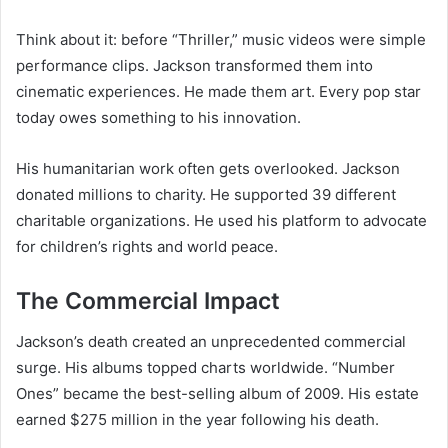
Think about it: before “Thriller,” music videos were simple
performance clips. Jackson transformed them into
cinematic experiences. He made them art. Every pop star
today owes something to his innovation.
His humanitarian work often gets overlooked. Jackson
donated millions to charity. He supported 39 different
charitable organizations. He used his platform to advocate
for children’s rights and world peace.
The Commercial Impact
Jackson’s death created an unprecedented commercial
surge. His albums topped charts worldwide. “Number
Ones” became the best-selling album of 2009. His estate
earned $275 million in the year following his death.