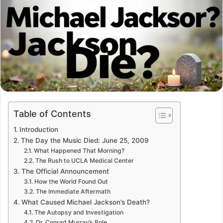
Table of Contents
Introduction
The Day the Music Died: June 25, 2009
What Happened That Morning?
The Rush to UCLA Medical Center
The Official Announcement
How the World Found Out
The Immediate Aftermath
What Caused Michael Jackson’s Death?
The Autopsy and Investigation
Dr. Conrad Murray’s Role