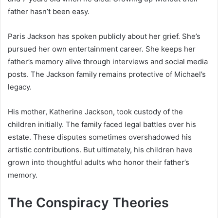
father hasn’t been easy.
Paris Jackson has spoken publicly about her grief. She’s
pursued her own entertainment career. She keeps her
father’s memory alive through interviews and social media
posts. The Jackson family remains protective of Michael’s
legacy.
His mother, Katherine Jackson, took custody of the
children initially. The family faced legal battles over his
estate. These disputes sometimes overshadowed his
artistic contributions. But ultimately, his children have
grown into thoughtful adults who honor their father’s
memory.
The Conspiracy Theories