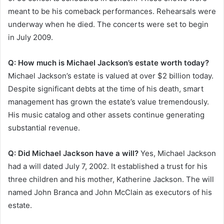
meant to be his comeback performances. Rehearsals were
underway when he died. The concerts were set to begin
in July 2009.
Q: How much is Michael Jackson’s estate worth today?
Michael Jackson’s estate is valued at over $2 billion today.
Despite significant debts at the time of his death, smart
management has grown the estate’s value tremendously.
His music catalog and other assets continue generating
substantial revenue.
Q: Did Michael Jackson have a will?
Yes, Michael Jackson
had a will dated July 7, 2002. It established a trust for his
three children and his mother, Katherine Jackson. The will
named John Branca and John McClain as executors of his
estate.