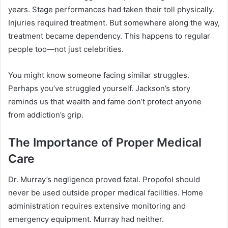
years. Stage performances had taken their toll physically.
Injuries required treatment. But somewhere along the way,
treatment became dependency. This happens to regular
people too—not just celebrities.
You might know someone facing similar struggles.
Perhaps you’ve struggled yourself. Jackson’s story
reminds us that wealth and fame don’t protect anyone
from addiction’s grip.
The Importance of Proper Medical
Care
Dr. Murray’s negligence proved fatal. Propofol should
never be used outside proper medical facilities. Home
administration requires extensive monitoring and
emergency equipment. Murray had neither.