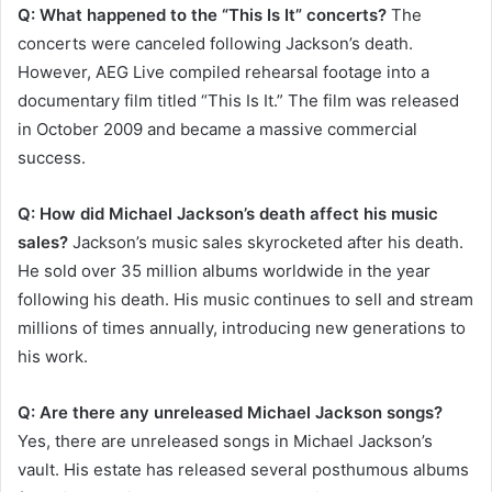
Q: What happened to the “This Is It” concerts?
The
concerts were canceled following Jackson’s death.
However, AEG Live compiled rehearsal footage into a
documentary film titled “This Is It.” The film was released
in October 2009 and became a massive commercial
success.
Q: How did Michael Jackson’s death affect his music
sales?
Jackson’s music sales skyrocketed after his death.
He sold over 35 million albums worldwide in the year
following his death. His music continues to sell and stream
millions of times annually, introducing new generations to
his work.
Q: Are there any unreleased Michael Jackson songs?
Yes, there are unreleased songs in Michael Jackson’s
vault. His estate has released several posthumous albums