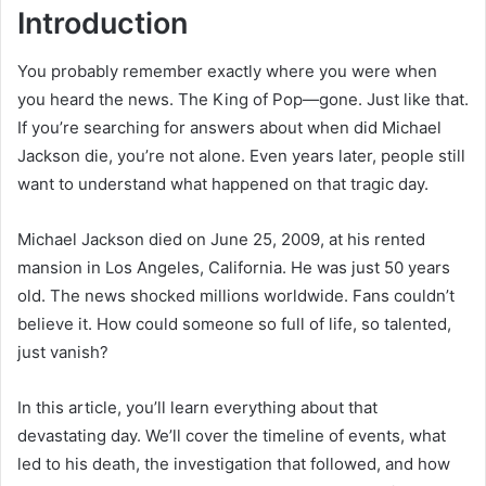
Introduction
You probably remember exactly where you were when
you heard the news. The King of Pop—gone. Just like that.
If you’re searching for answers about when did Michael
Jackson die, you’re not alone. Even years later, people still
want to understand what happened on that tragic day.
Michael Jackson died on June 25, 2009, at his rented
mansion in Los Angeles, California. He was just 50 years
old. The news shocked millions worldwide. Fans couldn’t
believe it. How could someone so full of life, so talented,
just vanish?
In this article, you’ll learn everything about that
devastating day. We’ll cover the timeline of events, what
led to his death, the investigation that followed, and how