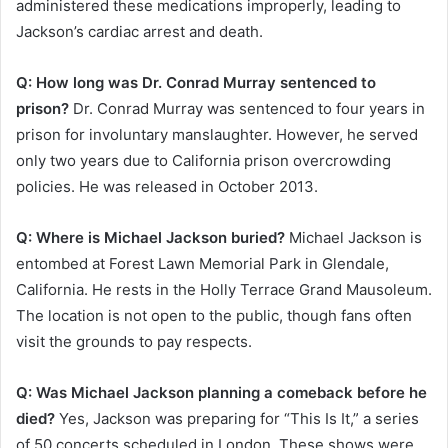
administered these medications improperly, leading to
Jackson’s cardiac arrest and death.
Q: How long was Dr. Conrad Murray sentenced to
prison?
Dr. Conrad Murray was sentenced to four years in
prison for involuntary manslaughter. However, he served
only two years due to California prison overcrowding
policies. He was released in October 2013.
Q: Where is Michael Jackson buried?
Michael Jackson is
entombed at Forest Lawn Memorial Park in Glendale,
California. He rests in the Holly Terrace Grand Mausoleum.
The location is not open to the public, though fans often
visit the grounds to pay respects.
Q: Was Michael Jackson planning a comeback before he
died?
Yes, Jackson was preparing for “This Is It,” a series
of 50 concerts scheduled in London. These shows were