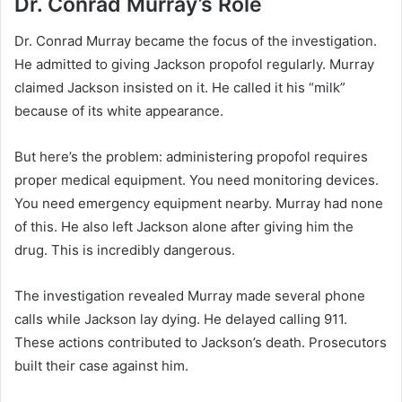
Dr. Conrad Murray’s Role
Dr. Conrad Murray became the focus of the investigation.
He admitted to giving Jackson propofol regularly. Murray
claimed Jackson insisted on it. He called it his “milk”
because of its white appearance.
But here’s the problem: administering propofol requires
proper medical equipment. You need monitoring devices.
You need emergency equipment nearby. Murray had none
of this. He also left Jackson alone after giving him the
drug. This is incredibly dangerous.
The investigation revealed Murray made several phone
calls while Jackson lay dying. He delayed calling 911.
These actions contributed to Jackson’s death. Prosecutors
built their case against him.