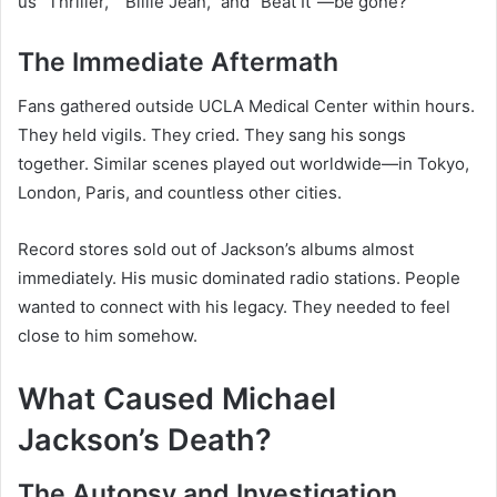
us “Thriller,” “Billie Jean,” and “Beat It”—be gone?
The Immediate Aftermath
Fans gathered outside UCLA Medical Center within hours.
They held vigils. They cried. They sang his songs
together. Similar scenes played out worldwide—in Tokyo,
London, Paris, and countless other cities.
Record stores sold out of Jackson’s albums almost
immediately. His music dominated radio stations. People
wanted to connect with his legacy. They needed to feel
close to him somehow.
What Caused Michael
Jackson’s Death?
The Autopsy and Investigation