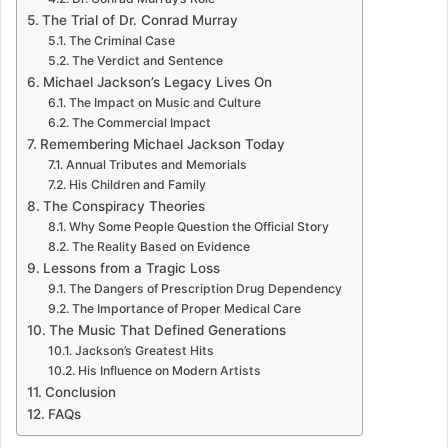
The Trial of Dr. Conrad Murray
The Criminal Case
The Verdict and Sentence
Michael Jackson’s Legacy Lives On
The Impact on Music and Culture
The Commercial Impact
Remembering Michael Jackson Today
Annual Tributes and Memorials
His Children and Family
The Conspiracy Theories
Why Some People Question the Official Story
The Reality Based on Evidence
Lessons from a Tragic Loss
The Dangers of Prescription Drug Dependency
The Importance of Proper Medical Care
The Music That Defined Generations
Jackson’s Greatest Hits
His Influence on Modern Artists
Conclusion
FAQs