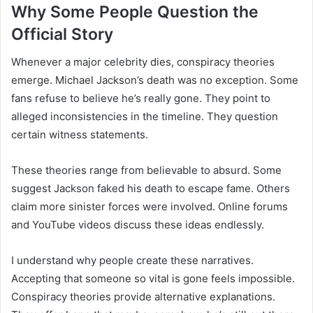
Why Some People Question the
Official Story
Whenever a major celebrity dies, conspiracy theories
emerge. Michael Jackson’s death was no exception. Some
fans refuse to believe he’s really gone. They point to
alleged inconsistencies in the timeline. They question
certain witness statements.
These theories range from believable to absurd. Some
suggest Jackson faked his death to escape fame. Others
claim more sinister forces were involved. Online forums
and YouTube videos discuss these ideas endlessly.
I understand why people create these narratives.
Accepting that someone so vital is gone feels impossible.
Conspiracy theories provide alternative explanations.