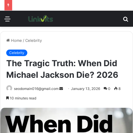
Menu
S
fo
Home
/
Celebrity
Celebrity
The Tragic Truth: When Did
Michael Jackson Die? 2026
Send
seodomain016@gmail.com
January 13, 2026
0
8
an
10 minutes read
email