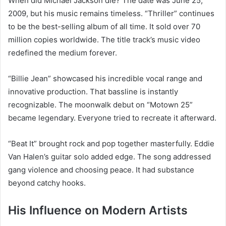
When did Michael Jackson die? The date was June 25,
2009, but his music remains timeless. “Thriller” continues
to be the best-selling album of all time. It sold over 70
million copies worldwide. The title track’s music video
redefined the medium forever.
“Billie Jean” showcased his incredible vocal range and
innovative production. That bassline is instantly
recognizable. The moonwalk debut on “Motown 25”
became legendary. Everyone tried to recreate it afterward.
“Beat It” brought rock and pop together masterfully. Eddie
Van Halen’s guitar solo added edge. The song addressed
gang violence and choosing peace. It had substance
beyond catchy hooks.
His Influence on Modern Artists