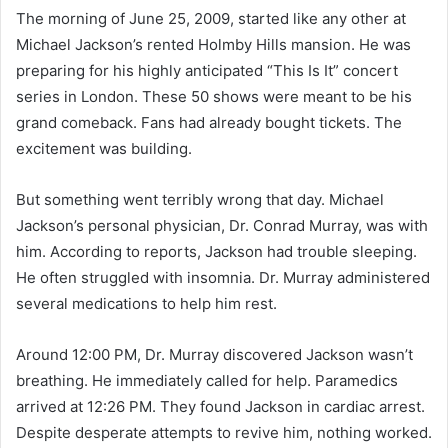
The morning of June 25, 2009, started like any other at
Michael Jackson’s rented Holmby Hills mansion. He was
preparing for his highly anticipated “This Is It” concert
series in London. These 50 shows were meant to be his
grand comeback. Fans had already bought tickets. The
excitement was building.
But something went terribly wrong that day. Michael
Jackson’s personal physician, Dr. Conrad Murray, was with
him. According to reports, Jackson had trouble sleeping.
He often struggled with insomnia. Dr. Murray administered
several medications to help him rest.
Around 12:00 PM, Dr. Murray discovered Jackson wasn’t
breathing. He immediately called for help. Paramedics
arrived at 12:26 PM. They found Jackson in cardiac arrest.
Despite desperate attempts to revive him, nothing worked.