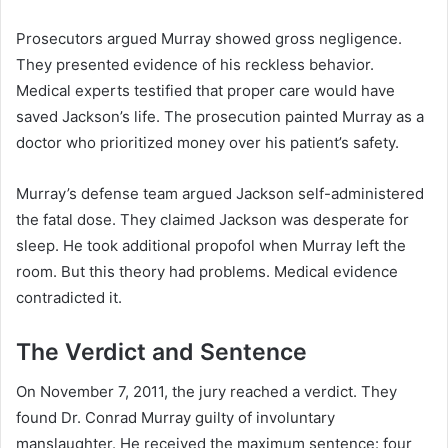
Prosecutors argued Murray showed gross negligence.
They presented evidence of his reckless behavior.
Medical experts testified that proper care would have
saved Jackson’s life. The prosecution painted Murray as a
doctor who prioritized money over his patient’s safety.
Murray’s defense team argued Jackson self-administered
the fatal dose. They claimed Jackson was desperate for
sleep. He took additional propofol when Murray left the
room. But this theory had problems. Medical evidence
contradicted it.
The Verdict and Sentence
On November 7, 2011, the jury reached a verdict. They
found Dr. Conrad Murray guilty of involuntary
manslaughter. He received the maximum sentence: four