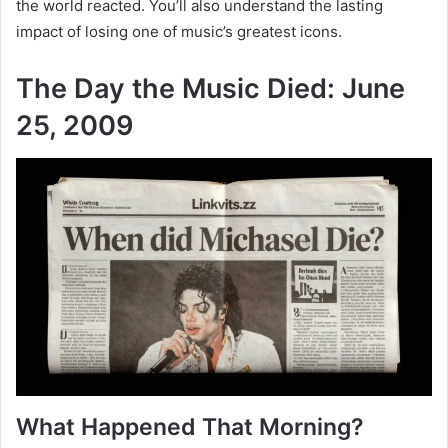
the world reacted. You’ll also understand the lasting
impact of losing one of music’s greatest icons.
The Day the Music Died: June
25, 2009
What Happened That Morning?