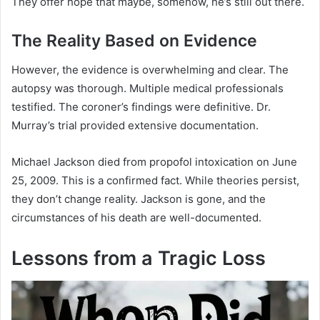
They offer hope that maybe, somehow, he’s still out there.
The Reality Based on Evidence
However, the evidence is overwhelming and clear. The
autopsy was thorough. Multiple medical professionals
testified. The coroner’s findings were definitive. Dr.
Murray’s trial provided extensive documentation.
Michael Jackson died from propofol intoxication on June
25, 2009. This is a confirmed fact. While theories persist,
they don’t change reality. Jackson is gone, and the
circumstances of his death are well-documented.
Lessons from a Tragic Loss