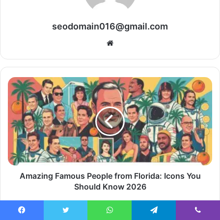
seodomain016@gmail.com
Website
Amazing Famous People from Florida: Icons You
Should Know 2026
Facebook
Twitter
WhatsApp
Telegram
Viber