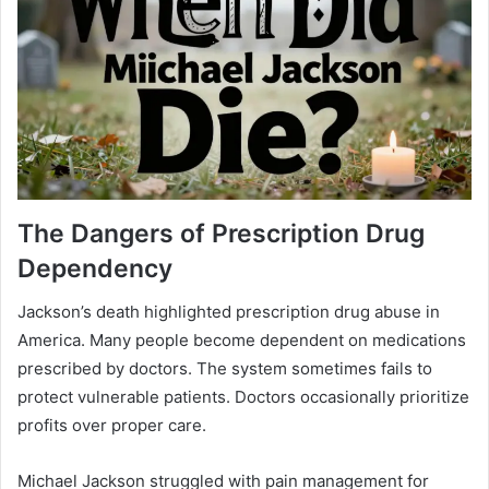
The Dangers of Prescription Drug
Dependency
Jackson’s death highlighted prescription drug abuse in
America. Many people become dependent on medications
prescribed by doctors. The system sometimes fails to
protect vulnerable patients. Doctors occasionally prioritize
profits over proper care.
Michael Jackson struggled with pain management for