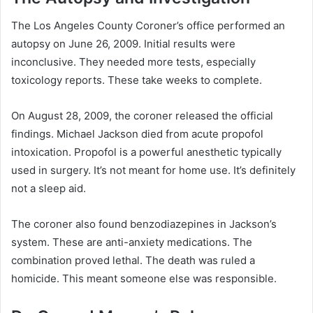
The Los Angeles County Coroner’s office performed an
autopsy on June 26, 2009. Initial results were
inconclusive. They needed more tests, especially
toxicology reports. These take weeks to complete.
On August 28, 2009, the coroner released the official
findings. Michael Jackson died from acute propofol
intoxication. Propofol is a powerful anesthetic typically
used in surgery. It’s not meant for home use. It’s definitely
not a sleep aid.
The coroner also found benzodiazepines in Jackson’s
system. These are anti-anxiety medications. The
combination proved lethal. The death was ruled a
homicide. This meant someone else was responsible.