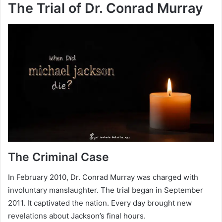
The Trial of Dr. Conrad Murray
The Criminal Case
In February 2010, Dr. Conrad Murray was charged with
involuntary manslaughter. The trial began in September
2011. It captivated the nation. Every day brought new
revelations about Jackson’s final hours.