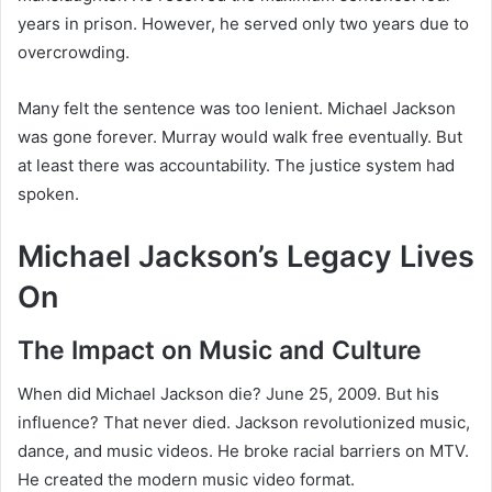
years in prison. However, he served only two years due to
overcrowding.
Many felt the sentence was too lenient. Michael Jackson
was gone forever. Murray would walk free eventually. But
at least there was accountability. The justice system had
spoken.
Michael Jackson’s Legacy Lives
On
The Impact on Music and Culture
When did Michael Jackson die? June 25, 2009. But his
influence? That never died. Jackson revolutionized music,
dance, and music videos. He broke racial barriers on MTV.
He created the modern music video format.