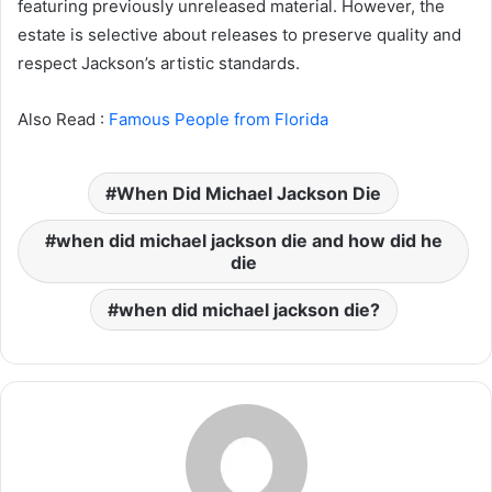
featuring previously unreleased material. However, the
estate is selective about releases to preserve quality and
respect Jackson’s artistic standards.
Also Read :
Famous People from Florida
When Did Michael Jackson Die
when did michael jackson die and how did he
die
when did michael jackson die?