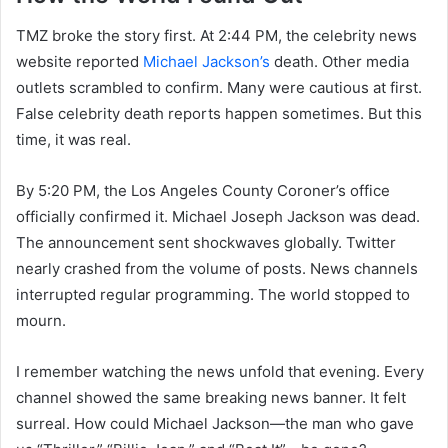
TMZ broke the story first. At 2:44 PM, the celebrity news
website reported
Michael Jackson’s
death. Other media
outlets scrambled to confirm. Many were cautious at first.
False celebrity death reports happen sometimes. But this
time, it was real.
By 5:20 PM, the Los Angeles County Coroner’s office
officially confirmed it. Michael Joseph Jackson was dead.
The announcement sent shockwaves globally. Twitter
nearly crashed from the volume of posts. News channels
interrupted regular programming. The world stopped to
mourn.
I remember watching the news unfold that evening. Every
channel showed the same breaking news banner. It felt
surreal. How could Michael Jackson—the man who gave