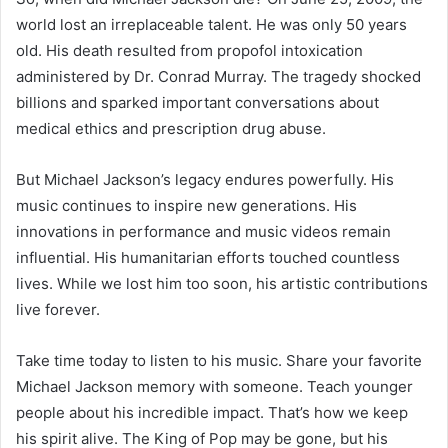
world lost an irreplaceable talent. He was only 50 years
old. His death resulted from propofol intoxication
administered by Dr. Conrad Murray. The tragedy shocked
billions and sparked important conversations about
medical ethics and prescription drug abuse.
But Michael Jackson’s legacy endures powerfully. His
music continues to inspire new generations. His
innovations in performance and music videos remain
influential. His humanitarian efforts touched countless
lives. While we lost him too soon, his artistic contributions
live forever.
Take time today to listen to his music. Share your favorite
Michael Jackson memory with someone. Teach younger
people about his incredible impact. That’s how we keep
his spirit alive. The King of Pop may be gone, but his