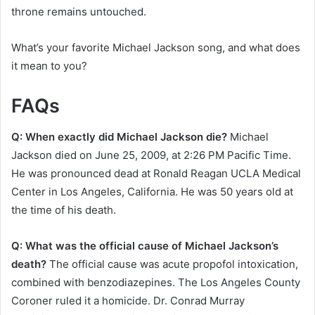
throne remains untouched.
What’s your favorite Michael Jackson song, and what does
it mean to you?
FAQs
Q: When exactly did Michael Jackson die?
Michael
Jackson died on June 25, 2009, at 2:26 PM Pacific Time.
He was pronounced dead at Ronald Reagan UCLA Medical
Center in Los Angeles, California. He was 50 years old at
the time of his death.
Q: What was the official cause of Michael Jackson’s
death?
The official cause was acute propofol intoxication,
combined with benzodiazepines. The Los Angeles County
Coroner ruled it a homicide. Dr. Conrad Murray