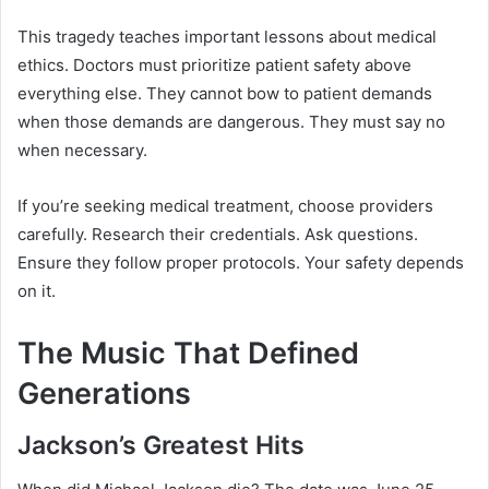
This tragedy teaches important lessons about medical
ethics. Doctors must prioritize patient safety above
everything else. They cannot bow to patient demands
when those demands are dangerous. They must say no
when necessary.
If you’re seeking medical treatment, choose providers
carefully. Research their credentials. Ask questions.
Ensure they follow proper protocols. Your safety depends
on it.
The Music That Defined
Generations
Jackson’s Greatest Hits