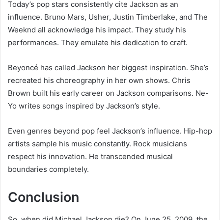
Today’s pop stars consistently cite Jackson as an
influence. Bruno Mars, Usher, Justin Timberlake, and The
Weeknd all acknowledge his impact. They study his
performances. They emulate his dedication to craft.
Beyoncé has called Jackson her biggest inspiration. She’s
recreated his choreography in her own shows. Chris
Brown built his early career on Jackson comparisons. Ne-
Yo writes songs inspired by Jackson’s style.
Even genres beyond pop feel Jackson’s influence. Hip-hop
artists sample his music constantly. Rock musicians
respect his innovation. He transcended musical
boundaries completely.
Conclusion
So, when did Michael Jackson die? On June 25, 2009, the