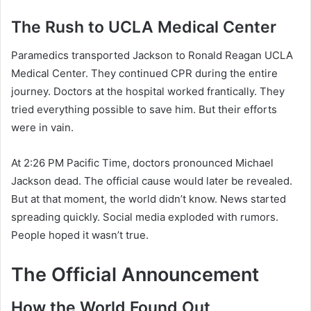
The Rush to UCLA Medical Center
Paramedics transported Jackson to Ronald Reagan UCLA
Medical Center. They continued CPR during the entire
journey. Doctors at the hospital worked frantically. They
tried everything possible to save him. But their efforts
were in vain.
At 2:26 PM Pacific Time, doctors pronounced Michael
Jackson dead. The official cause would later be revealed.
But at that moment, the world didn’t know. News started
spreading quickly. Social media exploded with rumors.
People hoped it wasn’t true.
The Official Announcement
How the World Found Out