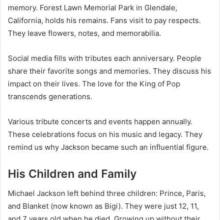
memory. Forest Lawn Memorial Park in Glendale,
California, holds his remains. Fans visit to pay respects.
They leave flowers, notes, and memorabilia.
Social media fills with tributes each anniversary. People
share their favorite songs and memories. They discuss his
impact on their lives. The love for the King of Pop
transcends generations.
Various tribute concerts and events happen annually.
These celebrations focus on his music and legacy. They
remind us why Jackson became such an influential figure.
His Children and Family
Michael Jackson left behind three children: Prince, Paris,
and Blanket (now known as Bigi). They were just 12, 11,
and 7 years old when he died. Growing up without their