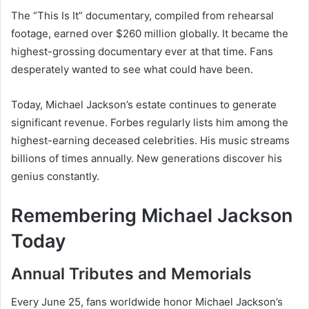
The “This Is It” documentary, compiled from rehearsal
footage, earned over $260 million globally. It became the
highest-grossing documentary ever at that time. Fans
desperately wanted to see what could have been.
Today, Michael Jackson’s estate continues to generate
significant revenue. Forbes regularly lists him among the
highest-earning deceased celebrities. His music streams
billions of times annually. New generations discover his
genius constantly.
Remembering Michael Jackson
Today
Annual Tributes and Memorials
Every June 25, fans worldwide honor Michael Jackson’s