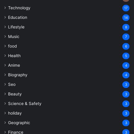
Technology
17
Education
14
Lifestyle
8
Music
7
food
6
Health
5
Anime
4
Biography
4
Seo
3
Beauty
3
Science & Safety
3
holiday
3
Geographic
3
Finance
3