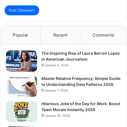
Popular
Recent
Comments
The Inspiring Rise of Laura Barron Lopez
in American Journalism
January 6, 2026
Master Relative Frequency: Simple Guide
to Understanding Data Patterns 2026
January 7, 2026
Hilarious Joke of the Day for Work: Boost
Team Morale Instantly 2026
January 19, 2026