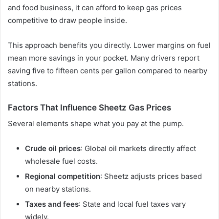
and food business, it can afford to keep gas prices
competitive to draw people inside.
This approach benefits you directly. Lower margins on fuel
mean more savings in your pocket. Many drivers report
saving five to fifteen cents per gallon compared to nearby
stations.
Factors That Influence Sheetz Gas Prices
Several elements shape what you pay at the pump.
Crude oil prices
: Global oil markets directly affect
wholesale fuel costs.
Regional competition
: Sheetz adjusts prices based
on nearby stations.
Taxes and fees
: State and local fuel taxes vary
widely.