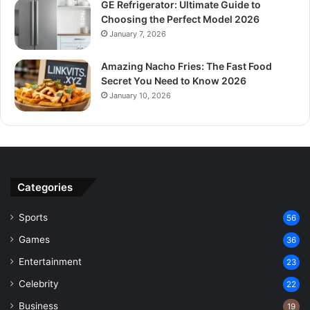
GE Refrigerator: Ultimate Guide to
Choosing the Perfect Model 2026
January 7, 2026
Amazing Nacho Fries: The Fast Food
Secret You Need to Know 2026
January 10, 2026
Categories
Sports
56
Games
36
Entertainment
23
Celebrity
22
Business
19