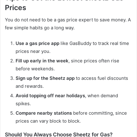
Prices
You do not need to be a gas price expert to save money. A
few simple habits go a long way.
Use a gas price app
like GasBuddy to track real time
prices near you.
Fill up early in the week
, since prices often rise
before weekends.
Sign up for the Sheetz app
to access fuel discounts
and rewards.
Avoid topping off near holidays
, when demand
spikes.
Compare nearby stations
before committing, since
prices can vary block to block.
Should You Always Choose Sheetz for Gas?