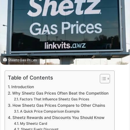
Sheetz Gas Prices
Table of Contents
Introduction
Why Sheetz Gas Prices Often Beat the Competition
Factors That Influence Sheetz Gas Prices
How Sheetz Gas Prices Compare to Other Chains
A Quick Price Comparison Example
Sheetz Rewards and Discounts You Should Know
My Sheetz Card
Sheetz Fuelz Discount