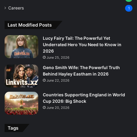
Careers
1
Last Modified Posts
Lucy Fairy Tail: The Powerful Yet
Underrated Hero You Need to Know in
2026
June 25, 2026
Geno Smith Wife: The Powerful Truth
Behind Hayley Eastham in 2026
June 22, 2026
Countries Supporting England in World
Cup 2026: Big Shock
June 20, 2026
Tags