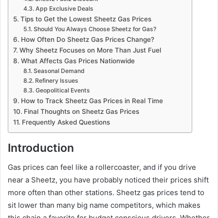
App Exclusive Deals
Tips to Get the Lowest Sheetz Gas Prices
Should You Always Choose Sheetz for Gas?
How Often Do Sheetz Gas Prices Change?
Why Sheetz Focuses on More Than Just Fuel
What Affects Gas Prices Nationwide
Seasonal Demand
Refinery Issues
Geopolitical Events
How to Track Sheetz Gas Prices in Real Time
Final Thoughts on Sheetz Gas Prices
Frequently Asked Questions
Introduction
Gas prices can feel like a rollercoaster, and if you drive
near a Sheetz, you have probably noticed their prices shift
more often than other stations. Sheetz gas prices tend to
sit lower than many big name competitors, which makes
this chain a favorite for budget conscious drivers. Whether