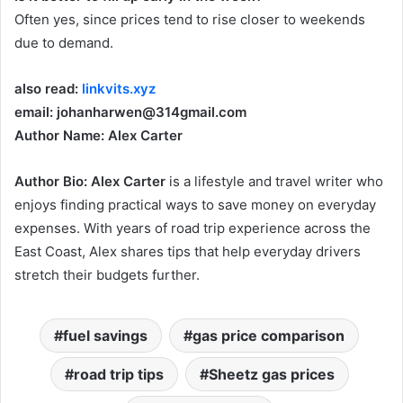
Often yes, since prices tend to rise closer to weekends
due to demand.
also read:
linkvits.xyz
email: johanharwen@314gmail.com
Author Name: Alex Carter
Author Bio:
Alex Carter
is a lifestyle and travel writer who
enjoys finding practical ways to save money on everyday
expenses. With years of road trip experience across the
East Coast, Alex shares tips that help everyday drivers
stretch their budgets further.
fuel savings
gas price comparison
road trip tips
Sheetz gas prices