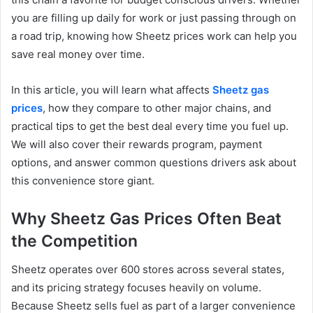
you are filling up daily for work or just passing through on
a road trip, knowing how Sheetz prices work can help you
save real money over time.
In this article, you will learn what affects
Sheetz gas
prices
, how they compare to other major chains, and
practical tips to get the best deal every time you fuel up.
We will also cover their rewards program, payment
options, and answer common questions drivers ask about
this convenience store giant.
Why Sheetz Gas Prices Often Beat
the Competition
Sheetz operates over 600 stores across several states,
and its pricing strategy focuses heavily on volume.
Because Sheetz sells fuel as part of a larger convenience