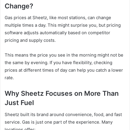
Change?
Gas prices at Sheetz, like most stations, can change
multiple times a day. This might surprise you, but pricing
software adjusts automatically based on competitor
pricing and supply costs.
This means the price you see in the morning might not be
the same by evening. If you have flexibility, checking
prices at different times of day can help you catch a lower
rate.
Why Sheetz Focuses on More Than
Just Fuel
Sheetz built its brand around convenience, food, and fast
service. Gas is just one part of the experience. Many
locations offer: