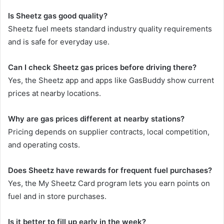
Is Sheetz gas good quality?
Sheetz fuel meets standard industry quality requirements
and is safe for everyday use.
Can I check Sheetz gas prices before driving there?
Yes, the Sheetz app and apps like GasBuddy show current
prices at nearby locations.
Why are gas prices different at nearby stations?
Pricing depends on supplier contracts, local competition,
and operating costs.
Does Sheetz have rewards for frequent fuel purchases?
Yes, the My Sheetz Card program lets you earn points on
fuel and in store purchases.
Is it better to fill up early in the week?