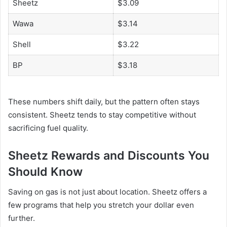
Sheetz
$3.09
Wawa
$3.14
Shell
$3.22
BP
$3.18
These numbers shift daily, but the pattern often stays
consistent. Sheetz tends to stay competitive without
sacrificing fuel quality.
Sheetz Rewards and Discounts You
Should Know
Saving on gas is not just about location. Sheetz offers a
few programs that help you stretch your dollar even
further.