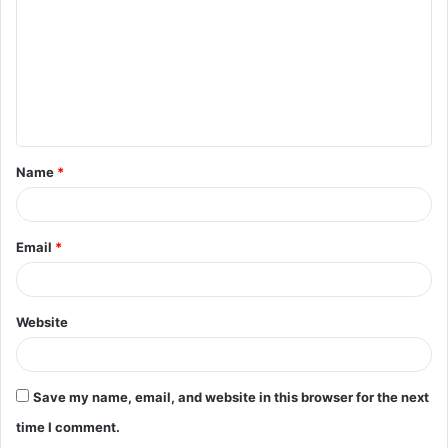
m
m
e
n
t
Name
*
*
Email
*
Website
Save my name, email, and website in this browser for the next
time I comment.