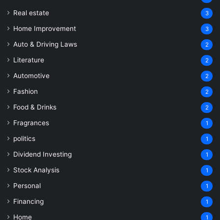
Real estate
3
Home Improvement
3
Auto & Driving Laws
2
Literature
2
Automotive
2
Fashion
2
Food & Drinks
2
Fragrances
1
politics
1
Dividend Investing
1
Stock Analysis
1
Personal
1
Financing
1
Home
1