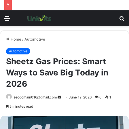
Menu
S
fo
Home
/
Automotive
Automotive
Sheetz Gas Prices: Smart
Ways to Save Big Today in
2026
Send
seodomain016@gmail.com
June 12, 2026
0
1
an
5 minutes read
email