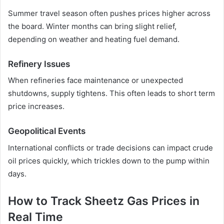
Summer travel season often pushes prices higher across
the board. Winter months can bring slight relief,
depending on weather and heating fuel demand.
Refinery Issues
When refineries face maintenance or unexpected
shutdowns, supply tightens. This often leads to short term
price increases.
Geopolitical Events
International conflicts or trade decisions can impact crude
oil prices quickly, which trickles down to the pump within
days.
How to Track Sheetz Gas Prices in
Real Time