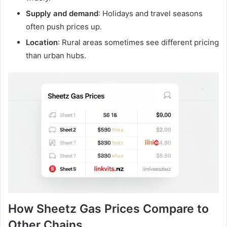
Supply and demand
: Holidays and travel seasons
often push prices up.
Location
: Rural areas sometimes see different pricing
than urban hubs.
How Sheetz Gas Prices Compare to
Other Chains