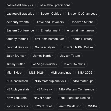
basketball analysis
basketball predictions
basketball statistics
Boston Celtics
Bryson DeChambeau
celebrity wealth
Cleveland Cavaliers
Donovan Mitchell
Eastern Conference
Entertainment
entertainment news
fantasy football
first-time homebuyer
Football History
Football Rivalry
Game Analysis
How Old Is Phil Collins
Jalen Brunson
James Harden
Jayson Tatum
Jimmy Butler
Las Vegas Raiders
Miami Dolphins
Miami Heat
MLB 2026
MLB standings
NBA 2026
NBA basketball
NBA matchup analysis
NBA matchups
NBA player stats
NBA rivalry
NBA Western Conference
New York Jets
player health
Pork Fried Rice Recipe
sports medicine
T20 Cricket
Weird Wealth Co
WNBA