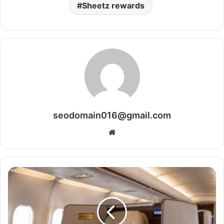
Sheetz rewards
seodomain016@gmail.com
Website