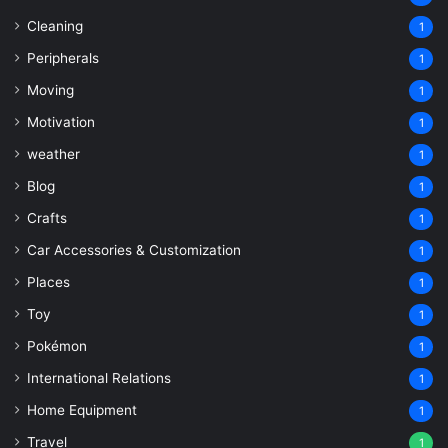
Cleaning
1
Peripherals
1
Moving
1
Motivation
1
weather
1
Blog
1
Crafts
1
Car Accessories & Customization
1
Places
1
Toy
1
Pokémon
1
International Relations
1
Home Equipment
1
Travel
1