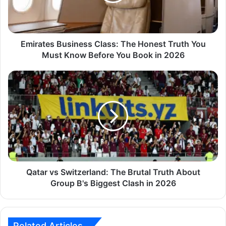
Emirates Business Class: The Honest Truth You
Must Know Before You Book in 2026
Qatar vs Switzerland: The Brutal Truth About
Group B's Biggest Clash in 2026
Related Articles