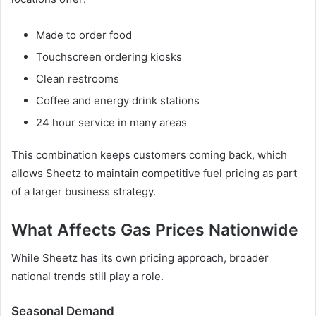
Made to order food
Touchscreen ordering kiosks
Clean restrooms
Coffee and energy drink stations
24 hour service in many areas
This combination keeps customers coming back, which
allows Sheetz to maintain competitive fuel pricing as part
of a larger business strategy.
What Affects Gas Prices Nationwide
While Sheetz has its own pricing approach, broader
national trends still play a role.
Seasonal Demand