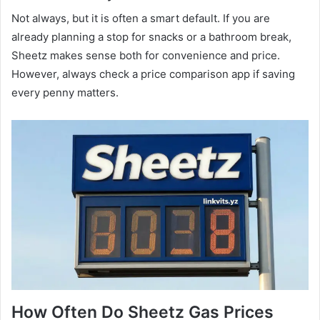
Not always, but it is often a smart default. If you are
already planning a stop for snacks or a bathroom break,
Sheetz makes sense both for convenience and price.
However, always check a price comparison app if saving
every penny matters.
How Often Do Sheetz Gas Prices