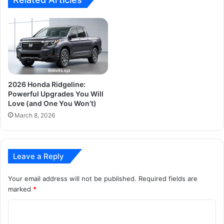
2026 Honda Ridgeline:
Powerful Upgrades You Will
Love (and One You Won’t)
March 8, 2026
Leave a Reply
Your email address will not be published.
Required fields are
marked
*
C
o