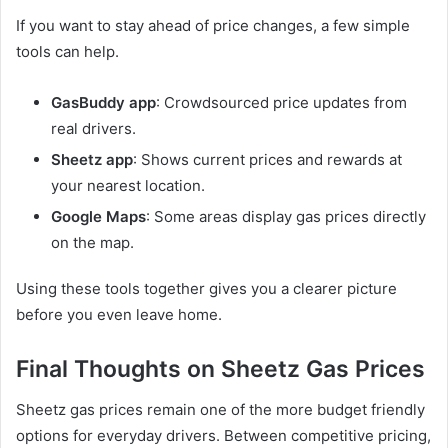
If you want to stay ahead of price changes, a few simple
tools can help.
GasBuddy app
: Crowdsourced price updates from
real drivers.
Sheetz app
: Shows current prices and rewards at
your nearest location.
Google Maps
: Some areas display gas prices directly
on the map.
Using these tools together gives you a clearer picture
before you even leave home.
Final Thoughts on Sheetz Gas Prices
Sheetz gas prices remain one of the more budget friendly
options for everyday drivers. Between competitive pricing,