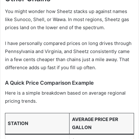
You might wonder how Sheetz stacks up against names
like Sunoco, Shell, or Wawa. In most regions, Sheetz gas
prices land on the lower end of the spectrum.
I have personally compared prices on long drives through
Pennsylvania and Virginia, and Sheetz consistently came
in a few cents cheaper than chains just a mile away. That
difference adds up fast if you fill up often.
A Quick Price Comparison Example
Here is a simple breakdown based on average regional
pricing trends.
AVERAGE PRICE PER
STATION
GALLON