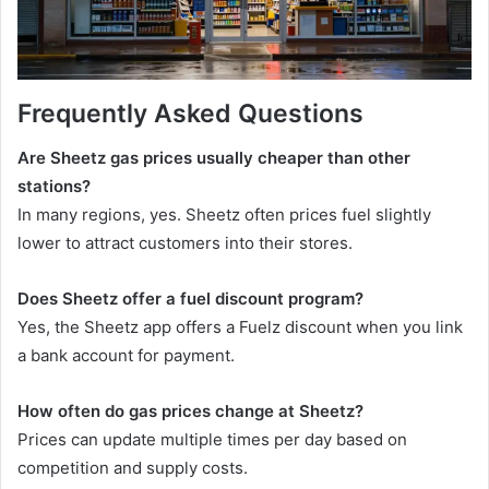
Frequently Asked Questions
Are Sheetz gas prices usually cheaper than other
stations?
In many regions, yes. Sheetz often prices fuel slightly
lower to attract customers into their stores.
Does Sheetz offer a fuel discount program?
Yes, the Sheetz app offers a Fuelz discount when you link
a bank account for payment.
How often do gas prices change at Sheetz?
Prices can update multiple times per day based on
competition and supply costs.