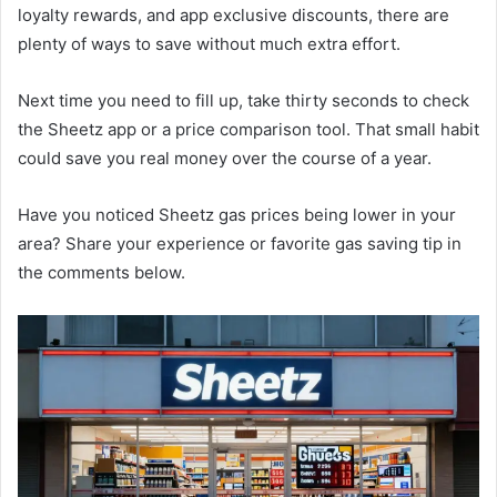
loyalty rewards, and app exclusive discounts, there are
plenty of ways to save without much extra effort.
Next time you need to fill up, take thirty seconds to check
the Sheetz app or a price comparison tool. That small habit
could save you real money over the course of a year.
Have you noticed Sheetz gas prices being lower in your
area? Share your experience or favorite gas saving tip in
the comments below.