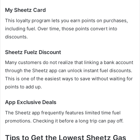
My Sheetz Card
This loyalty program lets you earn points on purchases,
including fuel. Over time, those points convert into
discounts.
Sheetz Fuelz Discount
Many customers do not realize that linking a bank account
through the Sheetz app can unlock instant fuel discounts.
This is one of the easiest ways to save without waiting for
points to add up.
App Exclusive Deals
The Sheetz app frequently features limited time fuel
promotions. Checking it before a long trip can pay off.
Tips to Get the Lowest Sheetz Gas