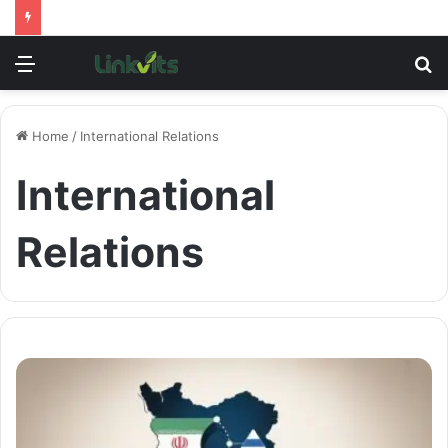
Menu
S
fo
Home
/
International Relations
International
Relations