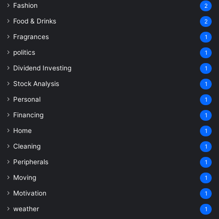
Fashion
2
Food & Drinks
2
Fragrances
1
politics
1
Dividend Investing
1
Stock Analysis
1
Personal
1
Financing
1
Home
1
Cleaning
1
Peripherals
1
Moving
1
Motivation
1
weather
1