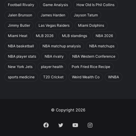
Football Rivalry
Game Analysis
How Old Is Phil Collins
Jalen Brunson
James Harden
Jayson Tatum
Jimmy Butler
Las Vegas Raiders
Miami Dolphins
Miami Heat
MLB 2026
MLB standings
NBA 2026
NBA basketball
NBA matchup analysis
NBA matchups
NBA player stats
NBA rivalry
NBA Western Conference
New York Jets
player health
Pork Fried Rice Recipe
sports medicine
T20 Cricket
Weird Wealth Co
WNBA
© Copyright 2026
Facebook
Twitter
YouTube
Instagram