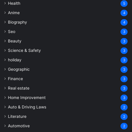
Health
5
Anime
4
Biography
4
Seo
3
Beauty
3
Science & Safety
3
holiday
3
Geographic
3
Finance
3
Real estate
3
Home Improvement
3
Auto & Driving Laws
2
Literature
2
Automotive
2