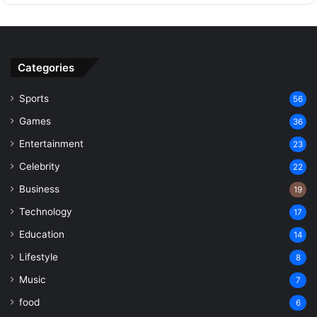
Categories
Sports
56
Games
36
Entertainment
23
Celebrity
22
Business
19
Technology
17
Education
14
Lifestyle
8
Music
7
food
6