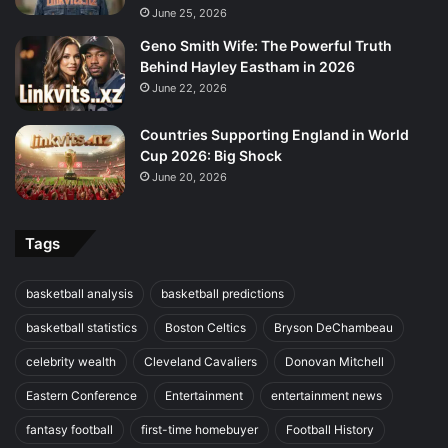
June 25, 2026
Geno Smith Wife: The Powerful Truth
Behind Hayley Eastham in 2026
June 22, 2026
Countries Supporting England in World
Cup 2026: Big Shock
June 20, 2026
Tags
basketball analysis
basketball predictions
basketball statistics
Boston Celtics
Bryson DeChambeau
celebrity wealth
Cleveland Cavaliers
Donovan Mitchell
Eastern Conference
Entertainment
entertainment news
fantasy football
first-time homebuyer
Football History