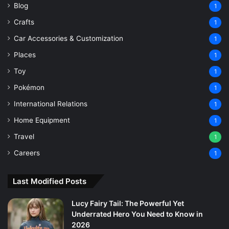
Blog
1
Crafts
1
Car Accessories & Customization
1
Places
1
Toy
1
Pokémon
1
International Relations
1
Home Equipment
1
Travel
1
Careers
1
Last Modified Posts
Lucy Fairy Tail: The Powerful Yet
Underrated Hero You Need to Know in
2026