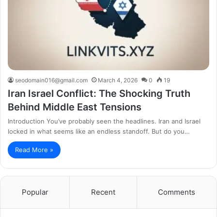
seodomain016@gmail.com
March 4, 2026
0
19
Iran Israel Conflict: The Shocking Truth
Behind Middle East Tensions
Introduction You’ve probably seen the headlines. Iran and Israel
locked in what seems like an endless standoff. But do you…
Read More »
Popular
Recent
Comments