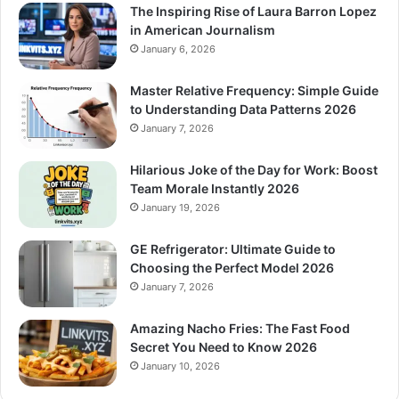
The Inspiring Rise of Laura Barron Lopez
in American Journalism
January 6, 2026
Master Relative Frequency: Simple Guide
to Understanding Data Patterns 2026
January 7, 2026
Hilarious Joke of the Day for Work: Boost
Team Morale Instantly 2026
January 19, 2026
GE Refrigerator: Ultimate Guide to
Choosing the Perfect Model 2026
January 7, 2026
Amazing Nacho Fries: The Fast Food
Secret You Need to Know 2026
January 10, 2026