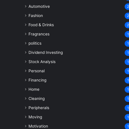
Automotive
Fashion
Food & Drinks
Fragrances
1
politics
1
Dividend Investing
1
Stock Analysis
1
Personal
1
Financing
1
Home
1
Cleaning
1
Peripherals
1
Moving
1
Motivation
1