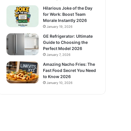
Hilarious Joke of the Day
for Work: Boost Team
Morale Instantly 2026
January 19, 2026
GE Refrigerator: Ultimate
Guide to Choosing the
Perfect Model 2026
January 7, 2026
Amazing Nacho Fries: The
Fast Food Secret You Need
to Know 2026
January 10, 2026