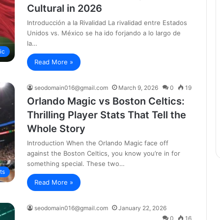
Cultural in 2026
Introducción a la Rivalidad La rivalidad entre Estados
Unidos vs. México se ha ido forjando a lo largo de
la…
ic
Read More »
seodomain016@gmail.com
March 9, 2026
0
19
Orlando Magic vs Boston Celtics:
Thrilling Player Stats That Tell the
Whole Story
Introduction When the Orlando Magic face off
against the Boston Celtics, you know you’re in for
something special. These two…
ts
Read More »
seodomain016@gmail.com
January 22, 2026
0
16