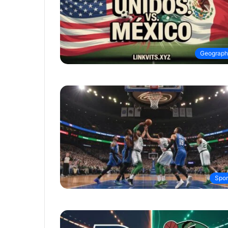
Geograph
Spor