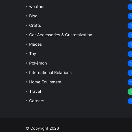
weather
1
Blog
1
Crafts
1
Car Accessories & Customization
1
Places
1
Toy
1
Pokémon
1
International Relations
1
Home Equipment
1
Travel
1
Careers
1
© Copyright 2026