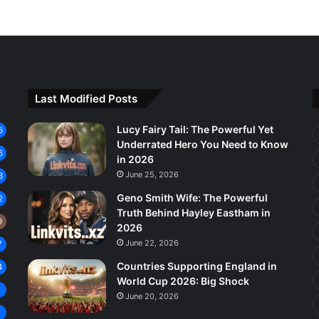
Last Modified Posts
Lucy Fairy Tail: The Powerful Yet
6
Underrated Hero You Need to Know
6
in 2026
June 25, 2026
3
Geno Smith Wife: The Powerful
2
Truth Behind Hayley Eastham in
9
2026
June 22, 2026
7
Countries Supporting England in
4
World Cup 2026: Big Shock
8
June 20, 2026
7