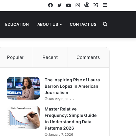
Facebook
Twitter
YouTube
Instagram
Log
Random
Sidebar
In
Article
Search
EDUCATION
ABOUT US
CONTACT US
for
Popular
Recent
Comments
The Inspiring Rise of Laura
Barron Lopez in American
Journalism
January 6, 2026
Master Relative
Frequency: Simple Guide
to Understanding Data
Patterns 2026
January 7, 2026