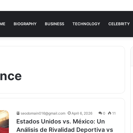
ME
BIOGRAPHY
BUSINESS
TECHNOLOGY
CELEBRITY
ence
seodomain016@gmail.com
April 6, 2026
0
11
Estados Unidos vs. México: Un
Análisis de Rivalidad Deportiva vs