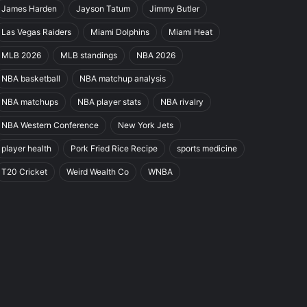
James Harden
Jayson Tatum
Jimmy Butler
Las Vegas Raiders
Miami Dolphins
Miami Heat
MLB 2026
MLB standings
NBA 2026
NBA basketball
NBA matchup analysis
NBA matchups
NBA player stats
NBA rivalry
NBA Western Conference
New York Jets
player health
Pork Fried Rice Recipe
sports medicine
T20 Cricket
Weird Wealth Co
WNBA