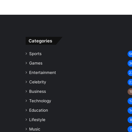
Categories
Sports
5
Games
3
Entertainment
2
Celebrity
2
Business
1
Technology
1
Education
1
Lifestyle
Music