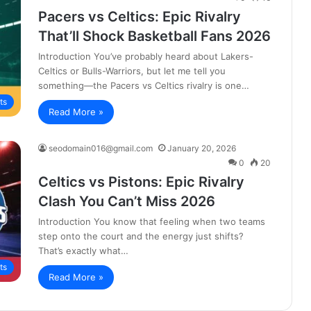
Pacers vs Celtics: Epic Rivalry
That’ll Shock Basketball Fans 2026
Introduction You’ve probably heard about Lakers-
Celtics or Bulls-Warriors, but let me tell you
something—the Pacers vs Celtics rivalry is one…
ts
Read More »
seodomain016@gmail.com
January 20, 2026
0
20
Celtics vs Pistons: Epic Rivalry
Clash You Can’t Miss 2026
Introduction You know that feeling when two teams
step onto the court and the energy just shifts?
That’s exactly what…
ts
Read More »