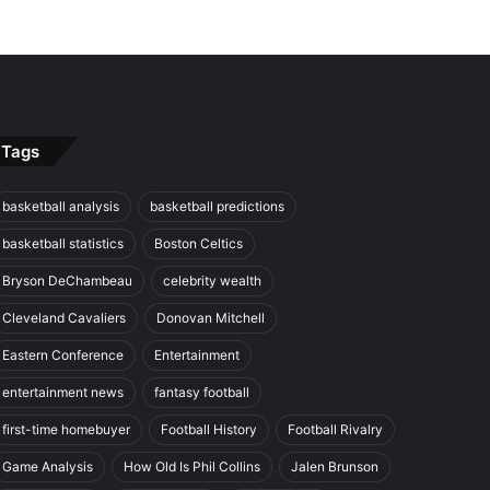
Tags
basketball analysis
basketball predictions
basketball statistics
Boston Celtics
Bryson DeChambeau
celebrity wealth
Cleveland Cavaliers
Donovan Mitchell
Eastern Conference
Entertainment
entertainment news
fantasy football
first-time homebuyer
Football History
Football Rivalry
Game Analysis
How Old Is Phil Collins
Jalen Brunson