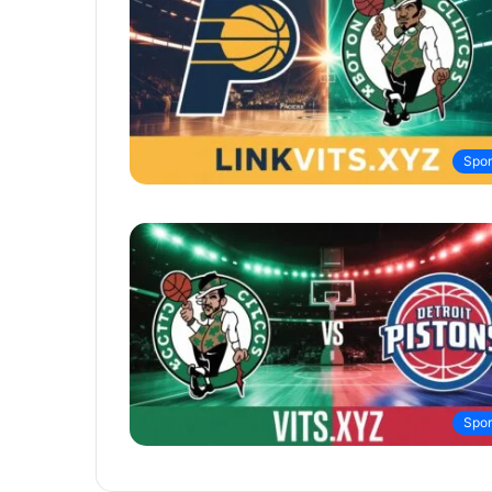
Spor
Spor