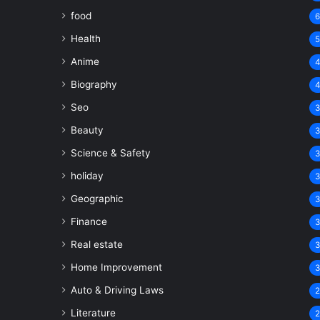
food
Health
Anime
Biography
Seo
Beauty
Science & Safety
holiday
Geographic
Finance
Real estate
Home Improvement
Auto & Driving Laws
Literature