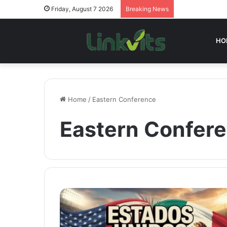
Friday, August 7 2026
Breaking News
HO
Home
/
Eastern Conference
Eastern Confer