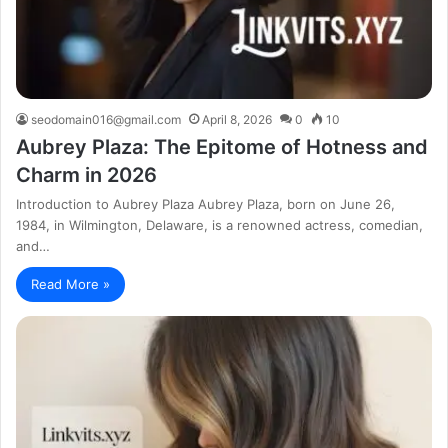
seodomain016@gmail.com
April 8, 2026
0
10
Aubrey Plaza: The Epitome of Hotness and
Charm in 2026
Introduction to Aubrey Plaza Aubrey Plaza, born on June 26,
1984, in Wilmington, Delaware, is a renowned actress, comedian,
and…
Read More »