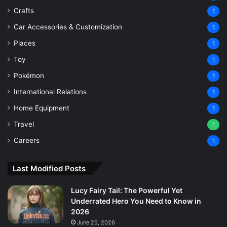
Crafts
1
Car Accessories & Customization
1
Places
1
Toy
1
Pokémon
1
International Relations
1
Home Equipment
1
Travel
1
Careers
1
Last Modified Posts
Lucy Fairy Tail: The Powerful Yet
Underrated Hero You Need to Know in
2026
June 25, 2026