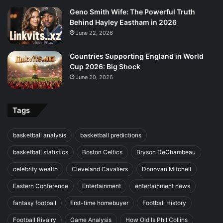
Geno Smith Wife: The Powerful Truth
Behind Hayley Eastham in 2026
June 22, 2026
Countries Supporting England in World
Cup 2026: Big Shock
June 20, 2026
Tags
basketball analysis
basketball predictions
basketball statistics
Boston Celtics
Bryson DeChambeau
celebrity wealth
Cleveland Cavaliers
Donovan Mitchell
Eastern Conference
Entertainment
entertainment news
fantasy football
first-time homebuyer
Football History
Football Rivalry
Game Analysis
How Old Is Phil Collins