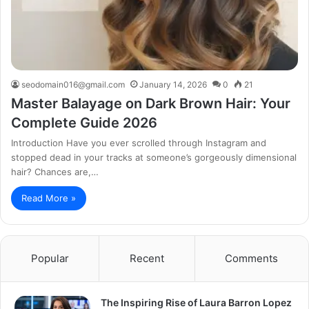
seodomain016@gmail.com
January 14, 2026
0
21
Master Balayage on Dark Brown Hair: Your
Complete Guide 2026
Introduction Have you ever scrolled through Instagram and
stopped dead in your tracks at someone’s gorgeously dimensional
hair? Chances are,…
Read More »
Popular
Recent
Comments
The Inspiring Rise of Laura Barron Lopez