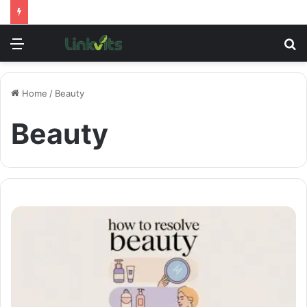
Menu
S
fo
Home
/
Beauty
Beauty