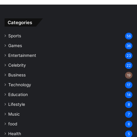
Categories
Sports
56
Games
36
Entertainment
23
Celebrity
22
Business
19
Technology
17
Education
14
Lifestyle
8
Music
7
food
6
Health
5