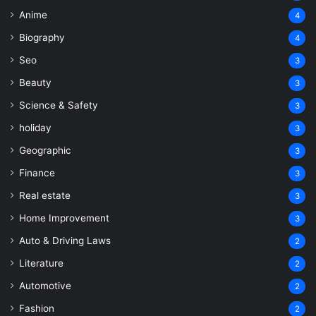
Anime
4
Biography
4
Seo
3
Beauty
3
Science & Safety
3
holiday
3
Geographic
3
Finance
3
Real estate
3
Home Improvement
3
Auto & Driving Laws
2
Literature
2
Automotive
2
Fashion
2