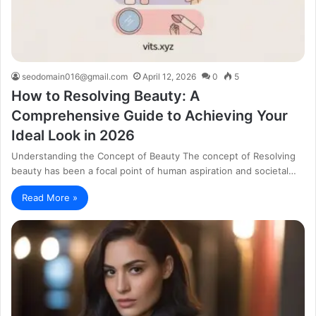
seodomain016@gmail.com
April 12, 2026
0
5
How to Resolving Beauty: A
Comprehensive Guide to Achieving Your
Ideal Look in 2026
Understanding the Concept of Beauty The concept of Resolving
beauty has been a focal point of human aspiration and societal…
Read More »