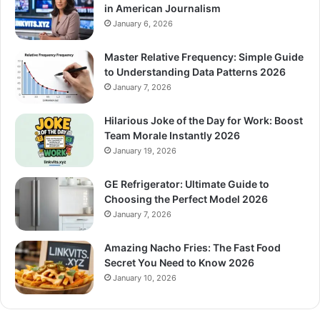
in American Journalism
January 6, 2026
Master Relative Frequency: Simple Guide
to Understanding Data Patterns 2026
January 7, 2026
Hilarious Joke of the Day for Work: Boost
Team Morale Instantly 2026
January 19, 2026
GE Refrigerator: Ultimate Guide to
Choosing the Perfect Model 2026
January 7, 2026
Amazing Nacho Fries: The Fast Food
Secret You Need to Know 2026
January 10, 2026