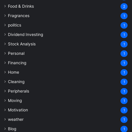
Food & Drinks
2
Fragrances
1
politics
1
Dividend Investing
1
Stock Analysis
1
Personal
1
Financing
1
Home
1
Cleaning
1
Peripherals
1
Moving
1
Motivation
1
weather
1
Blog
1