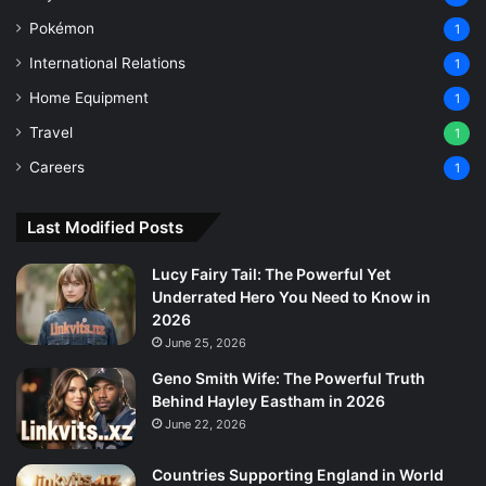
Pokémon
1
International Relations
1
Home Equipment
1
Travel
1
Careers
1
Last Modified Posts
Lucy Fairy Tail: The Powerful Yet
Underrated Hero You Need to Know in
2026
June 25, 2026
Geno Smith Wife: The Powerful Truth
Behind Hayley Eastham in 2026
June 22, 2026
Countries Supporting England in World