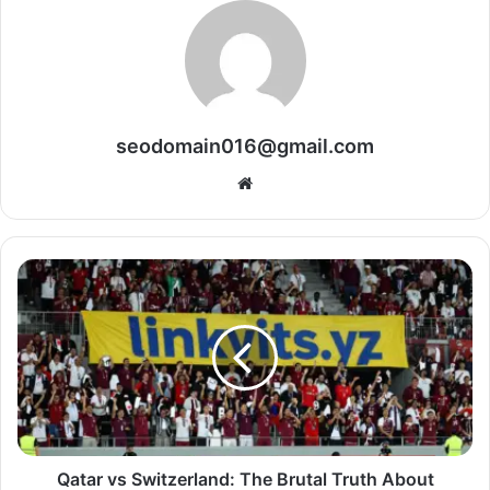
seodomain016@gmail.com
Website
Qatar vs Switzerland: The Brutal Truth About