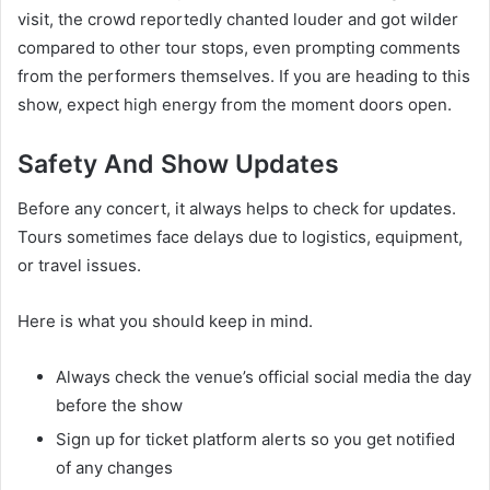
visit, the crowd reportedly chanted louder and got wilder
compared to other tour stops, even prompting comments
from the performers themselves. If you are heading to this
show, expect high energy from the moment doors open.
Safety And Show Updates
Before any concert, it always helps to check for updates.
Tours sometimes face delays due to logistics, equipment,
or travel issues.
Here is what you should keep in mind.
Always check the venue’s official social media the day
before the show
Sign up for ticket platform alerts so you get notified
of any changes