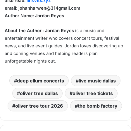
also read:
linkvits.xyz
email: johanharwen@314gmail.com
Author Name: Jordan Reyes
About the Author
:
Jordan Reyes
is a music and
entertainment writer who covers concert tours, festival
news, and live event guides. Jordan loves discovering up
and coming venues and helping readers plan
unforgettable nights out.
deep ellum concerts
live music dallas
oliver tree dallas
oliver tree tickets
oliver tree tour 2026
the bomb factory