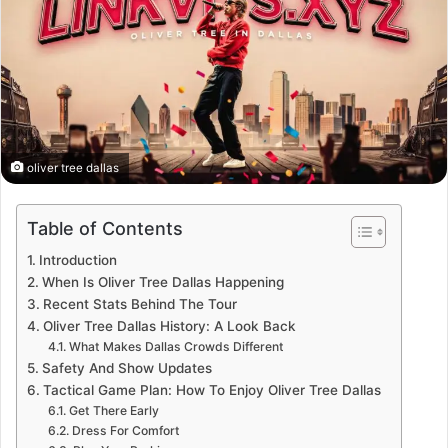
oliver tree dallas
Table of Contents
Introduction
When Is Oliver Tree Dallas Happening
Recent Stats Behind The Tour
Oliver Tree Dallas History: A Look Back
What Makes Dallas Crowds Different
Safety And Show Updates
Tactical Game Plan: How To Enjoy Oliver Tree Dallas
Get There Early
Dress For Comfort