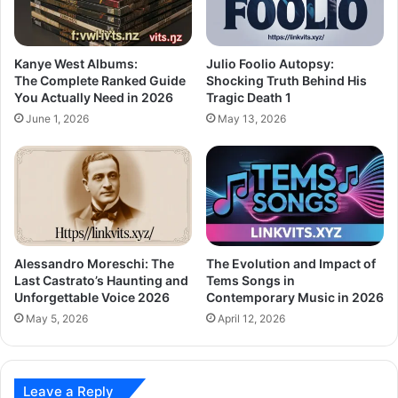
Kanye West Albums:
Julio Foolio Autopsy:
The Complete Ranked Guide
Shocking Truth Behind His
You Actually Need in 2026
Tragic Death 1
June 1, 2026
May 13, 2026
Alessandro Moreschi: The
The Evolution and Impact of
Last Castrato’s Haunting and
Tems Songs in
Unforgettable Voice 2026
Contemporary Music in 2026
May 5, 2026
April 12, 2026
Leave a Reply