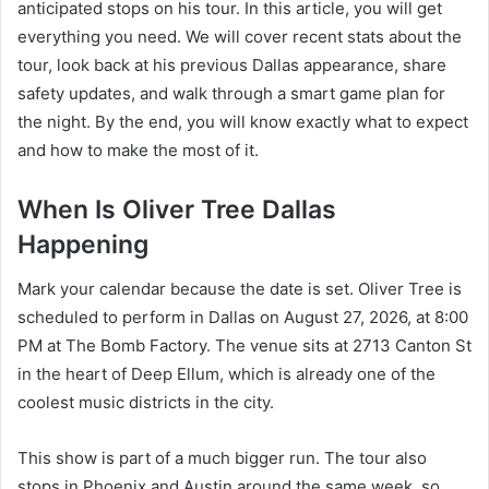
anticipated stops on his tour. In this article, you will get
everything you need. We will cover recent stats about the
tour, look back at his previous Dallas appearance, share
safety updates, and walk through a smart game plan for
the night. By the end, you will know exactly what to expect
and how to make the most of it.
When Is Oliver Tree Dallas
Happening
Mark your calendar because the date is set. Oliver Tree is
scheduled to perform in Dallas on August 27, 2026, at 8:00
PM at The Bomb Factory. The venue sits at 2713 Canton St
in the heart of Deep Ellum, which is already one of the
coolest music districts in the city.
This show is part of a much bigger run. The tour also
stops in Phoenix and Austin around the same week, so