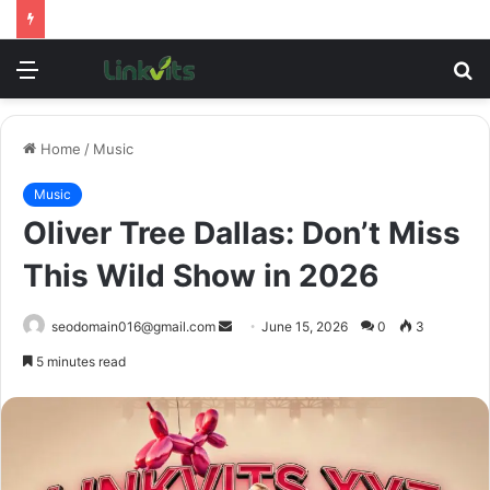
Menu
S
fo
Home
/
Music
Music
Oliver Tree Dallas: Don’t Miss
This Wild Show in 2026
Send
seodomain016@gmail.com
June 15, 2026
0
3
an
5 minutes read
email