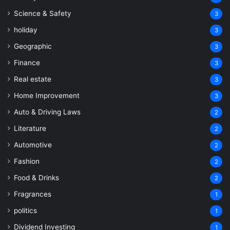
Science & Safety
3
holiday
3
Geographic
3
Finance
3
Real estate
3
Home Improvement
3
Auto & Driving Laws
2
Literature
2
Automotive
2
Fashion
2
Food & Drinks
2
Fragrances
1
politics
1
Dividend Investing
1