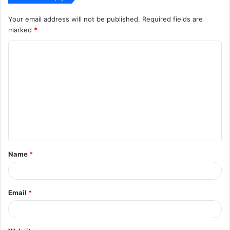
Your email address will not be published.
Required fields are
marked
*
C
o
m
m
e
n
t
Name
*
*
Email
*