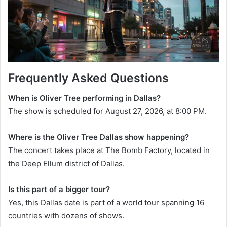
Frequently Asked Questions
When is Oliver Tree performing in Dallas?
The show is scheduled for August 27, 2026, at 8:00 PM.
Where is the Oliver Tree Dallas show happening?
The concert takes place at The Bomb Factory, located in
the Deep Ellum district of Dallas.
Is this part of a bigger tour?
Yes, this Dallas date is part of a world tour spanning 16
countries with dozens of shows.