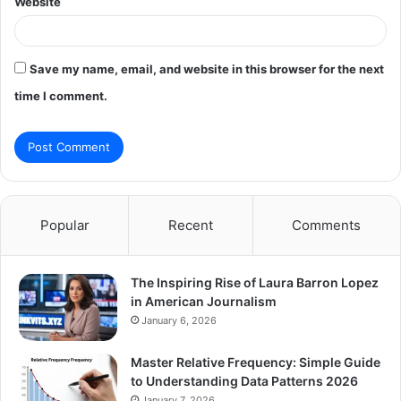
Website
Save my name, email, and website in this browser for the next
time I comment.
Popular
Recent
Comments
The Inspiring Rise of Laura Barron Lopez
in American Journalism
January 6, 2026
Master Relative Frequency: Simple Guide
to Understanding Data Patterns 2026
January 7, 2026