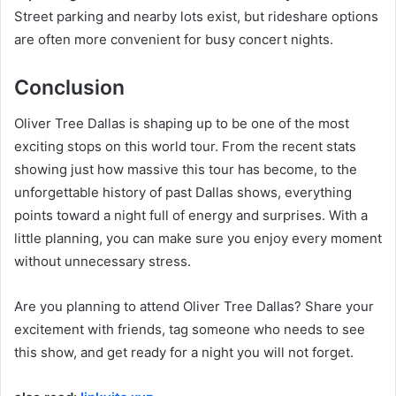
Street parking and nearby lots exist, but rideshare options
are often more convenient for busy concert nights.
Conclusion
Oliver Tree Dallas is shaping up to be one of the most
exciting stops on this world tour. From the recent stats
showing just how massive this tour has become, to the
unforgettable history of past Dallas shows, everything
points toward a night full of energy and surprises. With a
little planning, you can make sure you enjoy every moment
without unnecessary stress.
Are you planning to attend Oliver Tree Dallas? Share your
excitement with friends, tag someone who needs to see
this show, and get ready for a night you will not forget.