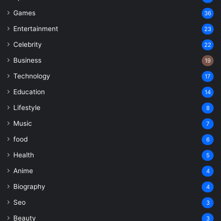
Games
36
Entertainment
23
Celebrity
22
Business
19
Technology
17
Education
14
Lifestyle
8
Music
7
food
6
Health
5
Anime
4
Biography
4
Seo
3
Beauty
3