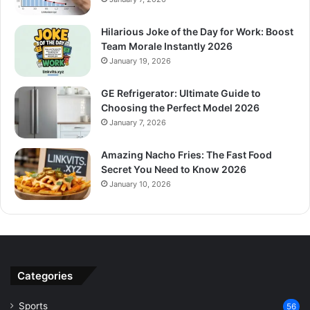
Hilarious Joke of the Day for Work: Boost
Team Morale Instantly 2026
January 19, 2026
GE Refrigerator: Ultimate Guide to
Choosing the Perfect Model 2026
January 7, 2026
Amazing Nacho Fries: The Fast Food
Secret You Need to Know 2026
January 10, 2026
Categories
Sports
56