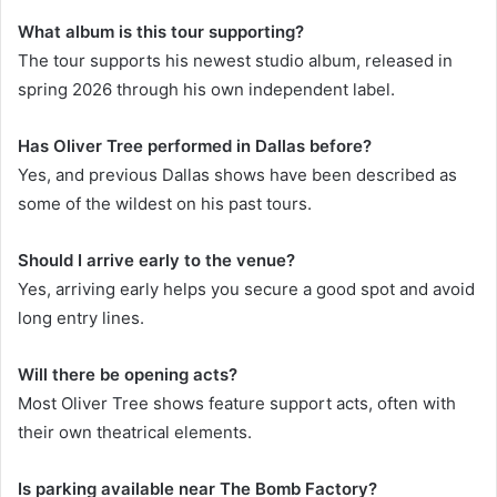
What album is this tour supporting?
The tour supports his newest studio album, released in
spring 2026 through his own independent label.
Has Oliver Tree performed in Dallas before?
Yes, and previous Dallas shows have been described as
some of the wildest on his past tours.
Should I arrive early to the venue?
Yes, arriving early helps you secure a good spot and avoid
long entry lines.
Will there be opening acts?
Most Oliver Tree shows feature support acts, often with
their own theatrical elements.
Is parking available near The Bomb Factory?