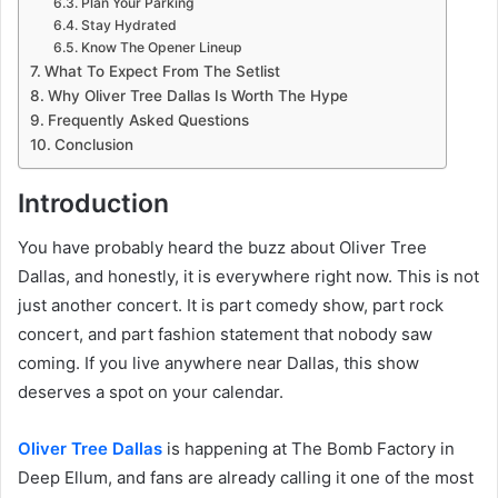
Plan Your Parking
Stay Hydrated
Know The Opener Lineup
What To Expect From The Setlist
Why Oliver Tree Dallas Is Worth The Hype
Frequently Asked Questions
Conclusion
Introduction
You have probably heard the buzz about Oliver Tree
Dallas, and honestly, it is everywhere right now. This is not
just another concert. It is part comedy show, part rock
concert, and part fashion statement that nobody saw
coming. If you live anywhere near Dallas, this show
deserves a spot on your calendar.
Oliver Tree Dallas
is happening at The Bomb Factory in
Deep Ellum, and fans are already calling it one of the most