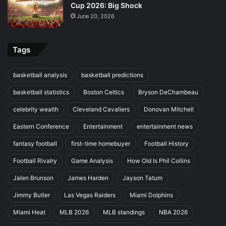
Cup 2026: Big Shock
June 20, 2026
Tags
basketball analysis
basketball predictions
basketball statistics
Boston Celtics
Bryson DeChambeau
celebrity wealth
Cleveland Cavaliers
Donovan Mitchell
Eastern Conference
Entertainment
entertainment news
fantasy football
first-time homebuyer
Football History
Football Rivalry
Game Analysis
How Old Is Phil Collins
Jalen Brunson
James Harden
Jayson Tatum
Jimmy Butler
Las Vegas Raiders
Miami Dolphins
Miami Heat
MLB 2026
MLB standings
NBA 2026