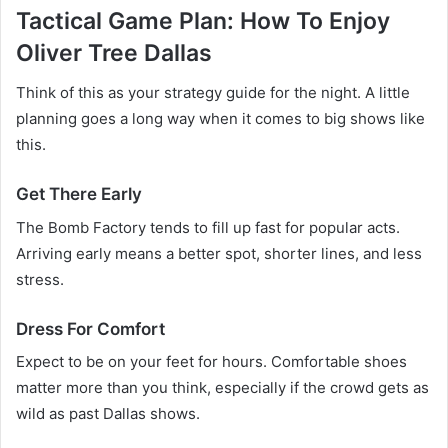
Tactical Game Plan: How To Enjoy
Oliver Tree Dallas
Think of this as your strategy guide for the night. A little
planning goes a long way when it comes to big shows like
this.
Get There Early
The Bomb Factory tends to fill up fast for popular acts.
Arriving early means a better spot, shorter lines, and less
stress.
Dress For Comfort
Expect to be on your feet for hours. Comfortable shoes
matter more than you think, especially if the crowd gets as
wild as past Dallas shows.