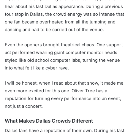
hear about his last Dallas appearance. During a previous
tour stop in Dallas, the crowd energy was so intense that
one fan became overheated from all the jumping and
dancing and had to be carried out of the venue.
Even the openers brought theatrical chaos. One support
act performed wearing giant computer monitor heads
styled like old school computer labs, turning the venue
into what felt like a cyber rave.
I will be honest, when I read about that show, it made me
even more excited for this one. Oliver Tree has a
reputation for turning every performance into an event,
not just a concert.
What Makes Dallas Crowds Different
Dallas fans have a reputation of their own. During his last