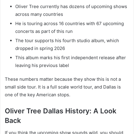
Oliver Tree currently has dozens of upcoming shows
across many countries
He is touring across 16 countries with 67 upcoming
concerts as part of this run
The tour supports his fourth studio album, which
dropped in spring 2026
This album marks his first independent release after
leaving his previous label
These numbers matter because they show this is not a
small side tour. It is a full scale world tour, and Dallas is
one of the key American stops.
Oliver Tree Dallas History: A Look
Back
If you think the upcoming show sounds wild, you should