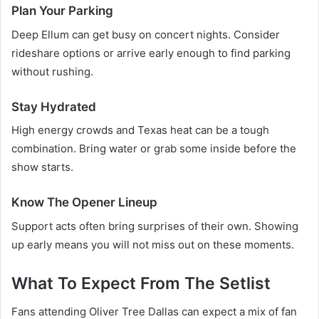
Plan Your Parking
Deep Ellum can get busy on concert nights. Consider
rideshare options or arrive early enough to find parking
without rushing.
Stay Hydrated
High energy crowds and Texas heat can be a tough
combination. Bring water or grab some inside before the
show starts.
Know The Opener Lineup
Support acts often bring surprises of their own. Showing
up early means you will not miss out on these moments.
What To Expect From The Setlist
Fans attending Oliver Tree Dallas can expect a mix of fan