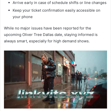
Arrive early in case of schedule shifts or line changes
Keep your ticket confirmation easily accessible on
your phone
While no major issues have been reported for the
upcoming Oliver Tree Dallas date, staying informed is
always smart, especially for high demand shows.