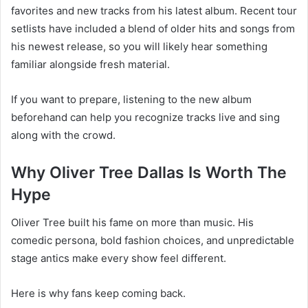
favorites and new tracks from his latest album. Recent tour
setlists have included a blend of older hits and songs from
his newest release, so you will likely hear something
familiar alongside fresh material.
If you want to prepare, listening to the new album
beforehand can help you recognize tracks live and sing
along with the crowd.
Why Oliver Tree Dallas Is Worth The
Hype
Oliver Tree built his fame on more than music. His
comedic persona, bold fashion choices, and unpredictable
stage antics make every show feel different.
Here is why fans keep coming back.