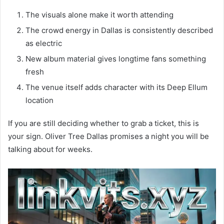
The visuals alone make it worth attending
The crowd energy in Dallas is consistently described
as electric
New album material gives longtime fans something
fresh
The venue itself adds character with its Deep Ellum
location
If you are still deciding whether to grab a ticket, this is
your sign. Oliver Tree Dallas promises a night you will be
talking about for weeks.