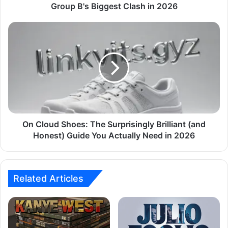
Group B's Biggest Clash in 2026
On Cloud Shoes: The Surprisingly Brilliant (and
Honest) Guide You Actually Need in 2026
Related Articles