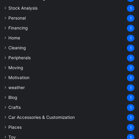
Stock Analysis
1
Personal
1
Financing
1
Home
1
Cleaning
1
Peripherals
1
Moving
1
Motivation
1
weather
1
Blog
1
Crafts
1
Car Accessories & Customization
1
Places
1
Toy
1