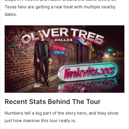
Texas fans are getting a real treat with multiple nearby
dates.
Recent Stats Behind The Tour
Numbers tell a big part of the story here, and they show
just how massive this tour really is.