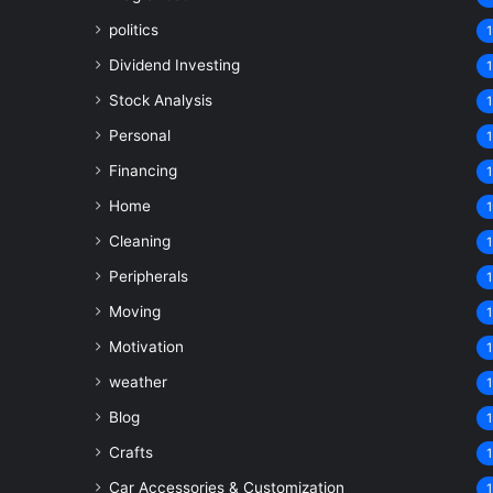
politics
1
Dividend Investing
1
Stock Analysis
1
Personal
1
Financing
1
Home
1
Cleaning
1
Peripherals
1
Moving
1
Motivation
1
weather
1
Blog
1
Crafts
1
Car Accessories & Customization
1