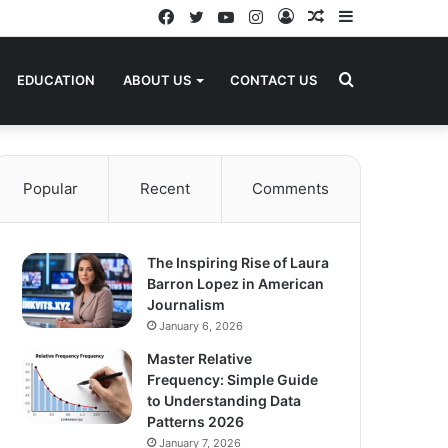
Facebook
Twitter
YouTube
Instagram
Log
Random
Sidebar
In
Article
Search
EDUCATION
ABOUT US
CONTACT US
for
Popular
Recent
Comments
The Inspiring Rise of Laura
Barron Lopez in American
Journalism
January 6, 2026
Master Relative
Frequency: Simple Guide
to Understanding Data
Patterns 2026
January 7, 2026