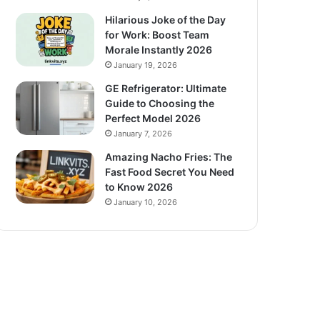
Hilarious Joke of the Day
for Work: Boost Team
Morale Instantly 2026
January 19, 2026
GE Refrigerator: Ultimate
Guide to Choosing the
Perfect Model 2026
January 7, 2026
Amazing Nacho Fries: The
Fast Food Secret You Need
to Know 2026
January 10, 2026