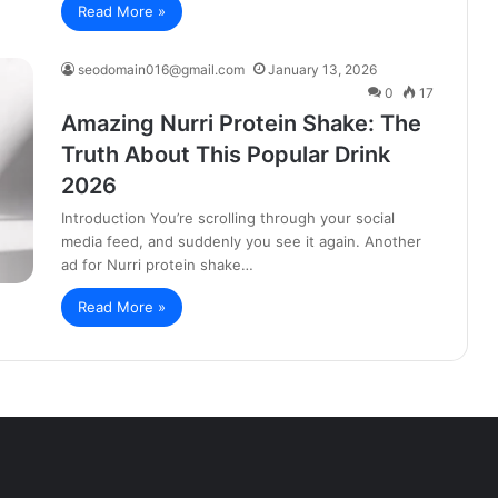
Read More »
seodomain016@gmail.com
January 13, 2026
0
17
Amazing Nurri Protein Shake: The
Truth About This Popular Drink
2026
Introduction You’re scrolling through your social
media feed, and suddenly you see it again. Another
ad for Nurri protein shake…
Read More »