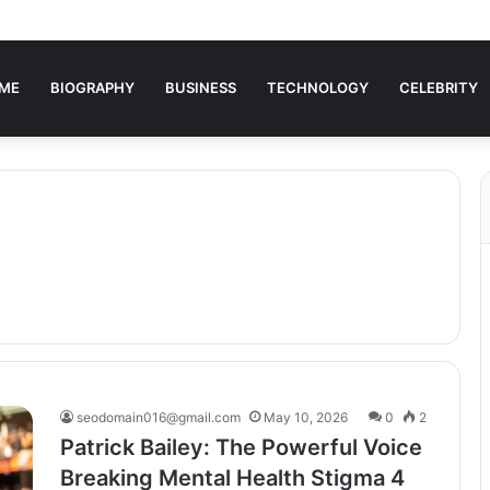
ME
BIOGRAPHY
BUSINESS
TECHNOLOGY
CELEBRITY
seodomain016@gmail.com
May 10, 2026
0
2
Patrick Bailey: The Powerful Voice
Breaking Mental Health Stigma 4