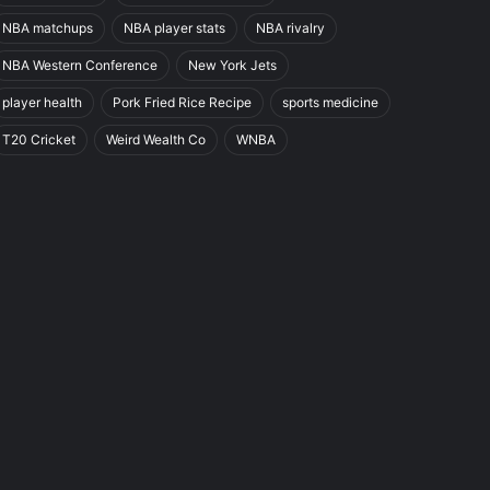
NBA matchups
NBA player stats
NBA rivalry
NBA Western Conference
New York Jets
player health
Pork Fried Rice Recipe
sports medicine
T20 Cricket
Weird Wealth Co
WNBA