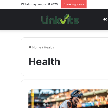
Saturday, August 8 2026
Breaking News
HO
Home
/
Health
Health