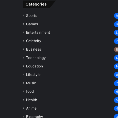
Categories
Sports
5
Games
3
Entertainment
2
Celebrity
2
Business
1
Technology
1
Education
1
Lifestyle
Music
food
Health
Anime
Biography