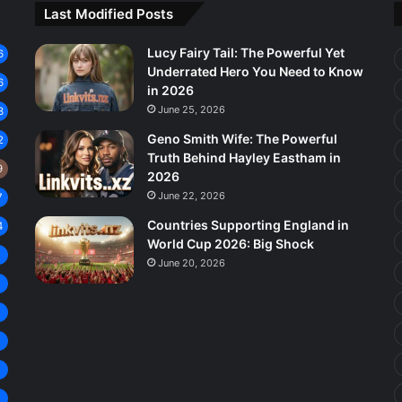
Last Modified Posts
Lucy Fairy Tail: The Powerful Yet
6
Underrated Hero You Need to Know
6
in 2026
June 25, 2026
3
Geno Smith Wife: The Powerful
2
Truth Behind Hayley Eastham in
9
2026
June 22, 2026
7
Countries Supporting England in
4
World Cup 2026: Big Shock
8
June 20, 2026
7
6
5
4
4