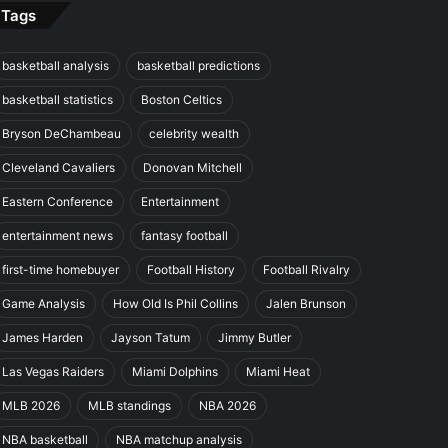
Tags
basketball analysis
basketball predictions
basketball statistics
Boston Celtics
Bryson DeChambeau
celebrity wealth
Cleveland Cavaliers
Donovan Mitchell
Eastern Conference
Entertainment
entertainment news
fantasy football
first-time homebuyer
Football History
Football Rivalry
Game Analysis
How Old Is Phil Collins
Jalen Brunson
James Harden
Jayson Tatum
Jimmy Butler
Las Vegas Raiders
Miami Dolphins
Miami Heat
MLB 2026
MLB standings
NBA 2026
NBA basketball
NBA matchup analysis