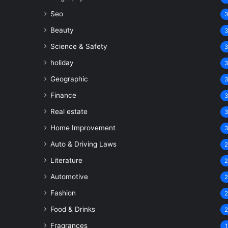
Seo
Beauty
Science & Safety
holiday
Geographic
Finance
Real estate
Home Improvement
Auto & Driving Laws
Literature
Automotive
Fashion
Food & Drinks
Fragrances
1