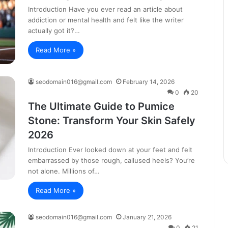
Introduction Have you ever read an article about
addiction or mental health and felt like the writer
actually got it?…
Read More »
seodomain016@gmail.com
February 14, 2026
0
20
The Ultimate Guide to Pumice
Stone: Transform Your Skin Safely
2026
Introduction Ever looked down at your feet and felt
embarrassed by those rough, callused heels? You’re
not alone. Millions of…
Read More »
seodomain016@gmail.com
January 21, 2026
0
21