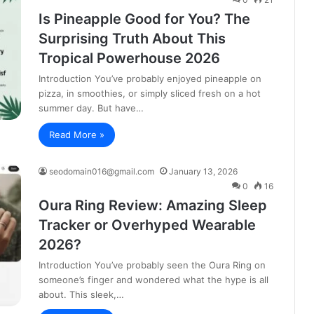
Is Pineapple Good for You? The
Surprising Truth About This
Tropical Powerhouse 2026
Introduction You’ve probably enjoyed pineapple on
pizza, in smoothies, or simply sliced fresh on a hot
summer day. But have…
Read More »
seodomain016@gmail.com
January 13, 2026
0
16
Oura Ring Review: Amazing Sleep
Tracker or Overhyped Wearable
2026?
Introduction You’ve probably seen the Oura Ring on
someone’s finger and wondered what the hype is all
about. This sleek,…