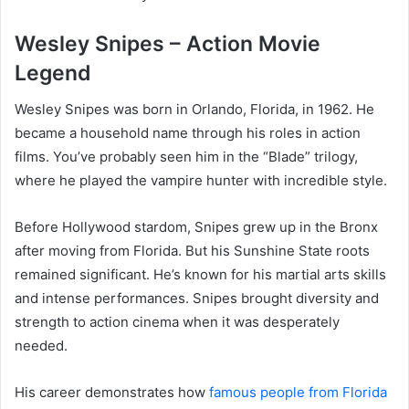
Wesley Snipes – Action Movie
Legend
Wesley Snipes was born in Orlando, Florida, in 1962. He
became a household name through his roles in action
films. You’ve probably seen him in the “Blade” trilogy,
where he played the vampire hunter with incredible style.
Before Hollywood stardom, Snipes grew up in the Bronx
after moving from Florida. But his Sunshine State roots
remained significant. He’s known for his martial arts skills
and intense performances. Snipes brought diversity and
strength to action cinema when it was desperately
needed.
His career demonstrates how
famous people from Florida