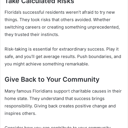
Take Calculated Risks
Florida’s successful residents weren’t afraid to try new
things. They took risks that others avoided. Whether
switching careers or creating something unprecedented,
they trusted their instincts.
Risk-taking is essential for extraordinary success. Play it
safe, and you’ll get average results. Push boundaries, and
you might achieve something remarkable.
Give Back to Your Community
Many famous Floridians support charitable causes in their
home state. They understand that success brings
responsibility. Giving back creates positive change and
inspires others.
Consider how you can contribute to your community.