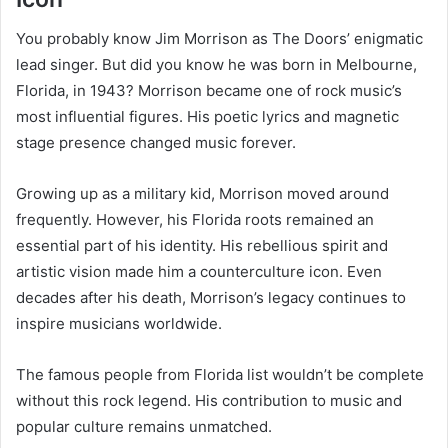
You probably know Jim Morrison as The Doors’ enigmatic
lead singer. But did you know he was born in Melbourne,
Florida, in 1943? Morrison became one of rock music’s
most influential figures. His poetic lyrics and magnetic
stage presence changed music forever.
Growing up as a military kid, Morrison moved around
frequently. However, his Florida roots remained an
essential part of his identity. His rebellious spirit and
artistic vision made him a counterculture icon. Even
decades after his death, Morrison’s legacy continues to
inspire musicians worldwide.
The famous people from Florida list wouldn’t be complete
without this rock legend. His contribution to music and
popular culture remains unmatched.