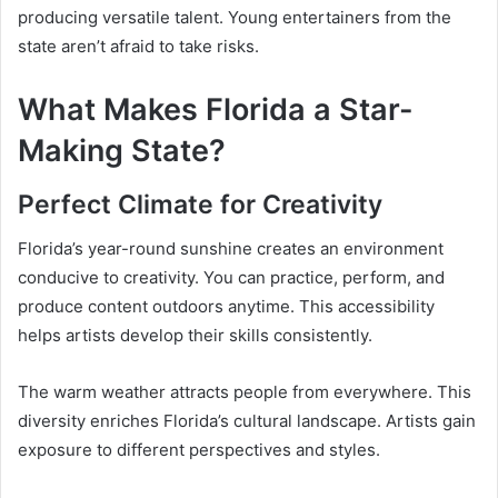
producing versatile talent. Young entertainers from the
state aren’t afraid to take risks.
What Makes Florida a Star-
Making State?
Perfect Climate for Creativity
Florida’s year-round sunshine creates an environment
conducive to creativity. You can practice, perform, and
produce content outdoors anytime. This accessibility
helps artists develop their skills consistently.
The warm weather attracts people from everywhere. This
diversity enriches Florida’s cultural landscape. Artists gain
exposure to different perspectives and styles.