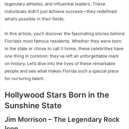
legendary athletes, and influential leaders. These
individuals didn’t just achieve success—they redefined
what’s possible in their fields.
In this article, you’ll discover the fascinating stories behind
Florida’s most famous residents. Whether they were born
in the state or chose to call it home, these celebrities have
one thing in common: they’ve left an unforgettable mark
on history. Let’s dive into the lives of these remarkable
people and see what makes Florida such a special place
for nurturing talent.
Hollywood Stars Born in the
Sunshine State
Jim Morrison – The Legendary Rock
Icon