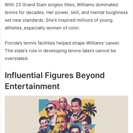
With 23 Grand Slam singles titles, Williams dominated
tennis for decades. Her power, skill, and mental toughness
set new standards. She’s inspired millions of young
athletes, especially women of color.
Florida’s tennis facilities helped shape Williams’ career.
The state’s role in developing tennis talent cannot be
overstated.
Influential Figures Beyond
Entertainment