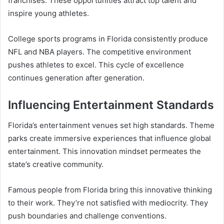
franchises. These opportunities attract top talent and
inspire young athletes.
College sports programs in Florida consistently produce
NFL and NBA players. The competitive environment
pushes athletes to excel. This cycle of excellence
continues generation after generation.
Influencing Entertainment Standards
Florida’s entertainment venues set high standards. Theme
parks create immersive experiences that influence global
entertainment. This innovation mindset permeates the
state’s creative community.
Famous people from Florida bring this innovative thinking
to their work. They’re not satisfied with mediocrity. They
push boundaries and challenge conventions.