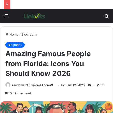
Menu
S
fo
Home
/
Biography
Biography
Amazing Famous People
from Florida: Icons You
Should Know 2026
Send
seodomain016@gmail.com
January 12, 2026
0
12
an
10 minutes read
email