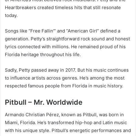
Heartbreakers created timeless hits that still resonate
today.
Songs like “Free Fallin'” and “American Girl” defined a
generation. Petty’s straightforward rock sound and honest
lyrics connected with millions. He remained proud of his
Florida heritage throughout his life.
Sadly, Petty passed away in 2017. But his music continues
to influence artists across genres. He’s among the most
respected famous people from Florida in music history.
Pitbull – Mr. Worldwide
Armando Christian Pérez, known as Pitbull, was born in
Miami, Florida. He’s transformed hip-hop and Latin music
with his unique style. Pitbull’s energetic performances and