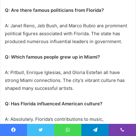
Q: Are there famous politicians from Florida?
A: Janet Reno, Jeb Bush, and Marco Rubio are prominent
political figures associated with Florida. The state has
produced numerous influential leaders in government.
Q: Which famous people grew up in Miami?
A: Pitbull, Enrique Iglesias, and Gloria Estefan all have
strong Miami connections. The city’s vibrant culture has
shaped many successful artists.
Q: Has Florida influenced American culture?
A: Absolutely. Florida’s contributions to music,
entertainment, sports, and politics have significantly
shaped American culture. The state’s multicultural
Facebook
Twitter
WhatsApp
Telegram
Viber