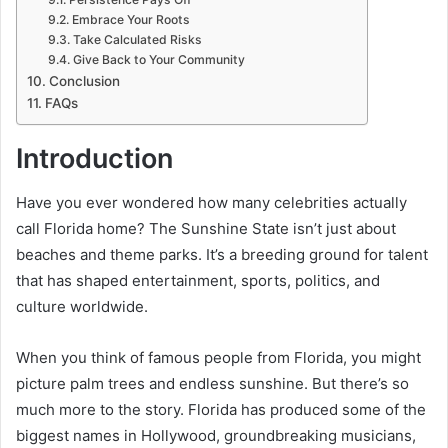
Embrace Your Roots
Take Calculated Risks
Give Back to Your Community
Conclusion
FAQs
Introduction
Have you ever wondered how many celebrities actually
call Florida home? The Sunshine State isn’t just about
beaches and theme parks. It’s a breeding ground for talent
that has shaped entertainment, sports, politics, and
culture worldwide.
When you think of famous people from Florida, you might
picture palm trees and endless sunshine. But there’s so
much more to the story. Florida has produced some of the
biggest names in Hollywood, groundbreaking musicians,