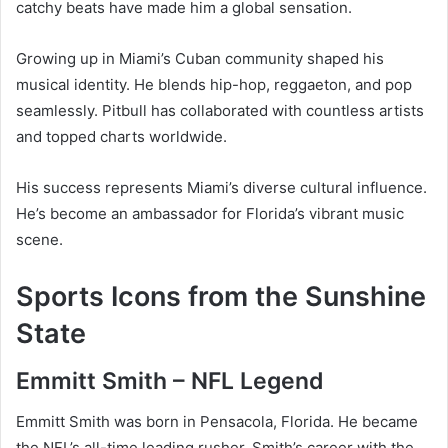
catchy beats have made him a global sensation.
Growing up in Miami’s Cuban community shaped his
musical identity. He blends hip-hop, reggaeton, and pop
seamlessly. Pitbull has collaborated with countless artists
and topped charts worldwide.
His success represents Miami’s diverse cultural influence.
He’s become an ambassador for Florida’s vibrant music
scene.
Sports Icons from the Sunshine
State
Emmitt Smith – NFL Legend
Emmitt Smith was born in Pensacola, Florida. He became
the NFL’s all-time leading rusher. Smith’s career with the