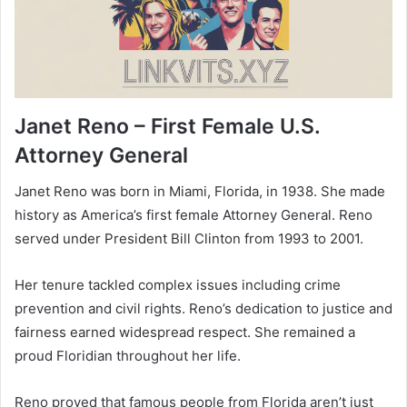
Janet Reno – First Female U.S.
Attorney General
Janet Reno was born in Miami, Florida, in 1938. She made
history as America’s first female Attorney General. Reno
served under President Bill Clinton from 1993 to 2001.
Her tenure tackled complex issues including crime
prevention and civil rights. Reno’s dedication to justice and
fairness earned widespread respect. She remained a
proud Floridian throughout her life.
Reno proved that famous people from Florida aren’t just