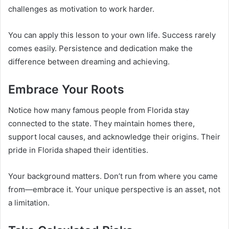
challenges as motivation to work harder.
You can apply this lesson to your own life. Success rarely
comes easily. Persistence and dedication make the
difference between dreaming and achieving.
Embrace Your Roots
Notice how many famous people from Florida stay
connected to the state. They maintain homes there,
support local causes, and acknowledge their origins. Their
pride in Florida shaped their identities.
Your background matters. Don’t run from where you came
from—embrace it. Your unique perspective is an asset, not
a limitation.