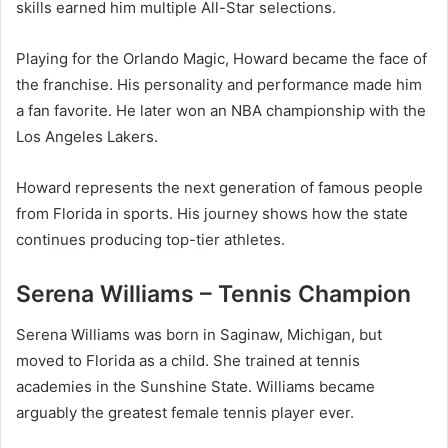
skills earned him multiple All-Star selections.
Playing for the Orlando Magic, Howard became the face of
the franchise. His personality and performance made him
a fan favorite. He later won an NBA championship with the
Los Angeles Lakers.
Howard represents the next generation of famous people
from Florida in sports. His journey shows how the state
continues producing top-tier athletes.
Serena Williams – Tennis Champion
Serena Williams was born in Saginaw, Michigan, but
moved to Florida as a child. She trained at tennis
academies in the Sunshine State. Williams became
arguably the greatest female tennis player ever.