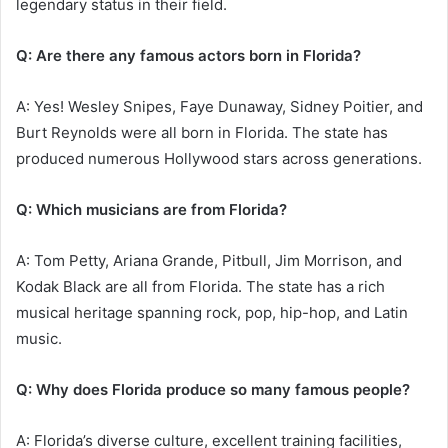
legendary status in their field.
Q: Are there any famous actors born in Florida?
A: Yes! Wesley Snipes, Faye Dunaway, Sidney Poitier, and
Burt Reynolds were all born in Florida. The state has
produced numerous Hollywood stars across generations.
Q: Which musicians are from Florida?
A: Tom Petty, Ariana Grande, Pitbull, Jim Morrison, and
Kodak Black are all from Florida. The state has a rich
musical heritage spanning rock, pop, hip-hop, and Latin
music.
Q: Why does Florida produce so many famous people?
A: Florida’s diverse culture, excellent training facilities,