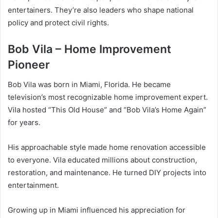
entertainers. They’re also leaders who shape national
policy and protect civil rights.
Bob Vila – Home Improvement
Pioneer
Bob Vila was born in Miami, Florida. He became
television’s most recognizable home improvement expert.
Vila hosted “This Old House” and “Bob Vila’s Home Again”
for years.
His approachable style made home renovation accessible
to everyone. Vila educated millions about construction,
restoration, and maintenance. He turned DIY projects into
entertainment.
Growing up in Miami influenced his appreciation for