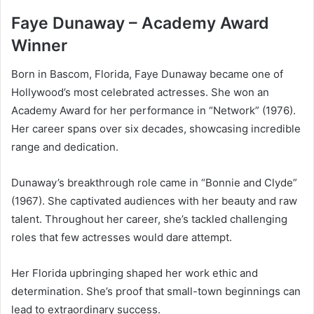
Faye Dunaway – Academy Award
Winner
Born in Bascom, Florida, Faye Dunaway became one of
Hollywood’s most celebrated actresses. She won an
Academy Award for her performance in “Network” (1976).
Her career spans over six decades, showcasing incredible
range and dedication.
Dunaway’s breakthrough role came in “Bonnie and Clyde”
(1967). She captivated audiences with her beauty and raw
talent. Throughout her career, she’s tackled challenging
roles that few actresses would dare attempt.
Her Florida upbringing shaped her work ethic and
determination. She’s proof that small-town beginnings can
lead to extraordinary success.