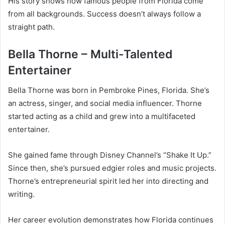
His story shows how famous people from Florida come
from all backgrounds. Success doesn’t always follow a
straight path.
Bella Thorne – Multi-Talented
Entertainer
Bella Thorne was born in Pembroke Pines, Florida. She’s
an actress, singer, and social media influencer. Thorne
started acting as a child and grew into a multifaceted
entertainer.
She gained fame through Disney Channel’s “Shake It Up.”
Since then, she’s pursued edgier roles and music projects.
Thorne’s entrepreneurial spirit led her into directing and
writing.
Her career evolution demonstrates how Florida continues