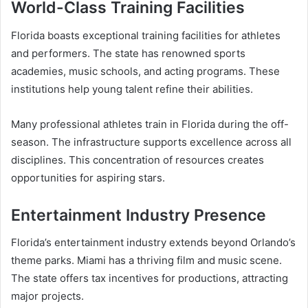
World-Class Training Facilities
Florida boasts exceptional training facilities for athletes
and performers. The state has renowned sports
academies, music schools, and acting programs. These
institutions help young talent refine their abilities.
Many professional athletes train in Florida during the off-
season. The infrastructure supports excellence across all
disciplines. This concentration of resources creates
opportunities for aspiring stars.
Entertainment Industry Presence
Florida’s entertainment industry extends beyond Orlando’s
theme parks. Miami has a thriving film and music scene.
The state offers tax incentives for productions, attracting
major projects.