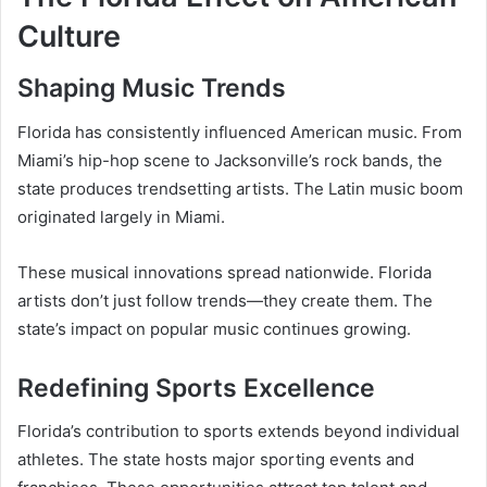
Culture
Shaping Music Trends
Florida has consistently influenced American music. From
Miami’s hip-hop scene to Jacksonville’s rock bands, the
state produces trendsetting artists. The Latin music boom
originated largely in Miami.
These musical innovations spread nationwide. Florida
artists don’t just follow trends—they create them. The
state’s impact on popular music continues growing.
Redefining Sports Excellence
Florida’s contribution to sports extends beyond individual
athletes. The state hosts major sporting events and