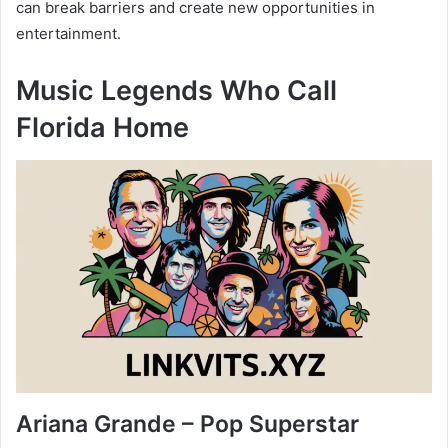
can break barriers and create new opportunities in
entertainment.
Music Legends Who Call
Florida Home
Ariana Grande – Pop Superstar