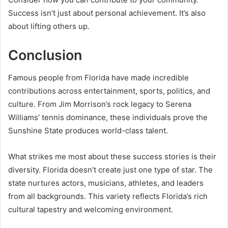
Success isn’t just about personal achievement. It’s also
about lifting others up.
Conclusion
Famous people from Florida have made incredible
contributions across entertainment, sports, politics, and
culture. From Jim Morrison’s rock legacy to Serena
Williams’ tennis dominance, these individuals prove the
Sunshine State produces world-class talent.
What strikes me most about these success stories is their
diversity. Florida doesn’t create just one type of star. The
state nurtures actors, musicians, athletes, and leaders
from all backgrounds. This variety reflects Florida’s rich
cultural tapestry and welcoming environment.