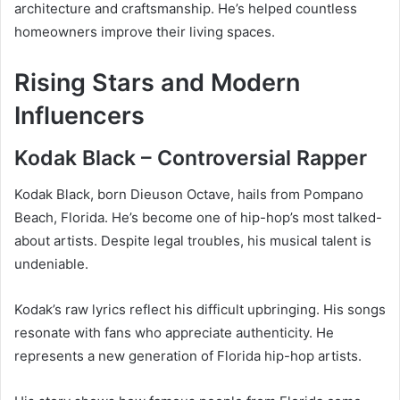
architecture and craftsmanship. He’s helped countless
homeowners improve their living spaces.
Rising Stars and Modern
Influencers
Kodak Black – Controversial Rapper
Kodak Black, born Dieuson Octave, hails from Pompano
Beach, Florida. He’s become one of hip-hop’s most talked-
about artists. Despite legal troubles, his musical talent is
undeniable.
Kodak’s raw lyrics reflect his difficult upbringing. His songs
resonate with fans who appreciate authenticity. He
represents a new generation of Florida hip-hop artists.