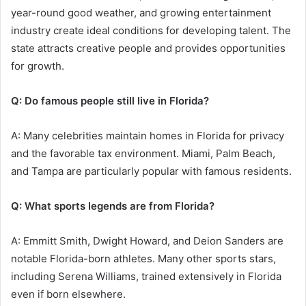
year-round good weather, and growing entertainment
industry create ideal conditions for developing talent. The
state attracts creative people and provides opportunities
for growth.
Q: Do famous people still live in Florida?
A: Many celebrities maintain homes in Florida for privacy
and the favorable tax environment. Miami, Palm Beach,
and Tampa are particularly popular with famous residents.
Q: What sports legends are from Florida?
A: Emmitt Smith, Dwight Howard, and Deion Sanders are
notable Florida-born athletes. Many other sports stars,
including Serena Williams, trained extensively in Florida
even if born elsewhere.