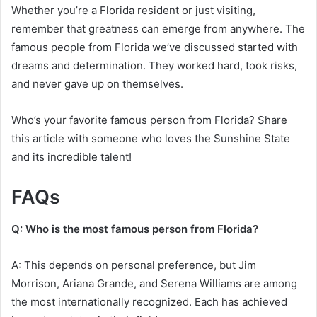
Whether you’re a Florida resident or just visiting,
remember that greatness can emerge from anywhere. The
famous people from Florida we’ve discussed started with
dreams and determination. They worked hard, took risks,
and never gave up on themselves.
Who’s your favorite famous person from Florida? Share
this article with someone who loves the Sunshine State
and its incredible talent!
FAQs
Q: Who is the most famous person from Florida?
A: This depends on personal preference, but Jim
Morrison, Ariana Grande, and Serena Williams are among
the most internationally recognized. Each has achieved