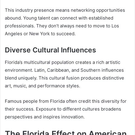
This industry presence means networking opportunities
abound. Young talent can connect with established
professionals. They don’t always need to move to Los
Angeles or New York to succeed.
Diverse Cultural Influences
Florida’s multicultural population creates a rich artistic
environment. Latin, Caribbean, and Southern influences
blend uniquely. This cultural fusion produces distinctive
art, music, and performance styles.
Famous people from Florida often credit this diversity for
their success. Exposure to different cultures broadens
perspectives and inspires innovation.
The Florida Effect on American