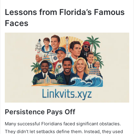
Lessons from Florida’s Famous
Faces
Persistence Pays Off
Many successful Floridians faced significant obstacles.
They didn’t let setbacks define them. Instead, they used