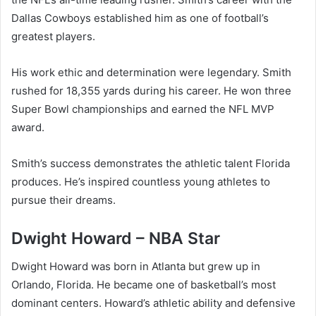
Dallas Cowboys established him as one of football’s
greatest players.
His work ethic and determination were legendary. Smith
rushed for 18,355 yards during his career. He won three
Super Bowl championships and earned the NFL MVP
award.
Smith’s success demonstrates the athletic talent Florida
produces. He’s inspired countless young athletes to
pursue their dreams.
Dwight Howard – NBA Star
Dwight Howard was born in Atlanta but grew up in
Orlando, Florida. He became one of basketball’s most
dominant centers. Howard’s athletic ability and defensive