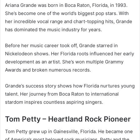
Ariana Grande was born in Boca Raton, Florida, in 1993.
She’s become one of the world’s biggest pop stars. With
her incredible vocal range and chart-topping hits, Grande
has dominated the music industry for years.
Before her music career took off, Grande starred in
Nickelodeon shows. Her Florida roots influenced her early
development as an artist. She’s won multiple Grammy
Awards and broken numerous records.
Grande’s success story shows how Florida nurtures young
talent. Her journey from Boca Raton to international
stardom inspires countless aspiring singers.
Tom Petty – Heartland Rock Pioneer
Tom Petty grew up in Gainesville, Florida. He became one
of America’s most beloved rock musicians. Petty and the