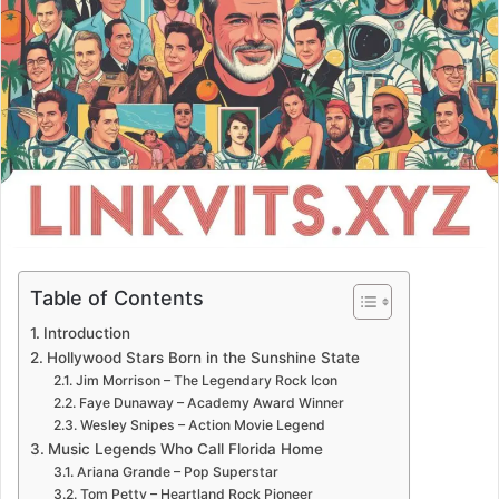
Table of Contents
Introduction
Hollywood Stars Born in the Sunshine State
Jim Morrison – The Legendary Rock Icon
Faye Dunaway – Academy Award Winner
Wesley Snipes – Action Movie Legend
Music Legends Who Call Florida Home
Ariana Grande – Pop Superstar
Tom Petty – Heartland Rock Pioneer