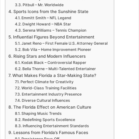
Pitbull – Mr. Worldwide
Sports Icons from the Sunshine State
Emmitt Smith – NFL Legend
Dwight Howard – NBA Star
Serena Williams – Tennis Champion
Influential Figures Beyond Entertainment
Janet Reno – First Female U.S. Attorney General
Bob Vila – Home Improvement Pioneer
Rising Stars and Modern Influencers
Kodak Black – Controversial Rapper
Bella Thorne – Multi-Talented Entertainer
What Makes Florida a Star-Making State?
Perfect Climate for Creativity
World-Class Training Facilities
Entertainment Industry Presence
Diverse Cultural Influences
The Florida Effect on American Culture
Shaping Music Trends
Redefining Sports Excellence
Influencing Entertainment Standards
Lessons from Florida’s Famous Faces
Persistence Pays Off