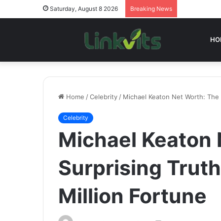
Saturday, August 8 2026
Breaking News
HO
Home
/
Celebrity
/
Michael Keaton Net Worth: The 
Celebrity
Michael Keaton 
Surprising Trut
Million Fortune