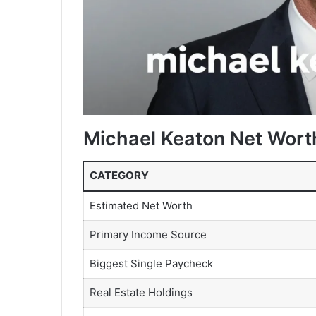
Michael Keaton Net Wort
CATEGORY
Estimated Net Worth
Primary Income Source
Biggest Single Paycheck
Real Estate Holdings