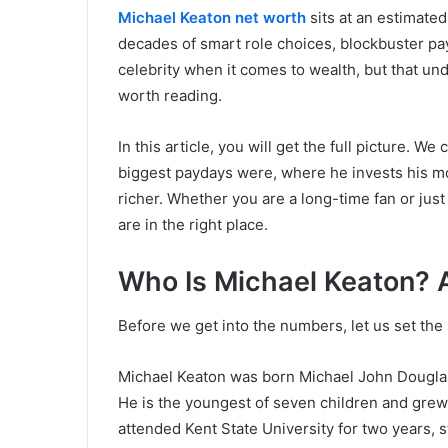
Michael Keaton net worth
sits at an estimated
decades of smart role choices, blockbuster pay
celebrity when it comes to wealth, but that un
worth reading.
In this article, you will get the full picture. W
biggest paydays were, where he invests his 
richer. Whether you are a long-time fan or jus
are in the right place.
Who Is Michael Keaton? 
Before we get into the numbers, let us set the
Michael Keaton was born Michael John Douglas
He is the youngest of seven children and grew 
attended Kent State University for two years, 