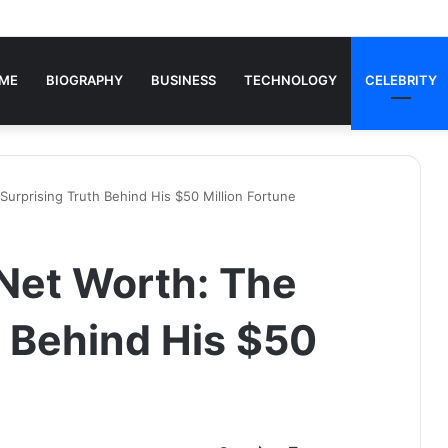
ME
BIOGRAPHY
BUSINESS
TECHNOLOGY
CELEBRITY
Surprising Truth Behind His $50 Million Fortune
Net Worth: The
h Behind His $50