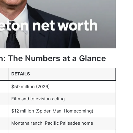
h: The Numbers at a Glance
DETAILS
$50 million (2026)
Film and television acting
$12 million (Spider-Man: Homecoming)
Montana ranch, Pacific Palisades home