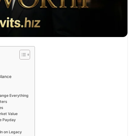
Glance
hange Everything
ters
es
ket Value
e Payday
 In on Legacy