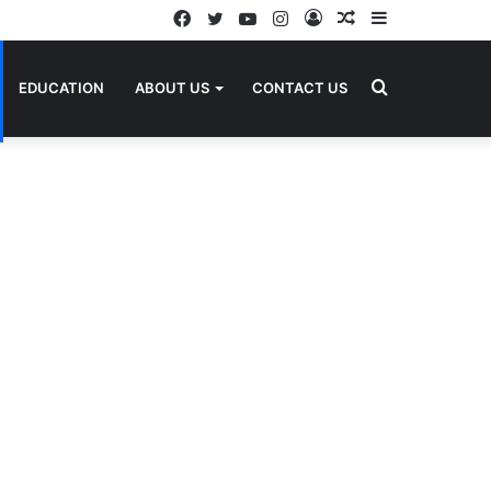
Facebook
Twitter
YouTube
Instagram
Log
Random
Sidebar
In
Article
Search
EDUCATION
ABOUT US
CONTACT US
for