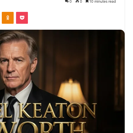
0
0
10 minutes read
VKontakte
Odnoklassniki
Pocket