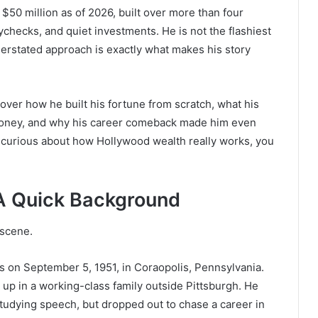
 $50 million as of 2026, built over more than four
checks, and quiet investments. He is not the flashiest
derstated approach is exactly what makes his story
e cover how he built his fortune from scratch, what his
money, and why his career comeback made him even
t curious about how Hollywood wealth really works, you
A Quick Background
 scene.
 on September 5, 1951, in Coraopolis, Pennsylvania.
up in a working-class family outside Pittsburgh. He
studying speech, but dropped out to chase a career in