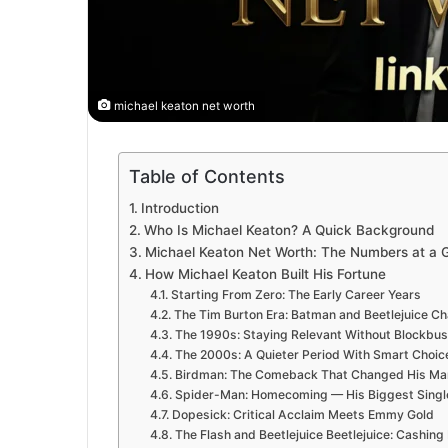
michael keaton net worth
Table of Contents
Introduction
Who Is Michael Keaton? A Quick Background
Michael Keaton Net Worth: The Numbers at a 
How Michael Keaton Built His Fortune
Starting From Zero: The Early Career Years
The Tim Burton Era: Batman and Beetlejuice C
The 1990s: Staying Relevant Without Blockbus
The 2000s: A Quieter Period With Smart Choic
Birdman: The Comeback That Changed His Mar
Spider-Man: Homecoming — His Biggest Singl
Dopesick: Critical Acclaim Meets Emmy Gold
The Flash and Beetlejuice Beetlejuice: Cashing