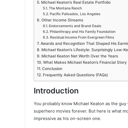
Michael Keaton’s Real Estate Portfolio
The Montana Ranch
Pacific Palisades, Los Angeles
Other Income Streams
Endorsements and Brand Deals
Philanthropy and His Family Foundation
Residual Income From Evergreen Films
Awards and Recognition That Shaped His Earn
Michael Keaton’s Lifestyle: Surprisingly Low-K
Michael Keaton Net Worth Over the Years
What Makes Michael Keaton’s Financial Story 
Conclusion
Frequently Asked Questions (FAQs)
Introduction
You probably know Michael Keaton as the guy 
superhero movies forever. But here is what mos
impressive as his on-screen one.