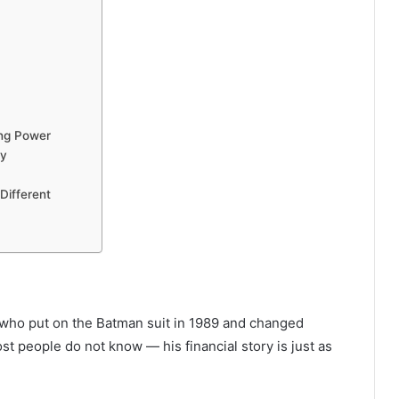
ing Power
ey
Different
who put on the Batman suit in 1989 and changed
t people do not know — his financial story is just as