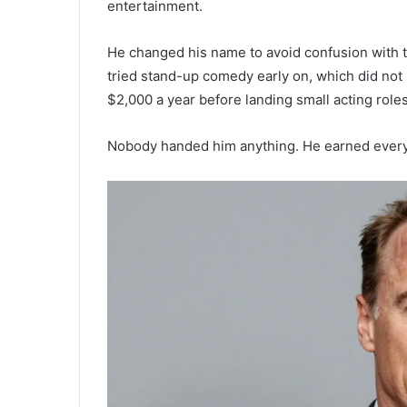
entertainment.
He changed his name to avoid confusion with
tried stand-up comedy early on, which did not
$2,000 a year before landing small acting roles
Nobody handed him anything. He earned every