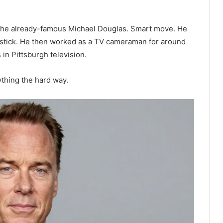
 the already-famous Michael Douglas. Smart move. He
 stick. He then worked as a TV cameraman for around
 in Pittsburgh television.
thing the hard way.