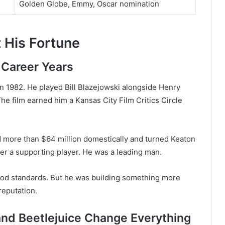
Golden Globe, Emmy, Oscar nomination
 His Fortune
 Career Years
n 1982. He played Bill Blazejowski alongside Henry
e film earned him a Kansas City Film Critics Circle
d more than $64 million domestically and turned Keaton
er a supporting player. He was a leading man.
ood standards. But he was building something more
reputation.
and Beetlejuice Change Everything