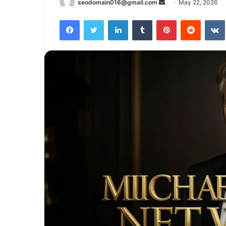
Send
seodomain016@gmail.com
May 22, 2026
an
Facebook
Twitter
LinkedIn
Tumblr
Pinterest
Reddit
email