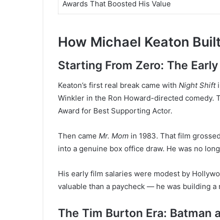
Awards That Boosted His Value
How Michael Keaton Built
Starting From Zero: The Early
Keaton’s first real break came with
Night Shift
i
Winkler in the Ron Howard-directed comedy. Th
Award for Best Supporting Actor.
Then came
Mr. Mom
in 1983. That film grosse
into a genuine box office draw. He was no long
His early film salaries were modest by Hollyw
valuable than a paycheck — he was building a 
The Tim Burton Era: Batman 