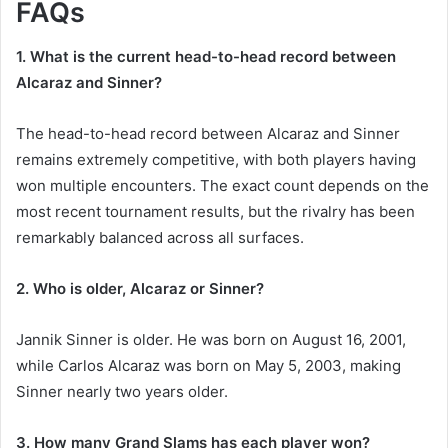
FAQs
1. What is the current head-to-head record between
Alcaraz and Sinner?
The head-to-head record between Alcaraz and Sinner
remains extremely competitive, with both players having
won multiple encounters. The exact count depends on the
most recent tournament results, but the rivalry has been
remarkably balanced across all surfaces.
2. Who is older, Alcaraz or Sinner?
Jannik Sinner is older. He was born on August 16, 2001,
while Carlos Alcaraz was born on May 5, 2003, making
Sinner nearly two years older.
3. How many Grand Slams has each player won?