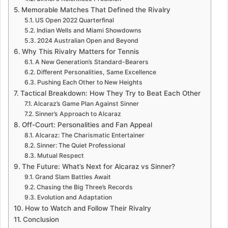
Memorable Matches That Defined the Rivalry
US Open 2022 Quarterfinal
Indian Wells and Miami Showdowns
2024 Australian Open and Beyond
Why This Rivalry Matters for Tennis
A New Generation’s Standard-Bearers
Different Personalities, Same Excellence
Pushing Each Other to New Heights
Tactical Breakdown: How They Try to Beat Each Other
Alcaraz’s Game Plan Against Sinner
Sinner’s Approach to Alcaraz
Off-Court: Personalities and Fan Appeal
Alcaraz: The Charismatic Entertainer
Sinner: The Quiet Professional
Mutual Respect
The Future: What’s Next for Alcaraz vs Sinner?
Grand Slam Battles Await
Chasing the Big Three’s Records
Evolution and Adaptation
How to Watch and Follow Their Rivalry
Conclusion