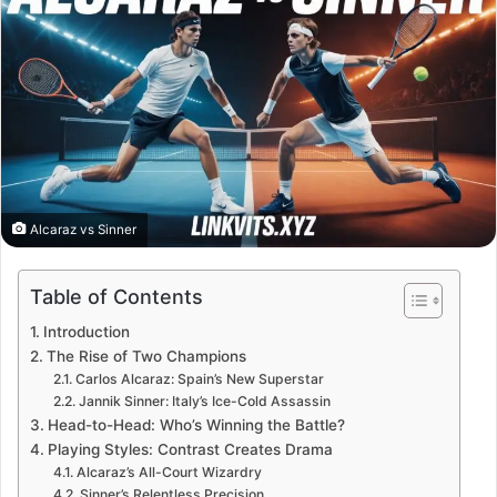
Alcaraz vs Sinner
Table of Contents
Introduction
The Rise of Two Champions
Carlos Alcaraz: Spain’s New Superstar
Jannik Sinner: Italy’s Ice-Cold Assassin
Head-to-Head: Who’s Winning the Battle?
Playing Styles: Contrast Creates Drama
Alcaraz’s All-Court Wizardry
Sinner’s Relentless Precision