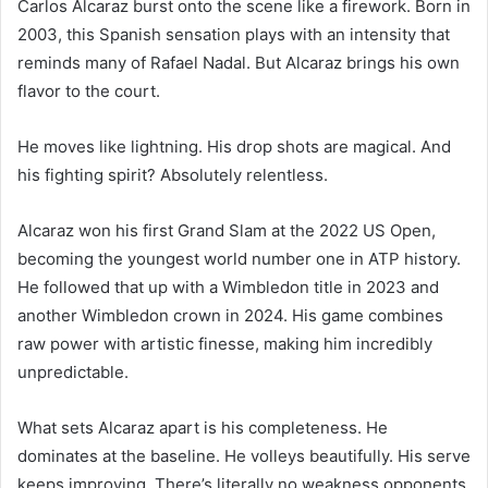
Carlos Alcaraz burst onto the scene like a firework. Born in
2003, this Spanish sensation plays with an intensity that
reminds many of Rafael Nadal. But Alcaraz brings his own
flavor to the court.
He moves like lightning. His drop shots are magical. And
his fighting spirit? Absolutely relentless.
Alcaraz won his first Grand Slam at the 2022 US Open,
becoming the youngest world number one in ATP history.
He followed that up with a Wimbledon title in 2023 and
another Wimbledon crown in 2024. His game combines
raw power with artistic finesse, making him incredibly
unpredictable.
What sets Alcaraz apart is his completeness. He
dominates at the baseline. He volleys beautifully. His serve
keeps improving. There’s literally no weakness opponents