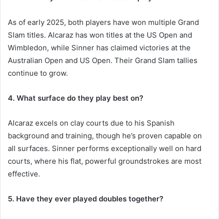
As of early 2025, both players have won multiple Grand
Slam titles. Alcaraz has won titles at the US Open and
Wimbledon, while Sinner has claimed victories at the
Australian Open and US Open. Their Grand Slam tallies
continue to grow.
4. What surface do they play best on?
Alcaraz excels on clay courts due to his Spanish
background and training, though he’s proven capable on
all surfaces. Sinner performs exceptionally well on hard
courts, where his flat, powerful groundstrokes are most
effective.
5. Have they ever played doubles together?