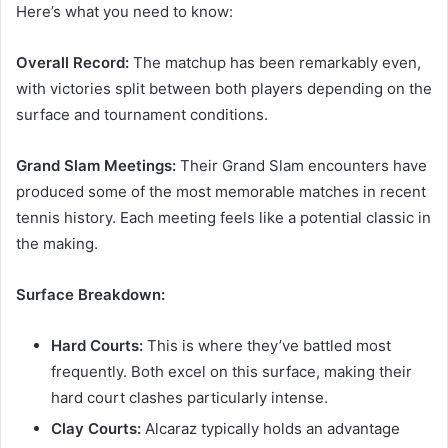
Here’s what you need to know:
Overall Record:
The matchup has been remarkably even,
with victories split between both players depending on the
surface and tournament conditions.
Grand Slam Meetings:
Their Grand Slam encounters have
produced some of the most memorable matches in recent
tennis history. Each meeting feels like a potential classic in
the making.
Surface Breakdown:
Hard Courts:
This is where they’ve battled most
frequently. Both excel on this surface, making their
hard court clashes particularly intense.
Clay Courts:
Alcaraz typically holds an advantage