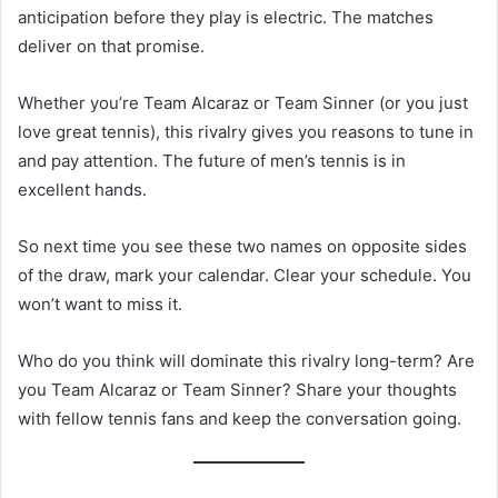
anticipation before they play is electric. The matches
deliver on that promise.
Whether you’re Team Alcaraz or Team Sinner (or you just
love great tennis), this rivalry gives you reasons to tune in
and pay attention. The future of men’s tennis is in
excellent hands.
So next time you see these two names on opposite sides
of the draw, mark your calendar. Clear your schedule. You
won’t want to miss it.
Who do you think will dominate this rivalry long-term? Are
you Team Alcaraz or Team Sinner? Share your thoughts
with fellow tennis fans and keep the conversation going.