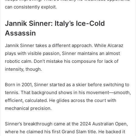
can consistently exploit.
Jannik Sinner: Italy’s Ice-Cold
Assassin
Jannik Sinner takes a different approach. While Alcaraz
plays with visible passion, Sinner maintains an almost
robotic calm. Don’t mistake his composure for lack of
intensity, though.
Born in 2001, Sinner started as a skier before switching to
tennis. That background shows in his movement—smooth,
efficient, calculated. He glides across the court with
mechanical precision.
Sinner’s breakthrough came at the 2024 Australian Open,
where he claimed his first Grand Slam title. He backed it