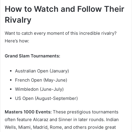
How to Watch and Follow Their
Rivalry
Want to catch every moment of this incredible rivalry?
Here’s how:
Grand Slam Tournaments:
Australian Open (January)
French Open (May-June)
Wimbledon (June-July)
US Open (August-September)
Masters 1000 Events:
These prestigious tournaments
often feature Alcaraz and Sinner in later rounds. Indian
Wells, Miami, Madrid, Rome, and others provide great