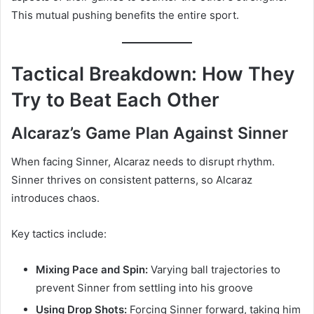
This mutual pushing benefits the entire sport.
Tactical Breakdown: How They
Try to Beat Each Other
Alcaraz’s Game Plan Against Sinner
When facing Sinner, Alcaraz needs to disrupt rhythm.
Sinner thrives on consistent patterns, so Alcaraz
introduces chaos.
Key tactics include:
Mixing Pace and Spin:
Varying ball trajectories to
prevent Sinner from settling into his groove
Using Drop Shots:
Forcing Sinner forward, taking him