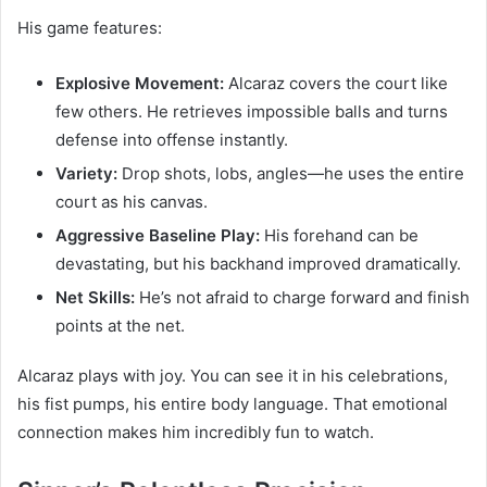
His game features:
Explosive Movement:
Alcaraz covers the court like
few others. He retrieves impossible balls and turns
defense into offense instantly.
Variety:
Drop shots, lobs, angles—he uses the entire
court as his canvas.
Aggressive Baseline Play:
His forehand can be
devastating, but his backhand improved dramatically.
Net Skills:
He’s not afraid to charge forward and finish
points at the net.
Alcaraz plays with joy. You can see it in his celebrations,
his fist pumps, his entire body language. That emotional
connection makes him incredibly fun to watch.