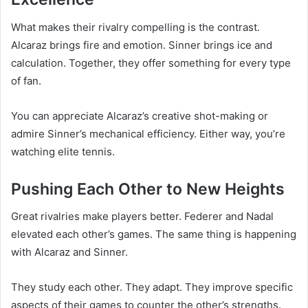
What makes their rivalry compelling is the contrast.
Alcaraz brings fire and emotion. Sinner brings ice and
calculation. Together, they offer something for every type
of fan.
You can appreciate Alcaraz’s creative shot-making or
admire Sinner’s mechanical efficiency. Either way, you’re
watching elite tennis.
Pushing Each Other to New Heights
Great rivalries make players better. Federer and Nadal
elevated each other’s games. The same thing is happening
with Alcaraz and Sinner.
They study each other. They adapt. They improve specific
aspects of their games to counter the other’s strengths.