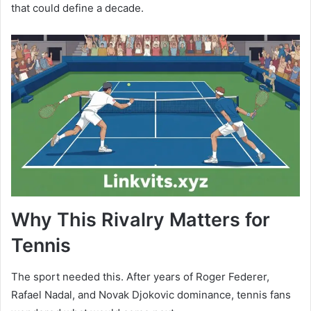
that could define a decade.
Why This Rivalry Matters for
Tennis
The sport needed this. After years of Roger Federer,
Rafael Nadal, and Novak Djokovic dominance, tennis fans