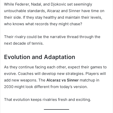
While Federer, Nadal, and Djokovic set seemingly
untouchable standards, Alcaraz and Sinner have time on
their side. If they stay healthy and maintain their levels,
who knows what records they might chase?
Their rivalry could be the narrative thread through the
next decade of tennis.
Evolution and Adaptation
As they continue facing each other, expect their games to
evolve. Coaches will develop new strategies. Players will
add new weapons. The
Alcaraz vs Sinner
matchup in
2030 might look different from today’s version.
That evolution keeps rivalries fresh and exciting.