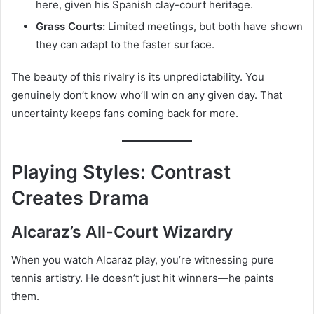
here, given his Spanish clay-court heritage.
Grass Courts:
Limited meetings, but both have shown
they can adapt to the faster surface.
The beauty of this rivalry is its unpredictability. You
genuinely don’t know who’ll win on any given day. That
uncertainty keeps fans coming back for more.
Playing Styles: Contrast
Creates Drama
Alcaraz’s All-Court Wizardry
When you watch Alcaraz play, you’re witnessing pure
tennis artistry. He doesn’t just hit winners—he paints
them.