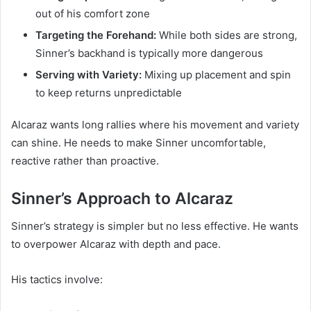
out of his comfort zone
Targeting the Forehand:
While both sides are strong,
Sinner’s backhand is typically more dangerous
Serving with Variety:
Mixing up placement and spin
to keep returns unpredictable
Alcaraz wants long rallies where his movement and variety
can shine. He needs to make Sinner uncomfortable,
reactive rather than proactive.
Sinner’s Approach to Alcaraz
Sinner’s strategy is simpler but no less effective. He wants
to overpower Alcaraz with depth and pace.
His tactics involve: