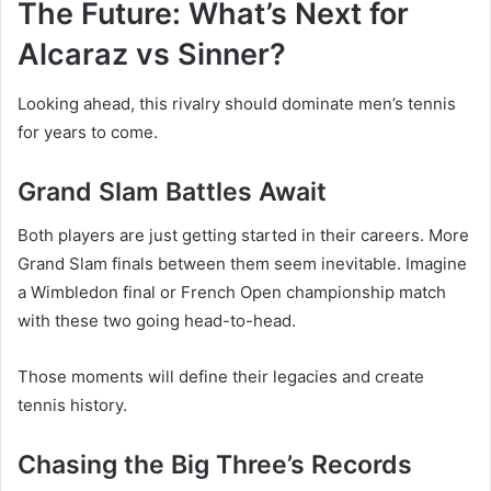
The Future: What’s Next for
Alcaraz vs Sinner?
Looking ahead, this rivalry should dominate men’s tennis
for years to come.
Grand Slam Battles Await
Both players are just getting started in their careers. More
Grand Slam finals between them seem inevitable. Imagine
a Wimbledon final or French Open championship match
with these two going head-to-head.
Those moments will define their legacies and create
tennis history.
Chasing the Big Three’s Records