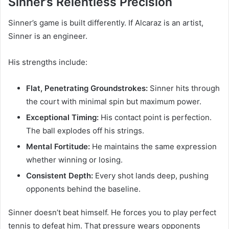
Sinner’s Relentless Precision
Sinner’s game is built differently. If Alcaraz is an artist,
Sinner is an engineer.
His strengths include:
Flat, Penetrating Groundstrokes:
Sinner hits through
the court with minimal spin but maximum power.
Exceptional Timing:
His contact point is perfection.
The ball explodes off his strings.
Mental Fortitude:
He maintains the same expression
whether winning or losing.
Consistent Depth:
Every shot lands deep, pushing
opponents behind the baseline.
Sinner doesn’t beat himself. He forces you to play perfect
tennis to defeat him. That pressure wears opponents