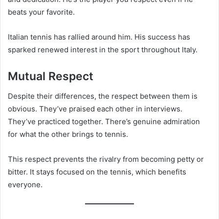
beats your favorite.
Italian tennis has rallied around him. His success has
sparked renewed interest in the sport throughout Italy.
Mutual Respect
Despite their differences, the respect between them is
obvious. They’ve praised each other in interviews.
They’ve practiced together. There’s genuine admiration
for what the other brings to tennis.
This respect prevents the rivalry from becoming petty or
bitter. It stays focused on the tennis, which benefits
everyone.