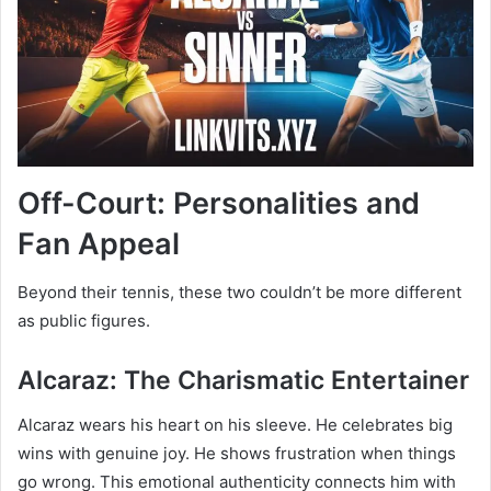
Off-Court: Personalities and
Fan Appeal
Beyond their tennis, these two couldn’t be more different
as public figures.
Alcaraz: The Charismatic Entertainer
Alcaraz wears his heart on his sleeve. He celebrates big
wins with genuine joy. He shows frustration when things
go wrong. This emotional authenticity connects him with