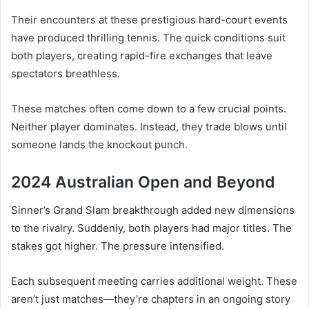
Their encounters at these prestigious hard-court events
have produced thrilling tennis. The quick conditions suit
both players, creating rapid-fire exchanges that leave
spectators breathless.
These matches often come down to a few crucial points.
Neither player dominates. Instead, they trade blows until
someone lands the knockout punch.
2024 Australian Open and Beyond
Sinner’s Grand Slam breakthrough added new dimensions
to the rivalry. Suddenly, both players had major titles. The
stakes got higher. The pressure intensified.
Each subsequent meeting carries additional weight. These
aren’t just matches—they’re chapters in an ongoing story