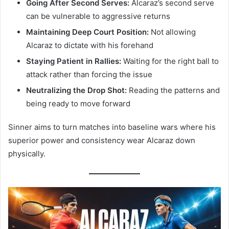
Going After Second Serves:
Alcaraz’s second serve
can be vulnerable to aggressive returns
Maintaining Deep Court Position:
Not allowing
Alcaraz to dictate with his forehand
Staying Patient in Rallies:
Waiting for the right ball to
attack rather than forcing the issue
Neutralizing the Drop Shot:
Reading the patterns and
being ready to move forward
Sinner aims to turn matches into baseline wars where his
superior power and consistency wear Alcaraz down
physically.