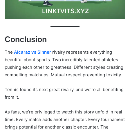
Conclusion
The
Alcaraz vs Sinner
rivalry represents everything
beautiful about sports. Two incredibly talented athletes
pushing each other to greatness. Different styles creating
compelling matchups. Mutual respect preventing toxicity.
Tennis found its next great rivalry, and we’re all benefiting
from it.
As fans, we’re privileged to watch this story unfold in real-
time. Every match adds another chapter. Every tournament
brings potential for another classic encounter. The