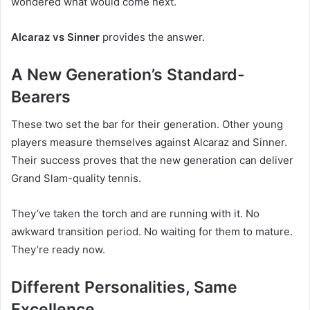
wondered what would come next.
Alcaraz vs Sinner
provides the answer.
A New Generation’s Standard-
Bearers
These two set the bar for their generation. Other young
players measure themselves against Alcaraz and Sinner.
Their success proves that the new generation can deliver
Grand Slam-quality tennis.
They’ve taken the torch and are running with it. No
awkward transition period. No waiting for them to mature.
They’re ready now.
Different Personalities, Same
Excellence