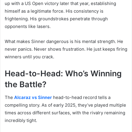
up with a US Open victory later that year, establishing
himself as a legitimate force. His consistency is
frightening. His groundstrokes penetrate through
opponents like lasers.
What makes Sinner dangerous is his mental strength. He
never panics. Never shows frustration. He just keeps firing
winners until you crack.
Head-to-Head: Who’s Winning
the Battle?
The
Alcaraz vs Sinner
head-to-head record tells a
compelling story. As of early 2025, they’ve played multiple
times across different surfaces, with the rivalry remaining
incredibly tight.