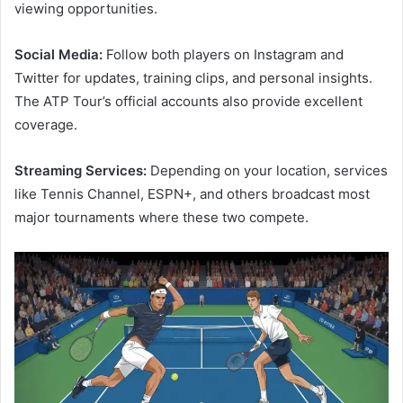
viewing opportunities.
Social Media:
Follow both players on Instagram and
Twitter for updates, training clips, and personal insights.
The ATP Tour’s official accounts also provide excellent
coverage.
Streaming Services:
Depending on your location, services
like Tennis Channel, ESPN+, and others broadcast most
major tournaments where these two compete.