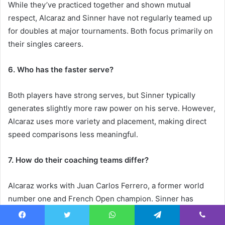
While they’ve practiced together and shown mutual
respect, Alcaraz and Sinner have not regularly teamed up
for doubles at major tournaments. Both focus primarily on
their singles careers.
6. Who has the faster serve?
Both players have strong serves, but Sinner typically
generates slightly more raw power on his serve. However,
Alcaraz uses more variety and placement, making direct
speed comparisons less meaningful.
7. How do their coaching teams differ?
Alcaraz works with Juan Carlos Ferrero, a former world
number one and French Open champion. Sinner has
worked with coaches including Simone Vagnozzi and
Darren Cahill, who bring different perspectives to his
Facebook
Twitter
WhatsApp
Telegram
Viber