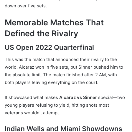
down over five sets.
Memorable Matches That
Defined the Rivalry
US Open 2022 Quarterfinal
This was the match that announced their rivalry to the
world. Alcaraz won in five sets, but Sinner pushed him to
the absolute limit. The match finished after 2 AM, with
both players leaving everything on the court.
It showcased what makes
Alcaraz vs Sinner
special—two
young players refusing to yield, hitting shots most
veterans wouldn’t attempt.
Indian Wells and Miami Showdowns