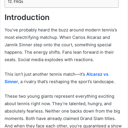
FAQs
Introduction
You’ve probably heard the buzz around modern tennis’s
most electrifying matchup. When Carlos Alcaraz and
Jannik Sinner step onto the court, something special
happens. The energy shifts. Fans lean forward in their
seats. Social media explodes with reactions.
This isn’t just another tennis match—it’s
Alcaraz vs
Sinner
, a rivalry that’s reshaping the sport’s landscape.
These two young giants represent everything exciting
about tennis right now. They’re talented, hungry, and
absolutely fearless. Neither one backs down from the big
moments. Both have already claimed Grand Slam titles.
And when they face each other, you’re guaranteed a show