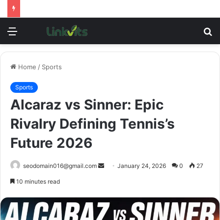
Menu
S
fo
Home
/
Sports
Sports
Alcaraz vs Sinner: Epic
Rivalry Defining Tennis’s
Future 2026
Send
seodomain016@gmail.com
January 24, 2026
0
27
an
10 minutes read
email