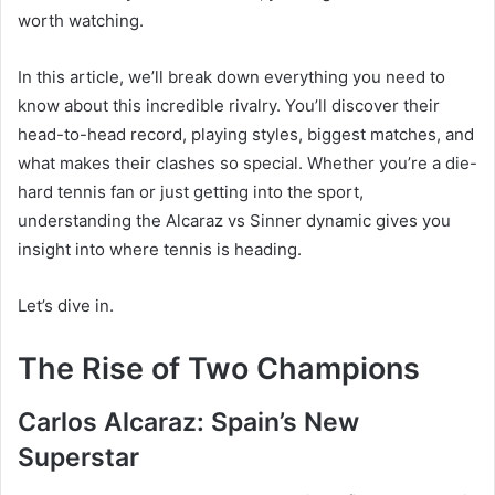
worth watching.
In this article, we’ll break down everything you need to
know about this incredible rivalry. You’ll discover their
head-to-head record, playing styles, biggest matches, and
what makes their clashes so special. Whether you’re a die-
hard tennis fan or just getting into the sport,
understanding the Alcaraz vs Sinner dynamic gives you
insight into where tennis is heading.
Let’s dive in.
The Rise of Two Champions
Carlos Alcaraz: Spain’s New
Superstar