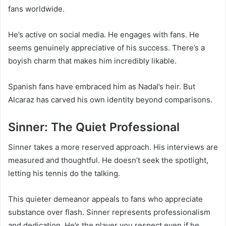
fans worldwide.
He’s active on social media. He engages with fans. He
seems genuinely appreciative of his success. There’s a
boyish charm that makes him incredibly likable.
Spanish fans have embraced him as Nadal’s heir. But
Alcaraz has carved his own identity beyond comparisons.
Sinner: The Quiet Professional
Sinner takes a more reserved approach. His interviews are
measured and thoughtful. He doesn’t seek the spotlight,
letting his tennis do the talking.
This quieter demeanor appeals to fans who appreciate
substance over flash. Sinner represents professionalism
and dedication. He’s the player you respect even if he