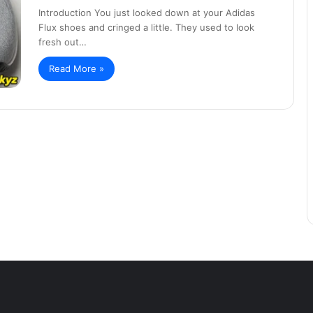
Introduction You just looked down at your Adidas
Flux shoes and cringed a little. They used to look
fresh out…
Read More »