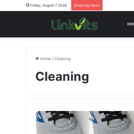
Friday, August 7 2026
Breaking News
HO
Home
/
Cleaning
Cleaning