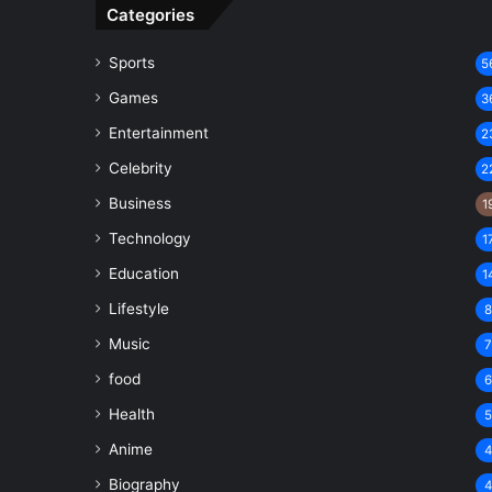
Categories
Sports
5
Games
3
Entertainment
2
Celebrity
2
Business
1
Technology
1
Education
1
Lifestyle
Music
food
Health
Anime
Biography