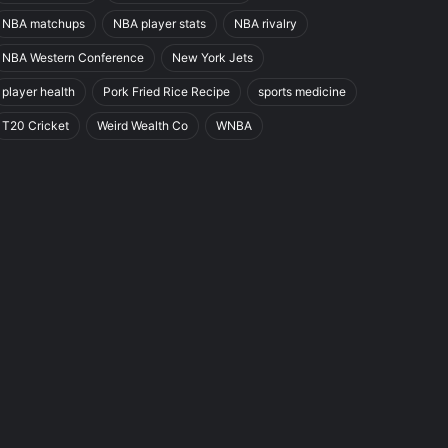
NBA matchups
NBA player stats
NBA rivalry
NBA Western Conference
New York Jets
player health
Pork Fried Rice Recipe
sports medicine
T20 Cricket
Weird Wealth Co
WNBA