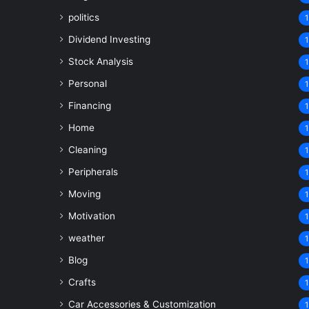
politics
1
Dividend Investing
1
Stock Analysis
1
Personal
1
Financing
1
Home
1
Cleaning
1
Peripherals
1
Moving
1
Motivation
1
weather
1
Blog
1
Crafts
1
Car Accessories & Customization
1