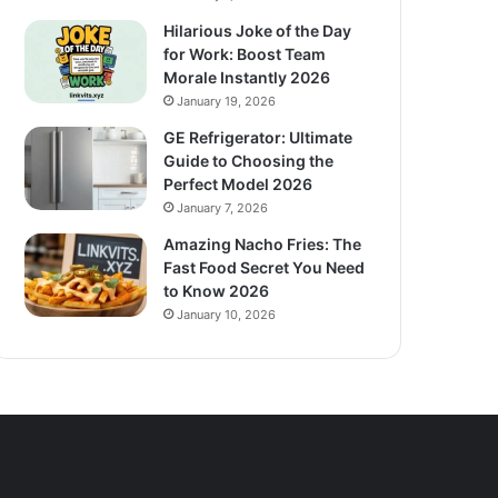
Hilarious Joke of the Day
for Work: Boost Team
Morale Instantly 2026
January 19, 2026
GE Refrigerator: Ultimate
Guide to Choosing the
Perfect Model 2026
January 7, 2026
Amazing Nacho Fries: The
Fast Food Secret You Need
to Know 2026
January 10, 2026