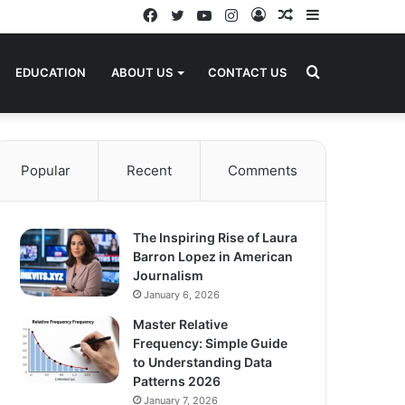
Facebook
Twitter
YouTube
Instagram
Log
Random
Sidebar
In
Article
Search
EDUCATION
ABOUT US
CONTACT US
for
Popular
Recent
Comments
The Inspiring Rise of Laura
Barron Lopez in American
Journalism
January 6, 2026
Master Relative
Frequency: Simple Guide
to Understanding Data
Patterns 2026
January 7, 2026