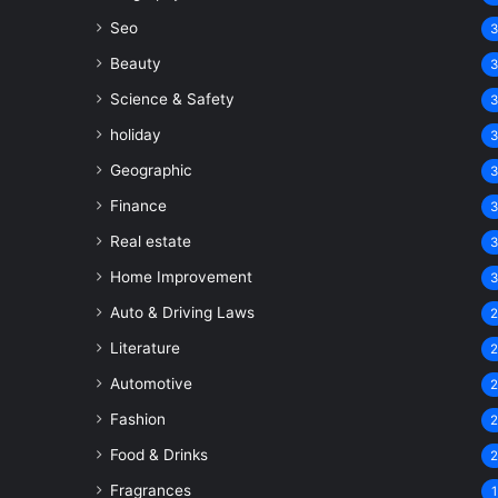
Seo
Beauty
Science & Safety
holiday
Geographic
Finance
Real estate
Home Improvement
Auto & Driving Laws
Literature
Automotive
Fashion
Food & Drinks
Fragrances
1