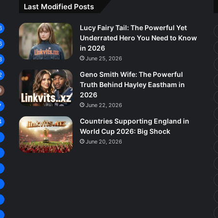
Last Modified Posts
Lucy Fairy Tail: The Powerful Yet
6
Underrated Hero You Need to Know
6
in 2026
June 25, 2026
3
Geno Smith Wife: The Powerful
2
Truth Behind Hayley Eastham in
9
2026
June 22, 2026
7
Countries Supporting England in
4
World Cup 2026: Big Shock
8
June 20, 2026
7
6
5
4
4