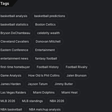
Tags
basketball analysis
basketball predictions
basketball statistics
Boston Celtics
Bryson DeChambeau
celebrity wealth
Cleveland Cavaliers
Donovan Mitchell
Eastern Conference
Entertainment
entertainment news
fantasy football
first-time homebuyer
Football History
Football Rivalry
Game Analysis
How Old Is Phil Collins
Jalen Brunson
James Harden
Jayson Tatum
Jimmy Butler
Las Vegas Raiders
Miami Dolphins
Miami Heat
MLB 2026
MLB standings
NBA 2026
NBA basketball
NBA matchup analysis