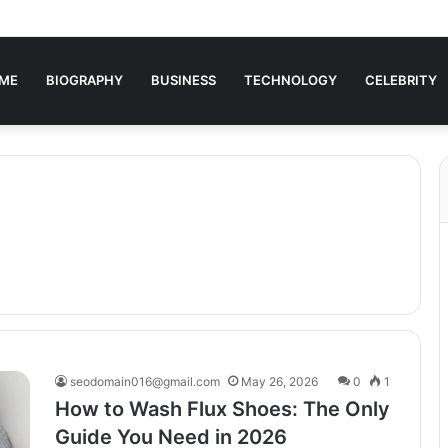
ME
BIOGRAPHY
BUSINESS
TECHNOLOGY
CELEBRITY
seodomain016@gmail.com
May 26, 2026
0
1
How to Wash Flux Shoes: The Only
Guide You Need in 2026