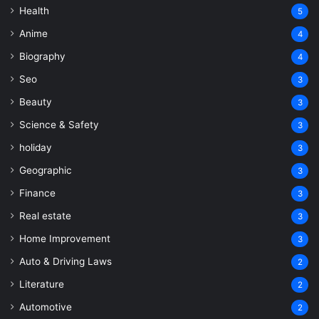
Health
5
Anime
4
Biography
4
Seo
3
Beauty
3
Science & Safety
3
holiday
3
Geographic
3
Finance
3
Real estate
3
Home Improvement
3
Auto & Driving Laws
2
Literature
2
Automotive
2