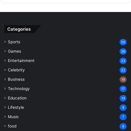
Categories
Sports
56
Games
36
Entertainment
23
Celebrity
22
Business
19
Technology
17
Education
14
Lifestyle
8
Music
7
food
6