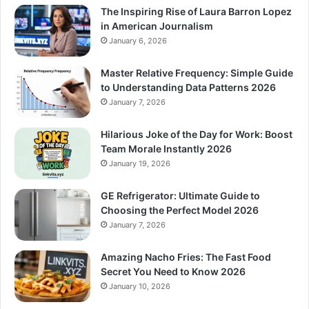
The Inspiring Rise of Laura Barron Lopez
in American Journalism
January 6, 2026
Master Relative Frequency: Simple Guide
to Understanding Data Patterns 2026
January 7, 2026
Hilarious Joke of the Day for Work: Boost
Team Morale Instantly 2026
January 19, 2026
GE Refrigerator: Ultimate Guide to
Choosing the Perfect Model 2026
January 7, 2026
Amazing Nacho Fries: The Fast Food
Secret You Need to Know 2026
January 10, 2026