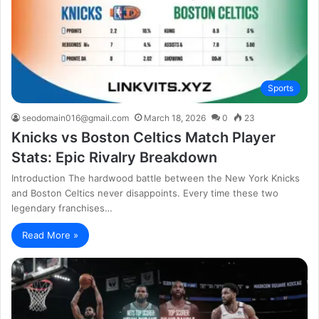
Sports
seodomain016@gmail.com
March 18, 2026
0
23
Knicks vs Boston Celtics Match Player
Stats: Epic Rivalry Breakdown
Introduction The hardwood battle between the New York Knicks
and Boston Celtics never disappoints. Every time these two
legendary franchises…
Read More »