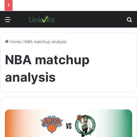
Menu
S
fo
Home
/
NBA matchup analysis
NBA matchup
analysis