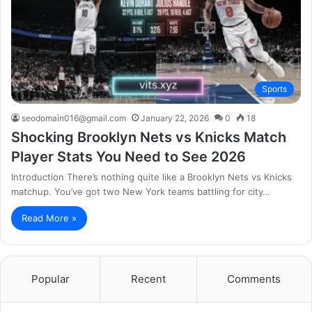
Sports
seodomain016@gmail.com
January 22, 2026
0
18
Shocking Brooklyn Nets vs Knicks Match
Player Stats You Need to See 2026
Introduction There’s nothing quite like a Brooklyn Nets vs Knicks
matchup. You’ve got two New York teams battling for city…
Read More »
Popular
Recent
Comments