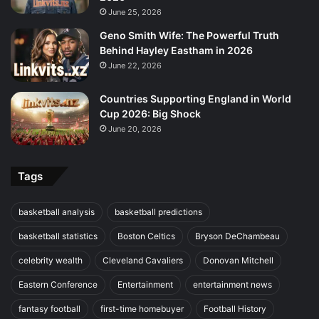
June 25, 2026
Geno Smith Wife: The Powerful Truth
Behind Hayley Eastham in 2026
June 22, 2026
Countries Supporting England in World
Cup 2026: Big Shock
June 20, 2026
Tags
basketball analysis
basketball predictions
basketball statistics
Boston Celtics
Bryson DeChambeau
celebrity wealth
Cleveland Cavaliers
Donovan Mitchell
Eastern Conference
Entertainment
entertainment news
fantasy football
first-time homebuyer
Football History