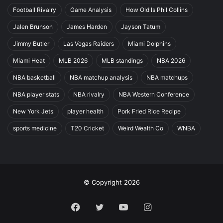
Football Rivalry
Game Analysis
How Old Is Phil Collins
Jalen Brunson
James Harden
Jayson Tatum
Jimmy Butler
Las Vegas Raiders
Miami Dolphins
Miami Heat
MLB 2026
MLB standings
NBA 2026
NBA basketball
NBA matchup analysis
NBA matchups
NBA player stats
NBA rivalry
NBA Western Conference
New York Jets
player health
Pork Fried Rice Recipe
sports medicine
T20 Cricket
Weird Wealth Co
WNBA
© Copyright 2026
Facebook
Twitter
YouTube
Instagram