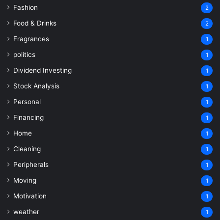
Fashion
2
Food & Drinks
2
Fragrances
1
politics
1
Dividend Investing
1
Stock Analysis
1
Personal
1
Financing
1
Home
1
Cleaning
1
Peripherals
1
Moving
1
Motivation
1
weather
1