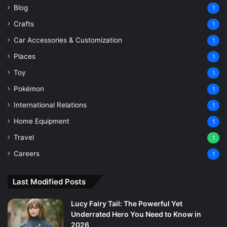
Blog
1
Crafts
1
Car Accessories & Customization
1
Places
1
Toy
1
Pokémon
1
International Relations
1
Home Equipment
1
Travel
1
Careers
1
Last Modified Posts
Lucy Fairy Tail: The Powerful Yet
Underrated Hero You Need to Know in
2026