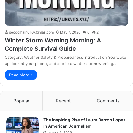
seodomain016@gmail.com
May 7, 2026
0
2
Winter Storm Warning Morning: A
Complete Survival Guide
Category: Weather Safety & Preparedness Introduction You wake
up, look at your phone, and see it: a winter storm warning.…
Read More »
Popular
Recent
Comments
The Inspiring Rise of Laura Barron Lopez
in American Journalism
January 6, 2026