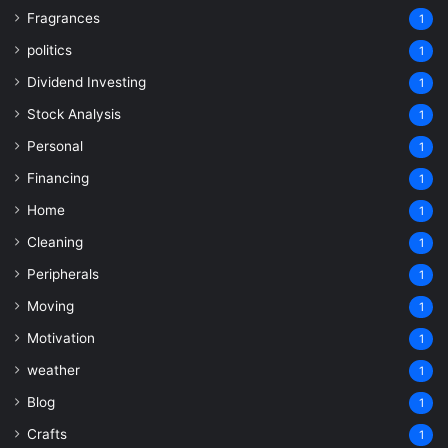
Fragrances
1
politics
1
Dividend Investing
1
Stock Analysis
1
Personal
1
Financing
1
Home
1
Cleaning
1
Peripherals
1
Moving
1
Motivation
1
weather
1
Blog
1
Crafts
1