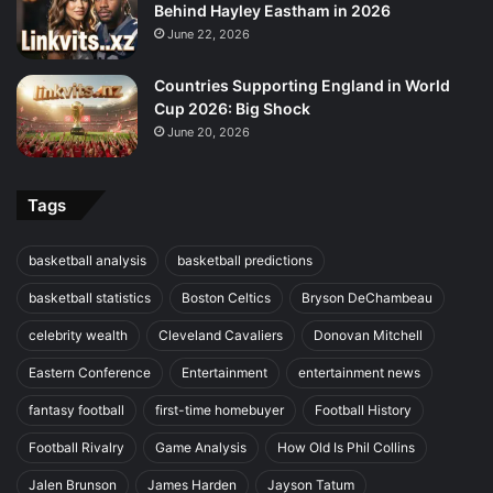
Behind Hayley Eastham in 2026
June 22, 2026
Countries Supporting England in World
Cup 2026: Big Shock
June 20, 2026
Tags
basketball analysis
basketball predictions
basketball statistics
Boston Celtics
Bryson DeChambeau
celebrity wealth
Cleveland Cavaliers
Donovan Mitchell
Eastern Conference
Entertainment
entertainment news
fantasy football
first-time homebuyer
Football History
Football Rivalry
Game Analysis
How Old Is Phil Collins
Jalen Brunson
James Harden
Jayson Tatum