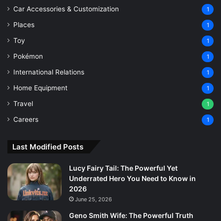
Car Accessories & Customization
1
Places
1
Toy
1
Pokémon
1
International Relations
1
Home Equipment
1
Travel
1
Careers
1
Last Modified Posts
Lucy Fairy Tail: The Powerful Yet
Underrated Hero You Need to Know in
2026
June 25, 2026
Geno Smith Wife: The Powerful Truth