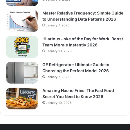
Master Relative Frequency: Simple Guide
to Understanding Data Patterns 2026
January 7, 2026
Hilarious Joke of the Day for Work: Boost
Team Morale Instantly 2026
January 19, 2026
GE Refrigerator: Ultimate Guide to
Choosing the Perfect Model 2026
January 7, 2026
Amazing Nacho Fries: The Fast Food
Secret You Need to Know 2026
January 10, 2026