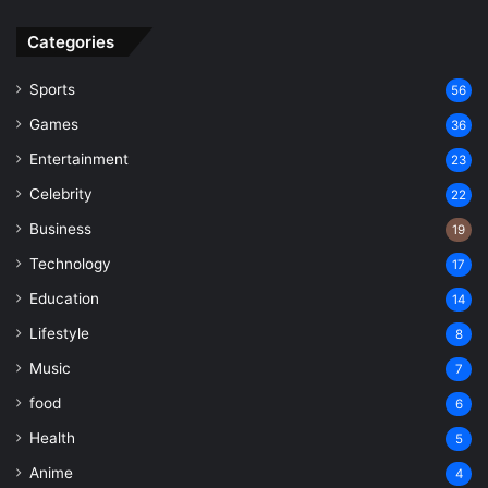
Categories
Sports
56
Games
36
Entertainment
23
Celebrity
22
Business
19
Technology
17
Education
14
Lifestyle
8
Music
7
food
6
Health
5
Anime
4