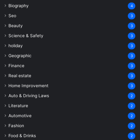
Biography
4
Seo
3
Beauty
3
Science & Safety
3
holiday
3
Geographic
3
Finance
3
Real estate
3
Home Improvement
3
Auto & Driving Laws
2
Literature
2
Automotive
2
Fashion
2
Food & Drinks
2