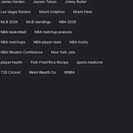
James Harden
Jayson Tatum
Jimmy Butler
Las Vegas Raiders
Miami Dolphins
Miami Heat
MLB 2026
MLB standings
NBA 2026
NBA basketball
NBA matchup analysis
NBA matchups
NBA player stats
NBA rivalry
NBA Western Conference
New York Jets
player health
Pork Fried Rice Recipe
sports medicine
T20 Cricket
Weird Wealth Co
WNBA