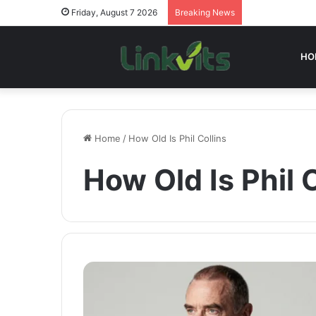
Friday, August 7 2026
Breaking News
HO
Home
/
How Old Is Phil Collins
How Old Is Phil 