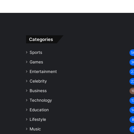
Categories
Sports
5
Games
3
Entertainment
2
Celebrity
2
Business
1
Technology
1
Education
1
Lifestyle
Music