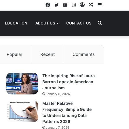
Facebook
Twitter
YouTube
Instagram
Log
Random
Sidebar
In
Article
Search
EDUCATION
ABOUT US
CONTACT US
for
Popular
Recent
Comments
The Inspiring Rise of Laura
Barron Lopez in American
Journalism
January 6, 2026
Master Relative
Frequency: Simple Guide
to Understanding Data
Patterns 2026
January 7, 2026