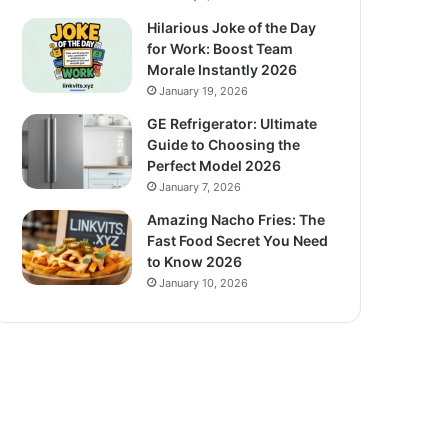
Hilarious Joke of the Day
for Work: Boost Team
Morale Instantly 2026
January 19, 2026
GE Refrigerator: Ultimate
Guide to Choosing the
Perfect Model 2026
January 7, 2026
Amazing Nacho Fries: The
Fast Food Secret You Need
to Know 2026
January 10, 2026