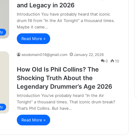
and Legacy in 2026
Introduction You have probably heard that iconic
drum fill from “In the Air Tonight” a thousand times.
Maybe it came…
ty
Read More »
seodomain016@gmail.com
January 22, 2026
0
10
How Old Is Phil Collins? The
Shocking Truth About the
Legendary Drummer’s Age 2026
Introduction You’ve probably heard “In the Air
Tonight” a thousand times. That iconic drum break?
ty
That’s Phil Collins. But have…
Read More »