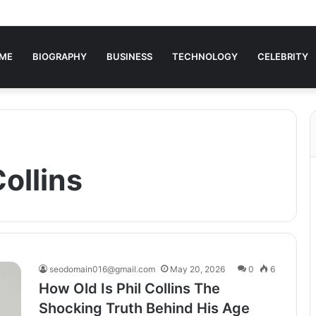
ME
BIOGRAPHY
BUSINESS
TECHNOLOGY
CELEBRITY
Collins
seodomain016@gmail.com
May 20, 2026
0
6
How Old Is Phil Collins The
Shocking Truth Behind His Age