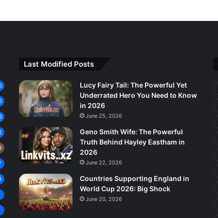
Last Modified Posts
Lucy Fairy Tail: The Powerful Yet
6
Underrated Hero You Need to Know
6
in 2026
June 25, 2026
3
Geno Smith Wife: The Powerful
2
Truth Behind Hayley Eastham in
9
2026
June 22, 2026
7
Countries Supporting England in
4
World Cup 2026: Big Shock
8
June 20, 2026
7