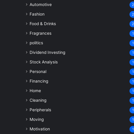
Automotive
Fashion
Food & Drinks
Fragrances
1
politics
1
Dividend Investing
1
Stock Analysis
1
Personal
1
Financing
1
Home
1
Cleaning
1
Peripherals
1
Moving
1
Motivation
1