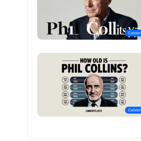
Celebri
Celebri