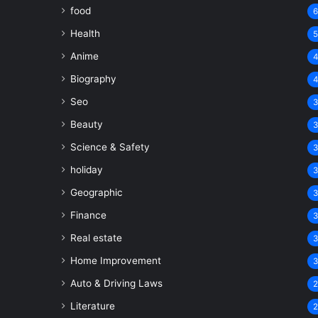
food
Health
Anime
Biography
Seo
Beauty
Science & Safety
holiday
Geographic
Finance
Real estate
Home Improvement
Auto & Driving Laws
Literature