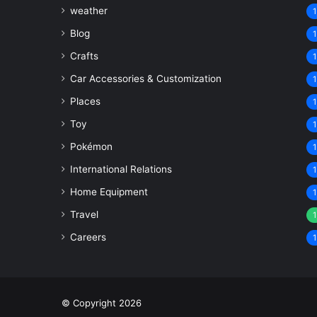
weather
1
Blog
1
Crafts
1
Car Accessories & Customization
1
Places
1
Toy
1
Pokémon
1
International Relations
1
Home Equipment
1
Travel
1
Careers
1
© Copyright 2026