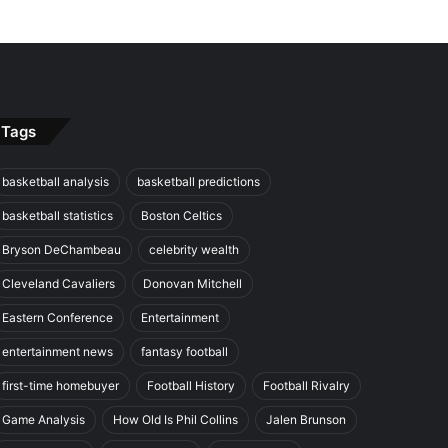
Tags
basketball analysis
basketball predictions
basketball statistics
Boston Celtics
Bryson DeChambeau
celebrity wealth
Cleveland Cavaliers
Donovan Mitchell
Eastern Conference
Entertainment
entertainment news
fantasy football
first-time homebuyer
Football History
Football Rivalry
Game Analysis
How Old Is Phil Collins
Jalen Brunson