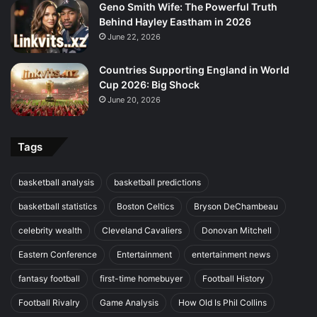
Geno Smith Wife: The Powerful Truth
Behind Hayley Eastham in 2026
June 22, 2026
Countries Supporting England in World
Cup 2026: Big Shock
June 20, 2026
Tags
basketball analysis
basketball predictions
basketball statistics
Boston Celtics
Bryson DeChambeau
celebrity wealth
Cleveland Cavaliers
Donovan Mitchell
Eastern Conference
Entertainment
entertainment news
fantasy football
first-time homebuyer
Football History
Football Rivalry
Game Analysis
How Old Is Phil Collins