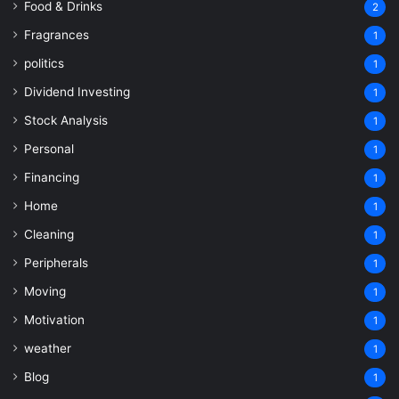
Food & Drinks
2
Fragrances
1
politics
1
Dividend Investing
1
Stock Analysis
1
Personal
1
Financing
1
Home
1
Cleaning
1
Peripherals
1
Moving
1
Motivation
1
weather
1
Blog
1