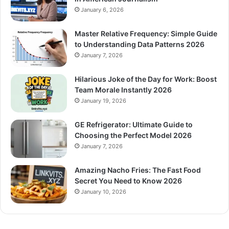
January 6, 2026
Master Relative Frequency: Simple Guide
to Understanding Data Patterns 2026
January 7, 2026
Hilarious Joke of the Day for Work: Boost
Team Morale Instantly 2026
January 19, 2026
GE Refrigerator: Ultimate Guide to
Choosing the Perfect Model 2026
January 7, 2026
Amazing Nacho Fries: The Fast Food
Secret You Need to Know 2026
January 10, 2026