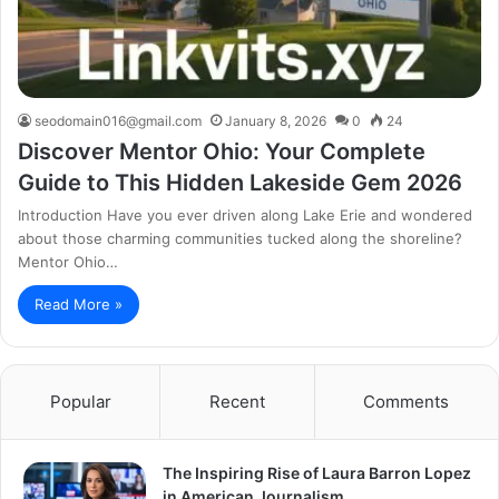
seodomain016@gmail.com
January 8, 2026
0
24
Discover Mentor Ohio: Your Complete
Guide to This Hidden Lakeside Gem 2026
Introduction Have you ever driven along Lake Erie and wondered
about those charming communities tucked along the shoreline?
Mentor Ohio…
Read More »
Popular
Recent
Comments
The Inspiring Rise of Laura Barron Lopez
in American Journalism