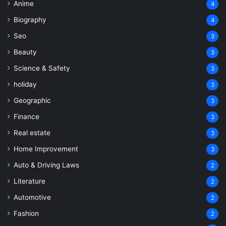
Anime
4
Biography
4
Seo
3
Beauty
3
Science & Safety
3
holiday
3
Geographic
3
Finance
3
Real estate
3
Home Improvement
3
Auto & Driving Laws
2
Literature
2
Automotive
2
Fashion
2