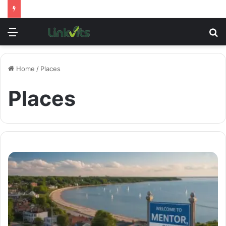
Menu
S
fo
Home
/
Places
Places