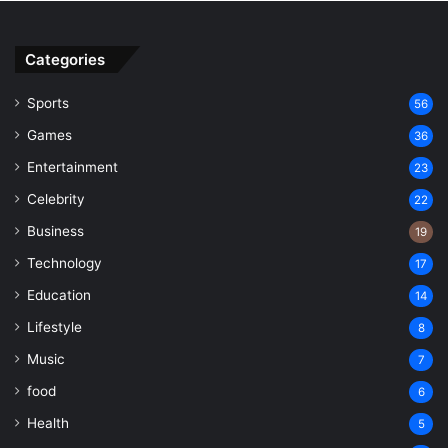
Categories
Sports
56
Games
36
Entertainment
23
Celebrity
22
Business
19
Technology
17
Education
14
Lifestyle
8
Music
7
food
6
Health
5