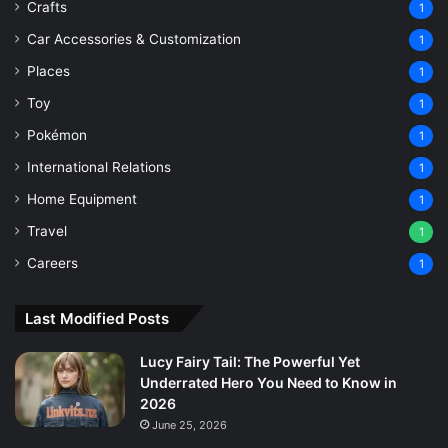
Crafts
1
Car Accessories & Customization
1
Places
1
Toy
1
Pokémon
1
International Relations
1
Home Equipment
1
Travel
1
Careers
1
Last Modified Posts
Lucy Fairy Tail: The Powerful Yet
Underrated Hero You Need to Know in
2026
June 25, 2026