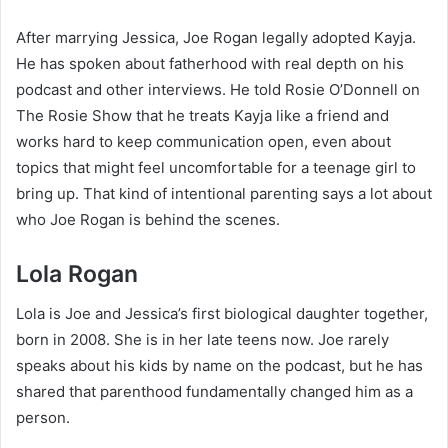
After marrying Jessica, Joe Rogan legally adopted Kayja.
He has spoken about fatherhood with real depth on his
podcast and other interviews. He told Rosie O’Donnell on
The Rosie Show that he treats Kayja like a friend and
works hard to keep communication open, even about
topics that might feel uncomfortable for a teenage girl to
bring up. That kind of intentional parenting says a lot about
who Joe Rogan is behind the scenes.
Lola Rogan
Lola is Joe and Jessica’s first biological daughter together,
born in 2008. She is in her late teens now. Joe rarely
speaks about his kids by name on the podcast, but he has
shared that parenthood fundamentally changed him as a
person.