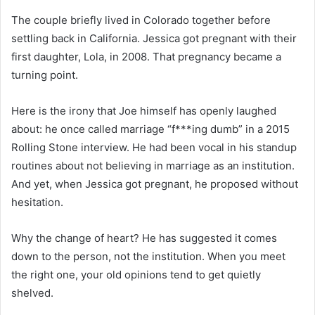
The couple briefly lived in Colorado together before
settling back in California. Jessica got pregnant with their
first daughter, Lola, in 2008. That pregnancy became a
turning point.
Here is the irony that Joe himself has openly laughed
about: he once called marriage “f***ing dumb” in a 2015
Rolling Stone interview. He had been vocal in his standup
routines about not believing in marriage as an institution.
And yet, when Jessica got pregnant, he proposed without
hesitation.
Why the change of heart? He has suggested it comes
down to the person, not the institution. When you meet
the right one, your old opinions tend to get quietly
shelved.