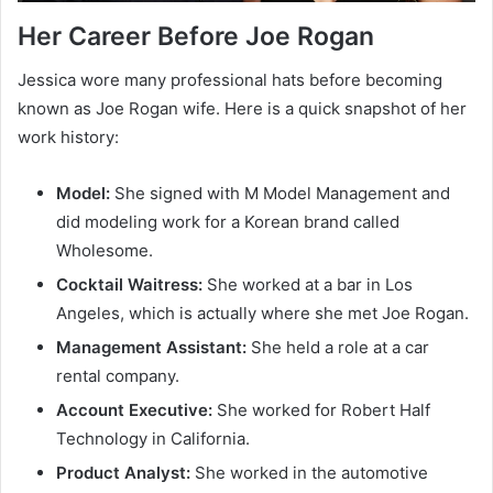
Her Career Before Joe Rogan
Jessica wore many professional hats before becoming
known as Joe Rogan wife. Here is a quick snapshot of her
work history:
Model:
She signed with M Model Management and
did modeling work for a Korean brand called
Wholesome.
Cocktail Waitress:
She worked at a bar in Los
Angeles, which is actually where she met Joe Rogan.
Management Assistant:
She held a role at a car
rental company.
Account Executive:
She worked for Robert Half
Technology in California.
Product Analyst:
She worked in the automotive