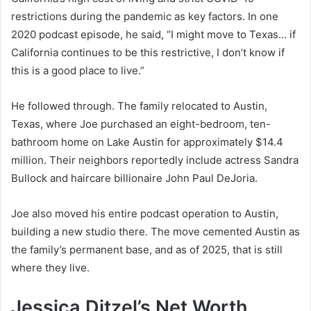
restrictions during the pandemic as key factors. In one
2020 podcast episode, he said, “I might move to Texas… if
California continues to be this restrictive, I don’t know if
this is a good place to live.”
He followed through. The family relocated to Austin,
Texas, where Joe purchased an eight-bedroom, ten-
bathroom home on Lake Austin for approximately $14.4
million. Their neighbors reportedly include actress Sandra
Bullock and haircare billionaire John Paul DeJoria.
Joe also moved his entire podcast operation to Austin,
building a new studio there. The move cemented Austin as
the family’s permanent base, and as of 2025, that is still
where they live.
Jessica Ditzel’s Net Worth