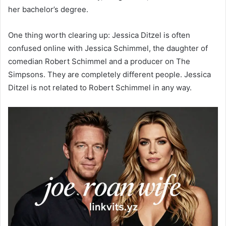
her bachelor’s degree.
One thing worth clearing up: Jessica Ditzel is often
confused online with Jessica Schimmel, the daughter of
comedian Robert Schimmel and a producer on The
Simpsons. They are completely different people. Jessica
Ditzel is not related to Robert Schimmel in any way.