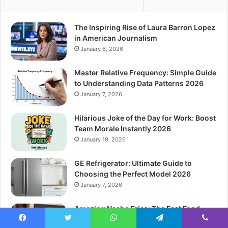
The Inspiring Rise of Laura Barron Lopez
in American Journalism
January 6, 2026
Master Relative Frequency: Simple Guide
to Understanding Data Patterns 2026
January 7, 2026
Hilarious Joke of the Day for Work: Boost
Team Morale Instantly 2026
January 19, 2026
GE Refrigerator: Ultimate Guide to
Choosing the Perfect Model 2026
January 7, 2026
Amazing Nacho Fries: The Fast Food
Secret You Need to Know 2026
Facebook
Twitter
WhatsApp
Telegram
Viber