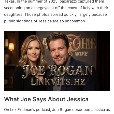
Texas. In the summer of 2025, paparazzi captured them
vacationing on a megayacht off the coast of Italy with their
daughters. Those photos spread quickly, largely because
public sightings of Jessica are so uncommon.
What Joe Says About Jessica
On Lex Fridman’s podcast, Joe Rogan described Jessica as