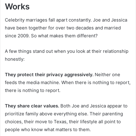
Works
Celebrity marriages fall apart constantly. Joe and Jessica
have been together for over two decades and married
since 2009. So what makes them different?
A few things stand out when you look at their relationship
honestly:
They protect their privacy aggressively.
Neither one
feeds the media machine. When there is nothing to report,
there is nothing to report.
They share clear values.
Both Joe and Jessica appear to
prioritize family above everything else. Their parenting
choices, their move to Texas, their lifestyle all point to
people who know what matters to them.