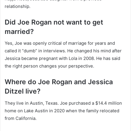
relationship.
Did Joe Rogan not want to get
married?
Yes, Joe was openly critical of marriage for years and
called it “dumb” in interviews. He changed his mind after
Jessica became pregnant with Lola in 2008. He has said
the right person changes your perspective.
Where do Joe Rogan and Jessica
Ditzel live?
They live in Austin, Texas. Joe purchased a $14.4 million
home on Lake Austin in 2020 when the family relocated
from California.