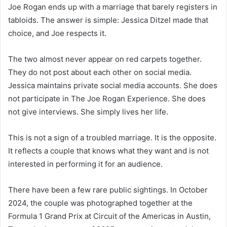
Joe Rogan ends up with a marriage that barely registers in
tabloids. The answer is simple: Jessica Ditzel made that
choice, and Joe respects it.
The two almost never appear on red carpets together.
They do not post about each other on social media.
Jessica maintains private social media accounts. She does
not participate in The Joe Rogan Experience. She does
not give interviews. She simply lives her life.
This is not a sign of a troubled marriage. It is the opposite.
It reflects a couple that knows what they want and is not
interested in performing it for an audience.
There have been a few rare public sightings. In October
2024, the couple was photographed together at the
Formula 1 Grand Prix at Circuit of the Americas in Austin,