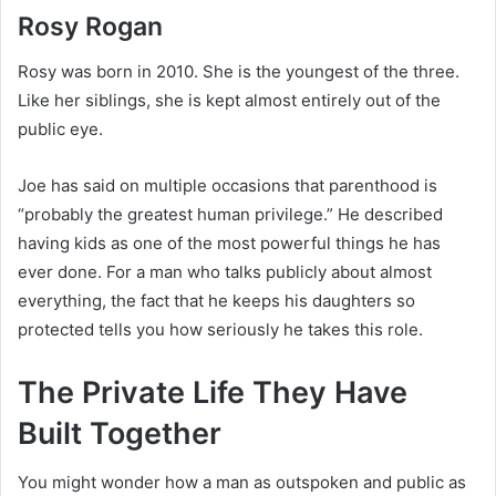
Rosy Rogan
Rosy was born in 2010. She is the youngest of the three.
Like her siblings, she is kept almost entirely out of the
public eye.
Joe has said on multiple occasions that parenthood is
“probably the greatest human privilege.” He described
having kids as one of the most powerful things he has
ever done. For a man who talks publicly about almost
everything, the fact that he keeps his daughters so
protected tells you how seriously he takes this role.
The Private Life They Have
Built Together
You might wonder how a man as outspoken and public as