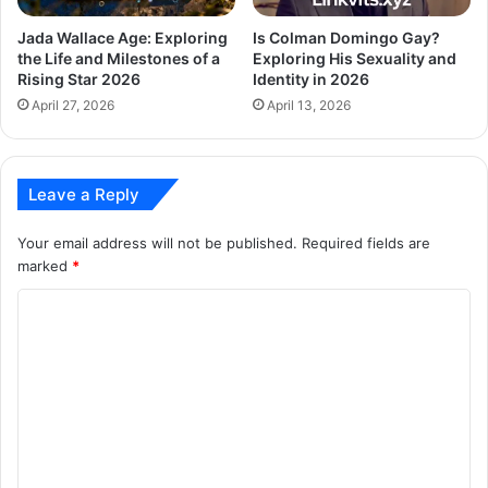
Jada Wallace Age: Exploring
Is Colman Domingo Gay?
the Life and Milestones of a
Exploring His Sexuality and
Rising Star 2026
Identity in 2026
April 27, 2026
April 13, 2026
Leave a Reply
Your email address will not be published.
Required fields are
marked
*
C
o
m
m
e
n