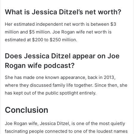
What is Jessica Ditzel’s net worth?
Her estimated independent net worth is between $3
million and $5 million. Joe Rogan wife net worth is
estimated at $200 to $250 million.
Does Jessica Ditzel appear on Joe
Rogan wife podcast?
She has made one known appearance, back in 2013,
where they discussed family life together. Since then, she
has kept out of the public spotlight entirely.
Conclusion
Joe Rogan wife, Jessica Ditzel, is one of the most quietly
fascinating people connected to one of the loudest names