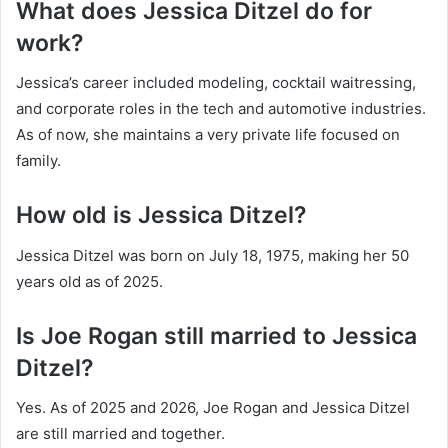
What does Jessica Ditzel do for
work?
Jessica’s career included modeling, cocktail waitressing,
and corporate roles in the tech and automotive industries.
As of now, she maintains a very private life focused on
family.
How old is Jessica Ditzel?
Jessica Ditzel was born on July 18, 1975, making her 50
years old as of 2025.
Is Joe Rogan still married to Jessica
Ditzel?
Yes. As of 2025 and 2026, Joe Rogan and Jessica Ditzel
are still married and together.