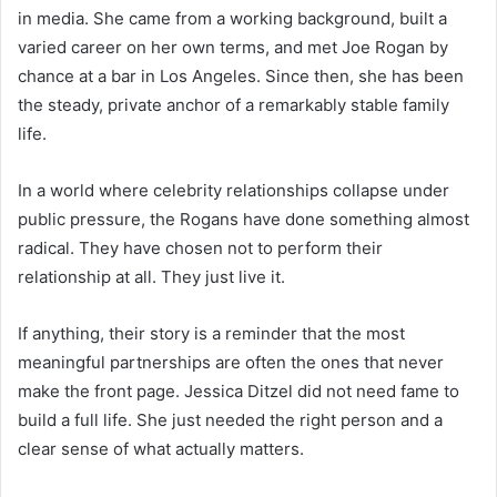
in media. She came from a working background, built a
varied career on her own terms, and met Joe Rogan by
chance at a bar in Los Angeles. Since then, she has been
the steady, private anchor of a remarkably stable family
life.
In a world where celebrity relationships collapse under
public pressure, the Rogans have done something almost
radical. They have chosen not to perform their
relationship at all. They just live it.
If anything, their story is a reminder that the most
meaningful partnerships are often the ones that never
make the front page. Jessica Ditzel did not need fame to
build a full life. She just needed the right person and a
clear sense of what actually matters.