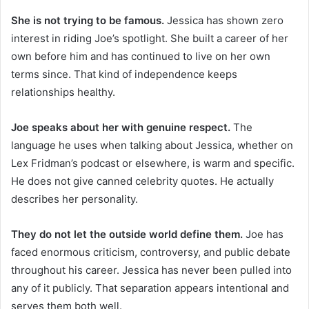
She is not trying to be famous.
Jessica has shown zero
interest in riding Joe’s spotlight. She built a career of her
own before him and has continued to live on her own
terms since. That kind of independence keeps
relationships healthy.
Joe speaks about her with genuine respect.
The
language he uses when talking about Jessica, whether on
Lex Fridman’s podcast or elsewhere, is warm and specific.
He does not give canned celebrity quotes. He actually
describes her personality.
They do not let the outside world define them.
Joe has
faced enormous criticism, controversy, and public debate
throughout his career. Jessica has never been pulled into
any of it publicly. That separation appears intentional and
serves them both well.