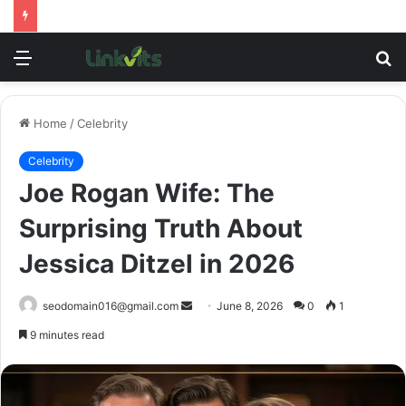
Menu
S
fo
Home
/
Celebrity
Celebrity
Joe Rogan Wife: The
Surprising Truth About
Jessica Ditzel in 2026
Send
seodomain016@gmail.com
June 8, 2026
0
1
an
9 minutes read
email