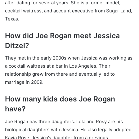
after dating for several years. She is a former model,
cocktail waitress, and account executive from Sugar Land,
Texas.
How did Joe Rogan meet Jessica
Ditzel?
They met in the early 2000s when Jessica was working as
a cocktail waitress at a bar in Los Angeles. Their
relationship grew from there and eventually led to
marriage in 2009.
How many kids does Joe Rogan
have?
Joe Rogan has three daughters. Lola and Rosy are his
biological daughters with Jessica. He also legally adopted
Kayja Rose, Jessica’s daughter from a previous