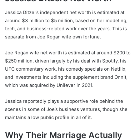
Jessica Ditzel’s independent net worth is estimated at
around $3 million to $5 million, based on her modeling,
tech, and business-related work over the years. This is
separate from Joe Rogan wife own fortune.
Joe Rogan wife net worth is estimated at around $200 to
$250 million, driven largely by his deal with Spotify, his
UFC commentary work, his comedy specials on Netflix,
and investments including the supplement brand Onnit,
which was acquired by Unilever in 2021.
Jessica reportedly plays a supportive role behind the
scenes in some of Joe’s business ventures, though she
maintains a low public profile in all of it.
Why Their Marriage Actually