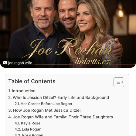
joe rogan wife
Table of Contents
Introduction
Who Is Jessica Ditzel? Early Life and Background
Her Career Before Joe Rogan
How Joe Rogan Met Jessica Ditzel
Joe Rogan Wife and Family: Their Three Daughters
Kayja Rose
Lola Rogan
Rosy Rogan