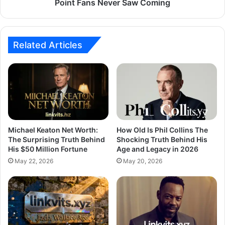
Point Fans Never Saw Coming
Related Articles
Michael Keaton Net Worth:
How Old Is Phil Collins The
The Surprising Truth Behind
Shocking Truth Behind His
His $50 Million Fortune
Age and Legacy in 2026
May 22, 2026
May 20, 2026