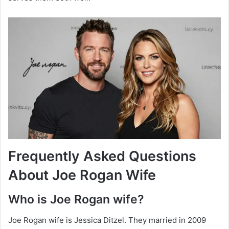
Frequently Asked Questions
About Joe Rogan Wife
Who is Joe Rogan wife?
Joe Rogan wife is Jessica Ditzel. They married in 2009