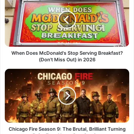
When Does McDonald's Stop Serving Breakfast?
(Don't Miss Out) in 2026
Chicago Fire Season 9: The Brutal, Brilliant Turning