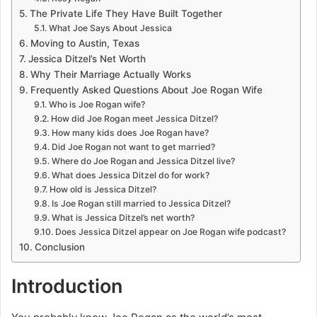
The Private Life They Have Built Together
What Joe Says About Jessica
Moving to Austin, Texas
Jessica Ditzel’s Net Worth
Why Their Marriage Actually Works
Frequently Asked Questions About Joe Rogan Wife
Who is Joe Rogan wife?
How did Joe Rogan meet Jessica Ditzel?
How many kids does Joe Rogan have?
Did Joe Rogan not want to get married?
Where do Joe Rogan and Jessica Ditzel live?
What does Jessica Ditzel do for work?
How old is Jessica Ditzel?
Is Joe Rogan still married to Jessica Ditzel?
What is Jessica Ditzel’s net worth?
Does Jessica Ditzel appear on Joe Rogan wife podcast?
Conclusion
Introduction