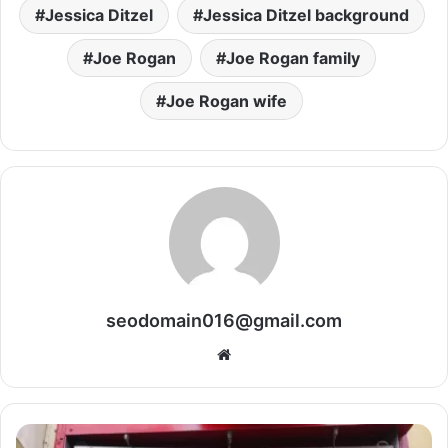
Jessica Ditzel
Jessica Ditzel background
Joe Rogan
Joe Rogan family
Joe Rogan wife
seodomain016@gmail.com
Website