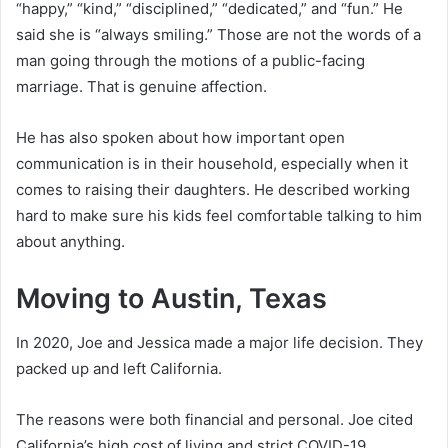
“happy,” “kind,” “disciplined,” “dedicated,” and “fun.” He
said she is “always smiling.” Those are not the words of a
man going through the motions of a public-facing
marriage. That is genuine affection.
He has also spoken about how important open
communication is in their household, especially when it
comes to raising their daughters. He described working
hard to make sure his kids feel comfortable talking to him
about anything.
Moving to Austin, Texas
In 2020, Joe and Jessica made a major life decision. They
packed up and left California.
The reasons were both financial and personal. Joe cited
California’s high cost of living and strict COVID-19