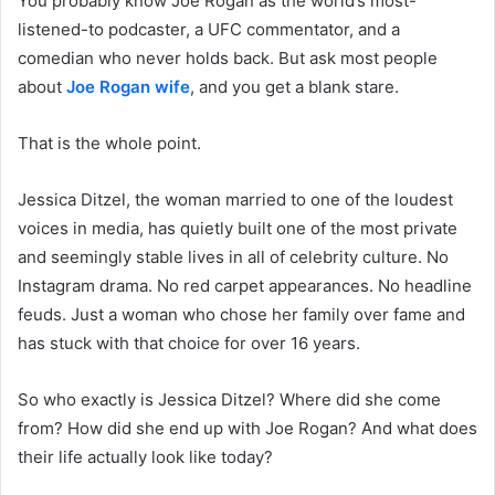
You probably know Joe Rogan as the world’s most-
listened-to podcaster, a UFC commentator, and a
comedian who never holds back. But ask most people
about
Joe Rogan wife
, and you get a blank stare.
That is the whole point.
Jessica Ditzel, the woman married to one of the loudest
voices in media, has quietly built one of the most private
and seemingly stable lives in all of celebrity culture. No
Instagram drama. No red carpet appearances. No headline
feuds. Just a woman who chose her family over fame and
has stuck with that choice for over 16 years.
So who exactly is Jessica Ditzel? Where did she come
from? How did she end up with Joe Rogan? And what does
their life actually look like today?