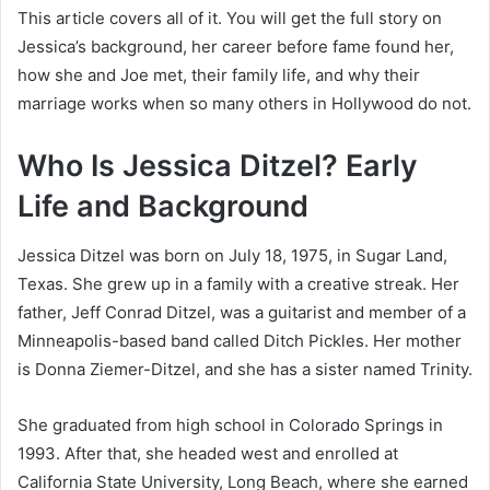
This article covers all of it. You will get the full story on
Jessica’s background, her career before fame found her,
how she and Joe met, their family life, and why their
marriage works when so many others in Hollywood do not.
Who Is Jessica Ditzel? Early
Life and Background
Jessica Ditzel was born on July 18, 1975, in Sugar Land,
Texas. She grew up in a family with a creative streak. Her
father, Jeff Conrad Ditzel, was a guitarist and member of a
Minneapolis-based band called Ditch Pickles. Her mother
is Donna Ziemer-Ditzel, and she has a sister named Trinity.
She graduated from high school in Colorado Springs in
1993. After that, she headed west and enrolled at
California State University, Long Beach, where she earned