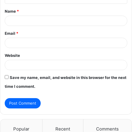
t
Name
*
*
Email
*
Website
Save my name, email, and website in this browser for the next
time I comment.
Popular
Recent
Comments