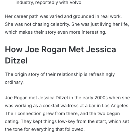
industry, reportedly with Volvo.
Her career path was varied and grounded in real work.
She was not chasing celebrity. She was just living her life,
which makes their story even more interesting.
How Joe Rogan Met Jessica
Ditzel
The origin story of their relationship is refreshingly
ordinary.
Joe Rogan met Jessica Ditzel in the early 2000s when she
was working as a cocktail waitress at a bar in Los Angeles.
Their connection grew from there, and the two began
dating. They kept things low-key from the start, which set
the tone for everything that followed.