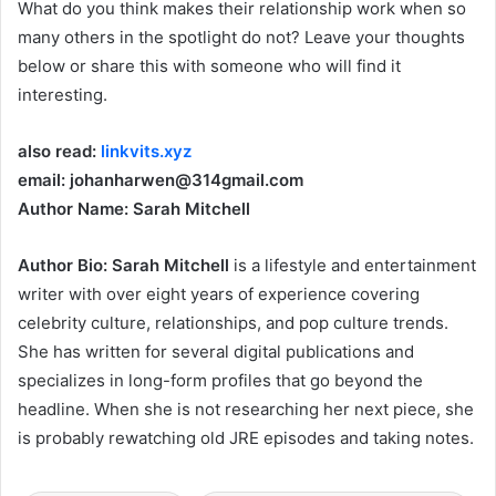
What do you think makes their relationship work when so
many others in the spotlight do not? Leave your thoughts
below or share this with someone who will find it
interesting.
also read:
linkvits.xyz
email: johanharwen@314gmail.com
Author Name: Sarah Mitchell
Author Bio:
Sarah Mitchell
is a lifestyle and entertainment
writer with over eight years of experience covering
celebrity culture, relationships, and pop culture trends.
She has written for several digital publications and
specializes in long-form profiles that go beyond the
headline. When she is not researching her next piece, she
is probably rewatching old JRE episodes and taking notes.