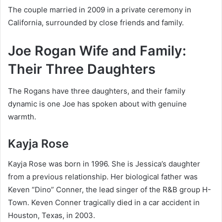
The couple married in 2009 in a private ceremony in
California, surrounded by close friends and family.
Joe Rogan Wife and Family:
Their Three Daughters
The Rogans have three daughters, and their family
dynamic is one Joe has spoken about with genuine
warmth.
Kayja Rose
Kayja Rose was born in 1996. She is Jessica’s daughter
from a previous relationship. Her biological father was
Keven “Dino” Conner, the lead singer of the R&B group H-
Town. Keven Conner tragically died in a car accident in
Houston, Texas, in 2003.