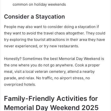
common on holiday weekends
Consider a Staycation
People may also want to consider doing a staycation if
they want to avoid the travel chaos altogether. They could
try exploring the tourist attractions in their area they have
never experienced, or try new restaurants.
Honestly? Sometimes the best Memorial Day Weekend is
the one where you do not go anywhere. Cook a proper
meal, visit a local veteran cemetery, attend a nearby
parade, and relax. No traffic, no airport stress, no
overpriced hotels.
Family-Friendly Activities for
Memorial Day Weekend 2025