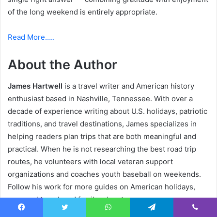
of the long weekend is entirely appropriate.
Read More…..
About the Author
James Hartwell
is a travel writer and American history
enthusiast based in Nashville, Tennessee. With over a
decade of experience writing about U.S. holidays, patriotic
traditions, and travel destinations, James specializes in
helping readers plan trips that are both meaningful and
practical. When he is not researching the best road trip
routes, he volunteers with local veteran support
organizations and coaches youth baseball on weekends.
Follow his work for more guides on American holidays,
seasonal travel, and family adventures.
Facebook
Twitter
WhatsApp
Telegram
Viber