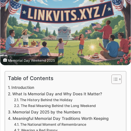
Memorial Day Weekend 2025
Table of Contents
Introduction
What Is Memorial Day and Why Does It Matter?
The History Behind the Holiday
The Real Meaning Behind the Long Weekend
Memorial Day 2025 by the Numbers
Meaningful Memorial Day Traditions Worth Keeping
The National Moment of Remembrance
Wearing a Red Poppy