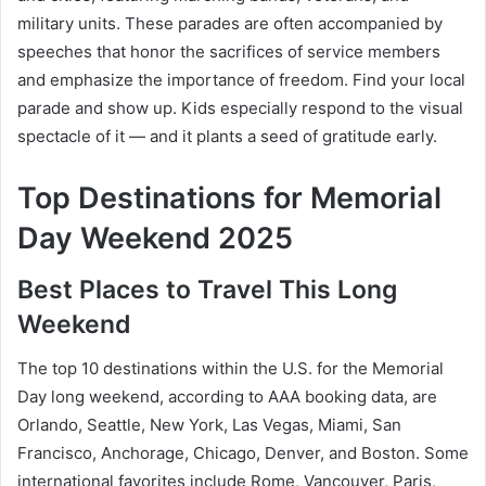
military units. These parades are often accompanied by
speeches that honor the sacrifices of service members
and emphasize the importance of freedom. Find your local
parade and show up. Kids especially respond to the visual
spectacle of it — and it plants a seed of gratitude early.
Top Destinations for Memorial
Day Weekend 2025
Best Places to Travel This Long
Weekend
The top 10 destinations within the U.S. for the Memorial
Day long weekend, according to AAA booking data, are
Orlando, Seattle, New York, Las Vegas, Miami, San
Francisco, Anchorage, Chicago, Denver, and Boston. Some
international favorites include Rome, Vancouver, Paris,