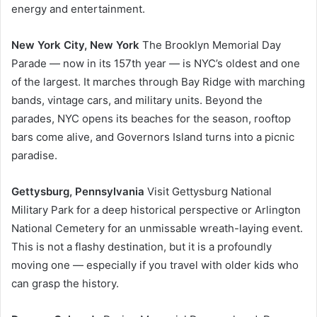
energy and entertainment.
New York City, New York
The Brooklyn Memorial Day
Parade — now in its 157th year — is NYC’s oldest and one
of the largest. It marches through Bay Ridge with marching
bands, vintage cars, and military units. Beyond the
parades, NYC opens its beaches for the season, rooftop
bars come alive, and Governors Island turns into a picnic
paradise.
Gettysburg, Pennsylvania
Visit Gettysburg National
Military Park for a deep historical perspective or Arlington
National Cemetery for an unmissable wreath-laying event.
This is not a flashy destination, but it is a profoundly
moving one — especially if you travel with older kids who
can grasp the history.