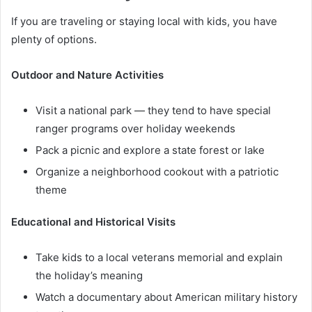
If you are traveling or staying local with kids, you have
plenty of options.
Outdoor and Nature Activities
Visit a national park — they tend to have special
ranger programs over holiday weekends
Pack a picnic and explore a state forest or lake
Organize a neighborhood cookout with a patriotic
theme
Educational and Historical Visits
Take kids to a local veterans memorial and explain
the holiday’s meaning
Watch a documentary about American military history