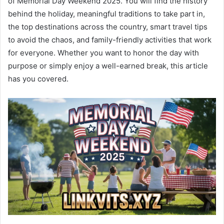
of Memorial Day Weekend 2025. You will find the history
behind the holiday, meaningful traditions to take part in,
the top destinations across the country, smart travel tips
to avoid the chaos, and family-friendly activities that work
for everyone. Whether you want to honor the day with
purpose or simply enjoy a well-earned break, this article
has you covered.