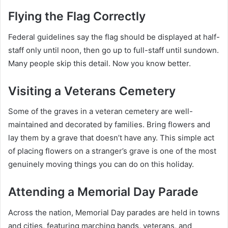
Flying the Flag Correctly
Federal guidelines say the flag should be displayed at half-
staff only until noon, then go up to full-staff until sundown.
Many people skip this detail. Now you know better.
Visiting a Veterans Cemetery
Some of the graves in a veteran cemetery are well-
maintained and decorated by families. Bring flowers and
lay them by a grave that doesn’t have any. This simple act
of placing flowers on a stranger’s grave is one of the most
genuinely moving things you can do on this holiday.
Attending a Memorial Day Parade
Across the nation, Memorial Day parades are held in towns
and cities, featuring marching bands, veterans, and