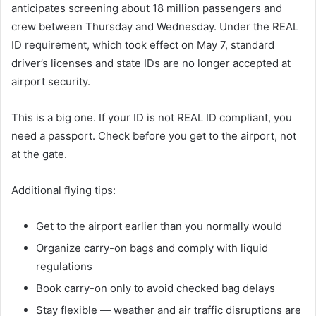
anticipates screening about 18 million passengers and
crew between Thursday and Wednesday. Under the REAL
ID requirement, which took effect on May 7, standard
driver’s licenses and state IDs are no longer accepted at
airport security.
This is a big one. If your ID is not REAL ID compliant, you
need a passport. Check before you get to the airport, not
at the gate.
Additional flying tips:
Get to the airport earlier than you normally would
Organize carry-on bags and comply with liquid
regulations
Book carry-on only to avoid checked bag delays
Stay flexible — weather and air traffic disruptions are