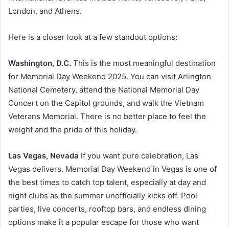
London, and Athens.
Here is a closer look at a few standout options:
Washington, D.C.
This is the most meaningful destination
for Memorial Day Weekend 2025. You can visit Arlington
National Cemetery, attend the National Memorial Day
Concert on the Capitol grounds, and walk the Vietnam
Veterans Memorial. There is no better place to feel the
weight and the pride of this holiday.
Las Vegas, Nevada
If you want pure celebration, Las
Vegas delivers. Memorial Day Weekend in Vegas is one of
the best times to catch top talent, especially at day and
night clubs as the summer unofficially kicks off. Pool
parties, live concerts, rooftop bars, and endless dining
options make it a popular escape for those who want