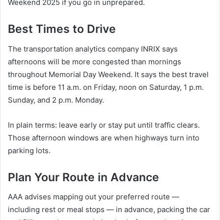
Weekend 2025 if you go in unprepared.
Best Times to Drive
The transportation analytics company INRIX says
afternoons will be more congested than mornings
throughout Memorial Day Weekend. It says the best travel
time is before 11 a.m. on Friday, noon on Saturday, 1 p.m.
Sunday, and 2 p.m. Monday.
In plain terms: leave early or stay put until traffic clears.
Those afternoon windows are when highways turn into
parking lots.
Plan Your Route in Advance
AAA advises mapping out your preferred route —
including rest or meal stops — in advance, packing the car