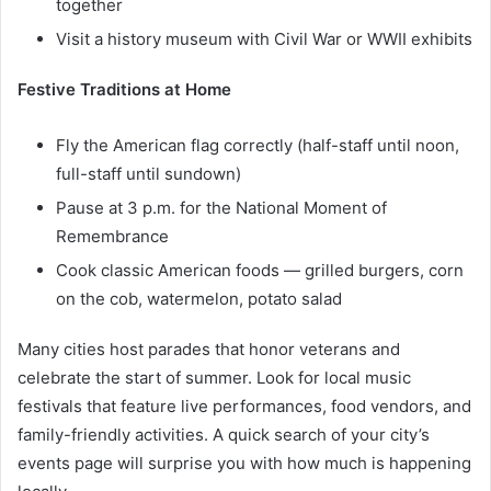
together
Visit a history museum with Civil War or WWII exhibits
Festive Traditions at Home
Fly the American flag correctly (half-staff until noon,
full-staff until sundown)
Pause at 3 p.m. for the National Moment of
Remembrance
Cook classic American foods — grilled burgers, corn
on the cob, watermelon, potato salad
Many cities host parades that honor veterans and
celebrate the start of summer. Look for local music
festivals that feature live performances, food vendors, and
family-friendly activities. A quick search of your city’s
events page will surprise you with how much is happening