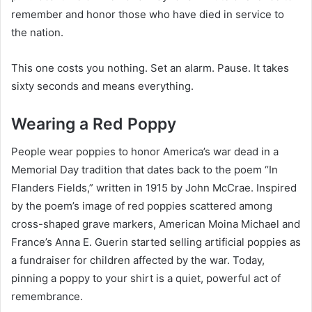
remember and honor those who have died in service to
the nation.
This one costs you nothing. Set an alarm. Pause. It takes
sixty seconds and means everything.
Wearing a Red Poppy
People wear poppies to honor America’s war dead in a
Memorial Day tradition that dates back to the poem “In
Flanders Fields,” written in 1915 by John McCrae. Inspired
by the poem’s image of red poppies scattered among
cross-shaped grave markers, American Moina Michael and
France’s Anna E. Guerin started selling artificial poppies as
a fundraiser for children affected by the war. Today,
pinning a poppy to your shirt is a quiet, powerful act of
remembrance.