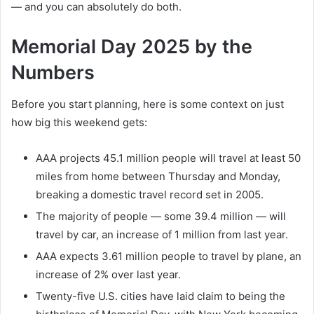
— and you can absolutely do both.
Memorial Day 2025 by the
Numbers
Before you start planning, here is some context on just
how big this weekend gets:
AAA projects 45.1 million people will travel at least 50
miles from home between Thursday and Monday,
breaking a domestic travel record set in 2005.
The majority of people — some 39.4 million — will
travel by car, an increase of 1 million from last year.
AAA expects 3.61 million people to travel by plane, an
increase of 2% over last year.
Twenty-five U.S. cities have laid claim to being the