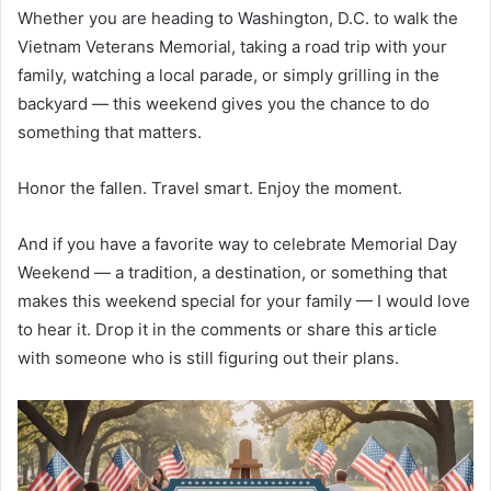
Whether you are heading to Washington, D.C. to walk the
Vietnam Veterans Memorial, taking a road trip with your
family, watching a local parade, or simply grilling in the
backyard — this weekend gives you the chance to do
something that matters.
Honor the fallen. Travel smart. Enjoy the moment.
And if you have a favorite way to celebrate Memorial Day
Weekend — a tradition, a destination, or something that
makes this weekend special for your family — I would love
to hear it. Drop it in the comments or share this article
with someone who is still figuring out their plans.