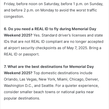
Friday, before noon on Saturday, before 1 p.m. on Sunday,
and before 2 p.m. on Monday to avoid the worst traffic
congestion.
6. Do you need a REAL ID to fly during Memorial Day
Weekend 2025?
Yes. Standard driver’s licenses and state
IDs that are not REAL ID compliant are no longer accepted
at airport security checkpoints as of May 7, 2025. Bring a
REAL ID or passport.
7. What are the best destinations for Memorial Day
Weekend 2025?
Top domestic destinations include
Orlando, Las Vegas, New York, Miami, Chicago, Denver,
Washington D.C., and Seattle. For a quieter experience,
consider smaller beach towns or national parks near
popular destinations.