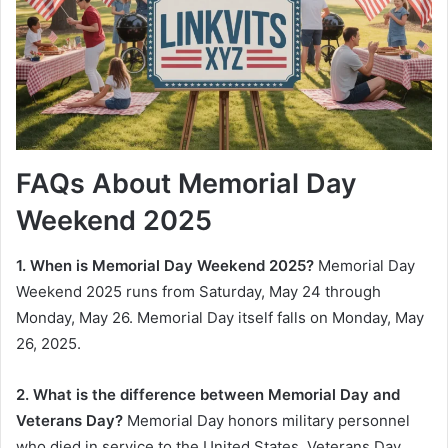
FAQs About Memorial Day
Weekend 2025
1. When is Memorial Day Weekend 2025?
Memorial Day
Weekend 2025 runs from Saturday, May 24 through
Monday, May 26. Memorial Day itself falls on Monday, May
26, 2025.
2. What is the difference between Memorial Day and
Veterans Day?
Memorial Day honors military personnel
who died in service to the United States. Veterans Day,