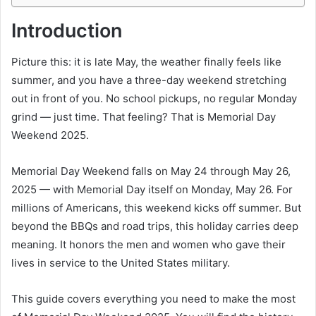
Introduction
Picture this: it is late May, the weather finally feels like
summer, and you have a three-day weekend stretching
out in front of you. No school pickups, no regular Monday
grind — just time. That feeling? That is Memorial Day
Weekend 2025.
Memorial Day Weekend falls on May 24 through May 26,
2025 — with Memorial Day itself on Monday, May 26. For
millions of Americans, this weekend kicks off summer. But
beyond the BBQs and road trips, this holiday carries deep
meaning. It honors the men and women who gave their
lives in service to the United States military.
This guide covers everything you need to make the most