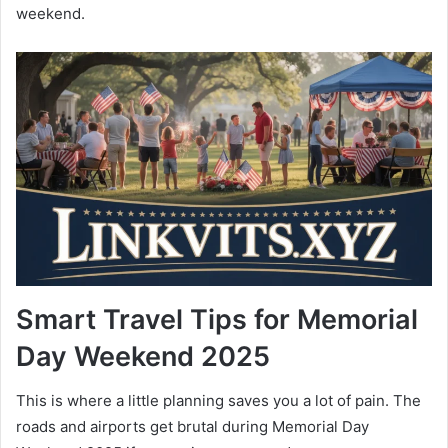
weekend.
Smart Travel Tips for Memorial
Day Weekend 2025
This is where a little planning saves you a lot of pain. The
roads and airports get brutal during Memorial Day