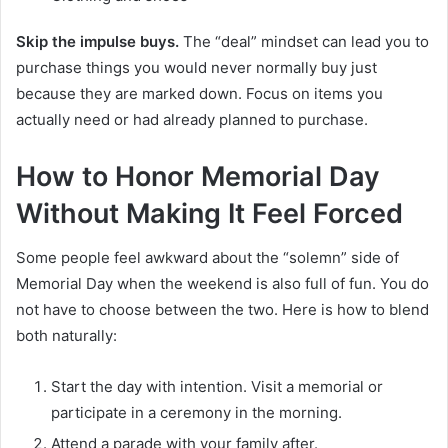
Skip the impulse buys.
The “deal” mindset can lead you to
purchase things you would never normally buy just
because they are marked down. Focus on items you
actually need or had already planned to purchase.
How to Honor Memorial Day
Without Making It Feel Forced
Some people feel awkward about the “solemn” side of
Memorial Day when the weekend is also full of fun. You do
not have to choose between the two. Here is how to blend
both naturally:
Start the day with intention. Visit a memorial or
participate in a ceremony in the morning.
Attend a parade with your family after.