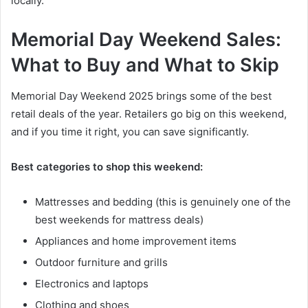
locally.
Memorial Day Weekend Sales:
What to Buy and What to Skip
Memorial Day Weekend 2025 brings some of the best
retail deals of the year. Retailers go big on this weekend,
and if you time it right, you can save significantly.
Best categories to shop this weekend:
Mattresses and bedding (this is genuinely one of the
best weekends for mattress deals)
Appliances and home improvement items
Outdoor furniture and grills
Electronics and laptops
Clothing and shoes