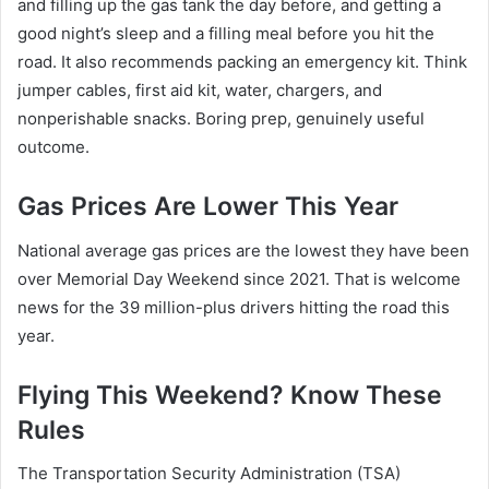
and filling up the gas tank the day before, and getting a
good night’s sleep and a filling meal before you hit the
road. It also recommends packing an emergency kit. Think
jumper cables, first aid kit, water, chargers, and
nonperishable snacks. Boring prep, genuinely useful
outcome.
Gas Prices Are Lower This Year
National average gas prices are the lowest they have been
over Memorial Day Weekend since 2021. That is welcome
news for the 39 million-plus drivers hitting the road this
year.
Flying This Weekend? Know These
Rules
The Transportation Security Administration (TSA)