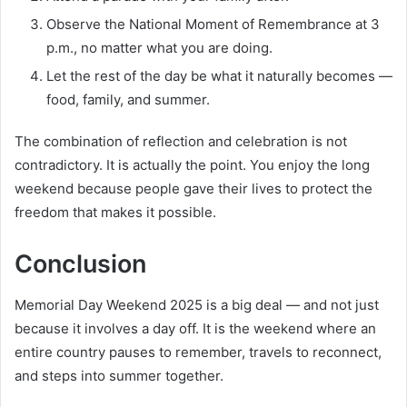
Observe the National Moment of Remembrance at 3
p.m., no matter what you are doing.
Let the rest of the day be what it naturally becomes —
food, family, and summer.
The combination of reflection and celebration is not
contradictory. It is actually the point. You enjoy the long
weekend because people gave their lives to protect the
freedom that makes it possible.
Conclusion
Memorial Day Weekend 2025 is a big deal — and not just
because it involves a day off. It is the weekend where an
entire country pauses to remember, travels to reconnect,
and steps into summer together.