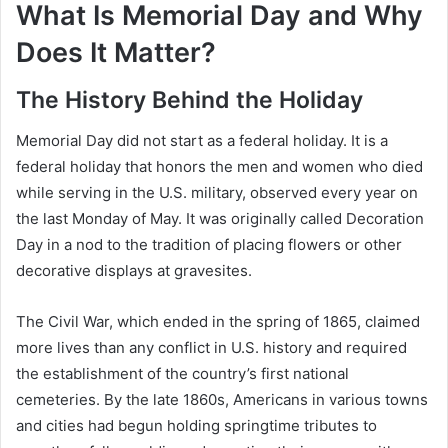
What Is Memorial Day and Why
Does It Matter?
The History Behind the Holiday
Memorial Day did not start as a federal holiday. It is a
federal holiday that honors the men and women who died
while serving in the U.S. military, observed every year on
the last Monday of May. It was originally called Decoration
Day in a nod to the tradition of placing flowers or other
decorative displays at gravesites.
The Civil War, which ended in the spring of 1865, claimed
more lives than any conflict in U.S. history and required
the establishment of the country’s first national
cemeteries. By the late 1860s, Americans in various towns
and cities had begun holding springtime tributes to