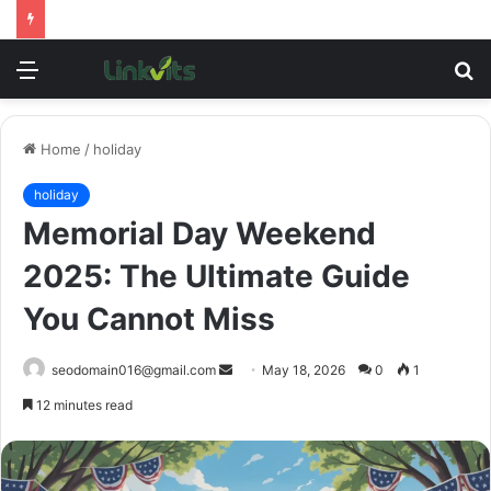
Menu
S
fo
Home
/
holiday
holiday
Memorial Day Weekend
2025: The Ultimate Guide
You Cannot Miss
Send
seodomain016@gmail.com
May 18, 2026
0
1
an
12 minutes read
email