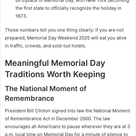
birthplace of Memorial Day, with New York becoming
the first state to officially recognize the holiday in
1873.
Those numbers tell you one thing clearly: if you are not
prepared, Memorial Day Weekend 2025 will eat you alive
in traffic, crowds, and sold-out hotels.
Meaningful Memorial Day
Traditions Worth Keeping
The National Moment of
Remembrance
President Bill Clinton signed into law the National Moment
of Remembrance Act in December 2000. The law
encourages all Americans to pause wherever they are at 3
p.m. local time on Memorial Day for a minute of silence to