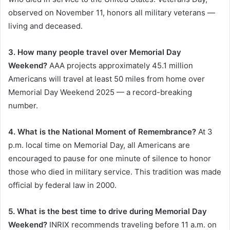
observed on November 11, honors all military veterans —
living and deceased.
3. How many people travel over Memorial Day
Weekend?
AAA projects approximately 45.1 million
Americans will travel at least 50 miles from home over
Memorial Day Weekend 2025 — a record-breaking
number.
4. What is the National Moment of Remembrance?
At 3
p.m. local time on Memorial Day, all Americans are
encouraged to pause for one minute of silence to honor
those who died in military service. This tradition was made
official by federal law in 2000.
5. What is the best time to drive during Memorial Day
Weekend?
INRIX recommends traveling before 11 a.m. on