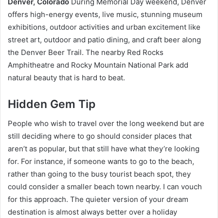
Denver, Colorado
During Memorial Day weekend, Denver
offers high-energy events, live music, stunning museum
exhibitions, outdoor activities and urban excitement like
street art, outdoor and patio dining, and craft beer along
the Denver Beer Trail. The nearby Red Rocks
Amphitheatre and Rocky Mountain National Park add
natural beauty that is hard to beat.
Hidden Gem Tip
People who wish to travel over the long weekend but are
still deciding where to go should consider places that
aren’t as popular, but that still have what they’re looking
for. For instance, if someone wants to go to the beach,
rather than going to the busy tourist beach spot, they
could consider a smaller beach town nearby. I can vouch
for this approach. The quieter version of your dream
destination is almost always better over a holiday