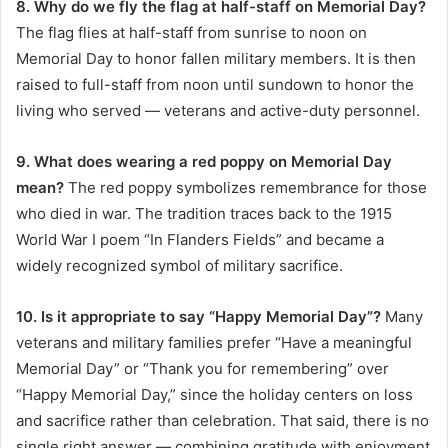
8. Why do we fly the flag at half-staff on Memorial Day?
The flag flies at half-staff from sunrise to noon on
Memorial Day to honor fallen military members. It is then
raised to full-staff from noon until sundown to honor the
living who served — veterans and active-duty personnel.
9. What does wearing a red poppy on Memorial Day
mean?
The red poppy symbolizes remembrance for those
who died in war. The tradition traces back to the 1915
World War I poem “In Flanders Fields” and became a
widely recognized symbol of military sacrifice.
10. Is it appropriate to say “Happy Memorial Day”?
Many
veterans and military families prefer “Have a meaningful
Memorial Day” or “Thank you for remembering” over
“Happy Memorial Day,” since the holiday centers on loss
and sacrifice rather than celebration. That said, there is no
single right answer — combining gratitude with enjoyment