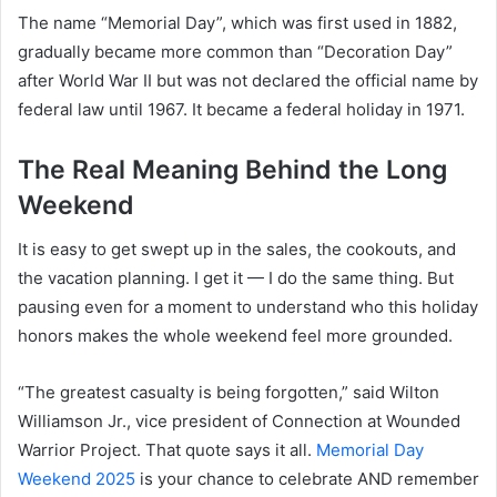
The name “Memorial Day”, which was first used in 1882,
gradually became more common than “Decoration Day”
after World War II but was not declared the official name by
federal law until 1967. It became a federal holiday in 1971.
The Real Meaning Behind the Long
Weekend
It is easy to get swept up in the sales, the cookouts, and
the vacation planning. I get it — I do the same thing. But
pausing even for a moment to understand who this holiday
honors makes the whole weekend feel more grounded.
“The greatest casualty is being forgotten,” said Wilton
Williamson Jr., vice president of Connection at Wounded
Warrior Project. That quote says it all.
Memorial Day
Weekend 2025
is your chance to celebrate AND remember