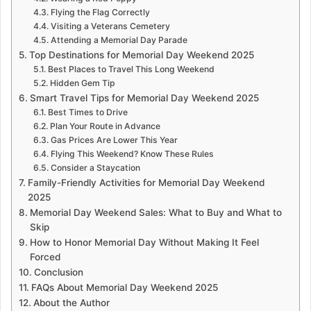
Flying the Flag Correctly
Visiting a Veterans Cemetery
Attending a Memorial Day Parade
Top Destinations for Memorial Day Weekend 2025
Best Places to Travel This Long Weekend
Hidden Gem Tip
Smart Travel Tips for Memorial Day Weekend 2025
Best Times to Drive
Plan Your Route in Advance
Gas Prices Are Lower This Year
Flying This Weekend? Know These Rules
Consider a Staycation
Family-Friendly Activities for Memorial Day Weekend
2025
Memorial Day Weekend Sales: What to Buy and What to
Skip
How to Honor Memorial Day Without Making It Feel
Forced
Conclusion
FAQs About Memorial Day Weekend 2025
About the Author