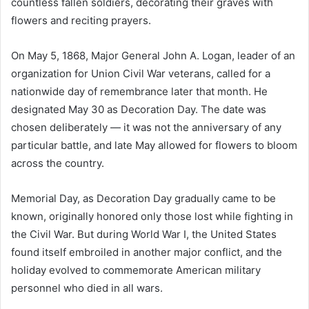
countless fallen soldiers, decorating their graves with
flowers and reciting prayers.
On May 5, 1868, Major General John A. Logan, leader of an
organization for Union Civil War veterans, called for a
nationwide day of remembrance later that month. He
designated May 30 as Decoration Day. The date was
chosen deliberately — it was not the anniversary of any
particular battle, and late May allowed for flowers to bloom
across the country.
Memorial Day, as Decoration Day gradually came to be
known, originally honored only those lost while fighting in
the Civil War. But during World War I, the United States
found itself embroiled in another major conflict, and the
holiday evolved to commemorate American military
personnel who died in all wars.