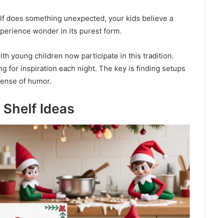
lf does something unexpected, your kids believe a
experience wonder in its purest form.
th young children now participate in this tradition.
ing for inspiration each night. The key is finding setups
sense of humor.
 Shelf Ideas