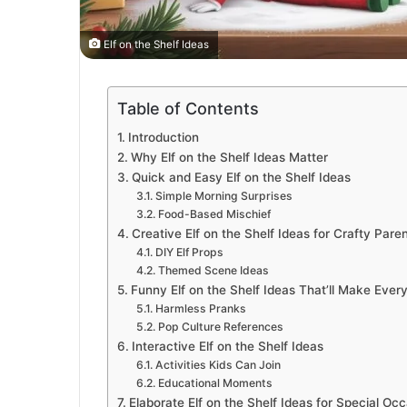
Elf on the Shelf Ideas
Table of Contents
Introduction
Why Elf on the Shelf Ideas Matter
Quick and Easy Elf on the Shelf Ideas
Simple Morning Surprises
Food-Based Mischief
Creative Elf on the Shelf Ideas for Crafty Pare
DIY Elf Props
Themed Scene Ideas
Funny Elf on the Shelf Ideas That’ll Make Eve
Harmless Pranks
Pop Culture References
Interactive Elf on the Shelf Ideas
Activities Kids Can Join
Educational Moments
Elaborate Elf on the Shelf Ideas for Special Oc