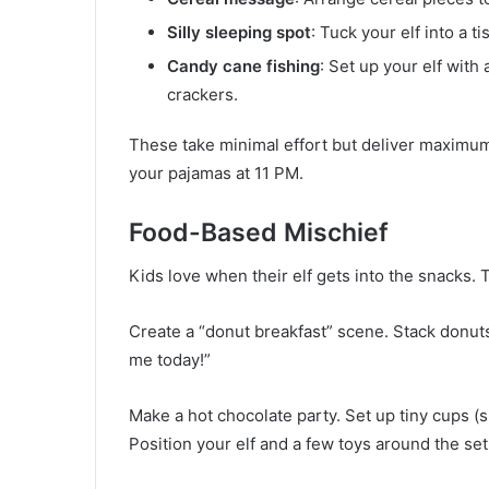
Silly sleeping spot
: Tuck your elf into a 
Candy cane fishing
: Set up your elf with 
crackers.
These take minimal effort but deliver maximum
your pajamas at 11 PM.
Food-Based Mischief
Kids love when their elf gets into the snacks.
Create a “donut breakfast” scene. Stack donuts 
me today!”
Make a hot chocolate party. Set up tiny cups (
Position your elf and a few toys around the set