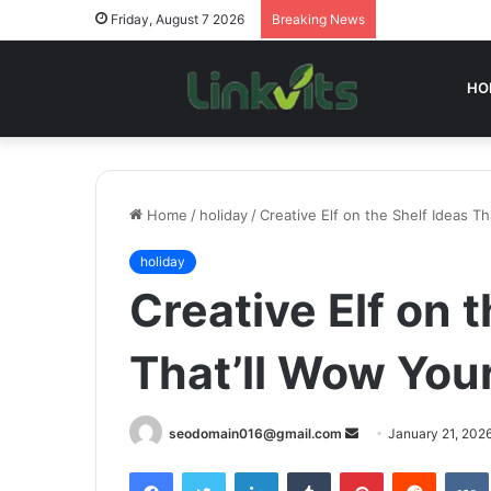
Friday, August 7 2026
Breaking News
HO
Home
/
holiday
/
Creative Elf on the Shelf Ideas T
holiday
Creative Elf on 
That’ll Wow You
Send
seodomain016@gmail.com
January 21, 202
an
Facebook
Twitter
LinkedIn
Tumblr
Pinterest
Reddit
email