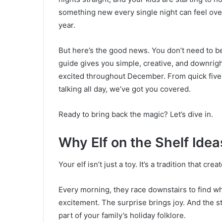
something new every single night can feel ove
year.
But here’s the good news. You don’t need to be
guide gives you simple, creative, and downrigh
excited throughout December. From quick five-
talking all day, we’ve got you covered.
Ready to bring back the magic? Let’s dive in.
Why Elf on the Shelf Idea
Your elf isn’t just a toy. It’s a tradition that c
Every morning, they race downstairs to find whe
excitement. The surprise brings joy. And the s
part of your family’s holiday folklore.