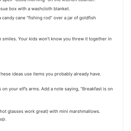
tissue box with a washcloth blanket.
a candy cane “fishing rod” over a jar of goldfish
 smiles. Your kids won’t know you threw it together in
 These ideas use items you probably already have.
on your elf’s arms. Add a note saying, “Breakfast is on
shot glasses work great) with mini marshmallows.
up.