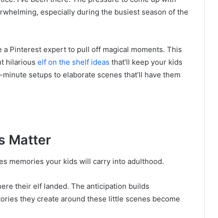
rwhelming, especially during the busiest season of the
 a Pinterest expert to pull off magical moments. This
t hilarious
elf on the shelf ideas
that’ll keep your kids
minute setups to elaborate scenes that’ll have them
s Matter
reates memories your kids will carry into adulthood.
re their elf landed. The anticipation builds
tories they create around these little scenes become