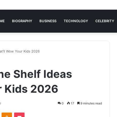
ME
BIOGRAPHY
BUSINESS
TECHNOLOGY
CELEBRITY
hat’ll Wow Your Kids 2026
the Shelf Ideas
r Kids 2026
6
0
17
9 minutes read
VKontakte
Odnoklassniki
Pocket