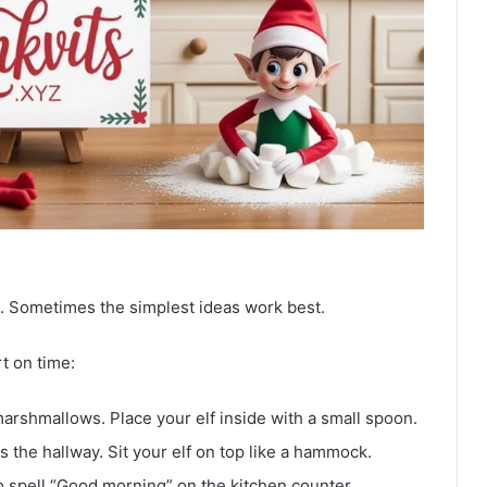
. Sometimes the simplest ideas work best.
t on time:
 marshmallows. Place your elf inside with a small spoon.
 the hallway. Sit your elf on top like a hammock.
o spell “Good morning” on the kitchen counter.