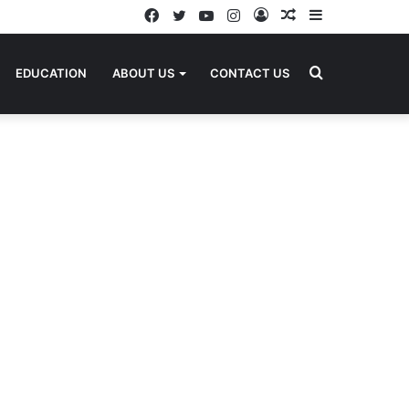
Facebook
Twitter
YouTube
Instagram
Log
Random
Sidebar
In
Article
Search
EDUCATION
ABOUT US
CONTACT US
for