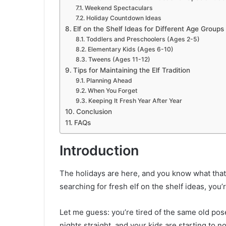
Weekend Spectaculars
Holiday Countdown Ideas
Elf on the Shelf Ideas for Different Age Groups
Toddlers and Preschoolers (Ages 2-5)
Elementary Kids (Ages 6-10)
Tweens (Ages 11-12)
Tips for Maintaining the Elf Tradition
Planning Ahead
When You Forget
Keeping It Fresh Year After Year
Conclusion
FAQs
Introduction
The holidays are here, and you know what that 
searching for fresh elf on the shelf ideas, you’r
Let me guess: you’re tired of the same old pose
nights straight, and your kids are starting to 