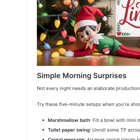
Simple Morning Surprises
Not every night needs an elaborate production
Try these five-minute setups when you’re shor
Marshmallow bath
: Fill a bowl with mini
Toilet paper swing
: Unroll some TP across
Cereal message
: Arrange cereal pieces t