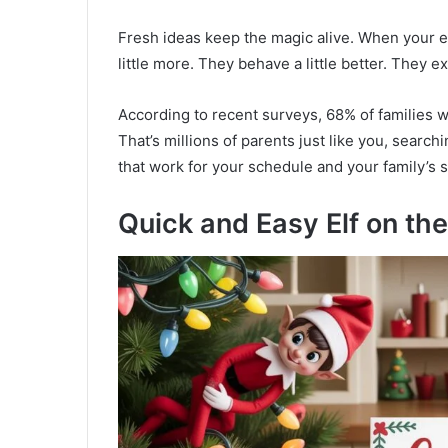
Fresh ideas keep the magic alive. When your e
little more. They behave a little better. They 
According to recent surveys, 68% of families wi
That’s millions of parents just like you, search
that work for your schedule and your family’s 
Quick and Easy Elf on the