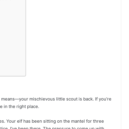
means—your mischievous little scout is back. If you’re
e in the right place.
s. Your elf has been sitting on the mantel for three
notice. I’ve been there. The pressure to come up with