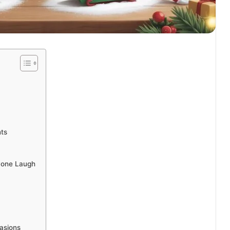
nts
ryone Laugh
casions