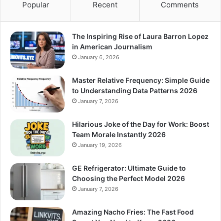
Popular
Recent
Comments
The Inspiring Rise of Laura Barron Lopez
in American Journalism
January 6, 2026
Master Relative Frequency: Simple Guide
to Understanding Data Patterns 2026
January 7, 2026
Hilarious Joke of the Day for Work: Boost
Team Morale Instantly 2026
January 19, 2026
GE Refrigerator: Ultimate Guide to
Choosing the Perfect Model 2026
January 7, 2026
Amazing Nacho Fries: The Fast Food