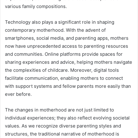
various family compositions.
Technology also plays a significant role in shaping
contemporary motherhood. With the advent of
smartphones, social media, and parenting apps, mothers
now have unprecedented access to parenting resources
and communities. Online platforms provide spaces for
sharing experiences and advice, helping mothers navigate
the complexities of childcare. Moreover, digital tools
facilitate communication, enabling mothers to connect
with support systems and fellow parents more easily than
ever before.
The changes in motherhood are not just limited to
individual experiences; they also reflect evolving societal
values. As we recognize diverse parenting styles and
structures, the traditional narrative of motherhood is