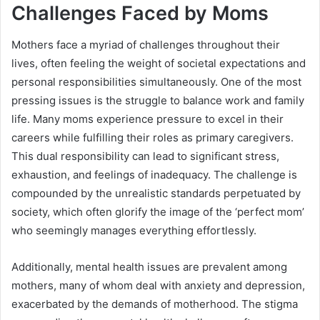
Challenges Faced by Moms
Mothers face a myriad of challenges throughout their
lives, often feeling the weight of societal expectations and
personal responsibilities simultaneously. One of the most
pressing issues is the struggle to balance work and family
life. Many moms experience pressure to excel in their
careers while fulfilling their roles as primary caregivers.
This dual responsibility can lead to significant stress,
exhaustion, and feelings of inadequacy. The challenge is
compounded by the unrealistic standards perpetuated by
society, which often glorify the image of the ‘perfect mom’
who seemingly manages everything effortlessly.
Additionally, mental health issues are prevalent among
mothers, many of whom deal with anxiety and depression,
exacerbated by the demands of motherhood. The stigma