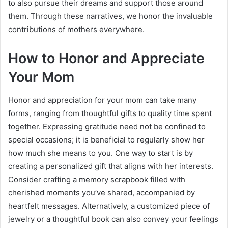
to also pursue their dreams and support those around
them. Through these narratives, we honor the invaluable
contributions of mothers everywhere.
How to Honor and Appreciate
Your Mom
Honor and appreciation for your mom can take many
forms, ranging from thoughtful gifts to quality time spent
together. Expressing gratitude need not be confined to
special occasions; it is beneficial to regularly show her
how much she means to you. One way to start is by
creating a personalized gift that aligns with her interests.
Consider crafting a memory scrapbook filled with
cherished moments you’ve shared, accompanied by
heartfelt messages. Alternatively, a customized piece of
jewelry or a thoughtful book can also convey your feelings