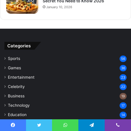
Secret You Need to Know 2026
January 10, 2026
Categories
Sports
56
Games
36
Entertainment
23
Celebrity
22
Business
19
Technology
17
Education
14
Lifestyle
8
Facebook
Twitter
WhatsApp
Telegram
Viber