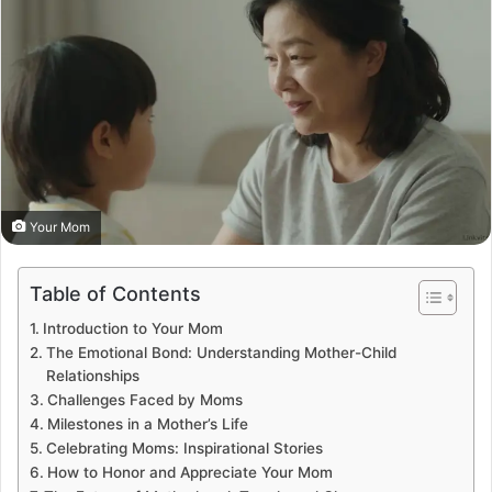
Your Mom
Table of Contents
Introduction to Your Mom
The Emotional Bond: Understanding Mother-Child
Relationships
Challenges Faced by Moms
Milestones in a Mother’s Life
Celebrating Moms: Inspirational Stories
How to Honor and Appreciate Your Mom