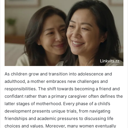
As children grow and transition into adolescence and
adulthood, a mother embraces new challenges and
responsibilities. The shift towards becoming a friend and
confidant rather than a primary caregiver often defines the
latter stages of motherhood. Every phase of a child’s
development presents unique trials, from navigating
friendships and academic pressures to discussing life
choices and values. Moreover, many women eventually