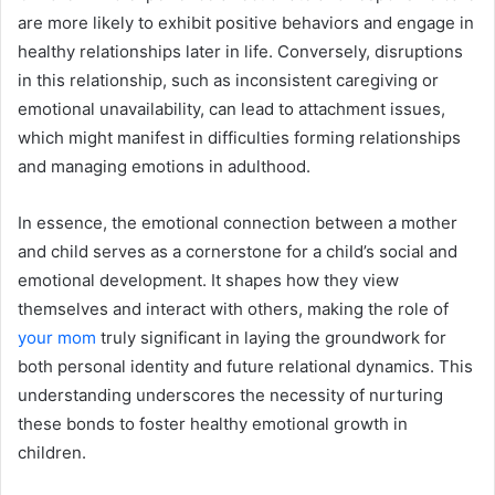
are more likely to exhibit positive behaviors and engage in
healthy relationships later in life. Conversely, disruptions
in this relationship, such as inconsistent caregiving or
emotional unavailability, can lead to attachment issues,
which might manifest in difficulties forming relationships
and managing emotions in adulthood.
In essence, the emotional connection between a mother
and child serves as a cornerstone for a child’s social and
emotional development. It shapes how they view
themselves and interact with others, making the role of
your mom
truly significant in laying the groundwork for
both personal identity and future relational dynamics. This
understanding underscores the necessity of nurturing
these bonds to foster healthy emotional growth in
children.