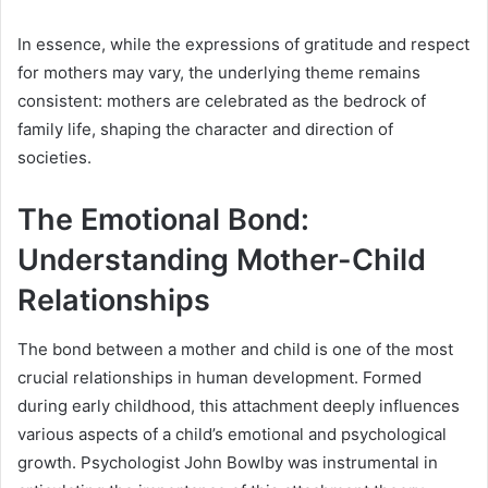
In essence, while the expressions of gratitude and respect
for mothers may vary, the underlying theme remains
consistent: mothers are celebrated as the bedrock of
family life, shaping the character and direction of
societies.
The Emotional Bond:
Understanding Mother-Child
Relationships
The bond between a mother and child is one of the most
crucial relationships in human development. Formed
during early childhood, this attachment deeply influences
various aspects of a child’s emotional and psychological
growth. Psychologist John Bowlby was instrumental in