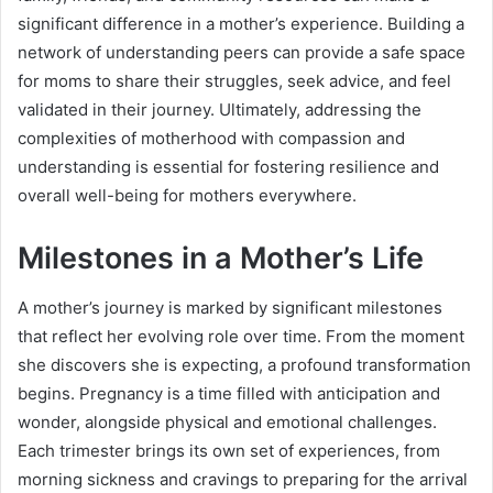
significant difference in a mother’s experience. Building a
network of understanding peers can provide a safe space
for moms to share their struggles, seek advice, and feel
validated in their journey. Ultimately, addressing the
complexities of motherhood with compassion and
understanding is essential for fostering resilience and
overall well-being for mothers everywhere.
Milestones in a Mother’s Life
A mother’s journey is marked by significant milestones
that reflect her evolving role over time. From the moment
she discovers she is expecting, a profound transformation
begins. Pregnancy is a time filled with anticipation and
wonder, alongside physical and emotional challenges.
Each trimester brings its own set of experiences, from
morning sickness and cravings to preparing for the arrival