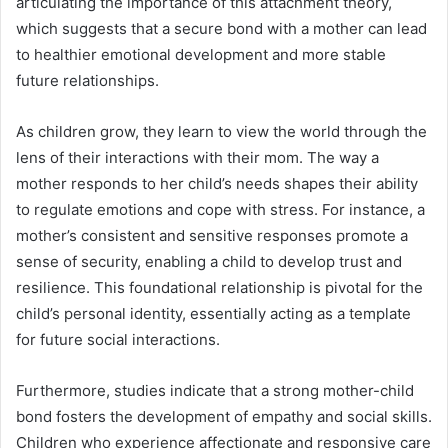
articulating the importance of this attachment theory,
which suggests that a secure bond with a mother can lead
to healthier emotional development and more stable
future relationships.
As children grow, they learn to view the world through the
lens of their interactions with their mom. The way a
mother responds to her child’s needs shapes their ability
to regulate emotions and cope with stress. For instance, a
mother’s consistent and sensitive responses promote a
sense of security, enabling a child to develop trust and
resilience. This foundational relationship is pivotal for the
child’s personal identity, essentially acting as a template
for future social interactions.
Furthermore, studies indicate that a strong mother-child
bond fosters the development of empathy and social skills.
Children who experience affectionate and responsive care