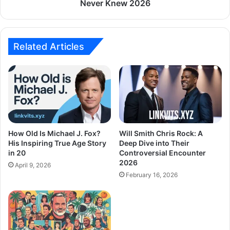
Never Knew 2026
Related Articles
How Old Is Michael J. Fox?
Will Smith Chris Rock: A
His Inspiring True Age Story
Deep Dive into Their
in 20
Controversial Encounter
2026
April 9, 2026
February 16, 2026