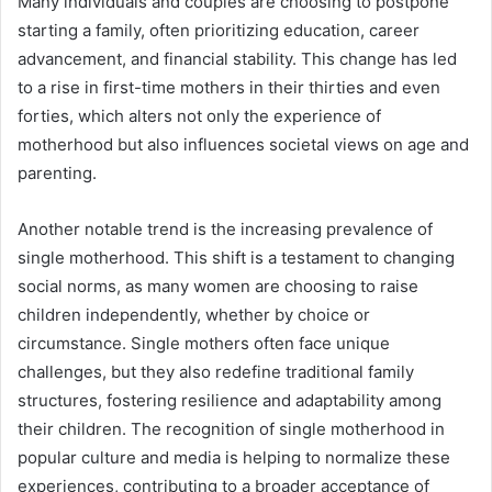
Many individuals and couples are choosing to postpone
starting a family, often prioritizing education, career
advancement, and financial stability. This change has led
to a rise in first-time mothers in their thirties and even
forties, which alters not only the experience of
motherhood but also influences societal views on age and
parenting.
Another notable trend is the increasing prevalence of
single motherhood. This shift is a testament to changing
social norms, as many women are choosing to raise
children independently, whether by choice or
circumstance. Single mothers often face unique
challenges, but they also redefine traditional family
structures, fostering resilience and adaptability among
their children. The recognition of single motherhood in
popular culture and media is helping to normalize these
experiences, contributing to a broader acceptance of