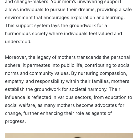
and change-makers. Your mom’s unwavering support
allows individuals to pursue their dreams, providing a safe
environment that encourages exploration and learning.
This support system lays the groundwork for a
harmonious society where individuals feel valued and
understood.
Moreover, the legacy of mothers transcends the personal
sphere; it permeates into public life, contributing to social
norms and community values. By nurturing compassion,
empathy, and responsibility within their families, mothers
establish the groundwork for societal harmony. Their
influence is reflected in various sectors, from education to
social welfare, as many mothers become advocates for
change, further enhancing their role as agents of
progress.