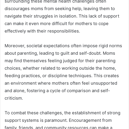
surrounding these mental health challenges often
discourages moms from seeking help, leaving them to
navigate their struggles in isolation. This lack of support
can make it even more difficult for mothers to cope
effectively with their responsibilities.
Moreover, societal expectations often impose rigid norms
about parenting, leading to guilt and self-doubt. Moms
may find themselves feeling judged for their parenting
choices, whether related to working outside the home,
feeding practices, or discipline techniques. This creates
an environment where mothers often feel unsupported
and alone, fostering a cycle of comparison and self-
criticism.
To combat these challenges, the establishment of strong
support systems is paramount. Encouragement from
family, friends, and community resources can make a