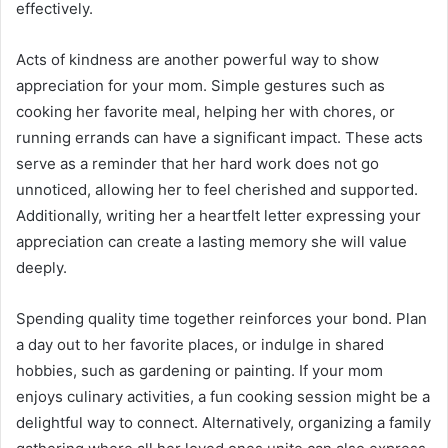
effectively.
Acts of kindness are another powerful way to show
appreciation for your mom. Simple gestures such as
cooking her favorite meal, helping her with chores, or
running errands can have a significant impact. These acts
serve as a reminder that her hard work does not go
unnoticed, allowing her to feel cherished and supported.
Additionally, writing her a heartfelt letter expressing your
appreciation can create a lasting memory she will value
deeply.
Spending quality time together reinforces your bond. Plan
a day out to her favorite places, or indulge in shared
hobbies, such as gardening or painting. If your mom
enjoys culinary activities, a fun cooking session might be a
delightful way to connect. Alternatively, organizing a family