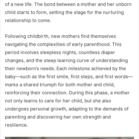
of a new life. The bond between a mother and her unborn
child starts to form, setting the stage for the nurturing
relationship to come.
Following childbirth, new mothers find themselves
navigating the complexities of early parenthood. This
period involves sleepless nights, countless diaper
changes, and the steep learning curve of understanding
their newborn’s needs. Each milestone achieved by the
baby—such as the first smile, first steps, and first words—
marks a shared triumph for both mother and child,
reinforcing their connection. During this phase, a mother
not only learns to care for her child, but she also
undergoes personal growth, adapting to the demands of
parenting and discovering her own strength and
resilience.