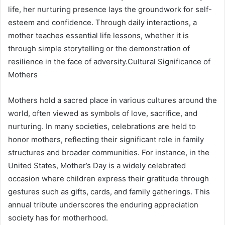
life, her nurturing presence lays the groundwork for self-
esteem and confidence. Through daily interactions, a
mother teaches essential life lessons, whether it is
through simple storytelling or the demonstration of
resilience in the face of adversity.Cultural Significance of
Mothers
Mothers hold a sacred place in various cultures around the
world, often viewed as symbols of love, sacrifice, and
nurturing. In many societies, celebrations are held to
honor mothers, reflecting their significant role in family
structures and broader communities. For instance, in the
United States, Mother’s Day is a widely celebrated
occasion where children express their gratitude through
gestures such as gifts, cards, and family gatherings. This
annual tribute underscores the enduring appreciation
society has for motherhood.