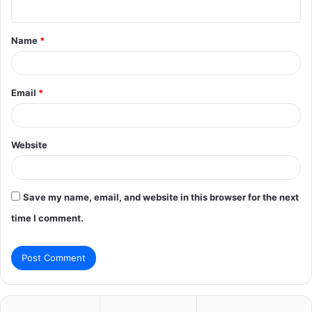
n
t
Name
*
*
Email
*
Website
Save my name, email, and website in this browser for the next
time I comment.