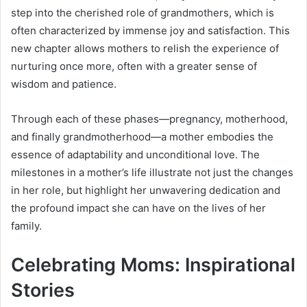
step into the cherished role of grandmothers, which is
often characterized by immense joy and satisfaction. This
new chapter allows mothers to relish the experience of
nurturing once more, often with a greater sense of
wisdom and patience.
Through each of these phases—pregnancy, motherhood,
and finally grandmotherhood—a mother embodies the
essence of adaptability and unconditional love. The
milestones in a mother’s life illustrate not just the changes
in her role, but highlight her unwavering dedication and
the profound impact she can have on the lives of her
family.
Celebrating Moms: Inspirational
Stories