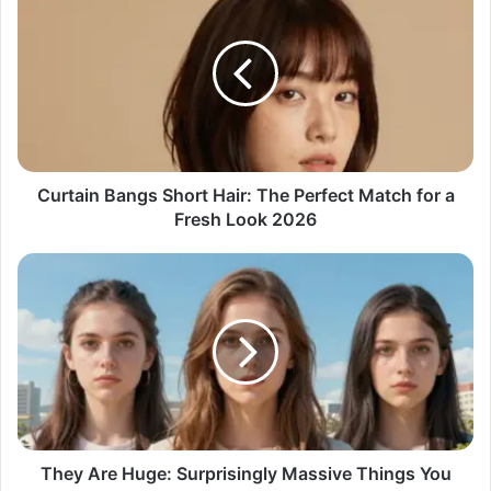
Curtain Bangs Short Hair: The Perfect Match for a
Fresh Look 2026
They Are Huge: Surprisingly Massive Things You