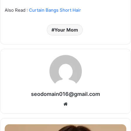
Also Read :
Curtain Bangs Short Hair
Your Mom
seodomain016@gmail.com
Website