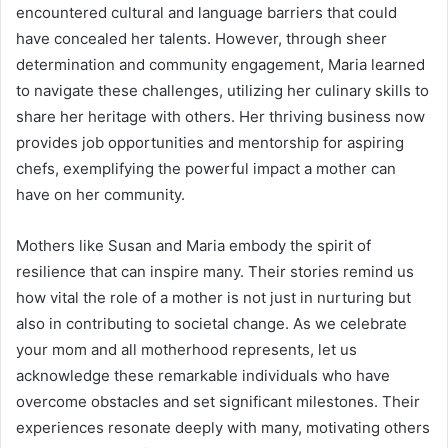
encountered cultural and language barriers that could
have concealed her talents. However, through sheer
determination and community engagement, Maria learned
to navigate these challenges, utilizing her culinary skills to
share her heritage with others. Her thriving business now
provides job opportunities and mentorship for aspiring
chefs, exemplifying the powerful impact a mother can
have on her community.
Mothers like Susan and Maria embody the spirit of
resilience that can inspire many. Their stories remind us
how vital the role of a mother is not just in nurturing but
also in contributing to societal change. As we celebrate
your mom and all motherhood represents, let us
acknowledge these remarkable individuals who have
overcome obstacles and set significant milestones. Their
experiences resonate deeply with many, motivating others