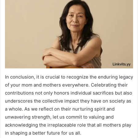
In conclusion, it is crucial to recognize the enduring legacy
of your mom and mothers everywhere. Celebrating their
contributions not only honors individual sacrifices but also
underscores the collective impact they have on society as
a whole. As we reflect on their nurturing spirit and
unwavering strength, let us commit to valuing and
acknowledging the irreplaceable role that all mothers play
in shaping a better future for us all.