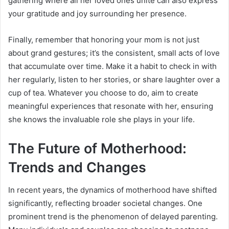
gathering where all her loved ones unite can also express
your gratitude and joy surrounding her presence.
Finally, remember that honoring your mom is not just
about grand gestures; it’s the consistent, small acts of love
that accumulate over time. Make it a habit to check in with
her regularly, listen to her stories, or share laughter over a
cup of tea. Whatever you choose to do, aim to create
meaningful experiences that resonate with her, ensuring
she knows the invaluable role she plays in your life.
The Future of Motherhood:
Trends and Changes
In recent years, the dynamics of motherhood have shifted
significantly, reflecting broader societal changes. One
prominent trend is the phenomenon of delayed parenting.