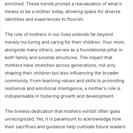
enriched. These trends prompt a reevaluation of what it
means to be a mother today, allowing space for diverse
identities and experiences to flourish.
The role of mothers in our lives extends far beyond
merely nurturing and caring for their children. Your mom,
alongside many others, serves as a foundational pillar in
both family and societal structures. The impact that
mothers have stretches across generations, not only
shaping their children but also influencing the broader
community. From teaching values and skills to promoting
resilience and emotional intelligence, a mother’s role is
indispensable in fostering growth and development.
The tireless dedication that mothers exhibit often goes
unrecognized. Yet, it is paramount to acknowledge how
their sacrifices and guidance help cultivate future leaders