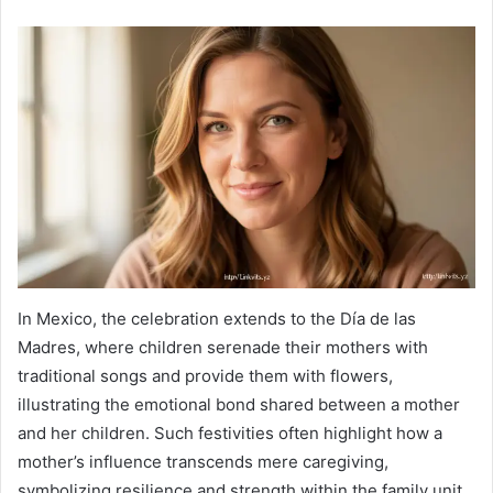
In Mexico, the celebration extends to the Día de las
Madres, where children serenade their mothers with
traditional songs and provide them with flowers,
illustrating the emotional bond shared between a mother
and her children. Such festivities often highlight how a
mother’s influence transcends mere caregiving,
symbolizing resilience and strength within the family unit.