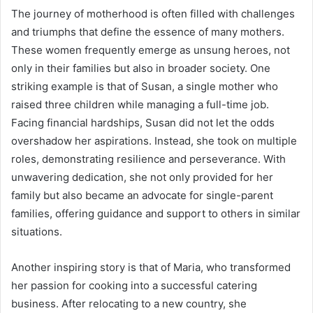
The journey of motherhood is often filled with challenges
and triumphs that define the essence of many mothers.
These women frequently emerge as unsung heroes, not
only in their families but also in broader society. One
striking example is that of Susan, a single mother who
raised three children while managing a full-time job.
Facing financial hardships, Susan did not let the odds
overshadow her aspirations. Instead, she took on multiple
roles, demonstrating resilience and perseverance. With
unwavering dedication, she not only provided for her
family but also became an advocate for single-parent
families, offering guidance and support to others in similar
situations.
Another inspiring story is that of Maria, who transformed
her passion for cooking into a successful catering
business. After relocating to a new country, she