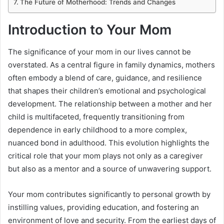
The Future of Motherhood: Trends and Changes
Introduction to Your Mom
The significance of your mom in our lives cannot be
overstated. As a central figure in family dynamics, mothers
often embody a blend of care, guidance, and resilience
that shapes their children’s emotional and psychological
development. The relationship between a mother and her
child is multifaceted, frequently transitioning from
dependence in early childhood to a more complex,
nuanced bond in adulthood. This evolution highlights the
critical role that your mom plays not only as a caregiver
but also as a mentor and a source of unwavering support.
Your mom contributes significantly to personal growth by
instilling values, providing education, and fostering an
environment of love and security. From the earliest days of