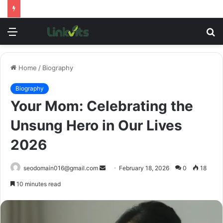
Menu
S
fo
Home
/
Biography
Biography
Your Mom: Celebrating the
Unsung Hero in Our Lives
2026
Send
seodomain016@gmail.com
February 18, 2026
0
18
an
10 minutes read
email