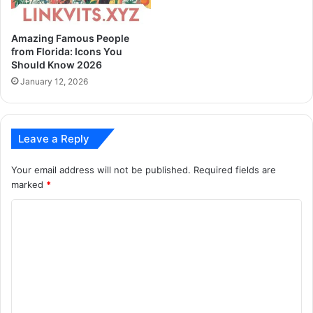
Amazing Famous People
from Florida: Icons You
Should Know 2026
January 12, 2026
Leave a Reply
Your email address will not be published.
Required fields are
marked
*
C
o
m
m
e