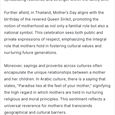
Further afield, in Thailand, Mother’s Day aligns with the
birthday of the revered Queen Sirikit, promoting the
notion of motherhood as not only a familial role but also a
national symbol. This celebration sees both public and
private expressions of respect, emphasizing the integral
role that mothers hold in fostering cultural values and
nurturing future generations.
Moreover, sayings and proverbs across cultures often
encapsulate the unique relationships between a mother
and her children. In Arabic culture, there is a saying that
states, “Paradise lies at the feet of your mother,” signifying
the high regard in which mothers are held in nurturing
religious and moral principles. This sentiment reflects a
universal reverence for mothers that transcends
geographical and cultural barriers.