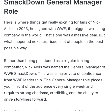
SmackDown General Manager
Role
Here is where things get really exciting for fans of Nick
Aldis. In 2023, he signed with WWE, the biggest wrestling
company in the world. That alone was a massive deal. But
what happened next surprised a lot of people in the best
possible way.
Rather than being positioned as a regular in-ring
competitor, Nick Aldis was named the General Manager of
WWE SmackDown. This was a major vote of confidence
from WWE leadership. The General Manager role places
you in front of the audience every single week and
requires strong charisma, credibility, and the ability to
drive storylines forward.