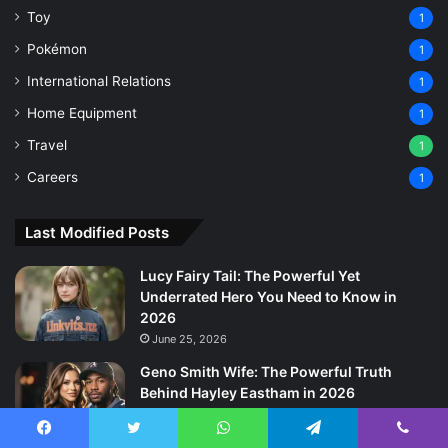
Toy
1
Pokémon
1
International Relations
1
Home Equipment
1
Travel
1
Careers
1
Last Modified Posts
Lucy Fairy Tail: The Powerful Yet
Underrated Hero You Need to Know in
2026
June 25, 2026
Geno Smith Wife: The Powerful Truth
Behind Hayley Eastham in 2026
June 22, 2026
Facebook
Twitter
WhatsApp
Telegram
Viber