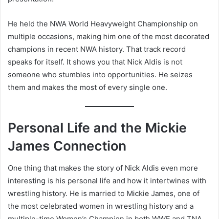
He held the NWA World Heavyweight Championship on
multiple occasions, making him one of the most decorated
champions in recent NWA history. That track record
speaks for itself. It shows you that Nick Aldis is not
someone who stumbles into opportunities. He seizes
them and makes the most of every single one.
Personal Life and the Mickie
James Connection
One thing that makes the story of Nick Aldis even more
interesting is his personal life and how it intertwines with
wrestling history. He is married to Mickie James, one of
the most celebrated women in wrestling history and a
multiple-time Women’s Champion in both WWE and TNA.