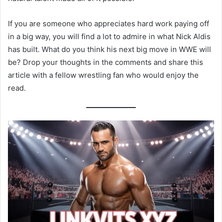
If you are someone who appreciates hard work paying off
in a big way, you will find a lot to admire in what Nick Aldis
has built. What do you think his next big move in WWE will
be? Drop your thoughts in the comments and share this
article with a fellow wrestling fan who would enjoy the
read.