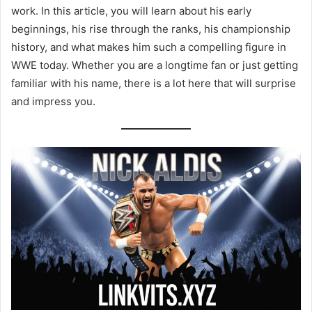
work. In this article, you will learn about his early
beginnings, his rise through the ranks, his championship
history, and what makes him such a compelling figure in
WWE today. Whether you are a longtime fan or just getting
familiar with his name, there is a lot here that will surprise
and impress you.