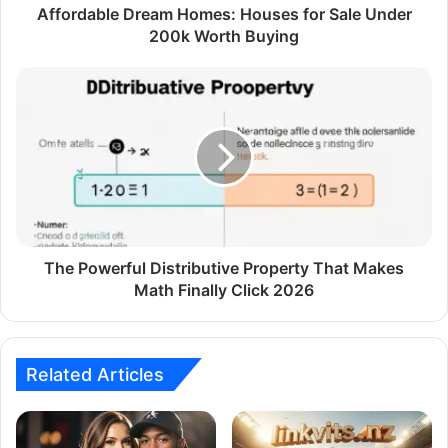
Affordable Dream Homes: Houses for Sale Under
200k Worth Buying
The Powerful Distributive Property That Makes
Math Finally Click 2026
Related Articles