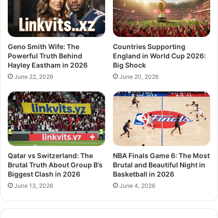
Geno Smith Wife: The
Countries Supporting
Powerful Truth Behind
England in World Cup 2026:
Hayley Eastham in 2026
Big Shock
June 22, 2026
June 20, 2026
Qatar vs Switzerland: The
NBA Finals Game 6: The Most
Brutal Truth About Group B’s
Brutal and Beautiful Night in
Biggest Clash in 2026
Basketball in 2026
June 13, 2026
June 4, 2026