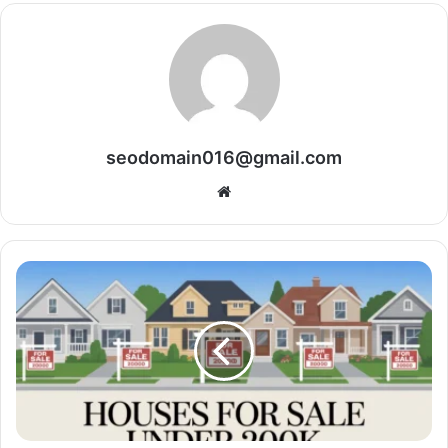
seodomain016@gmail.com
Website