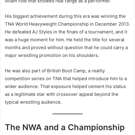
villain role that showed real range as a performer.
His biggest achievement during this era was winning the
TNA World Heavyweight Championship in December 2013.
He defeated AJ Styles in the finals of a tournament, and it
was a huge moment for him. He held the title for several
months and proved without question that he could carry a
major wrestling promotion on his shoulders.
He was also part of British Boot Camp, a reality
competition series on TNA that helped introduce him to a
wider audience. That exposure helped cement his status
as a legitimate star with crossover appeal beyond the
typical wrestling audience.
The NWA and a Championship