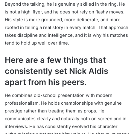
Beyond the talking, he is genuinely skilled in the ring. He
is not a high-flyer, and he does not rely on flashy moves.
His style is more grounded, more deliberate, and more
rooted in telling a real story in every match. That approach
takes discipline and intelligence, and it is why his matches
tend to hold up well over time.
Here are a few things that
consistently set Nick Aldis
apart from his peers.
He combines old-school presentation with modern
professionalism. He holds championships with genuine
prestige rather than treating them as props. He
communicates clearly and naturally both on screen and in
interviews. He has consistently evolved his character