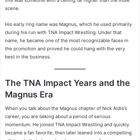
this was someone with a ceiling far higher than the indie
scene.
His early ring name was Magnus, which he used primarily
during his run with TNA Impact Wrestling. Under that
name, he became one of the most recognizable faces in
the promotion and proved he could hang with the very
best in the business.
The TNA Impact Years and the
Magnus Era
When you talk about the Magnus chapter of Nick Aldis’s
career, you are talking about a period of serious
momentum. He joined TNA Impact Wrestling and quickly
became a fan favorite, then later leaned into a compelling