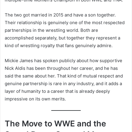
The two got married in 2015 and have a son together.
Their relationship is genuinely one of the most respected
partnerships in the wrestling world. Both are
accomplished separately, but together they represent a
kind of wrestling royalty that fans genuinely admire.
Mickie James has spoken publicly about how supportive
Nick Aldis has been throughout her career, and he has
said the same about her. That kind of mutual respect and
genuine partnership is rare in any industry, and it adds a
layer of humanity to a career that is already deeply
impressive on its own merits.
The Move to WWE and the