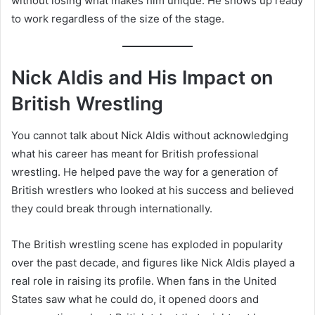
without losing what makes him unique. He shows up ready
to work regardless of the size of the stage.
Nick Aldis and His Impact on
British Wrestling
You cannot talk about Nick Aldis without acknowledging
what his career has meant for British professional
wrestling. He helped pave the way for a generation of
British wrestlers who looked at his success and believed
they could break through internationally.
The British wrestling scene has exploded in popularity
over the past decade, and figures like Nick Aldis played a
real role in raising its profile. When fans in the United
States saw what he could do, it opened doors and