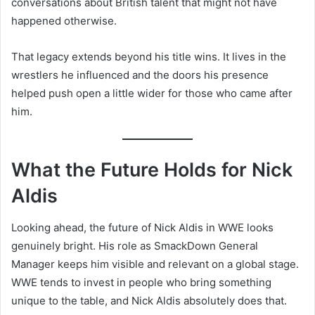
conversations about British talent that might not have
happened otherwise.
That legacy extends beyond his title wins. It lives in the
wrestlers he influenced and the doors his presence
helped push open a little wider for those who came after
him.
What the Future Holds for Nick
Aldis
Looking ahead, the future of Nick Aldis in WWE looks
genuinely bright. His role as SmackDown General
Manager keeps him visible and relevant on a global stage.
WWE tends to invest in people who bring something
unique to the table, and Nick Aldis absolutely does that.