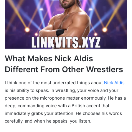
What Makes Nick Aldis
Different From Other Wrestlers
I think one of the most underrated things about
Nick Aldis
is his ability to speak. In wrestling, your voice and your
presence on the microphone matter enormously. He has a
deep, commanding voice with a British accent that
immediately grabs your attention. He chooses his words
carefully, and when he speaks, you listen.