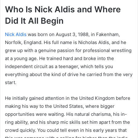
Who Is Nick Aldis and Where
Did It All Begin
Nick Aldis
was born on August 3, 1988, in Fakenham,
Norfolk, England. His full name is Nicholas Aldis, and he
grew up with a genuine passion for professional wrestling
at a young age. He trained hard and broke into the
independent circuit as a teenager, which tells you
everything about the kind of drive he carried from the very
start.
He initially gained attention in the United Kingdom before
making his way to the United States, where bigger
opportunities were waiting. His natural charisma, his in-
ring ability, and his sharp mic skills set him apart from the
crowd quickly. You could tell even in his early years that