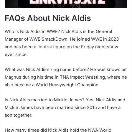
FAQs About Nick Aldis
Who is Nick Aldis in WWE? Nick Aldis is the General
Manager of WWE SmackDown. He joined WWE in 2023
and has been a central figure on the Friday night show
ever since.
What was Nick Aldis’s ring name before? He was known as
Magnus during his time in TNA Impact Wrestling, where he
also became a World Heavyweight Champion.
Is Nick Aldis married to Mickie James? Yes, Nick Aldis and
Mickie James have been married since 2015 and have a
son together.
How many times did Nick Aldis hold the NWA World