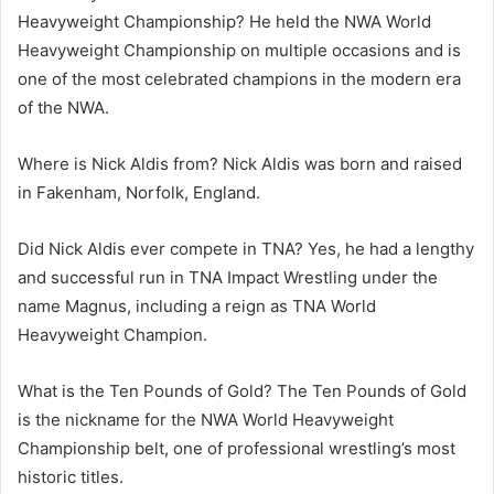
Heavyweight Championship? He held the NWA World
Heavyweight Championship on multiple occasions and is
one of the most celebrated champions in the modern era
of the NWA.
Where is Nick Aldis from? Nick Aldis was born and raised
in Fakenham, Norfolk, England.
Did Nick Aldis ever compete in TNA? Yes, he had a lengthy
and successful run in TNA Impact Wrestling under the
name Magnus, including a reign as TNA World
Heavyweight Champion.
What is the Ten Pounds of Gold? The Ten Pounds of Gold
is the nickname for the NWA World Heavyweight
Championship belt, one of professional wrestling’s most
historic titles.