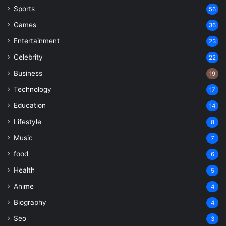
Sports
56
Games
36
Entertainment
23
Celebrity
22
Business
19
Technology
17
Education
14
Lifestyle
8
Music
7
food
6
Health
5
Anime
4
Biography
4
Seo
3