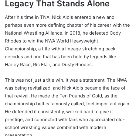
Legacy That Stands Alone
After his time in TNA, Nick Aldis entered a new and
perhaps even more defining chapter of his career with the
National Wrestling Alliance. In 2018, he defeated Cody
Rhodes to win the NWA World Heavyweight
Championship, a title with a lineage stretching back
decades and one that has been held by legends like
Harley Race, Ric Flair, and Dusty Rhodes.
This was not just a title win. It was a statement. The NWA
was being revitalized, and Nick Aldis became the face of
that revival. He made the Ten Pounds of Gold, as the
championship belt is famously called, feel important again.
He defended it consistently, worked hard to give it
prestige, and connected with fans who appreciated old-
school wrestling values combined with modern
presentation.