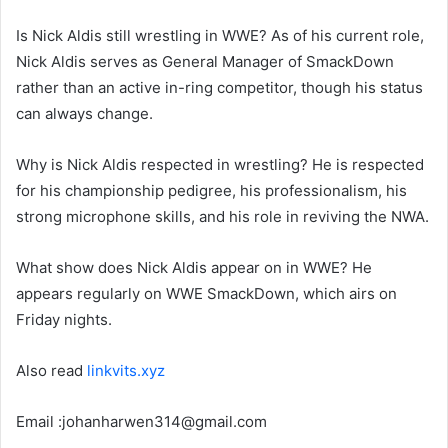
Is Nick Aldis still wrestling in WWE? As of his current role,
Nick Aldis serves as General Manager of SmackDown
rather than an active in-ring competitor, though his status
can always change.
Why is Nick Aldis respected in wrestling? He is respected
for his championship pedigree, his professionalism, his
strong microphone skills, and his role in reviving the NWA.
What show does Nick Aldis appear on in WWE? He
appears regularly on WWE SmackDown, which airs on
Friday nights.
Also read
linkvits.xyz
Email :johanharwen314@gmail.com