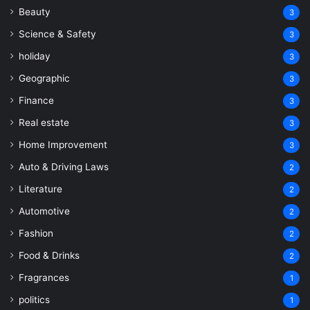
Beauty
3
Science & Safety
3
holiday
3
Geographic
3
Finance
3
Real estate
3
Home Improvement
3
Auto & Driving Laws
2
Literature
2
Automotive
2
Fashion
2
Food & Drinks
2
Fragrances
1
politics
1