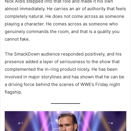
Nick Aldis stepped into that role and made it his own
almost immediately. He carries an air of authority that feels
completely natural. He does not come across as someone
playing a character. He comes across as someone who
genuinely commands the room, and that is a quality you
cannot fake.
The SmackDown audience responded positively, and his
presence added a layer of seriousness to the show that
complemented the in-ring product nicely. He has been
involved in major storylines and has shown that he can be
a driving force behind the scenes of WWE’s Friday night
flagship.