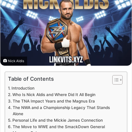
Nick Aldis
Table of Contents
Introduction
Who Is Nick Aldis and Where Did It All Begin
The TNA Impact Years and the Magnus Era
The NWA and a Championship Legacy That Stands
Alone
Personal Life and the Mickie James Connection
The Move to WWE and the SmackDown General