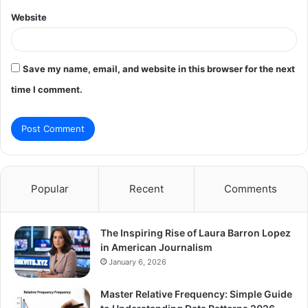
Website
Save my name, email, and website in this browser for the next
time I comment.
Popular
Recent
Comments
The Inspiring Rise of Laura Barron Lopez
in American Journalism
January 6, 2026
Master Relative Frequency: Simple Guide