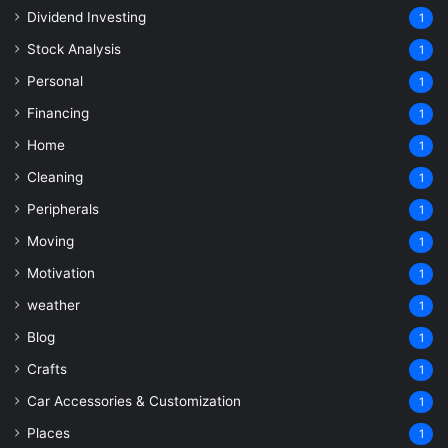
Dividend Investing
1
Stock Analysis
1
Personal
1
Financing
1
Home
1
Cleaning
1
Peripherals
1
Moving
1
Motivation
1
weather
1
Blog
1
Crafts
1
Car Accessories & Customization
1
Places
1