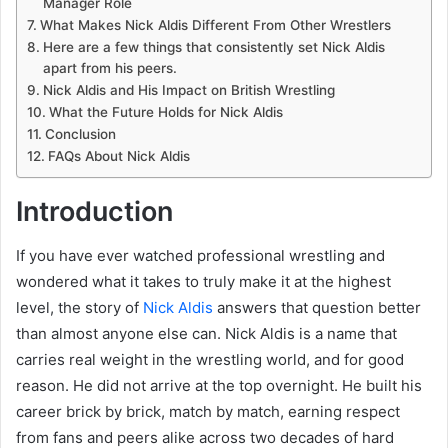
Manager Role
What Makes Nick Aldis Different From Other Wrestlers
Here are a few things that consistently set Nick Aldis
apart from his peers.
Nick Aldis and His Impact on British Wrestling
What the Future Holds for Nick Aldis
Conclusion
FAQs About Nick Aldis
Introduction
If you have ever watched professional wrestling and
wondered what it takes to truly make it at the highest
level, the story of
Nick Aldis
answers that question better
than almost anyone else can. Nick Aldis is a name that
carries real weight in the wrestling world, and for good
reason. He did not arrive at the top overnight. He built his
career brick by brick, match by match, earning respect
from fans and peers alike across two decades of hard