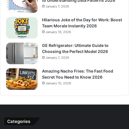
to Understanding Data Patterns 2026
January 7, 2026
Hilarious Joke of the Day for Work: Boost
Team Morale Instantly 2026
January 19, 2026
GE Refrigerator: Ultimate Guide to
Choosing the Perfect Model 2026
January 7, 2026
Amazing Nacho Fries: The Fast Food
Secret You Need to Know 2026
January 10, 2026
Categories