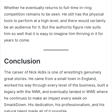
Whether he eventually returns to full-time in-ring
competition remains to be seen. He still has the physical
tools to perform at a high level, and there would certainly
be an audience for it. But the authority figure role suits
him so well that it is easy to imagine him thriving in it for
years to come.
Conclusion
The career of Nick Aldis is one of wrestling’s genuinely
great stories. He came from a small town in England,
worked his way through every level of the business, built a
legacy with the NWA, and eventually landed in WWE where
he continues to make an impact every week on
SmackDown. His dedication, his professionalism, and his
natural talent made all of it possible.