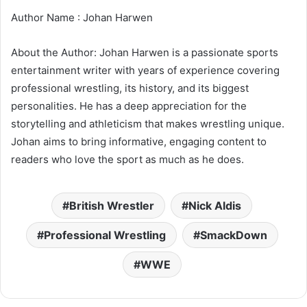
Author Name : Johan Harwen
About the Author: Johan Harwen is a passionate sports
entertainment writer with years of experience covering
professional wrestling, its history, and its biggest
personalities. He has a deep appreciation for the
storytelling and athleticism that makes wrestling unique.
Johan aims to bring informative, engaging content to
readers who love the sport as much as he does.
British Wrestler
Nick Aldis
Professional Wrestling
SmackDown
WWE