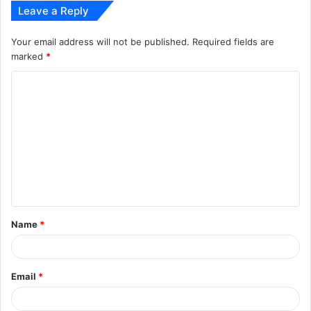
Leave a Reply
Your email address will not be published.
Required fields are
marked
*
C
o
m
m
e
n
t
Name
*
*
Email
*