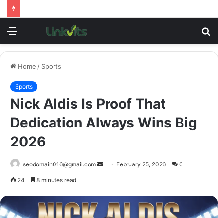
Menu
S
fo
Home
/
Sports
Sports
Nick Aldis Is Proof That
Dedication Always Wins Big
2026
Send
seodomain016@gmail.com
February 25, 2026
0
an
24
8 minutes read
email