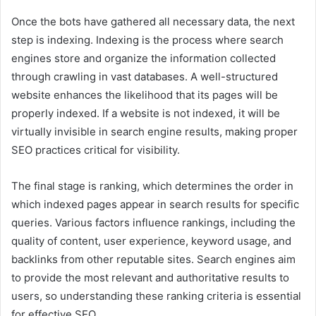
Once the bots have gathered all necessary data, the next
step is indexing. Indexing is the process where search
engines store and organize the information collected
through crawling in vast databases. A well-structured
website enhances the likelihood that its pages will be
properly indexed. If a website is not indexed, it will be
virtually invisible in search engine results, making proper
SEO practices critical for visibility.
The final stage is ranking, which determines the order in
which indexed pages appear in search results for specific
queries. Various factors influence rankings, including the
quality of content, user experience, keyword usage, and
backlinks from other reputable sites. Search engines aim
to provide the most relevant and authoritative results to
users, so understanding these ranking criteria is essential
for effective SEO.