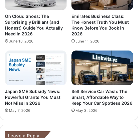
On Cloud Shoes: The
Emirates Business Class:
Surprisingly Brilliant (and
The Honest Truth You Must
Honest) Guide You Actually
Know Before You Book in
Need in 2026
2026
June 18, 2026
June 11, 2026
Japan SME Subsidy News:
Self Service Car Wash: The
Powerful Grants You Must
Smart, Affordable Way to
Not Miss in 2026
Keep Your Car Spotless 2026
May 7, 2026
May 3, 2026
Leave a Reply