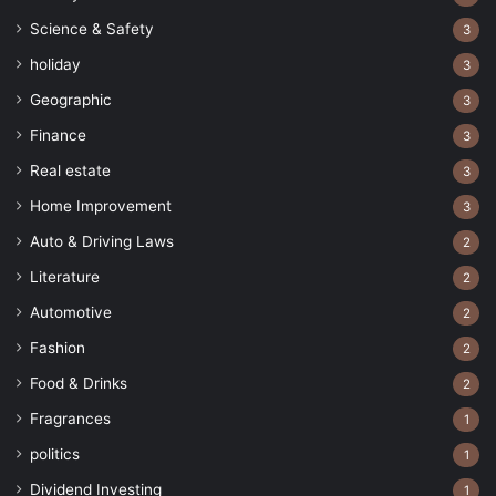
Science & Safety
3
holiday
3
Geographic
3
Finance
3
Real estate
3
Home Improvement
3
Auto & Driving Laws
2
Literature
2
Automotive
2
Fashion
2
Food & Drinks
2
Fragrances
1
politics
1
Dividend Investing
1