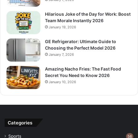
Hilarious Joke of the Day for Work: Boost
Team Morale Instantly 2026
January 19, 2026
GE Refrigerator: Ultimate Guide to
Choosing the Perfect Model 2026
January 7, 2026
Amazing Nacho Fries: The Fast Food
Secret You Need to Know 2026
January 10, 2026
Categories
Sports
56