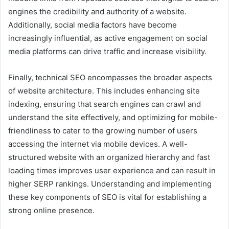
engines the credibility and authority of a website.
Additionally, social media factors have become
increasingly influential, as active engagement on social
media platforms can drive traffic and increase visibility.
Finally, technical SEO encompasses the broader aspects
of website architecture. This includes enhancing site
indexing, ensuring that search engines can crawl and
understand the site effectively, and optimizing for mobile-
friendliness to cater to the growing number of users
accessing the internet via mobile devices. A well-
structured website with an organized hierarchy and fast
loading times improves user experience and can result in
higher SERP rankings. Understanding and implementing
these key components of SEO is vital for establishing a
strong online presence.