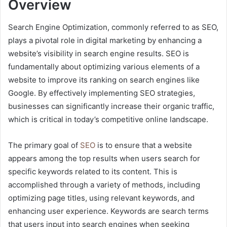
Overview
Search Engine Optimization, commonly referred to as SEO,
plays a pivotal role in digital marketing by enhancing a
website’s visibility in search engine results. SEO is
fundamentally about optimizing various elements of a
website to improve its ranking on search engines like
Google. By effectively implementing SEO strategies,
businesses can significantly increase their organic traffic,
which is critical in today’s competitive online landscape.
The primary goal of
SEO
is to ensure that a website
appears among the top results when users search for
specific keywords related to its content. This is
accomplished through a variety of methods, including
optimizing page titles, using relevant keywords, and
enhancing user experience. Keywords are search terms
that users input into search engines when seeking