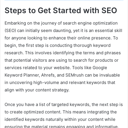
Steps to Get Started with SEO
Embarking on the journey of search engine optimization
(SEO) can initially seem daunting, yet it is an essential skill
for anyone looking to enhance their online presence. To
begin, the first step is conducting thorough keyword
research. This involves identifying the terms and phrases
that potential visitors are using to search for products or
services related to your website. Tools like Google
Keyword Planner, Ahrefs, and SEMrush can be invaluable
in uncovering high-volume and relevant keywords that
align with your content strategy.
Once you have a list of targeted keywords, the next step is
to create optimized content. This means integrating the
identified keywords naturally within your content while
ensuring the material remains engaging and informative.