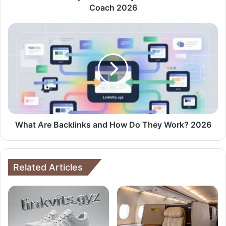
Coach 2026
What Are Backlinks and How Do They Work? 2026
Related Articles