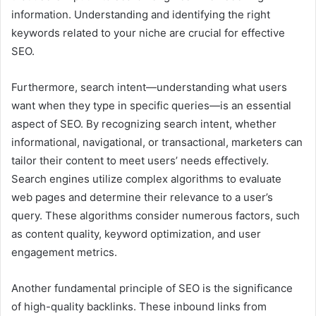
information. Understanding and identifying the right
keywords related to your niche are crucial for effective
SEO.
Furthermore, search intent—understanding what users
want when they type in specific queries—is an essential
aspect of SEO. By recognizing search intent, whether
informational, navigational, or transactional, marketers can
tailor their content to meet users’ needs effectively.
Search engines utilize complex algorithms to evaluate
web pages and determine their relevance to a user’s
query. These algorithms consider numerous factors, such
as content quality, keyword optimization, and user
engagement metrics.
Another fundamental principle of SEO is the significance
of high-quality backlinks. These inbound links from