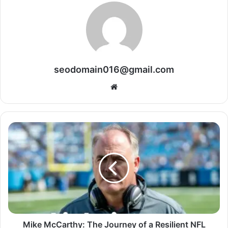
seodomain016@gmail.com
Website
Mike McCarthy: The Journey of a Resilient NFL