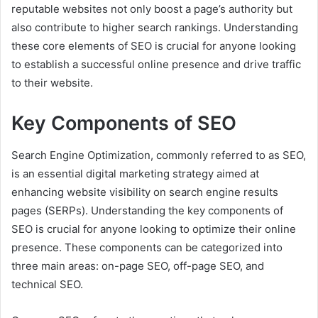
reputable websites not only boost a page’s authority but
also contribute to higher search rankings. Understanding
these core elements of SEO is crucial for anyone looking
to establish a successful online presence and drive traffic
to their website.
Key Components of SEO
Search Engine Optimization, commonly referred to as SEO,
is an essential digital marketing strategy aimed at
enhancing website visibility on search engine results
pages (SERPs). Understanding the key components of
SEO is crucial for anyone looking to optimize their online
presence. These components can be categorized into
three main areas: on-page SEO, off-page SEO, and
technical SEO.