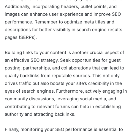
Additionally, incorporating headers, bullet points, and
images can enhance user experience and improve SEO
performance. Remember to optimize meta titles and
descriptions for better visibility in search engine results
pages (SERPs).
Building links to your content is another crucial aspect of
an effective SEO strategy. Seek opportunities for guest
posting, partnerships, and collaborations that can lead to
quality backlinks from reputable sources. This not only
drives traffic but also boosts your site’s credibility in the
eyes of search engines. Furthermore, actively engaging in
community discussions, leveraging social media, and
contributing to relevant forums can help in establishing
authority and attracting backlinks.
Finally, monitoring your SEO performance is essential to