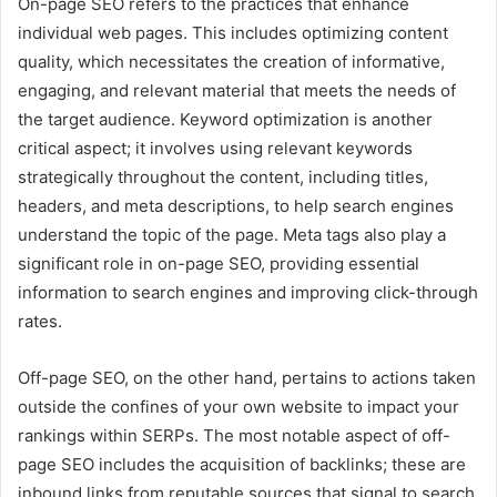
On-page SEO refers to the practices that enhance
individual web pages. This includes optimizing content
quality, which necessitates the creation of informative,
engaging, and relevant material that meets the needs of
the target audience. Keyword optimization is another
critical aspect; it involves using relevant keywords
strategically throughout the content, including titles,
headers, and meta descriptions, to help search engines
understand the topic of the page. Meta tags also play a
significant role in on-page SEO, providing essential
information to search engines and improving click-through
rates.
Off-page SEO, on the other hand, pertains to actions taken
outside the confines of your own website to impact your
rankings within SERPs. The most notable aspect of off-
page SEO includes the acquisition of backlinks; these are
inbound links from reputable sources that signal to search