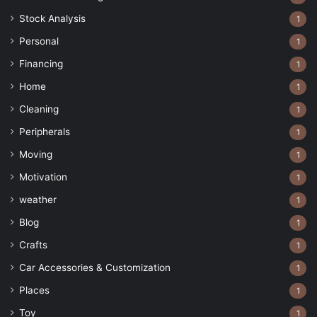
Stock Analysis
1
Personal
1
Financing
1
Home
1
Cleaning
1
Peripherals
1
Moving
1
Motivation
1
weather
1
Blog
1
Crafts
1
Car Accessories & Customization
1
Places
1
Toy
1