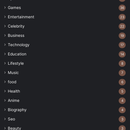
Games
36
Entertainment
23
Celebrity
22
Business
19
Technology
17
Education
14
Lifestyle
8
Music
7
food
6
Health
5
Anime
4
Biography
4
Seo
3
Beauty
3