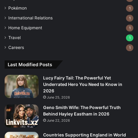
Pokémon
1
International Relations
1
Home Equipment
1
Travel
1
Careers
1
Last Modified Posts
Lucy Fairy Tail: The Powerful Yet
Underrated Hero You Need to Know in
2026
June 25, 2026
Geno Smith Wife: The Powerful Truth
Behind Hayley Eastham in 2026
June 22, 2026
Countries Supporting England in World