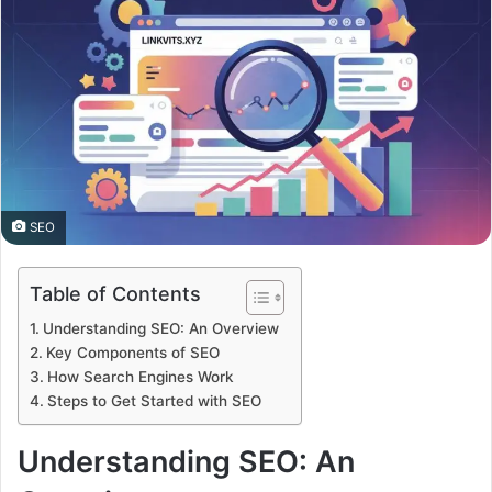
SEO
Table of Contents
Understanding SEO: An Overview
Key Components of SEO
How Search Engines Work
Steps to Get Started with SEO
Understanding SEO: An