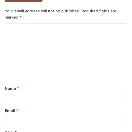
Your email address will not be published.
Required fields are
marked
*
C
o
m
m
e
n
t
Name
*
*
Email
*