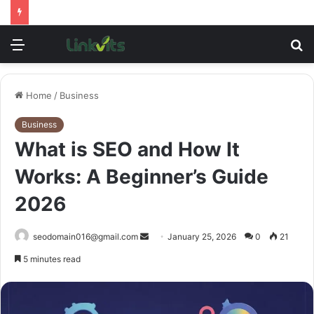
Menu
S
fo
Home
/
Business
Business
What is SEO and How It
Works: A Beginner’s Guide
2026
Send
seodomain016@gmail.com
January 25, 2026
0
21
an
5 minutes read
email