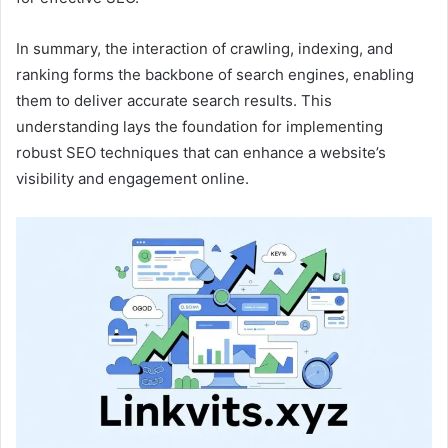
In summary, the interaction of crawling, indexing, and
ranking forms the backbone of search engines, enabling
them to deliver accurate search results. This
understanding lays the foundation for implementing
robust SEO techniques that can enhance a website’s
visibility and engagement online.