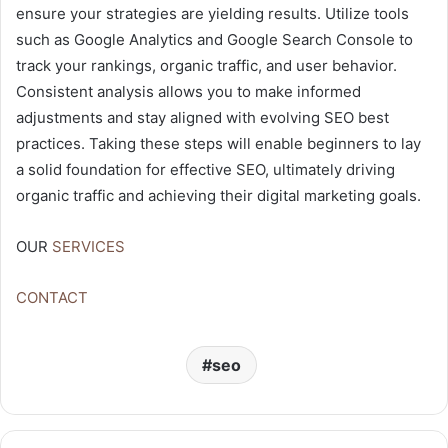
ensure your strategies are yielding results. Utilize tools
such as Google Analytics and Google Search Console to
track your rankings, organic traffic, and user behavior.
Consistent analysis allows you to make informed
adjustments and stay aligned with evolving SEO best
practices. Taking these steps will enable beginners to lay
a solid foundation for effective SEO, ultimately driving
organic traffic and achieving their digital marketing goals.
OUR
SERVICES
CONTACT
seo