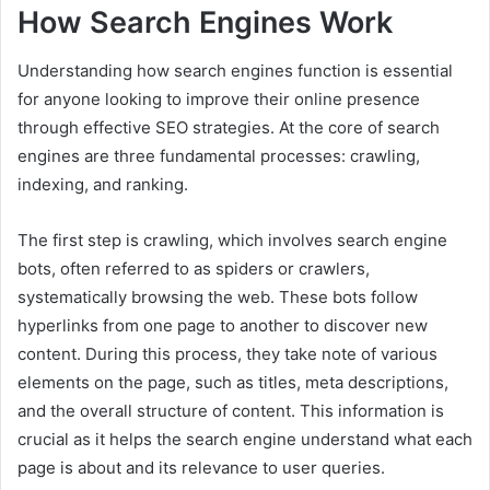
How Search Engines Work
Understanding how search engines function is essential
for anyone looking to improve their online presence
through effective SEO strategies. At the core of search
engines are three fundamental processes: crawling,
indexing, and ranking.
The first step is crawling, which involves search engine
bots, often referred to as spiders or crawlers,
systematically browsing the web. These bots follow
hyperlinks from one page to another to discover new
content. During this process, they take note of various
elements on the page, such as titles, meta descriptions,
and the overall structure of content. This information is
crucial as it helps the search engine understand what each
page is about and its relevance to user queries.