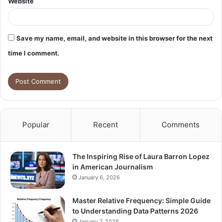
Website
Save my name, email, and website in this browser for the next
time I comment.
Popular
Recent
Comments
The Inspiring Rise of Laura Barron Lopez
in American Journalism
January 6, 2026
Master Relative Frequency: Simple Guide
to Understanding Data Patterns 2026
January 7, 2026