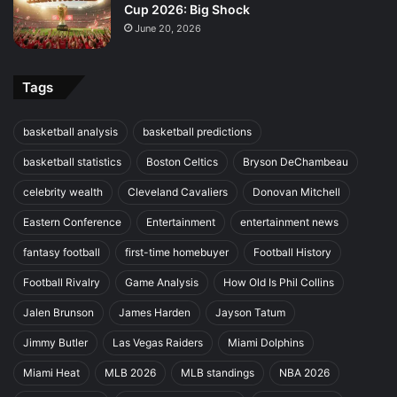
Cup 2026: Big Shock
June 20, 2026
Tags
basketball analysis
basketball predictions
basketball statistics
Boston Celtics
Bryson DeChambeau
celebrity wealth
Cleveland Cavaliers
Donovan Mitchell
Eastern Conference
Entertainment
entertainment news
fantasy football
first-time homebuyer
Football History
Football Rivalry
Game Analysis
How Old Is Phil Collins
Jalen Brunson
James Harden
Jayson Tatum
Jimmy Butler
Las Vegas Raiders
Miami Dolphins
Miami Heat
MLB 2026
MLB standings
NBA 2026