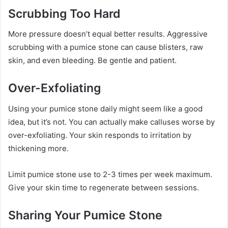
Scrubbing Too Hard
More pressure doesn’t equal better results. Aggressive
scrubbing with a pumice stone can cause blisters, raw
skin, and even bleeding. Be gentle and patient.
Over-Exfoliating
Using your pumice stone daily might seem like a good
idea, but it’s not. You can actually make calluses worse by
over-exfoliating. Your skin responds to irritation by
thickening more.
Limit pumice stone use to 2-3 times per week maximum.
Give your skin time to regenerate between sessions.
Sharing Your Pumice Stone