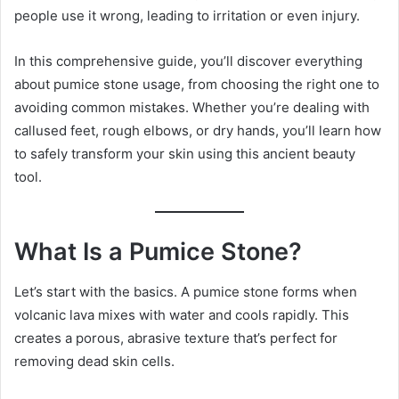
people use it wrong, leading to irritation or even injury.
In this comprehensive guide, you’ll discover everything
about pumice stone usage, from choosing the right one to
avoiding common mistakes. Whether you’re dealing with
callused feet, rough elbows, or dry hands, you’ll learn how
to safely transform your skin using this ancient beauty
tool.
What Is a Pumice Stone?
Let’s start with the basics. A pumice stone forms when
volcanic lava mixes with water and cools rapidly. This
creates a porous, abrasive texture that’s perfect for
removing dead skin cells.