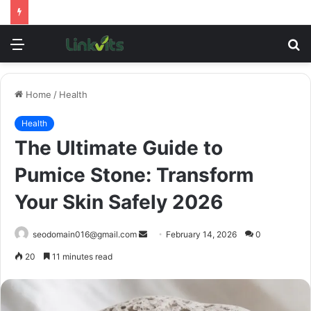
Menu
S
fo
Home
/
Health
Health
The Ultimate Guide to
Pumice Stone: Transform
Your Skin Safely 2026
Send
seodomain016@gmail.com
February 14, 2026
0
an
20
11 minutes read
email