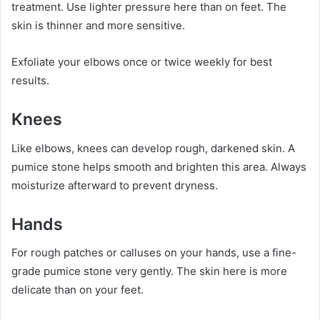
treatment. Use lighter pressure here than on feet. The
skin is thinner and more sensitive.
Exfoliate your elbows once or twice weekly for best
results.
Knees
Like elbows, knees can develop rough, darkened skin. A
pumice stone helps smooth and brighten this area. Always
moisturize afterward to prevent dryness.
Hands
For rough patches or calluses on your hands, use a fine-
grade pumice stone very gently. The skin here is more
delicate than on your feet.