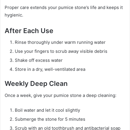
Proper care extends your pumice stone’s life and keeps it
hygienic.
After Each Use
Rinse thoroughly under warm running water
Use your fingers to scrub away visible debris
Shake off excess water
Store in a dry, well-ventilated area
Weekly Deep Clean
Once a week, give your pumice stone a deep cleaning:
Boil water and let it cool slightly
Submerge the stone for 5 minutes
Scrub with an old toothbrush and antibacterial soap