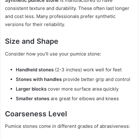
Synthetic pumice stone
is manufactured to have
consistent texture and durability. These often last longer
and cost less. Many professionals prefer synthetic
versions for their reliability.
Size and Shape
Consider how you’ll use your pumice stone:
Handheld stones
(2-3 inches) work well for feet
Stones with handles
provide better grip and control
Larger blocks
cover more surface area quickly
Smaller stones
are great for elbows and knees
Coarseness Level
Pumice stones come in different grades of abrasiveness: