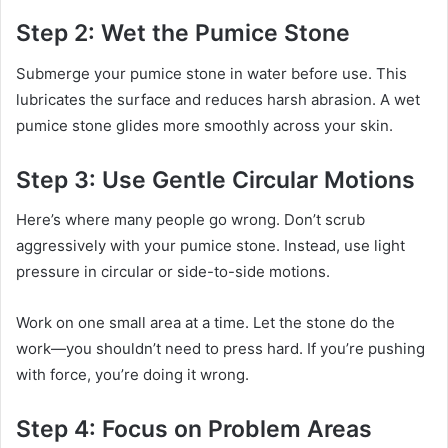
Step 2: Wet the Pumice Stone
Submerge your pumice stone in water before use. This
lubricates the surface and reduces harsh abrasion. A wet
pumice stone glides more smoothly across your skin.
Step 3: Use Gentle Circular Motions
Here’s where many people go wrong. Don’t scrub
aggressively with your pumice stone. Instead, use light
pressure in circular or side-to-side motions.
Work on one small area at a time. Let the stone do the
work—you shouldn’t need to press hard. If you’re pushing
with force, you’re doing it wrong.
Step 4: Focus on Problem Areas