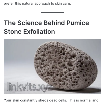
prefer this natural approach to skin care.
The Science Behind Pumice
Stone Exfoliation
Your skin constantly sheds dead cells. This is normal and