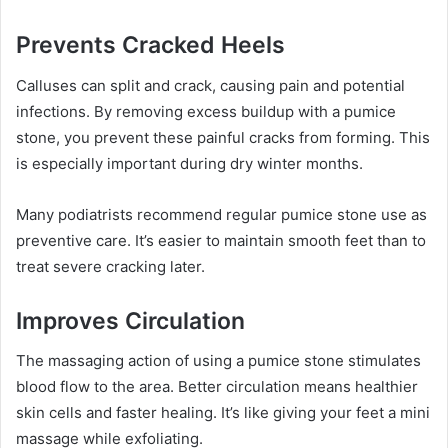
Prevents Cracked Heels
Calluses can split and crack, causing pain and potential
infections. By removing excess buildup with a pumice
stone, you prevent these painful cracks from forming. This
is especially important during dry winter months.
Many podiatrists recommend regular pumice stone use as
preventive care. It’s easier to maintain smooth feet than to
treat severe cracking later.
Improves Circulation
The massaging action of using a pumice stone stimulates
blood flow to the area. Better circulation means healthier
skin cells and faster healing. It’s like giving your feet a mini
massage while exfoliating.