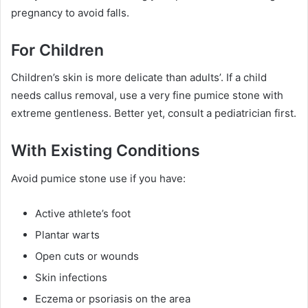
pregnancy to avoid falls.
For Children
Children’s skin is more delicate than adults’. If a child
needs callus removal, use a very fine pumice stone with
extreme gentleness. Better yet, consult a pediatrician first.
With Existing Conditions
Avoid pumice stone use if you have:
Active athlete’s foot
Plantar warts
Open cuts or wounds
Skin infections
Eczema or psoriasis on the area