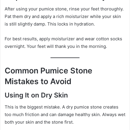
After using your pumice stone, rinse your feet thoroughly.
Pat them dry and apply a rich moisturizer while your skin
is still slightly damp. This locks in hydration.
For best results, apply moisturizer and wear cotton socks
overnight. Your feet will thank you in the morning.
Common Pumice Stone
Mistakes to Avoid
Using It on Dry Skin
This is the biggest mistake. A dry pumice stone creates
too much friction and can damage healthy skin. Always wet
both your skin and the stone first.