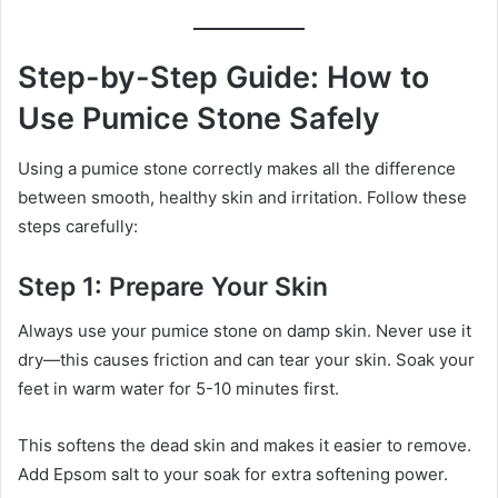
Step-by-Step Guide: How to
Use Pumice Stone Safely
Using a pumice stone correctly makes all the difference
between smooth, healthy skin and irritation. Follow these
steps carefully:
Step 1: Prepare Your Skin
Always use your pumice stone on damp skin. Never use it
dry—this causes friction and can tear your skin. Soak your
feet in warm water for 5-10 minutes first.
This softens the dead skin and makes it easier to remove.
Add Epsom salt to your soak for extra softening power.