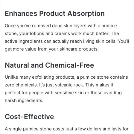
Enhances Product Absorption
Once you’ve removed dead skin layers with a pumice
stone, your lotions and creams work much better. The
active ingredients can actually reach living skin cells. You’ll
get more value from your skincare products.
Natural and Chemical-Free
Unlike many exfoliating products, a pumice stone contains
zero chemicals. It’s just volcanic rock. This makes it
perfect for people with sensitive skin or those avoiding
harsh ingredients.
Cost-Effective
A single pumice stone costs just a few dollars and lasts for