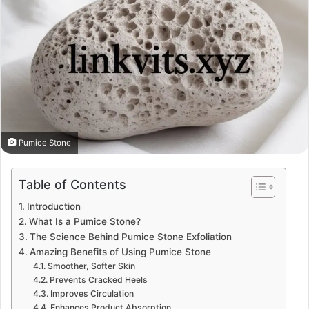
Pumice Stone
Table of Contents
Introduction
What Is a Pumice Stone?
The Science Behind Pumice Stone Exfoliation
Amazing Benefits of Using Pumice Stone
Smoother, Softer Skin
Prevents Cracked Heels
Improves Circulation
Enhances Product Absorption