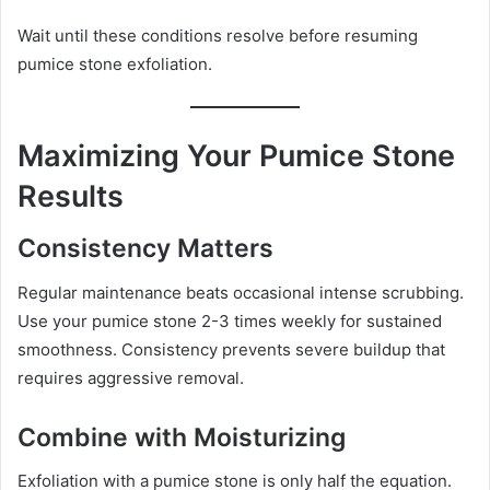
Wait until these conditions resolve before resuming
pumice stone exfoliation.
Maximizing Your Pumice Stone
Results
Consistency Matters
Regular maintenance beats occasional intense scrubbing.
Use your pumice stone 2-3 times weekly for sustained
smoothness. Consistency prevents severe buildup that
requires aggressive removal.
Combine with Moisturizing
Exfoliation with a pumice stone is only half the equation.