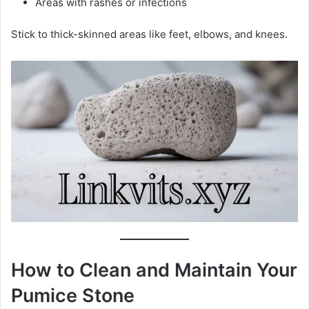
Areas with rashes or infections
Stick to thick-skinned areas like feet, elbows, and knees.
How to Clean and Maintain Your
Pumice Stone