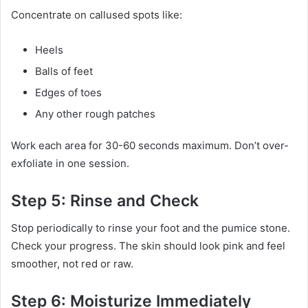
Concentrate on callused spots like:
Heels
Balls of feet
Edges of toes
Any other rough patches
Work each area for 30-60 seconds maximum. Don’t over-
exfoliate in one session.
Step 5: Rinse and Check
Stop periodically to rinse your foot and the pumice stone.
Check your progress. The skin should look pink and feel
smoother, not red or raw.
Step 6: Moisturize Immediately