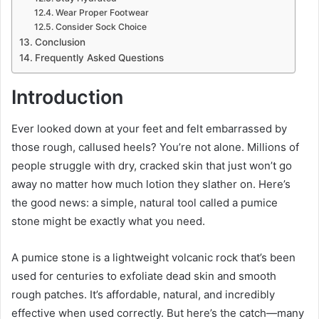
Wear Proper Footwear
Consider Sock Choice
Conclusion
Frequently Asked Questions
Introduction
Ever looked down at your feet and felt embarrassed by
those rough, callused heels? You’re not alone. Millions of
people struggle with dry, cracked skin that just won’t go
away no matter how much lotion they slather on. Here’s
the good news: a simple, natural tool called a pumice
stone might be exactly what you need.
A pumice stone is a lightweight volcanic rock that’s been
used for centuries to exfoliate dead skin and smooth
rough patches. It’s affordable, natural, and incredibly
effective when used correctly. But here’s the catch—many