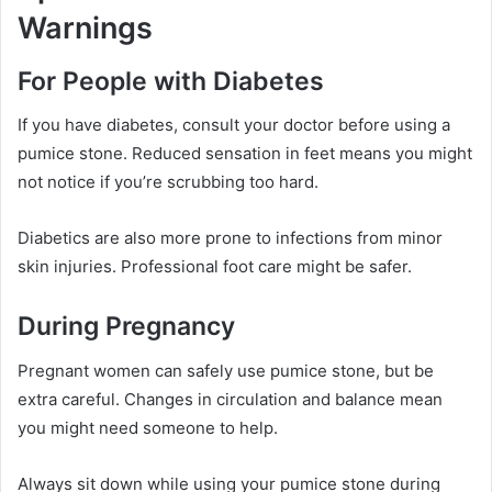
Warnings
For People with Diabetes
If you have diabetes, consult your doctor before using a
pumice stone. Reduced sensation in feet means you might
not notice if you’re scrubbing too hard.
Diabetics are also more prone to infections from minor
skin injuries. Professional foot care might be safer.
During Pregnancy
Pregnant women can safely use pumice stone, but be
extra careful. Changes in circulation and balance mean
you might need someone to help.
Always sit down while using your pumice stone during