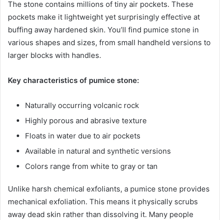
The stone contains millions of tiny air pockets. These
pockets make it lightweight yet surprisingly effective at
buffing away hardened skin. You’ll find pumice stone in
various shapes and sizes, from small handheld versions to
larger blocks with handles.
Key characteristics of pumice stone:
Naturally occurring volcanic rock
Highly porous and abrasive texture
Floats in water due to air pockets
Available in natural and synthetic versions
Colors range from white to gray or tan
Unlike harsh chemical exfoliants, a pumice stone provides
mechanical exfoliation. This means it physically scrubs
away dead skin rather than dissolving it. Many people