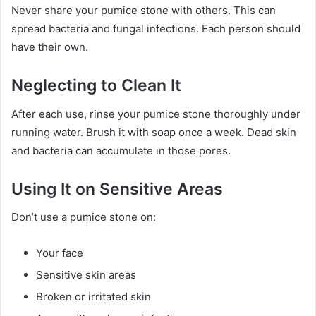
Never share your pumice stone with others. This can
spread bacteria and fungal infections. Each person should
have their own.
Neglecting to Clean It
After each use, rinse your pumice stone thoroughly under
running water. Brush it with soap once a week. Dead skin
and bacteria can accumulate in those pores.
Using It on Sensitive Areas
Don’t use a pumice stone on:
Your face
Sensitive skin areas
Broken or irritated skin