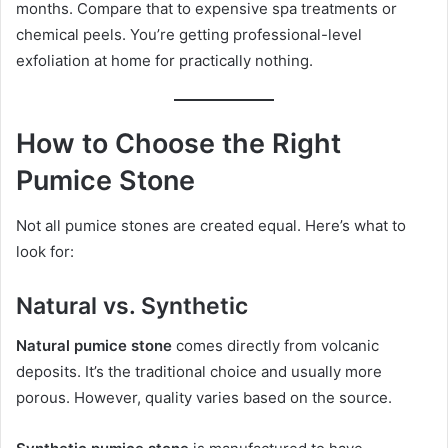
months. Compare that to expensive spa treatments or
chemical peels. You’re getting professional-level
exfoliation at home for practically nothing.
How to Choose the Right
Pumice Stone
Not all pumice stones are created equal. Here’s what to
look for:
Natural vs. Synthetic
Natural pumice stone
comes directly from volcanic
deposits. It’s the traditional choice and usually more
porous. However, quality varies based on the source.