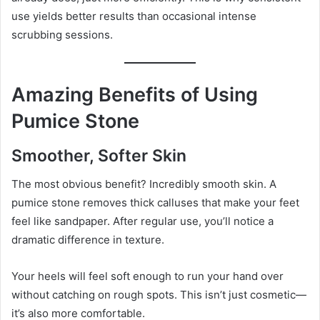
use yields better results than occasional intense
scrubbing sessions.
Amazing Benefits of Using
Pumice Stone
Smoother, Softer Skin
The most obvious benefit? Incredibly smooth skin. A
pumice stone removes thick calluses that make your feet
feel like sandpaper. After regular use, you’ll notice a
dramatic difference in texture.
Your heels will feel soft enough to run your hand over
without catching on rough spots. This isn’t just cosmetic—
it’s also more comfortable.