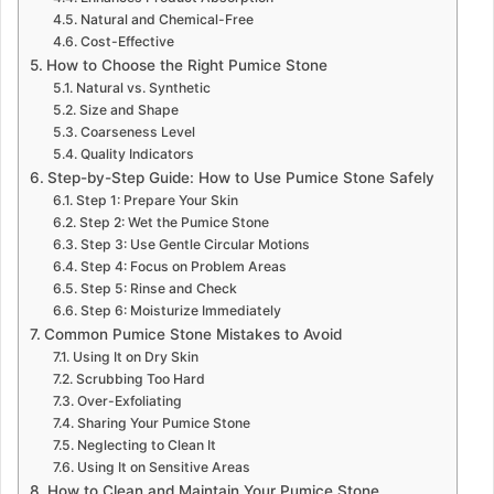
Natural and Chemical-Free
Cost-Effective
How to Choose the Right Pumice Stone
Natural vs. Synthetic
Size and Shape
Coarseness Level
Quality Indicators
Step-by-Step Guide: How to Use Pumice Stone Safely
Step 1: Prepare Your Skin
Step 2: Wet the Pumice Stone
Step 3: Use Gentle Circular Motions
Step 4: Focus on Problem Areas
Step 5: Rinse and Check
Step 6: Moisturize Immediately
Common Pumice Stone Mistakes to Avoid
Using It on Dry Skin
Scrubbing Too Hard
Over-Exfoliating
Sharing Your Pumice Stone
Neglecting to Clean It
Using It on Sensitive Areas
How to Clean and Maintain Your Pumice Stone