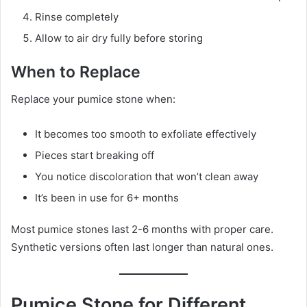
Rinse completely
Allow to air dry fully before storing
When to Replace
Replace your pumice stone when:
It becomes too smooth to exfoliate effectively
Pieces start breaking off
You notice discoloration that won’t clean away
It’s been in use for 6+ months
Most pumice stones last 2-6 months with proper care.
Synthetic versions often last longer than natural ones.
Pumice Stone for Different