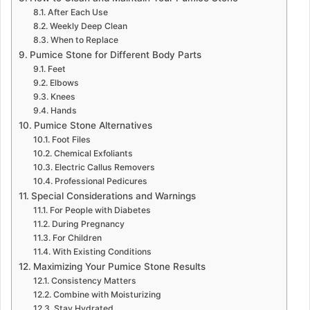
After Each Use
Weekly Deep Clean
When to Replace
Pumice Stone for Different Body Parts
Feet
Elbows
Knees
Hands
Pumice Stone Alternatives
Foot Files
Chemical Exfoliants
Electric Callus Removers
Professional Pedicures
Special Considerations and Warnings
For People with Diabetes
During Pregnancy
For Children
With Existing Conditions
Maximizing Your Pumice Stone Results
Consistency Matters
Combine with Moisturizing
Stay Hydrated