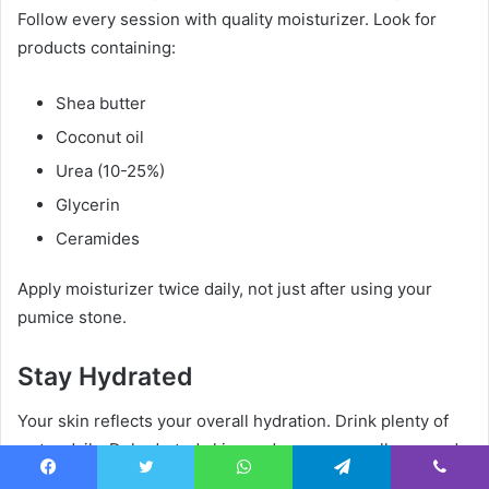
Follow every session with quality moisturizer. Look for
products containing:
Shea butter
Coconut oil
Urea (10-25%)
Glycerin
Ceramides
Apply moisturizer twice daily, not just after using your
pumice stone.
Stay Hydrated
Your skin reflects your overall hydration. Drink plenty of
water daily. Dehydrated skin produces more calluses and
responds less well to pumice stone treatment.
Facebook
Twitter
WhatsApp
Telegram
Viber