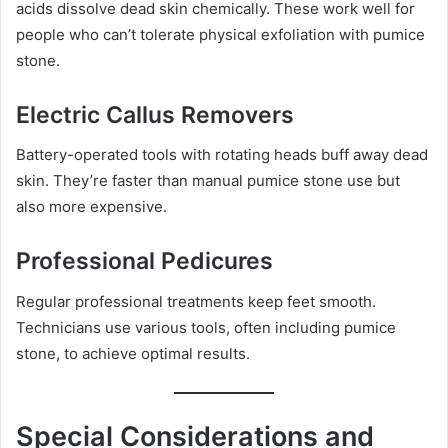
acids dissolve dead skin chemically. These work well for
people who can’t tolerate physical exfoliation with pumice
stone.
Electric Callus Removers
Battery-operated tools with rotating heads buff away dead
skin. They’re faster than manual pumice stone use but
also more expensive.
Professional Pedicures
Regular professional treatments keep feet smooth.
Technicians use various tools, often including pumice
stone, to achieve optimal results.
Special Considerations and