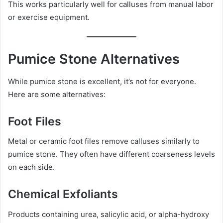
This works particularly well for calluses from manual labor
or exercise equipment.
Pumice Stone Alternatives
While pumice stone is excellent, it’s not for everyone.
Here are some alternatives:
Foot Files
Metal or ceramic foot files remove calluses similarly to
pumice stone. They often have different coarseness levels
on each side.
Chemical Exfoliants
Products containing urea, salicylic acid, or alpha-hydroxy