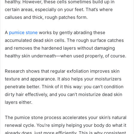
healthy. However, these cells sometimes build up in
certain areas, especially on your feet. That’s where
calluses and thick, rough patches form.
A
pumice stone
works by gently abrading these
accumulated dead skin cells. The rough surface catches
and removes the hardened layers without damaging
healthy skin underneath—when used properly, of course.
Research shows that regular exfoliation improves skin
texture and appearance. It also helps your moisturizers
penetrate better. Think of it this way: you can’t condition
dirty hair effectively, and you can’t moisturize dead skin
layers either.
The pumice stone process accelerates your skin’s natural
renewal cycle. You’re simply helping your body do what it
already does, just more efficiently. This is why consistent