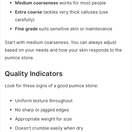
Medium coarseness
works for most people
Extra coarse
tackles very thick calluses (use
carefully)
Fine grade
suits sensitive skin or maintenance
Start with medium coarseness. You can always adjust
based on your needs and how your skin responds to the
pumice stone.
Quality Indicators
Look for these signs of a good pumice stone:
Uniform texture throughout
No sharp or jagged edges
Appropriate weight for size
Doesn’t crumble easily when dry