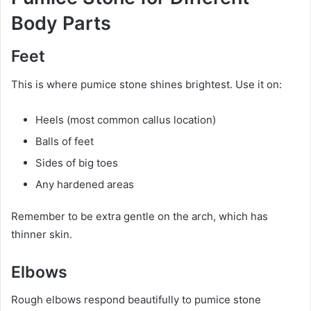
Body Parts
Feet
This is where pumice stone shines brightest. Use it on:
Heels (most common callus location)
Balls of feet
Sides of big toes
Any hardened areas
Remember to be extra gentle on the arch, which has
thinner skin.
Elbows
Rough elbows respond beautifully to pumice stone