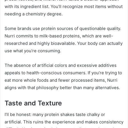
with its ingredient list. You’ll recognize most items without
needing a chemistry degree.
Some brands use protein sources of questionable quality.
Nurri commits to milk-based proteins, which are well-
researched and highly bioavailable. Your body can actually
use what you’re consuming.
The absence of artificial colors and excessive additives
appeals to health-conscious consumers. If you’re trying to
eat more whole foods and fewer processed items, Nurri
aligns with that philosophy better than many alternatives.
Taste and Texture
I’ll be honest: many protein shakes taste chalky or
artificial. This ruins the experience and makes consistency