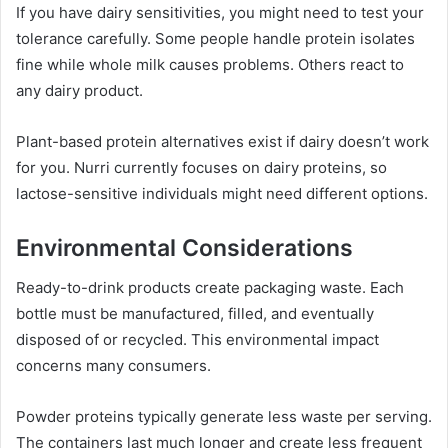
If you have dairy sensitivities, you might need to test your
tolerance carefully. Some people handle protein isolates
fine while whole milk causes problems. Others react to
any dairy product.
Plant-based protein alternatives exist if dairy doesn’t work
for you. Nurri currently focuses on dairy proteins, so
lactose-sensitive individuals might need different options.
Environmental Considerations
Ready-to-drink products create packaging waste. Each
bottle must be manufactured, filled, and eventually
disposed of or recycled. This environmental impact
concerns many consumers.
Powder proteins typically generate less waste per serving.
The containers last much longer and create less frequent