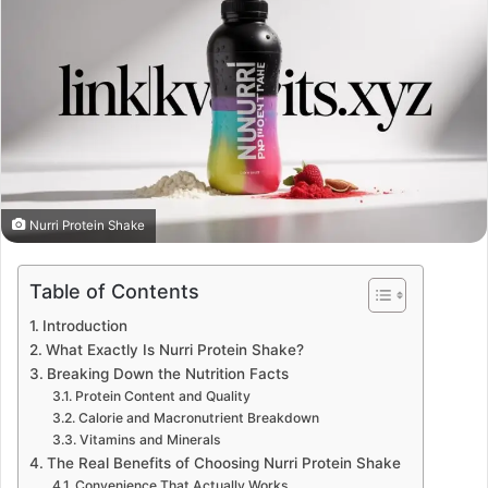
Nurri Protein Shake
Table of Contents
Introduction
What Exactly Is Nurri Protein Shake?
Breaking Down the Nutrition Facts
Protein Content and Quality
Calorie and Macronutrient Breakdown
Vitamins and Minerals
The Real Benefits of Choosing Nurri Protein Shake
Convenience That Actually Works