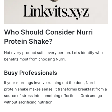
Who Should Consider Nurri
Protein Shake?
Not every product suits every person. Let’s identify who
benefits most from choosing Nurri.
Busy Professionals
If your mornings involve rushing out the door, Nurri
protein shake makes sense. It transforms breakfast from a
source of stress into something effortless. Grab and go
without sacrificing nutrition.