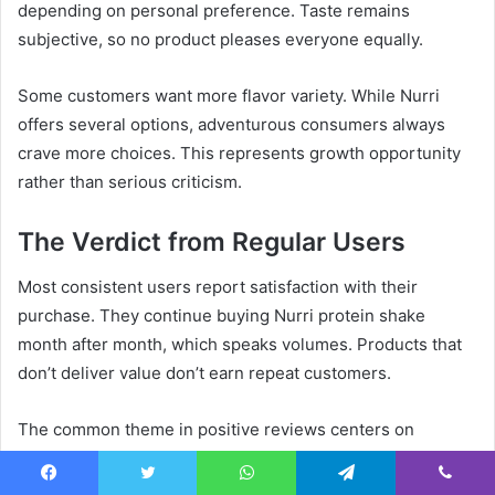
depending on personal preference. Taste remains
subjective, so no product pleases everyone equally.
Some customers want more flavor variety. While Nurri
offers several options, adventurous consumers always
crave more choices. This represents growth opportunity
rather than serious criticism.
The Verdict from Regular Users
Most consistent users report satisfaction with their
purchase. They continue buying Nurri protein shake
month after month, which speaks volumes. Products that
don’t deliver value don’t earn repeat customers.
The common theme in positive reviews centers on
consistency. People appreciate knowing exactly what
they’re getting every time. This reliability builds trust and
Facebook
Twitter
WhatsApp
Telegram
Viber