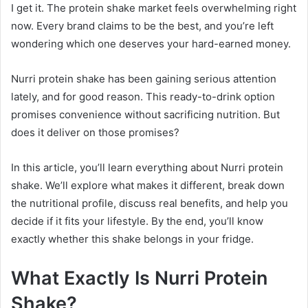
I get it. The protein shake market feels overwhelming right
now. Every brand claims to be the best, and you’re left
wondering which one deserves your hard-earned money.
Nurri protein shake has been gaining serious attention
lately, and for good reason. This ready-to-drink option
promises convenience without sacrificing nutrition. But
does it deliver on those promises?
In this article, you’ll learn everything about Nurri protein
shake. We’ll explore what makes it different, break down
the nutritional profile, discuss real benefits, and help you
decide if it fits your lifestyle. By the end, you’ll know
exactly whether this shake belongs in your fridge.
What Exactly Is Nurri Protein
Shake?