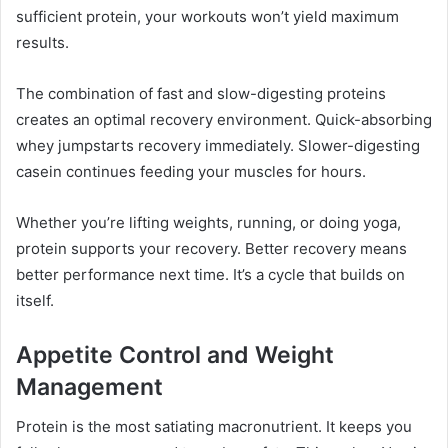
sufficient protein, your workouts won’t yield maximum
results.
The combination of fast and slow-digesting proteins
creates an optimal recovery environment. Quick-absorbing
whey jumpstarts recovery immediately. Slower-digesting
casein continues feeding your muscles for hours.
Whether you’re lifting weights, running, or doing yoga,
protein supports your recovery. Better recovery means
better performance next time. It’s a cycle that builds on
itself.
Appetite Control and Weight
Management
Protein is the most satiating macronutrient. It keeps you