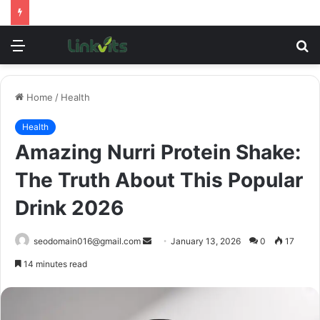
Menu
S
fo
Home
/
Health
Health
Amazing Nurri Protein Shake:
The Truth About This Popular
Drink 2026
Send
seodomain016@gmail.com
January 13, 2026
0
17
an
14 minutes read
email