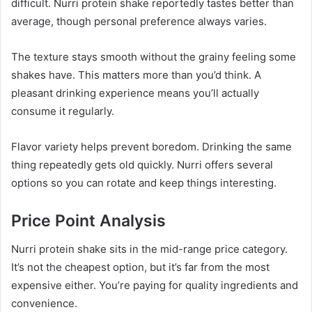
difficult. Nurri protein shake reportedly tastes better than
average, though personal preference always varies.
The texture stays smooth without the grainy feeling some
shakes have. This matters more than you’d think. A
pleasant drinking experience means you’ll actually
consume it regularly.
Flavor variety helps prevent boredom. Drinking the same
thing repeatedly gets old quickly. Nurri offers several
options so you can rotate and keep things interesting.
Price Point Analysis
Nurri protein shake sits in the mid-range price category.
It’s not the cheapest option, but it’s far from the most
expensive either. You’re paying for quality ingredients and
convenience.