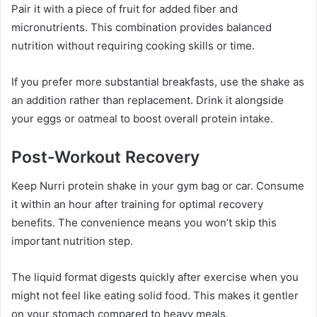
Pair it with a piece of fruit for added fiber and
micronutrients. This combination provides balanced
nutrition without requiring cooking skills or time.
If you prefer more substantial breakfasts, use the shake as
an addition rather than replacement. Drink it alongside
your eggs or oatmeal to boost overall protein intake.
Post-Workout Recovery
Keep Nurri protein shake in your gym bag or car. Consume
it within an hour after training for optimal recovery
benefits. The convenience means you won’t skip this
important nutrition step.
The liquid format digests quickly after exercise when you
might not feel like eating solid food. This makes it gentler
on your stomach compared to heavy meals.