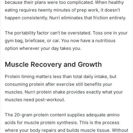
because their plans were too complicated. When healthy
eating requires twenty minutes of prep work, it doesn’t
happen consistently. Nurri eliminates that friction entirely.
The portability factor can’t be overstated. Toss one in your
gym bag, briefcase, or car. You now have a nutritious
option wherever your day takes you.
Muscle Recovery and Growth
Protein timing matters less than total daily intake, but
consuming protein after exercise still benefits your
muscles. Nurri protein shake provides exactly what your
muscles need post-workout.
The 20-gram protein content supplies adequate amino
acids for muscle protein synthesis. This is the process
where your body repairs and builds muscle tissue. Without