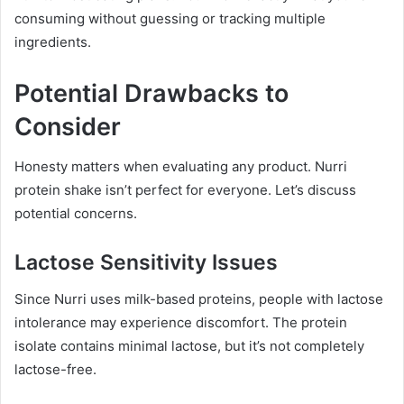
consuming without guessing or tracking multiple
ingredients.
Potential Drawbacks to
Consider
Honesty matters when evaluating any product. Nurri
protein shake isn’t perfect for everyone. Let’s discuss
potential concerns.
Lactose Sensitivity Issues
Since Nurri uses milk-based proteins, people with lactose
intolerance may experience discomfort. The protein
isolate contains minimal lactose, but it’s not completely
lactose-free.