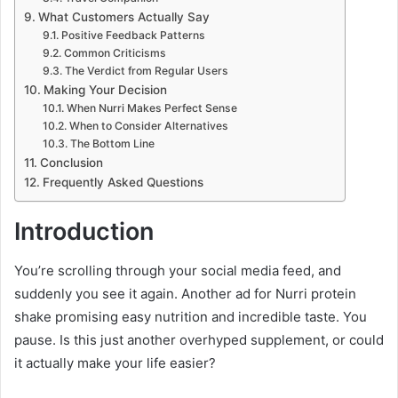
What Customers Actually Say
Positive Feedback Patterns
Common Criticisms
The Verdict from Regular Users
Making Your Decision
When Nurri Makes Perfect Sense
When to Consider Alternatives
The Bottom Line
Conclusion
Frequently Asked Questions
Introduction
You’re scrolling through your social media feed, and
suddenly you see it again. Another ad for Nurri protein
shake promising easy nutrition and incredible taste. You
pause. Is this just another overhyped supplement, or could
it actually make your life easier?