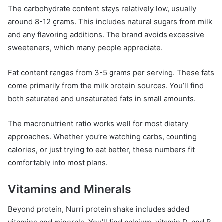
The carbohydrate content stays relatively low, usually
around 8-12 grams. This includes natural sugars from milk
and any flavoring additions. The brand avoids excessive
sweeteners, which many people appreciate.
Fat content ranges from 3-5 grams per serving. These fats
come primarily from the milk protein sources. You’ll find
both saturated and unsaturated fats in small amounts.
The macronutrient ratio works well for most dietary
approaches. Whether you’re watching carbs, counting
calories, or just trying to eat better, these numbers fit
comfortably into most plans.
Vitamins and Minerals
Beyond protein, Nurri protein shake includes added
vitamins and minerals. You’ll find calcium, vitamin D, and B