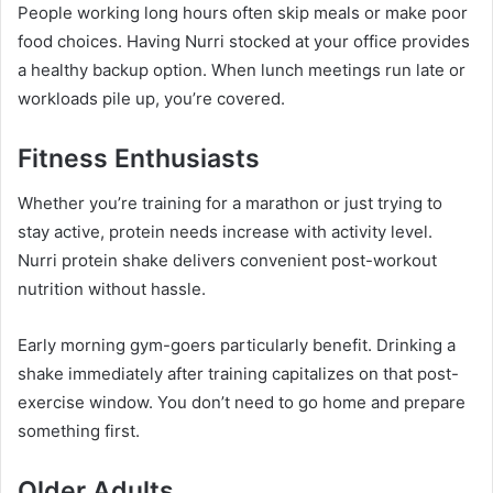
People working long hours often skip meals or make poor
food choices. Having Nurri stocked at your office provides
a healthy backup option. When lunch meetings run late or
workloads pile up, you’re covered.
Fitness Enthusiasts
Whether you’re training for a marathon or just trying to
stay active, protein needs increase with activity level.
Nurri protein shake delivers convenient post-workout
nutrition without hassle.
Early morning gym-goers particularly benefit. Drinking a
shake immediately after training capitalizes on that post-
exercise window. You don’t need to go home and prepare
something first.
Older Adults