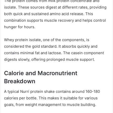
The protein comes from milk protein concentrate and
isolate. These sources digest at different rates, providing
both quick and sustained amino acid release. This
combination supports muscle recovery and helps control
hunger for hours.
Whey protein isolate, one of the components, is
considered the gold standard. It absorbs quickly and
contains minimal fat and lactose. The casein component
digests slowly, offering prolonged muscle support.
Calorie and Macronutrient
Breakdown
A typical Nurri protein shake contains around 160-180
calories per bottle. This makes it suitable for various
goals, from weight management to muscle building.