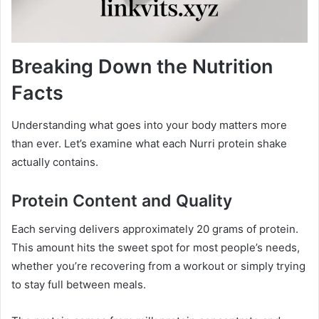
Breaking Down the Nutrition
Facts
Understanding what goes into your body matters more
than ever. Let’s examine what each Nurri protein shake
actually contains.
Protein Content and Quality
Each serving delivers approximately 20 grams of protein.
This amount hits the sweet spot for most people’s needs,
whether you’re recovering from a workout or simply trying
to stay full between meals.