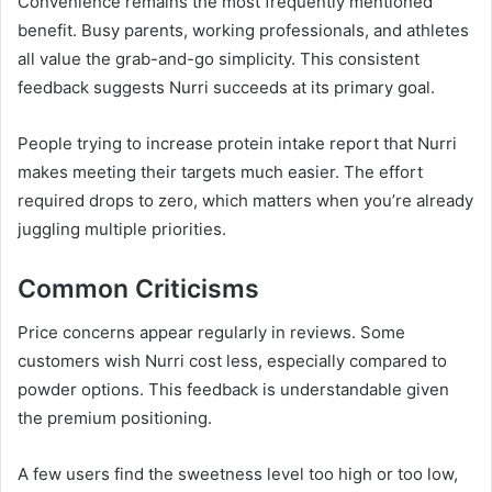
Convenience remains the most frequently mentioned
benefit. Busy parents, working professionals, and athletes
all value the grab-and-go simplicity. This consistent
feedback suggests Nurri succeeds at its primary goal.
People trying to increase protein intake report that Nurri
makes meeting their targets much easier. The effort
required drops to zero, which matters when you’re already
juggling multiple priorities.
Common Criticisms
Price concerns appear regularly in reviews. Some
customers wish Nurri cost less, especially compared to
powder options. This feedback is understandable given
the premium positioning.
A few users find the sweetness level too high or too low,