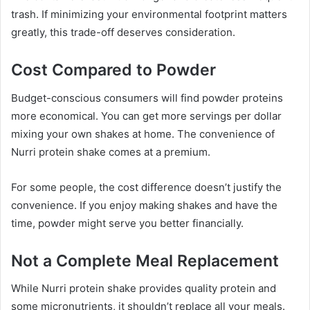
trash. If minimizing your environmental footprint matters
greatly, this trade-off deserves consideration.
Cost Compared to Powder
Budget-conscious consumers will find powder proteins
more economical. You can get more servings per dollar
mixing your own shakes at home. The convenience of
Nurri protein shake comes at a premium.
For some people, the cost difference doesn’t justify the
convenience. If you enjoy making shakes and have the
time, powder might serve you better financially.
Not a Complete Meal Replacement
While Nurri protein shake provides quality protein and
some micronutrients, it shouldn’t replace all your meals.