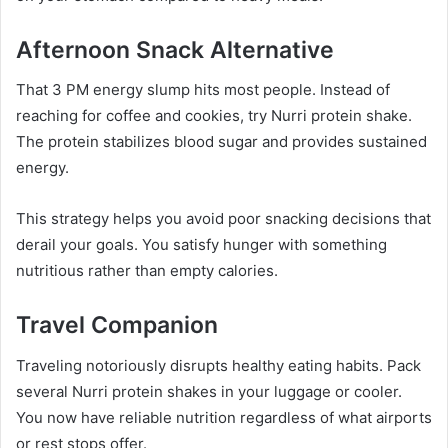
Afternoon Snack Alternative
That 3 PM energy slump hits most people. Instead of
reaching for coffee and cookies, try Nurri protein shake.
The protein stabilizes blood sugar and provides sustained
energy.
This strategy helps you avoid poor snacking decisions that
derail your goals. You satisfy hunger with something
nutritious rather than empty calories.
Travel Companion
Traveling notoriously disrupts healthy eating habits. Pack
several Nurri protein shakes in your luggage or cooler.
You now have reliable nutrition regardless of what airports
or rest stops offer.