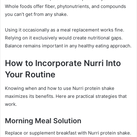
Whole foods offer fiber, phytonutrients, and compounds
you can’t get from any shake.
Using it occasionally as a meal replacement works fine.
Relying on it exclusively would create nutritional gaps.
Balance remains important in any healthy eating approach.
How to Incorporate Nurri Into
Your Routine
Knowing when and how to use Nurri protein shake
maximizes its benefits. Here are practical strategies that
work.
Morning Meal Solution
Replace or supplement breakfast with Nurri protein shake.