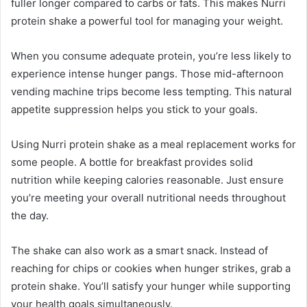
fuller longer compared to carbs or fats. This makes Nurri
protein shake a powerful tool for managing your weight.
When you consume adequate protein, you’re less likely to
experience intense hunger pangs. Those mid-afternoon
vending machine trips become less tempting. This natural
appetite suppression helps you stick to your goals.
Using Nurri protein shake as a meal replacement works for
some people. A bottle for breakfast provides solid
nutrition while keeping calories reasonable. Just ensure
you’re meeting your overall nutritional needs throughout
the day.
The shake can also work as a smart snack. Instead of
reaching for chips or cookies when hunger strikes, grab a
protein shake. You’ll satisfy your hunger while supporting
your health goals simultaneously.