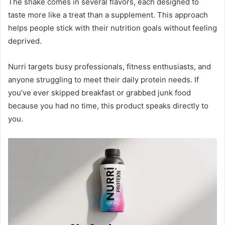
The shake comes in several flavors, each designed to
taste more like a treat than a supplement. This approach
helps people stick with their nutrition goals without feeling
deprived.
Nurri targets busy professionals, fitness enthusiasts, and
anyone struggling to meet their daily protein needs. If
you’ve ever skipped breakfast or grabbed junk food
because you had no time, this product speaks directly to
you.