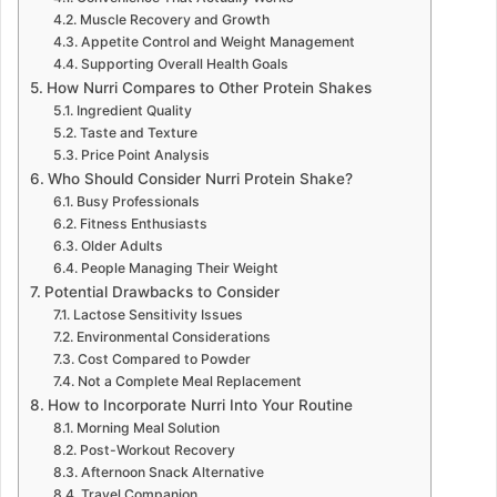
Muscle Recovery and Growth
Appetite Control and Weight Management
Supporting Overall Health Goals
How Nurri Compares to Other Protein Shakes
Ingredient Quality
Taste and Texture
Price Point Analysis
Who Should Consider Nurri Protein Shake?
Busy Professionals
Fitness Enthusiasts
Older Adults
People Managing Their Weight
Potential Drawbacks to Consider
Lactose Sensitivity Issues
Environmental Considerations
Cost Compared to Powder
Not a Complete Meal Replacement
How to Incorporate Nurri Into Your Routine
Morning Meal Solution
Post-Workout Recovery
Afternoon Snack Alternative
Travel Companion