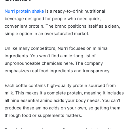
Nurri protein shake
is a ready-to-drink nutritional
beverage designed for people who need quick,
convenient protein. The brand positions itself as a clean,
simple option in an oversaturated market.
Unlike many competitors, Nurri focuses on minimal
ingredients. You won’t find a mile-long list of
unpronounceable chemicals here. The company
emphasizes real food ingredients and transparency.
Each bottle contains high-quality protein sourced from
milk. This makes it a complete protein, meaning it includes
all nine essential amino acids your body needs. You can’t
produce these amino acids on your own, so getting them
through food or supplements matters.