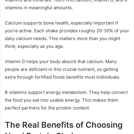
vitamins in meaningful amounts.
Calcium supports bone health, especially important if
you’re active. Each shake provides roughly 20-30% of your
daily calcium needs. This matters more than you might
think, especially as you age.
Vitamin D helps your body absorb that calcium. Many
people are deficient in this crucial nutrient, so getting
extra through fortified foods benefits most individuals.
B vitamins support energy metabolism. They help convert
the food you eat into usable energy. This makes them
perfect partners for the protein content.
The Real Benefits of Choosing