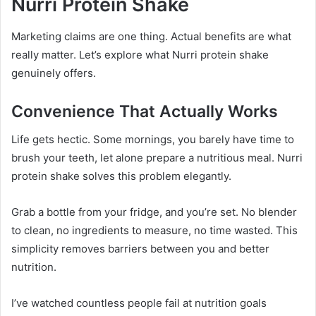
Nurri Protein Shake
Marketing claims are one thing. Actual benefits are what
really matter. Let’s explore what Nurri protein shake
genuinely offers.
Convenience That Actually Works
Life gets hectic. Some mornings, you barely have time to
brush your teeth, let alone prepare a nutritious meal. Nurri
protein shake solves this problem elegantly.
Grab a bottle from your fridge, and you’re set. No blender
to clean, no ingredients to measure, no time wasted. This
simplicity removes barriers between you and better
nutrition.
I’ve watched countless people fail at nutrition goals