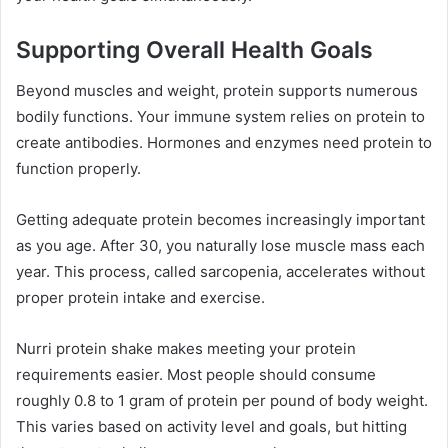
Supporting Overall Health Goals
Beyond muscles and weight, protein supports numerous
bodily functions. Your immune system relies on protein to
create antibodies. Hormones and enzymes need protein to
function properly.
Getting adequate protein becomes increasingly important
as you age. After 30, you naturally lose muscle mass each
year. This process, called sarcopenia, accelerates without
proper protein intake and exercise.
Nurri protein shake makes meeting your protein
requirements easier. Most people should consume
roughly 0.8 to 1 gram of protein per pound of body weight.
This varies based on activity level and goals, but hitting