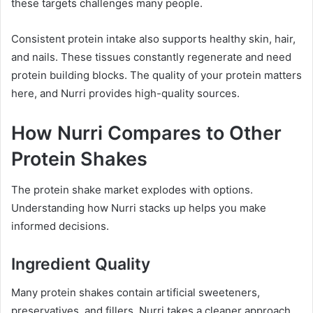
these targets challenges many people.
Consistent protein intake also supports healthy skin, hair,
and nails. These tissues constantly regenerate and need
protein building blocks. The quality of your protein matters
here, and Nurri provides high-quality sources.
How Nurri Compares to Other
Protein Shakes
The protein shake market explodes with options.
Understanding how Nurri stacks up helps you make
informed decisions.
Ingredient Quality
Many protein shakes contain artificial sweeteners,
preservatives, and fillers. Nurri takes a cleaner approach