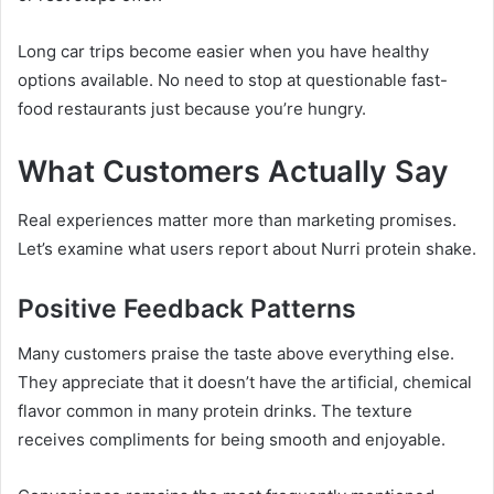
Long car trips become easier when you have healthy
options available. No need to stop at questionable fast-
food restaurants just because you’re hungry.
What Customers Actually Say
Real experiences matter more than marketing promises.
Let’s examine what users report about Nurri protein shake.
Positive Feedback Patterns
Many customers praise the taste above everything else.
They appreciate that it doesn’t have the artificial, chemical
flavor common in many protein drinks. The texture
receives compliments for being smooth and enjoyable.