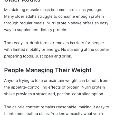
Maintaining muscle mass becomes crucial as you age.
Many older adults struggle to consume enough protein
through regular meals. Nurri protein shake offers an easy
way to supplement dietary protein.
The ready-to-drink format removes barriers for people
with limited mobility or energy. No standing at the counter
preparing foods. Just open and drink.
People Managing Their Weight
Anyone trying to lose or maintain weight can benefit from
the appetite-controlling effects of protein. Nurri protein
shake provides a structured, portion-controlled option.
The calorie content remains reasonable, making it easy to
fit into most eating plans. You know exactly what you’re