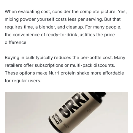
When evaluating cost, consider the complete picture. Yes,
mixing powder yourself costs less per serving. But that
requires time, a blender, and cleanup. For many people,
the convenience of ready-to-drink justifies the price
difference.
Buying in bulk typically reduces the per-bottle cost. Many
retailers offer subscriptions or multi-pack discounts.
These options make Nurri protein shake more affordable
for regular users.