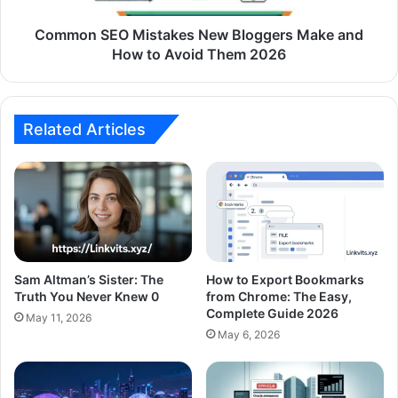
Common SEO Mistakes New Bloggers Make and
How to Avoid Them 2026
Related Articles
Sam Altman’s Sister: The
How to Export Bookmarks
Truth You Never Knew 0
from Chrome: The Easy,
Complete Guide 2026
May 11, 2026
May 6, 2026