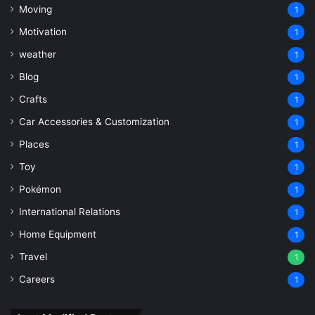
Moving
1
Motivation
1
weather
1
Blog
1
Crafts
1
Car Accessories & Customization
1
Places
1
Toy
1
Pokémon
1
International Relations
1
Home Equipment
1
Travel
1
Careers
1