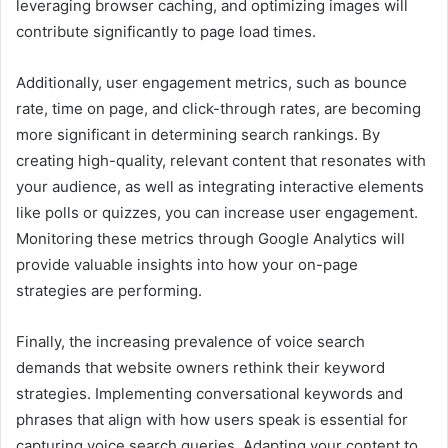
leveraging browser caching, and optimizing images will
contribute significantly to page load times.
Additionally, user engagement metrics, such as bounce
rate, time on page, and click-through rates, are becoming
more significant in determining search rankings. By
creating high-quality, relevant content that resonates with
your audience, as well as integrating interactive elements
like polls or quizzes, you can increase user engagement.
Monitoring these metrics through Google Analytics will
provide valuable insights into how your on-page
strategies are performing.
Finally, the increasing prevalence of voice search
demands that website owners rethink their keyword
strategies. Implementing conversational keywords and
phrases that align with how users speak is essential for
capturing voice search queries. Adapting your content to