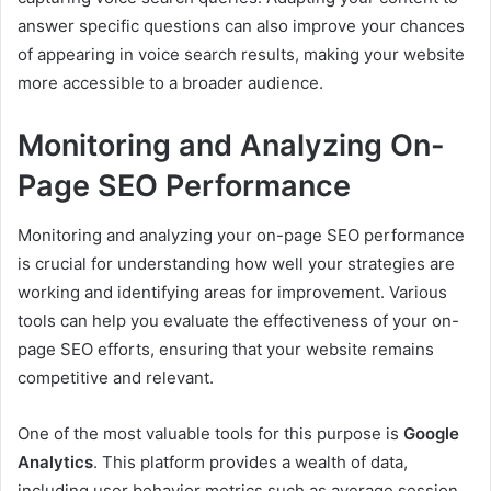
answer specific questions can also improve your chances
of appearing in voice search results, making your website
more accessible to a broader audience.
Monitoring and Analyzing On-
Page SEO Performance
Monitoring and analyzing your on-page SEO performance
is crucial for understanding how well your strategies are
working and identifying areas for improvement. Various
tools can help you evaluate the effectiveness of your on-
page SEO efforts, ensuring that your website remains
competitive and relevant.
One of the most valuable tools for this purpose is
Google
Analytics
. This platform provides a wealth of data,
including user behavior metrics such as average session