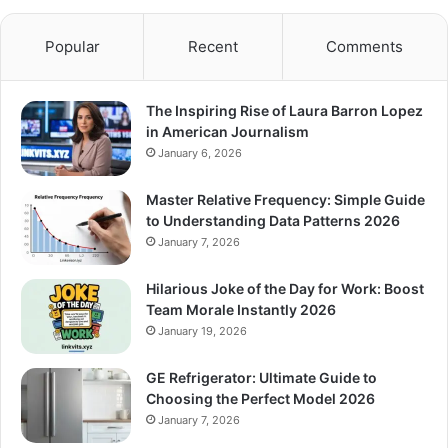
Popular
Recent
Comments
The Inspiring Rise of Laura Barron Lopez
in American Journalism
January 6, 2026
Master Relative Frequency: Simple Guide
to Understanding Data Patterns 2026
January 7, 2026
Hilarious Joke of the Day for Work: Boost
Team Morale Instantly 2026
January 19, 2026
GE Refrigerator: Ultimate Guide to
Choosing the Perfect Model 2026
January 7, 2026