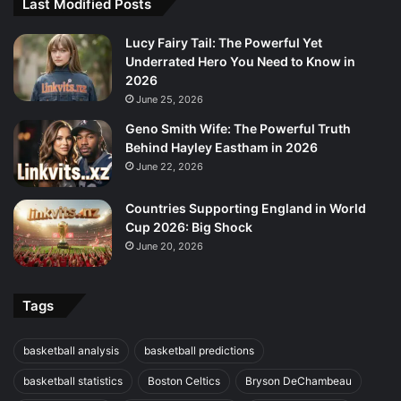
Last Modified Posts
Lucy Fairy Tail: The Powerful Yet
Underrated Hero You Need to Know in
2026
June 25, 2026
Geno Smith Wife: The Powerful Truth
Behind Hayley Eastham in 2026
June 22, 2026
Countries Supporting England in World
Cup 2026: Big Shock
June 20, 2026
Tags
basketball analysis
basketball predictions
basketball statistics
Boston Celtics
Bryson DeChambeau