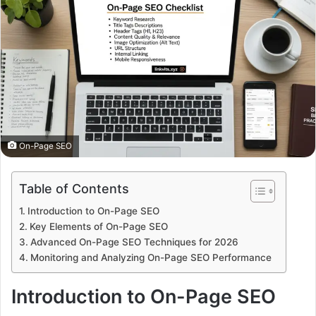
On-Page SEO
Table of Contents
Introduction to On-Page SEO
Key Elements of On-Page SEO
Advanced On-Page SEO Techniques for 2026
Monitoring and Analyzing On-Page SEO Performance
Introduction to On-Page SEO