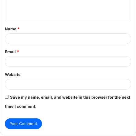
e
n
t
Name
*
*
Email
*
Website
Save my name, email, and website in this browser for the next
time I comment.