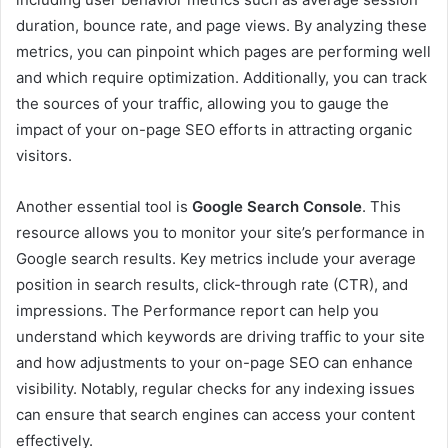
duration, bounce rate, and page views. By analyzing these
metrics, you can pinpoint which pages are performing well
and which require optimization. Additionally, you can track
the sources of your traffic, allowing you to gauge the
impact of your on-page SEO efforts in attracting organic
visitors.
Another essential tool is
Google Search Console
. This
resource allows you to monitor your site’s performance in
Google search results. Key metrics include your average
position in search results, click-through rate (CTR), and
impressions. The Performance report can help you
understand which keywords are driving traffic to your site
and how adjustments to your on-page SEO can enhance
visibility. Notably, regular checks for any indexing issues
can ensure that search engines can access your content
effectively.