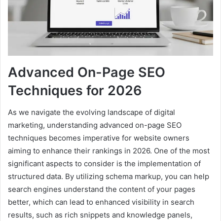
Advanced On-Page SEO
Techniques for 2026
As we navigate the evolving landscape of digital
marketing, understanding advanced on-page SEO
techniques becomes imperative for website owners
aiming to enhance their rankings in 2026. One of the most
significant aspects to consider is the implementation of
structured data. By utilizing schema markup, you can help
search engines understand the content of your pages
better, which can lead to enhanced visibility in search
results, such as rich snippets and knowledge panels,