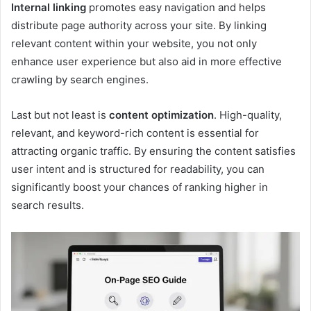
Internal linking
promotes easy navigation and helps
distribute page authority across your site. By linking
relevant content within your website, you not only
enhance user experience but also aid in more effective
crawling by search engines.
Last but not least is
content optimization
. High-quality,
relevant, and keyword-rich content is essential for
attracting organic traffic. By ensuring the content satisfies
user intent and is structured for readability, you can
significantly boost your chances of ranking higher in
search results.