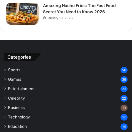
Amazing Nacho Fries: The Fast Food
Secret You Need to Know 2026
January 10, 2026
Categories
Sports
56
Games
36
Entertainment
23
Celebrity
22
Business
19
Technology
17
Education
14