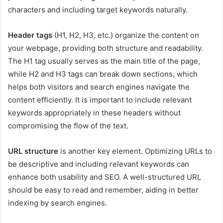
characters and including target keywords naturally.
Header tags
(H1, H2, H3, etc.) organize the content on
your webpage, providing both structure and readability.
The H1 tag usually serves as the main title of the page,
while H2 and H3 tags can break down sections, which
helps both visitors and search engines navigate the
content efficiently. It is important to include relevant
keywords appropriately in these headers without
compromising the flow of the text.
URL structure
is another key element. Optimizing URLs to
be descriptive and including relevant keywords can
enhance both usability and SEO. A well-structured URL
should be easy to read and remember, aiding in better
indexing by search engines.