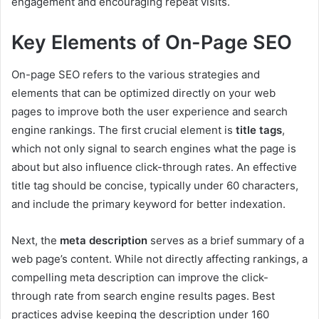
engagement and encouraging repeat visits.
Key Elements of On-Page SEO
On-page SEO refers to the various strategies and
elements that can be optimized directly on your web
pages to improve both the user experience and search
engine rankings. The first crucial element is
title tags
,
which not only signal to search engines what the page is
about but also influence click-through rates. An effective
title tag should be concise, typically under 60 characters,
and include the primary keyword for better indexation.
Next, the
meta description
serves as a brief summary of a
web page’s content. While not directly affecting rankings, a
compelling meta description can improve the click-
through rate from search engine results pages. Best
practices advise keeping the description under 160