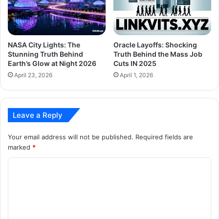
NASA City Lights: The
Oracle Layoffs: Shocking
Stunning Truth Behind
Truth Behind the Mass Job
Earth’s Glow at Night 2026
Cuts IN 2025
April 23, 2026
April 1, 2026
Leave a Reply
Your email address will not be published.
Required fields are
marked
*
C
o
m
m