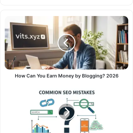
How Can You Earn Money by Blogging? 2026