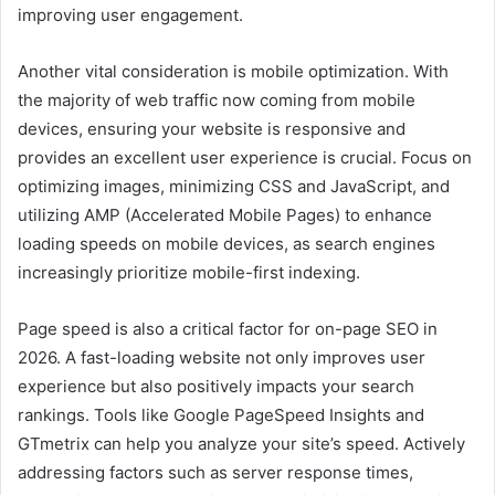
improving user engagement.
Another vital consideration is mobile optimization. With
the majority of web traffic now coming from mobile
devices, ensuring your website is responsive and
provides an excellent user experience is crucial. Focus on
optimizing images, minimizing CSS and JavaScript, and
utilizing AMP (Accelerated Mobile Pages) to enhance
loading speeds on mobile devices, as search engines
increasingly prioritize mobile-first indexing.
Page speed is also a critical factor for on-page SEO in
2026. A fast-loading website not only improves user
experience but also positively impacts your search
rankings. Tools like Google PageSpeed Insights and
GTmetrix can help you analyze your site’s speed. Actively
addressing factors such as server response times,