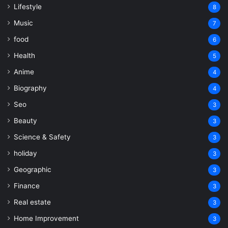
Lifestyle
8
Music
7
food
6
Health
5
Anime
4
Biography
4
Seo
3
Beauty
3
Science & Safety
3
holiday
3
Geographic
3
Finance
3
Real estate
3
Home Improvement
3