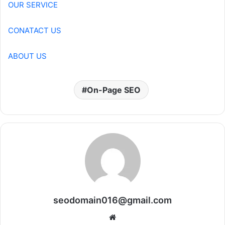
OUR SERVICE
CONATACT US
ABOUT US
On-Page SEO
seodomain016@gmail.com
Website