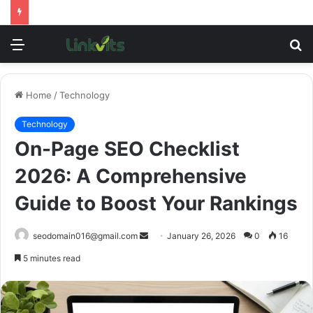
Menu
S
fo
Home
/
Technology
Technology
On-Page SEO Checklist
2026: A Comprehensive
Guide to Boost Your Rankings
Send
seodomain016@gmail.com
January 26, 2026
0
16
an
5 minutes read
email