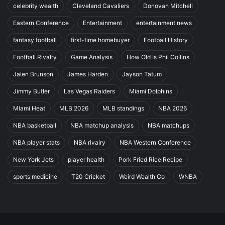
celebrity wealth
Cleveland Cavaliers
Donovan Mitchell
Eastern Conference
Entertainment
entertainment news
fantasy football
first-time homebuyer
Football History
Football Rivalry
Game Analysis
How Old Is Phil Collins
Jalen Brunson
James Harden
Jayson Tatum
Jimmy Butler
Las Vegas Raiders
Miami Dolphins
Miami Heat
MLB 2026
MLB standings
NBA 2026
NBA basketball
NBA matchup analysis
NBA matchups
NBA player stats
NBA rivalry
NBA Western Conference
New York Jets
player health
Pork Fried Rice Recipe
sports medicine
T20 Cricket
Weird Wealth Co
WNBA