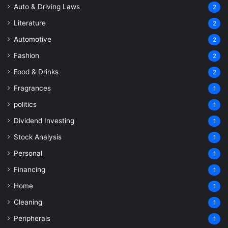
Auto & Driving Laws
2
Literature
2
Automotive
2
Fashion
2
Food & Drinks
2
Fragrances
1
politics
1
Dividend Investing
1
Stock Analysis
1
Personal
1
Financing
1
Home
1
Cleaning
1
Peripherals
1