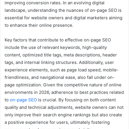
improving conversion rates. In an evolving digital
landscape, understanding the nuances of on-page SEO is
essential for website owners and digital marketers aiming
to enhance their online presence.
Key factors that contribute to effective on-page SEO
include the use of relevant keywords, high-quality
content, optimized title tags, meta descriptions, header
tags, and internal linking structures. Additionally, user
experience elements, such as page load speed, mobile-
friendliness, and navigational ease, also fall under on-
page optimization. Given the competitive nature of online
environments in 2026, adherence to best practices related
to
on-page SEO
is crucial. By focusing on both content
quality and technical adjustments, website owners can not
only improve their search engine rankings but also create
a positive experience for users, ultimately fostering