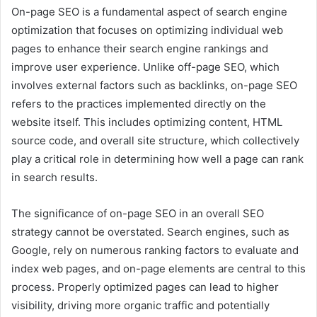
On-page SEO is a fundamental aspect of search engine
optimization that focuses on optimizing individual web
pages to enhance their search engine rankings and
improve user experience. Unlike off-page SEO, which
involves external factors such as backlinks, on-page SEO
refers to the practices implemented directly on the
website itself. This includes optimizing content, HTML
source code, and overall site structure, which collectively
play a critical role in determining how well a page can rank
in search results.
The significance of on-page SEO in an overall SEO
strategy cannot be overstated. Search engines, such as
Google, rely on numerous ranking factors to evaluate and
index web pages, and on-page elements are central to this
process. Properly optimized pages can lead to higher
visibility, driving more organic traffic and potentially