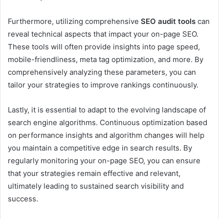
Furthermore, utilizing comprehensive
SEO audit tools
can
reveal technical aspects that impact your on-page SEO.
These tools will often provide insights into page speed,
mobile-friendliness, meta tag optimization, and more. By
comprehensively analyzing these parameters, you can
tailor your strategies to improve rankings continuously.
Lastly, it is essential to adapt to the evolving landscape of
search engine algorithms. Continuous optimization based
on performance insights and algorithm changes will help
you maintain a competitive edge in search results. By
regularly monitoring your on-page SEO, you can ensure
that your strategies remain effective and relevant,
ultimately leading to sustained search visibility and
success.