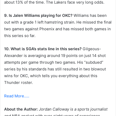
about 13% of the time. The Lakers face very long odds.
9. Is Jalen Williams playing for OKC?
Williams has been
out with a grade 1 left hamstring strain. He missed the final
two games against Phoenix and has missed both games in
this series so far.
10. What is SGA’s stats line in this series?
Gilgeous-
Alexander is averaging around 19 points on just 14 shot
attempts per game through two games. His “subdued”
series by his standards has still resulted in two blowout
wins for OKC, which tells you everything about this
Thunder roster.
Read More…..
About the Author:
Jordan Calloway is a sports journalist
and NBA analyst with over eight years of experience