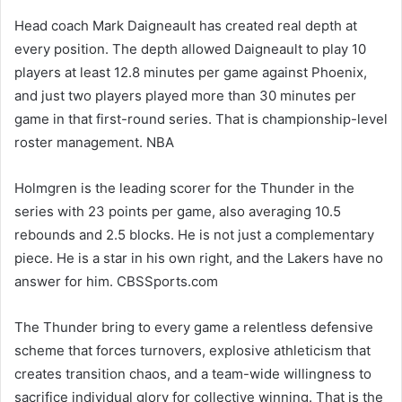
Head coach Mark Daigneault has created real depth at
every position. The depth allowed Daigneault to play 10
players at least 12.8 minutes per game against Phoenix,
and just two players played more than 30 minutes per
game in that first-round series. That is championship-level
roster management. NBA
Holmgren is the leading scorer for the Thunder in the
series with 23 points per game, also averaging 10.5
rebounds and 2.5 blocks. He is not just a complementary
piece. He is a star in his own right, and the Lakers have no
answer for him. CBSSports.com
The Thunder bring to every game a relentless defensive
scheme that forces turnovers, explosive athleticism that
creates transition chaos, and a team-wide willingness to
sacrifice individual glory for collective winning. That is the