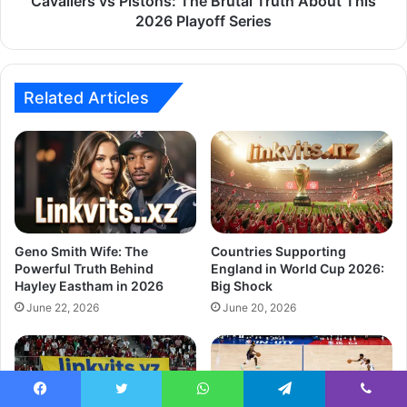
Cavaliers vs Pistons: The Brutal Truth About This
2026 Playoff Series
Related Articles
Geno Smith Wife: The
Countries Supporting
Powerful Truth Behind
England in World Cup 2026:
Hayley Eastham in 2026
Big Shock
June 22, 2026
June 20, 2026
Facebook
Twitter
WhatsApp
Telegram
Viber