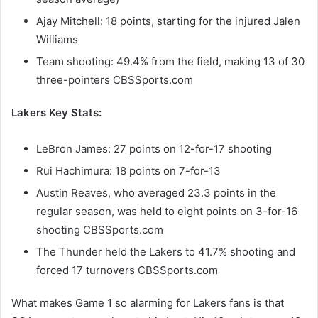
Ajay Mitchell: 18 points, starting for the injured Jalen
Williams
Team shooting: 49.4% from the field, making 13 of 30
three-pointers CBSSports.com
Lakers Key Stats:
LeBron James: 27 points on 12-for-17 shooting
Rui Hachimura: 18 points on 7-for-13
Austin Reaves, who averaged 23.3 points in the
regular season, was held to eight points on 3-for-16
shooting CBSSports.com
The Thunder held the Lakers to 41.7% shooting and
forced 17 turnovers CBSSports.com
What makes Game 1 so alarming for Lakers fans is that