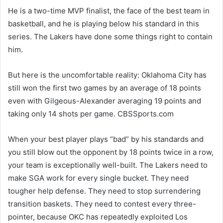
He is a two-time MVP finalist, the face of the best team in
basketball, and he is playing below his standard in this
series. The Lakers have done some things right to contain
him.
But here is the uncomfortable reality: Oklahoma City has
still won the first two games by an average of 18 points
even with Gilgeous-Alexander averaging 19 points and
taking only 14 shots per game. CBSSports.com
When your best player plays “bad” by his standards and
you still blow out the opponent by 18 points twice in a row,
your team is exceptionally well-built. The Lakers need to
make SGA work for every single bucket. They need
tougher help defense. They need to stop surrendering
transition baskets. They need to contest every three-
pointer, because OKC has repeatedly exploited Los