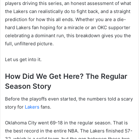
players driving this series, an honest assessment of what
the Lakers can realistically do to fight back, and a straight
prediction for how this all ends. Whether you are a die-
hard Lakers fan hoping for a miracle or an OKC supporter
celebrating a dominant run, this breakdown gives you the
full, unfiltered picture.
Let us get into it.
How Did We Get Here? The Regular
Season Story
Before the playoffs even started, the numbers told a scary
story for
Lakers
fans.
Oklahoma City went 69-18 in the regular season. That is
the best record in the entire NBA. The Lakers finished 57-
32, which is a solid team, but the gap between these two