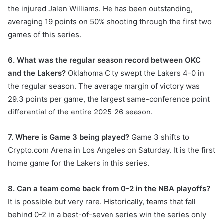
the injured Jalen Williams. He has been outstanding,
averaging 19 points on 50% shooting through the first two
games of this series.
6. What was the regular season record between OKC
and the Lakers?
Oklahoma City swept the Lakers 4-0 in
the regular season. The average margin of victory was
29.3 points per game, the largest same-conference point
differential of the entire 2025-26 season.
7. Where is Game 3 being played?
Game 3 shifts to
Crypto.com Arena in Los Angeles on Saturday. It is the first
home game for the Lakers in this series.
8. Can a team come back from 0-2 in the NBA playoffs?
It is possible but very rare. Historically, teams that fall
behind 0-2 in a best-of-seven series win the series only