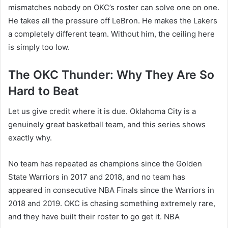
mismatches nobody on OKC’s roster can solve one on one.
He takes all the pressure off LeBron. He makes the Lakers
a completely different team. Without him, the ceiling here
is simply too low.
The OKC Thunder: Why They Are So
Hard to Beat
Let us give credit where it is due. Oklahoma City is a
genuinely great basketball team, and this series shows
exactly why.
No team has repeated as champions since the Golden
State Warriors in 2017 and 2018, and no team has
appeared in consecutive NBA Finals since the Warriors in
2018 and 2019. OKC is chasing something extremely rare,
and they have built their roster to go get it. NBA