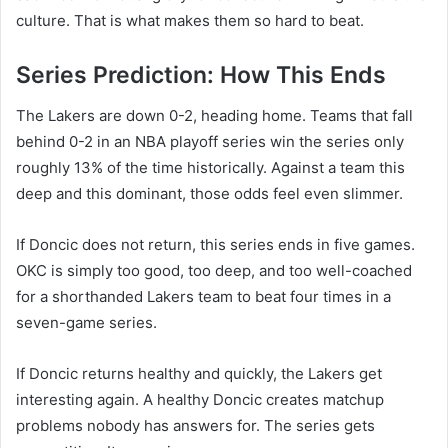
culture. That is what makes them so hard to beat.
Series Prediction: How This Ends
The Lakers are down 0-2, heading home. Teams that fall
behind 0-2 in an NBA playoff series win the series only
roughly 13% of the time historically. Against a team this
deep and this dominant, those odds feel even slimmer.
If Doncic does not return, this series ends in five games.
OKC is simply too good, too deep, and too well-coached
for a shorthanded Lakers team to beat four times in a
seven-game series.
If Doncic returns healthy and quickly, the Lakers get
interesting again. A healthy Doncic creates matchup
problems nobody has answers for. The series gets