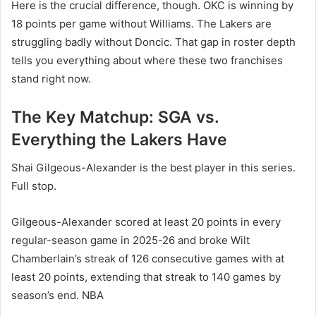
Here is the crucial difference, though. OKC is winning by
18 points per game without Williams. The Lakers are
struggling badly without Doncic. That gap in roster depth
tells you everything about where these two franchises
stand right now.
The Key Matchup: SGA vs.
Everything the Lakers Have
Shai Gilgeous-Alexander is the best player in this series.
Full stop.
Gilgeous-Alexander scored at least 20 points in every
regular-season game in 2025-26 and broke Wilt
Chamberlain’s streak of 126 consecutive games with at
least 20 points, extending that streak to 140 games by
season’s end. NBA