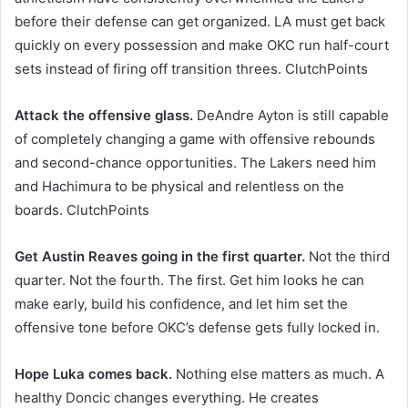
before their defense can get organized. LA must get back
quickly on every possession and make OKC run half-court
sets instead of firing off transition threes. ClutchPoints
Attack the offensive glass.
DeAndre Ayton is still capable
of completely changing a game with offensive rebounds
and second-chance opportunities. The Lakers need him
and Hachimura to be physical and relentless on the
boards. ClutchPoints
Get Austin Reaves going in the first quarter.
Not the third
quarter. Not the fourth. The first. Get him looks he can
make early, build his confidence, and let him set the
offensive tone before OKC’s defense gets fully locked in.
Hope Luka comes back.
Nothing else matters as much. A
healthy Doncic changes everything. He creates