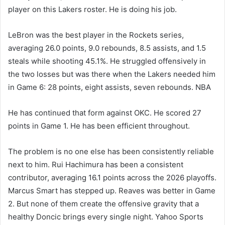
player on this Lakers roster. He is doing his job.
LeBron was the best player in the Rockets series,
averaging 26.0 points, 9.0 rebounds, 8.5 assists, and 1.5
steals while shooting 45.1%. He struggled offensively in
the two losses but was there when the Lakers needed him
in Game 6: 28 points, eight assists, seven rebounds. NBA
He has continued that form against OKC. He scored 27
points in Game 1. He has been efficient throughout.
The problem is no one else has been consistently reliable
next to him. Rui Hachimura has been a consistent
contributor, averaging 16.1 points across the 2026 playoffs.
Marcus Smart has stepped up. Reaves was better in Game
2. But none of them create the offensive gravity that a
healthy Doncic brings every single night. Yahoo Sports