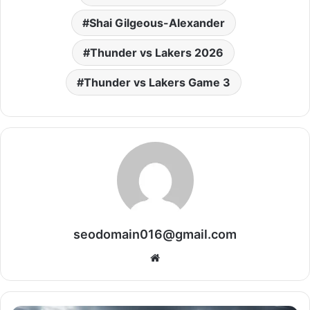
Shai Gilgeous-Alexander
Thunder vs Lakers 2026
Thunder vs Lakers Game 3
seodomain016@gmail.com
Website