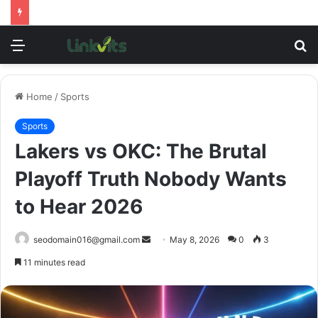
Menu
S
fo
Home
/
Sports
Sports
Lakers vs OKC: The Brutal
Playoff Truth Nobody Wants
to Hear 2026
Send
seodomain016@gmail.com
May 8, 2026
0
3
an
11 minutes read
email