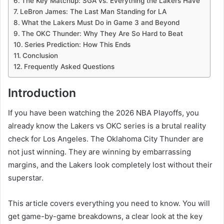
The Key Matchup: SGA vs. Everything the Lakers Have
LeBron James: The Last Man Standing for LA
What the Lakers Must Do in Game 3 and Beyond
The OKC Thunder: Why They Are So Hard to Beat
Series Prediction: How This Ends
Conclusion
Frequently Asked Questions
Introduction
If you have been watching the 2026 NBA Playoffs, you
already know the Lakers vs OKC series is a brutal reality
check for Los Angeles. The Oklahoma City Thunder are
not just winning. They are winning by embarrassing
margins, and the Lakers look completely lost without their
superstar.
This article covers everything you need to know. You will
get game-by-game breakdowns, a clear look at the key