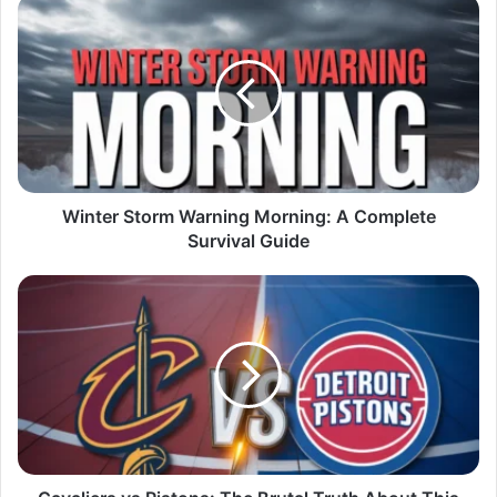
Winter Storm Warning Morning: A Complete
Survival Guide