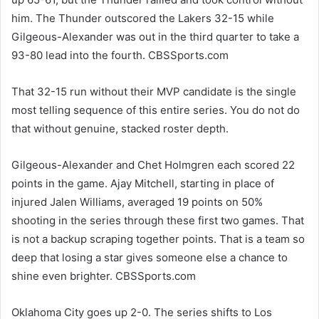
him. The Thunder outscored the Lakers 32-15 while
Gilgeous-Alexander was out in the third quarter to take a
93-80 lead into the fourth. CBSSports.com
That 32-15 run without their MVP candidate is the single
most telling sequence of this entire series. You do not do
that without genuine, stacked roster depth.
Gilgeous-Alexander and Chet Holmgren each scored 22
points in the game. Ajay Mitchell, starting in place of
injured Jalen Williams, averaged 19 points on 50%
shooting in the series through these first two games. That
is not a backup scraping together points. That is a team so
deep that losing a star gives someone else a chance to
shine even brighter. CBSSports.com
Oklahoma City goes up 2-0. The series shifts to Los