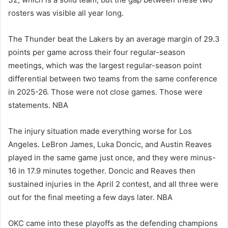
rosters was visible all year long.
The Thunder beat the Lakers by an average margin of 29.3
points per game across their four regular-season
meetings, which was the largest regular-season point
differential between two teams from the same conference
in 2025-26. Those were not close games. Those were
statements. NBA
The injury situation made everything worse for Los
Angeles. LeBron James, Luka Doncic, and Austin Reaves
played in the same game just once, and they were minus-
16 in 17.9 minutes together. Doncic and Reaves then
sustained injuries in the April 2 contest, and all three were
out for the final meeting a few days later. NBA
OKC came into these playoffs as the defending champions