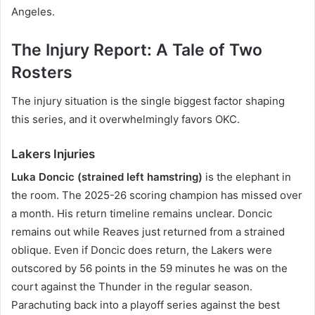
Angeles.
The Injury Report: A Tale of Two
Rosters
The injury situation is the single biggest factor shaping
this series, and it overwhelmingly favors OKC.
Lakers Injuries
Luka Doncic (strained left hamstring)
is the elephant in
the room. The 2025-26 scoring champion has missed over
a month. His return timeline remains unclear. Doncic
remains out while Reaves just returned from a strained
oblique. Even if Doncic does return, the Lakers were
outscored by 56 points in the 59 minutes he was on the
court against the Thunder in the regular season.
Parachuting back into a playoff series against the best