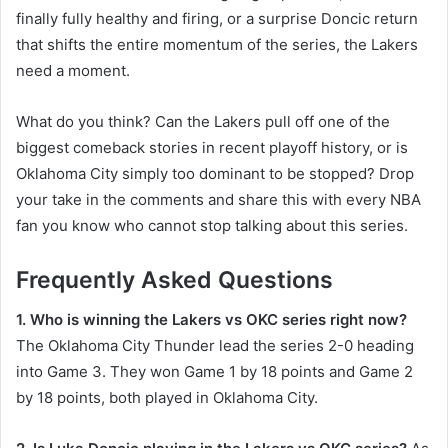
finally fully healthy and firing, or a surprise Doncic return
that shifts the entire momentum of the series, the Lakers
need a moment.
What do you think? Can the Lakers pull off one of the
biggest comeback stories in recent playoff history, or is
Oklahoma City simply too dominant to be stopped? Drop
your take in the comments and share this with every NBA
fan you know who cannot stop talking about this series.
Frequently Asked Questions
1. Who is winning the Lakers vs OKC series right now?
The Oklahoma City Thunder lead the series 2-0 heading
into Game 3. They won Game 1 by 18 points and Game 2
by 18 points, both played in Oklahoma City.