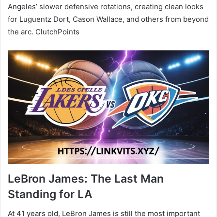
Angeles’ slower defensive rotations, creating clean looks
for Luguentz Dort, Cason Wallace, and others from beyond
the arc. ClutchPoints
LeBron James: The Last Man
Standing for LA
At 41 years old, LeBron James is still the most important