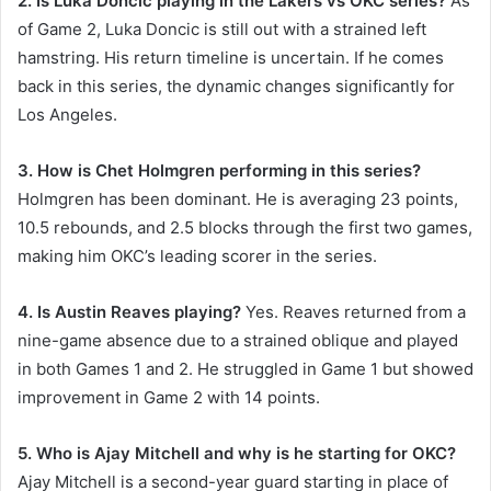
2. Is Luka Doncic playing in the Lakers vs OKC series?
As
of Game 2, Luka Doncic is still out with a strained left
hamstring. His return timeline is uncertain. If he comes
back in this series, the dynamic changes significantly for
Los Angeles.
3. How is Chet Holmgren performing in this series?
Holmgren has been dominant. He is averaging 23 points,
10.5 rebounds, and 2.5 blocks through the first two games,
making him OKC’s leading scorer in the series.
4. Is Austin Reaves playing?
Yes. Reaves returned from a
nine-game absence due to a strained oblique and played
in both Games 1 and 2. He struggled in Game 1 but showed
improvement in Game 2 with 14 points.
5. Who is Ajay Mitchell and why is he starting for OKC?
Ajay Mitchell is a second-year guard starting in place of