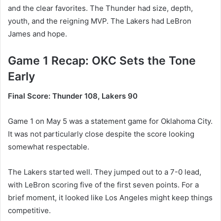
and the clear favorites. The Thunder had size, depth,
youth, and the reigning MVP. The Lakers had LeBron
James and hope.
Game 1 Recap: OKC Sets the Tone
Early
Final Score: Thunder 108, Lakers 90
Game 1 on May 5 was a statement game for Oklahoma City.
It was not particularly close despite the score looking
somewhat respectable.
The Lakers started well. They jumped out to a 7-0 lead,
with LeBron scoring five of the first seven points. For a
brief moment, it looked like Los Angeles might keep things
competitive.