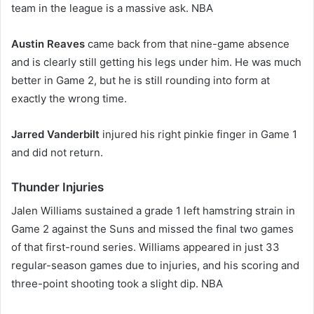
team in the league is a massive ask. NBA
Austin Reaves
came back from that nine-game absence
and is clearly still getting his legs under him. He was much
better in Game 2, but he is still rounding into form at
exactly the wrong time.
Jarred Vanderbilt
injured his right pinkie finger in Game 1
and did not return.
Thunder Injuries
Jalen Williams sustained a grade 1 left hamstring strain in
Game 2 against the Suns and missed the final two games
of that first-round series. Williams appeared in just 33
regular-season games due to injuries, and his scoring and
three-point shooting took a slight dip. NBA