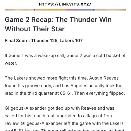
Game 2 Recap: The Thunder Win
Without Their Star
Final Score: Thunder 125, Lakers 107
If Game 1 was a wake-up call, Game 2 was a cold bucket of
water.
The Lakers showed more fight this time. Austin Reaves
found his groove early, and Los Angeles actually took the
lead in the third quarter at 65-61. Then everything flipped.
Gilgeous-Alexander got tied up with Reaves and was
called for his fourth foul, upgraded to a flagrant 1 on
review. Gilgeous-Alexander left the game with the Lakers
up 65-61, but the Thunder rallied and took control without