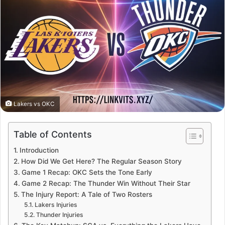
Lakers vs OKC
Table of Contents
Introduction
How Did We Get Here? The Regular Season Story
Game 1 Recap: OKC Sets the Tone Early
Game 2 Recap: The Thunder Win Without Their Star
The Injury Report: A Tale of Two Rosters
Lakers Injuries
Thunder Injuries