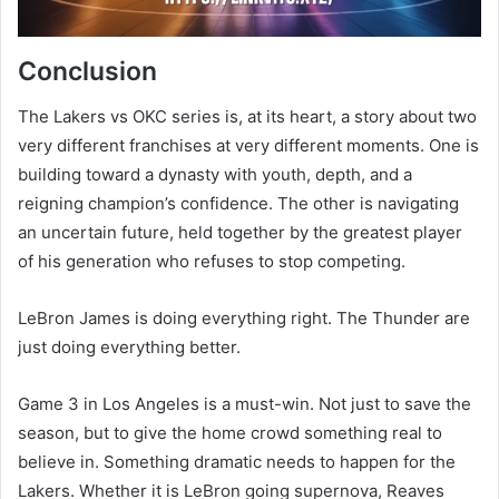
Conclusion
The Lakers vs OKC series is, at its heart, a story about two
very different franchises at very different moments. One is
building toward a dynasty with youth, depth, and a
reigning champion’s confidence. The other is navigating
an uncertain future, held together by the greatest player
of his generation who refuses to stop competing.
LeBron James is doing everything right. The Thunder are
just doing everything better.
Game 3 in Los Angeles is a must-win. Not just to save the
season, but to give the home crowd something real to
believe in. Something dramatic needs to happen for the
Lakers. Whether it is LeBron going supernova, Reaves