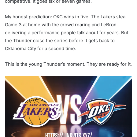
competitive. It goes six or seven games.
My honest prediction: OKC wins in five. The Lakers steal
Game 3 at home with the crowd roaring and LeBron
delivering a performance people talk about for years. But
the Thunder close the series before it gets back to
Oklahoma City for a second time.
This is the young Thunder’s moment. They are ready for it.