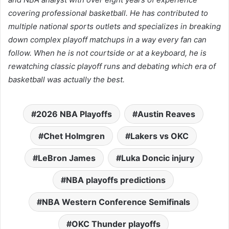
covering professional basketball. He has contributed to
multiple national sports outlets and specializes in breaking
down complex playoff matchups in a way every fan can
follow. When he is not courtside or at a keyboard, he is
rewatching classic playoff runs and debating which era of
basketball was actually the best.
2026 NBA Playoffs
Austin Reaves
Chet Holmgren
Lakers vs OKC
LeBron James
Luka Doncic injury
NBA playoffs predictions
NBA Western Conference Semifinals
OKC Thunder playoffs