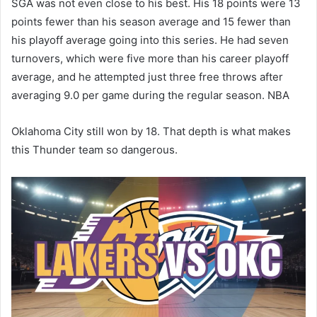
SGA was not even close to his best. His 18 points were 13
points fewer than his season average and 15 fewer than
his playoff average going into this series. He had seven
turnovers, which were five more than his career playoff
average, and he attempted just three free throws after
averaging 9.0 per game during the regular season. NBA
Oklahoma City still won by 18. That depth is what makes
this Thunder team so dangerous.