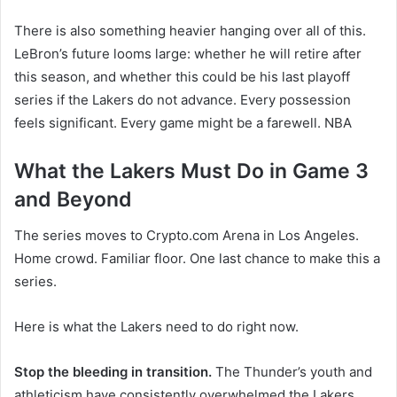
There is also something heavier hanging over all of this.
LeBron’s future looms large: whether he will retire after
this season, and whether this could be his last playoff
series if the Lakers do not advance. Every possession
feels significant. Every game might be a farewell. NBA
What the Lakers Must Do in Game 3
and Beyond
The series moves to Crypto.com Arena in Los Angeles.
Home crowd. Familiar floor. One last chance to make this a
series.
Here is what the Lakers need to do right now.
Stop the bleeding in transition.
The Thunder’s youth and
athleticism have consistently overwhelmed the Lakers