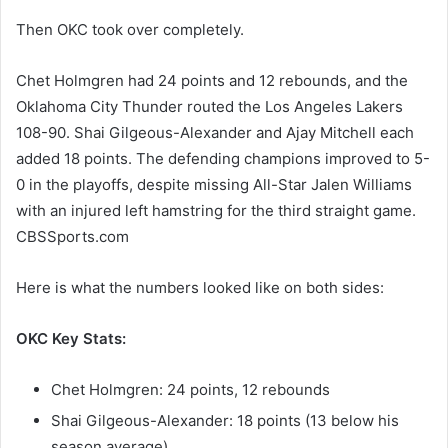
Then OKC took over completely.
Chet Holmgren had 24 points and 12 rebounds, and the
Oklahoma City Thunder routed the Los Angeles Lakers
108-90. Shai Gilgeous-Alexander and Ajay Mitchell each
added 18 points. The defending champions improved to 5-
0 in the playoffs, despite missing All-Star Jalen Williams
with an injured left hamstring for the third straight game.
CBSSports.com
Here is what the numbers looked like on both sides:
OKC Key Stats:
Chet Holmgren: 24 points, 12 rebounds
Shai Gilgeous-Alexander: 18 points (13 below his
season average)