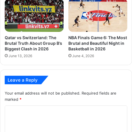
Qatar vs Switzerland: The
NBA Finals Game 6: The Most
Brutal Truth About Group B’s
Brutal and Beautiful Night in
Biggest Clash in 2026
Basketball in 2026
June 13, 2026
June 4, 2026
Leave a Reply
Your email address will not be published.
Required fields are
marked
*
C
o
m