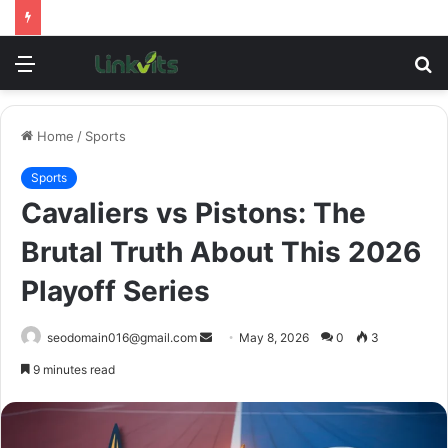
Menu
S
fo
Home
/
Sports
Sports
Cavaliers vs Pistons: The
Brutal Truth About This 2026
Playoff Series
Send
seodomain016@gmail.com
May 8, 2026
0
3
an
9 minutes read
email