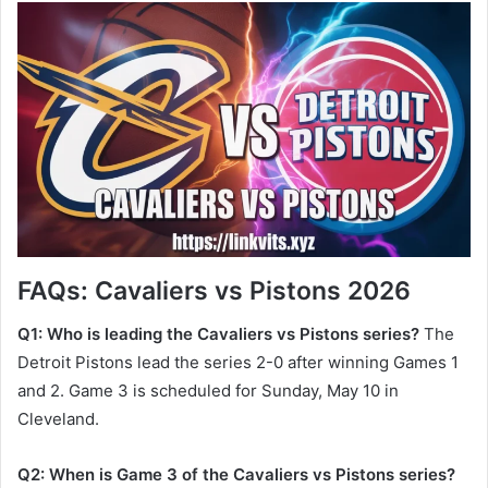
FAQs: Cavaliers vs Pistons 2026
Q1: Who is leading the Cavaliers vs Pistons series?
The
Detroit Pistons lead the series 2-0 after winning Games 1
and 2. Game 3 is scheduled for Sunday, May 10 in
Cleveland.
Q2: When is Game 3 of the Cavaliers vs Pistons series?