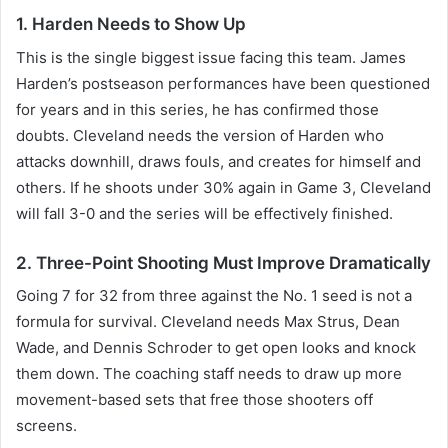
1. Harden Needs to Show Up
This is the single biggest issue facing this team. James
Harden’s postseason performances have been questioned
for years and in this series, he has confirmed those
doubts. Cleveland needs the version of Harden who
attacks downhill, draws fouls, and creates for himself and
others. If he shoots under 30% again in Game 3, Cleveland
will fall 3-0 and the series will be effectively finished.
2. Three-Point Shooting Must Improve Dramatically
Going 7 for 32 from three against the No. 1 seed is not a
formula for survival. Cleveland needs Max Strus, Dean
Wade, and Dennis Schroder to get open looks and knock
them down. The coaching staff needs to draw up more
movement-based sets that free those shooters off
screens.