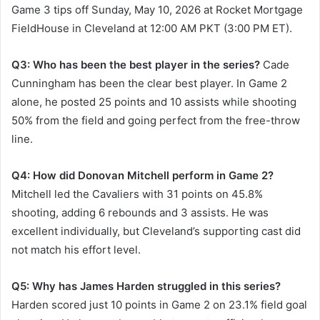
Game 3 tips off Sunday, May 10, 2026 at Rocket Mortgage
FieldHouse in Cleveland at 12:00 AM PKT (3:00 PM ET).
Q3: Who has been the best player in the series?
Cade
Cunningham has been the clear best player. In Game 2
alone, he posted 25 points and 10 assists while shooting
50% from the field and going perfect from the free-throw
line.
Q4: How did Donovan Mitchell perform in Game 2?
Mitchell led the Cavaliers with 31 points on 45.8%
shooting, adding 6 rebounds and 3 assists. He was
excellent individually, but Cleveland’s supporting cast did
not match his effort level.
Q5: Why has James Harden struggled in this series?
Harden scored just 10 points in Game 2 on 23.1% field goal