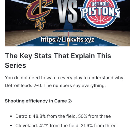
The Key Stats That Explain This
Series
You do not need to watch every play to understand why
Detroit leads 2-0. The numbers say everything.
Shooting efficiency in Game 2:
Detroit: 48.8% from the field, 50% from three
Cleveland: 42% from the field, 21.9% from three