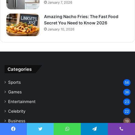
January 7, 2026
Amazing Nacho Fries: The Fast Food
Secret You Need to Know 2026
January 10, 2026
Categories
Sports
56
Games
36
Entertainment
23
Celebrity
22
Business
19
Technology
17
Facebook
Twitter
WhatsApp
Telegram
Viber