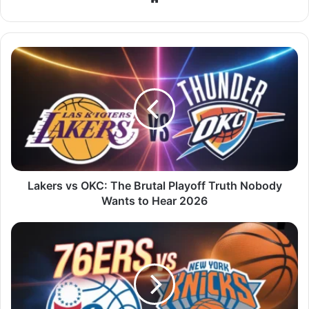
Lakers vs OKC: The Brutal Playoff Truth Nobody
Wants to Hear 2026