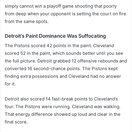
simply cannot win a playoff game shooting that poorly
from deep when your opponent is setting the court on fire
from the same spots.
Detroit’s Paint Dominance Was Suffocating
The Pistons scored 42 points in the paint. Cleveland
scored 52 in the paint, which sounds better until you see
the full picture. Detroit grabbed 12 offensive rebounds and
converted 16 second-chance points. The Pistons kept
finding extra possessions and Cleveland had no answer
for it.
Detroit also scored 14 fast-break points to Cleveland’s
four. The Pistons were running. Cleveland was walking.
That energy difference showed up loud and clear in the
final score.