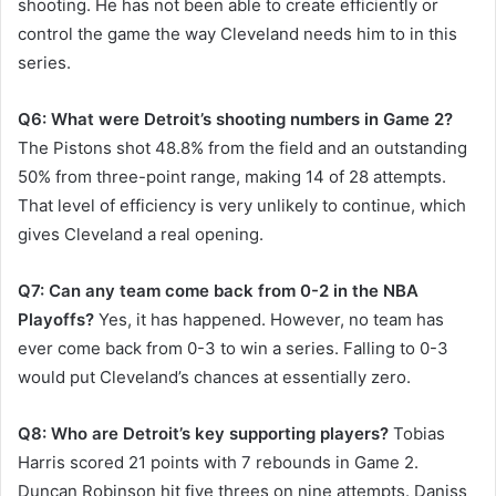
shooting. He has not been able to create efficiently or
control the game the way Cleveland needs him to in this
series.
Q6: What were Detroit’s shooting numbers in Game 2?
The Pistons shot 48.8% from the field and an outstanding
50% from three-point range, making 14 of 28 attempts.
That level of efficiency is very unlikely to continue, which
gives Cleveland a real opening.
Q7: Can any team come back from 0-2 in the NBA
Playoffs?
Yes, it has happened. However, no team has
ever come back from 0-3 to win a series. Falling to 0-3
would put Cleveland’s chances at essentially zero.
Q8: Who are Detroit’s key supporting players?
Tobias
Harris scored 21 points with 7 rebounds in Game 2.
Duncan Robinson hit five threes on nine attempts. Daniss