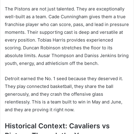
The Pistons are not just talented. They are exceptionally
well-built as a team. Cade Cunningham gives them a true
franchise player who can score, pass, and lead in pressure
moments. Their supporting cast is deep and versatile at
every position. Tobias Harris provides experienced
scoring. Duncan Robinson stretches the floor to its
absolute limits. Ausar Thompson and Daniss Jenkins bring
youth, energy, and athleticism off the bench.
Detroit earned the No. 1 seed because they deserved it.
They play connected basketball, they share the ball
generously, and they crash the offensive glass
relentlessly. This is a team built to win in May and June,
and they are proving it right now.
Historical Context: Cavaliers vs