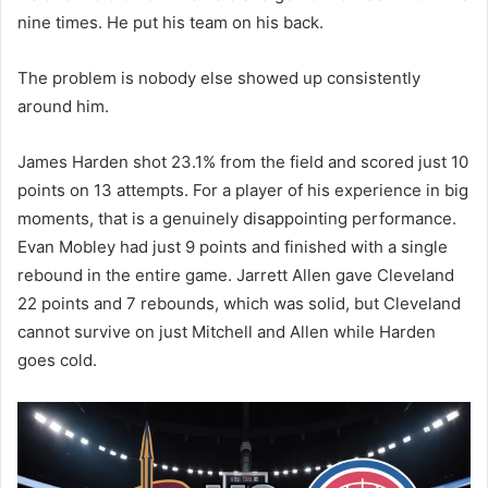
nine times. He put his team on his back.
The problem is nobody else showed up consistently
around him.
James Harden shot 23.1% from the field and scored just 10
points on 13 attempts. For a player of his experience in big
moments, that is a genuinely disappointing performance.
Evan Mobley had just 9 points and finished with a single
rebound in the entire game. Jarrett Allen gave Cleveland
22 points and 7 rebounds, which was solid, but Cleveland
cannot survive on just Mitchell and Allen while Harden
goes cold.