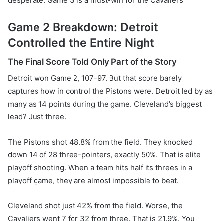
desperate. Game 3 is a must-win for the Cavaliers.
Game 2 Breakdown: Detroit
Controlled the Entire Night
The Final Score Told Only Part of the Story
Detroit won Game 2, 107-97. But that score barely
captures how in control the Pistons were. Detroit led by as
many as 14 points during the game. Cleveland’s biggest
lead? Just three.
The Pistons shot 48.8% from the field. They knocked
down 14 of 28 three-pointers, exactly 50%. That is elite
playoff shooting. When a team hits half its threes in a
playoff game, they are almost impossible to beat.
Cleveland shot just 42% from the field. Worse, the
Cavaliers went 7 for 32 from three. That is 21.9%. You