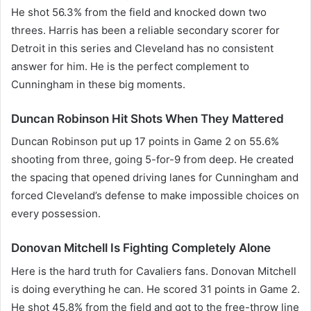
He shot 56.3% from the field and knocked down two
threes. Harris has been a reliable secondary scorer for
Detroit in this series and Cleveland has no consistent
answer for him. He is the perfect complement to
Cunningham in these big moments.
Duncan Robinson Hit Shots When They Mattered
Duncan Robinson put up 17 points in Game 2 on 55.6%
shooting from three, going 5-for-9 from deep. He created
the spacing that opened driving lanes for Cunningham and
forced Cleveland’s defense to make impossible choices on
every possession.
Donovan Mitchell Is Fighting Completely Alone
Here is the hard truth for Cavaliers fans. Donovan Mitchell
is doing everything he can. He scored 31 points in Game 2.
He shot 45.8% from the field and got to the free-throw line