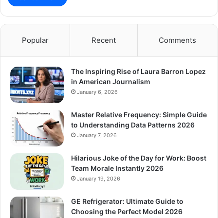
Popular
Recent
Comments
The Inspiring Rise of Laura Barron Lopez
in American Journalism
January 6, 2026
Master Relative Frequency: Simple Guide
to Understanding Data Patterns 2026
January 7, 2026
Hilarious Joke of the Day for Work: Boost
Team Morale Instantly 2026
January 19, 2026
GE Refrigerator: Ultimate Guide to
Choosing the Perfect Model 2026