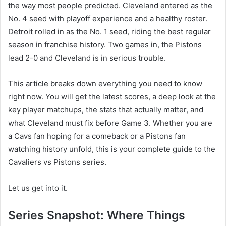
the way most people predicted. Cleveland entered as the
No. 4 seed with playoff experience and a healthy roster.
Detroit rolled in as the No. 1 seed, riding the best regular
season in franchise history. Two games in, the Pistons
lead 2-0 and Cleveland is in serious trouble.
This article breaks down everything you need to know
right now. You will get the latest scores, a deep look at the
key player matchups, the stats that actually matter, and
what Cleveland must fix before Game 3. Whether you are
a Cavs fan hoping for a comeback or a Pistons fan
watching history unfold, this is your complete guide to the
Cavaliers vs Pistons series.
Let us get into it.
Series Snapshot: Where Things