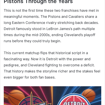
Pistons Through the Years
This is not the first time these two franchises have met in
meaningful moments. The Pistons and Cavaliers share a
long Eastern Conference rivalry stretching back decades.
Detroit famously stood in LeBron James’s path multiple
times during the mid-2000s, ending Cleveland’s playoff
runs before they could truly begin.
This current matchup flips that historical script in a
fascinating way. Now it is Detroit with the power and
pedigree, and Cleveland fighting to overcome a deficit.
That history makes the storyline richer and the stakes feel
even bigger for both fan bases.