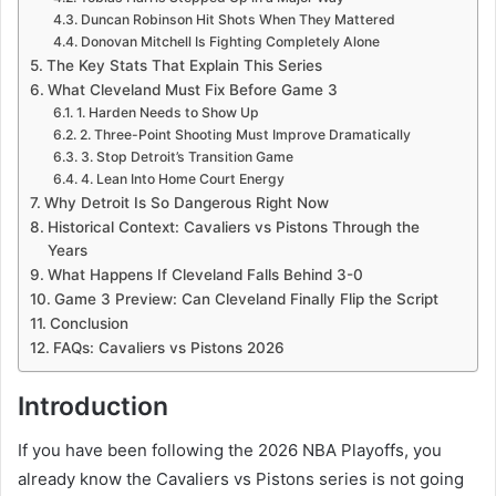
Duncan Robinson Hit Shots When They Mattered
Donovan Mitchell Is Fighting Completely Alone
The Key Stats That Explain This Series
What Cleveland Must Fix Before Game 3
1. Harden Needs to Show Up
2. Three-Point Shooting Must Improve Dramatically
3. Stop Detroit’s Transition Game
4. Lean Into Home Court Energy
Why Detroit Is So Dangerous Right Now
Historical Context: Cavaliers vs Pistons Through the
Years
What Happens If Cleveland Falls Behind 3-0
Game 3 Preview: Can Cleveland Finally Flip the Script
Conclusion
FAQs: Cavaliers vs Pistons 2026
Introduction
If you have been following the 2026 NBA Playoffs, you
already know the Cavaliers vs Pistons series is not going