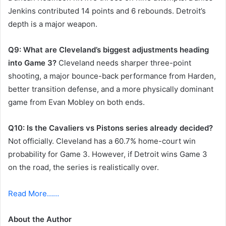
Jenkins contributed 14 points and 6 rebounds. Detroit’s
depth is a major weapon.
Q9: What are Cleveland’s biggest adjustments heading
into Game 3?
Cleveland needs sharper three-point
shooting, a major bounce-back performance from Harden,
better transition defense, and a more physically dominant
game from Evan Mobley on both ends.
Q10: Is the Cavaliers vs Pistons series already decided?
Not officially. Cleveland has a 60.7% home-court win
probability for Game 3. However, if Detroit wins Game 3
on the road, the series is realistically over.
Read More……
About the Author