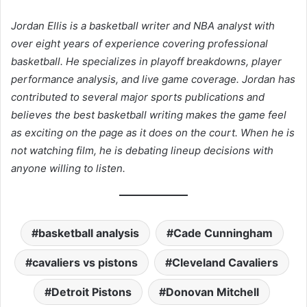
Jordan Ellis is a basketball writer and NBA analyst with
over eight years of experience covering professional
basketball. He specializes in playoff breakdowns, player
performance analysis, and live game coverage. Jordan has
contributed to several major sports publications and
believes the best basketball writing makes the game feel
as exciting on the page as it does on the court. When he is
not watching film, he is debating lineup decisions with
anyone willing to listen.
basketball analysis
Cade Cunningham
cavaliers vs pistons
Cleveland Cavaliers
Detroit Pistons
Donovan Mitchell