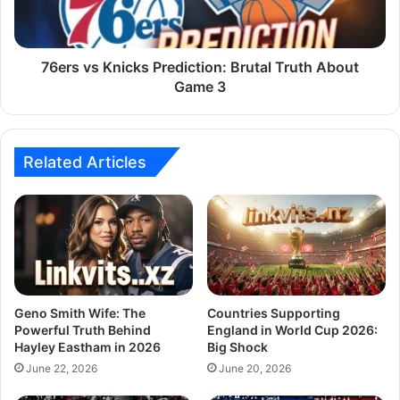
76ers vs Knicks Prediction: Brutal Truth About
Game 3
Related Articles
Geno Smith Wife: The
Countries Supporting
Powerful Truth Behind
England in World Cup 2026:
Hayley Eastham in 2026
Big Shock
June 22, 2026
June 20, 2026