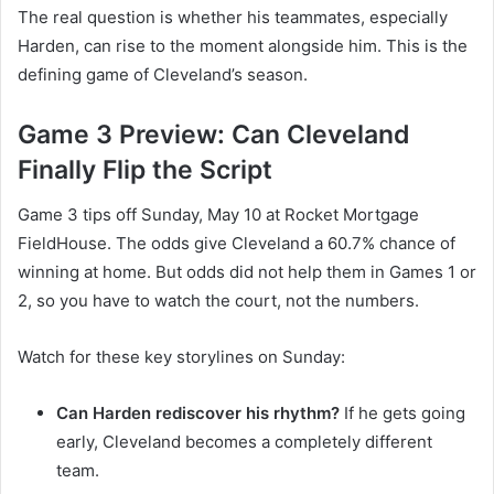
The real question is whether his teammates, especially
Harden, can rise to the moment alongside him. This is the
defining game of Cleveland’s season.
Game 3 Preview: Can Cleveland
Finally Flip the Script
Game 3 tips off Sunday, May 10 at Rocket Mortgage
FieldHouse. The odds give Cleveland a 60.7% chance of
winning at home. But odds did not help them in Games 1 or
2, so you have to watch the court, not the numbers.
Watch for these key storylines on Sunday:
Can Harden rediscover his rhythm?
If he gets going
early, Cleveland becomes a completely different
team.