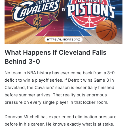
What Happens If Cleveland Falls
Behind 3-0
No team in NBA history has ever come back from a 3-0
deficit to win a playoff series. If Detroit wins Game 3 in
Cleveland, the Cavaliers’ season is essentially finished
before summer arrives. That reality puts enormous
pressure on every single player in that locker room.
Donovan Mitchell has experienced elimination pressure
before in his career. He knows exactly what is at stake.