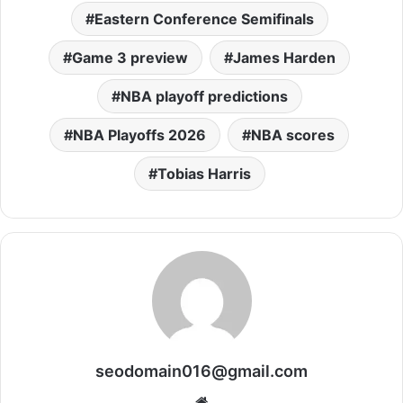
Eastern Conference Semifinals
Game 3 preview
James Harden
NBA playoff predictions
NBA Playoffs 2026
NBA scores
Tobias Harris
seodomain016@gmail.com
Website