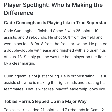
Player Spotlight: Who Is Making the
Difference
Cade Cunningham Is Playing Like a True Superstar
Cade Cunningham finished Game 2 with 25 points, 10
assists, and 3 rebounds. He shot 50% from the field and
went a perfect 8-for-8 from the free-throw line. He posted
a double-double with ease and finished with a plus/minus
of plus-13. Simply put, he was the best player on the floor
by a clear margin.
Cunningham is not just scoring. He is orchestrating. His 10
assists show he is making the right reads and trusting his
teammates. That is what real playoff leadership looks like.
Tobias Harris Stepped Up in a Major Way
Tobias Harris added 21 points and 7 rebounds in Game 2.