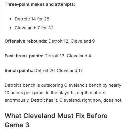
Three-point makes and attempts:
Detroit: 14 for 28
Cleveland: 7 for 32
Offensive rebounds:
Detroit 12, Cleveland 9
Fast-break points:
Detroit 13, Cleveland 4
Bench points:
Detroit 26, Cleveland 17
Detroit’s bench is outscoring Cleveland’s bench by nearly
10 points per game. In the playoffs, depth matters
enormously. Detroit has it. Cleveland, right now, does not.
What Cleveland Must Fix Before
Game 3