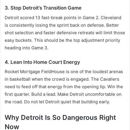
3. Stop Detroit’s Transition Game
Detroit scored 13 fast-break points in Game 2. Cleveland
is consistently losing the sprint back on defense. Better
shot selection and faster defensive retreats will limit those
easy buckets. This should be the top adjustment priority
heading into Game 3.
4. Lean Into Home Court Energy
Rocket Mortgage FieldHouse is one of the loudest arenas
in basketball when the crowd is engaged. The Cavaliers
need to feed off that energy from the opening tip. Win the
first quarter. Build a lead. Make Detroit uncomfortable on
the road. Do not let Detroit quiet that building early.
Why Detroit Is So Dangerous Right
Now