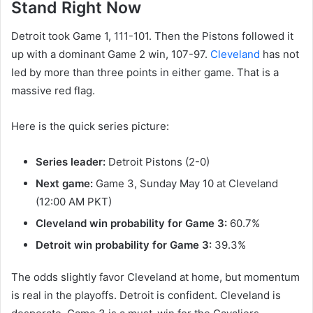
Stand Right Now
Detroit took Game 1, 111-101. Then the Pistons followed it
up with a dominant Game 2 win, 107-97.
Cleveland
has not
led by more than three points in either game. That is a
massive red flag.
Here is the quick series picture:
Series leader:
Detroit Pistons (2-0)
Next game:
Game 3, Sunday May 10 at Cleveland
(12:00 AM PKT)
Cleveland win probability for Game 3:
60.7%
Detroit win probability for Game 3:
39.3%
The odds slightly favor Cleveland at home, but momentum
is real in the playoffs. Detroit is confident. Cleveland is