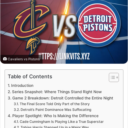
Cavaliers vs Pistons
Table of Contents
Introduction
Series Snapshot: Where Things Stand Right Now
Game 2 Breakdown: Detroit Controlled the Entire Night
The Final Score Told Only Part of the Story
Detroit’s Paint Dominance Was Suffocating
Player Spotlight: Who Is Making the Difference
Cade Cunningham Is Playing Like a True Superstar
Tobias Harris Stepped Up in a Major Way