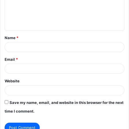
m
e
n
t
Name
*
*
Email
*
Website
Save my name, email, and website in this browser for the next
time I comment.