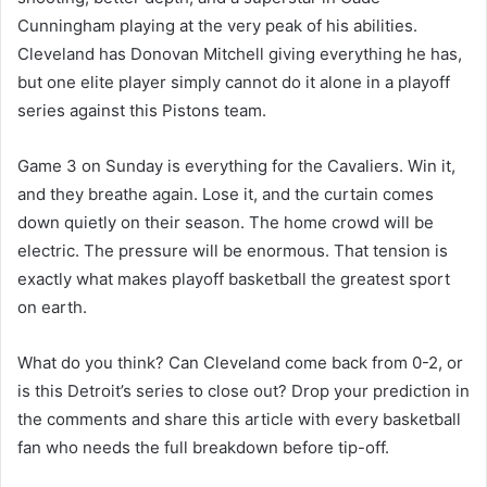
Cunningham playing at the very peak of his abilities.
Cleveland has Donovan Mitchell giving everything he has,
but one elite player simply cannot do it alone in a playoff
series against this Pistons team.
Game 3 on Sunday is everything for the Cavaliers. Win it,
and they breathe again. Lose it, and the curtain comes
down quietly on their season. The home crowd will be
electric. The pressure will be enormous. That tension is
exactly what makes playoff basketball the greatest sport
on earth.
What do you think? Can Cleveland come back from 0-2, or
is this Detroit’s series to close out? Drop your prediction in
the comments and share this article with every basketball
fan who needs the full breakdown before tip-off.