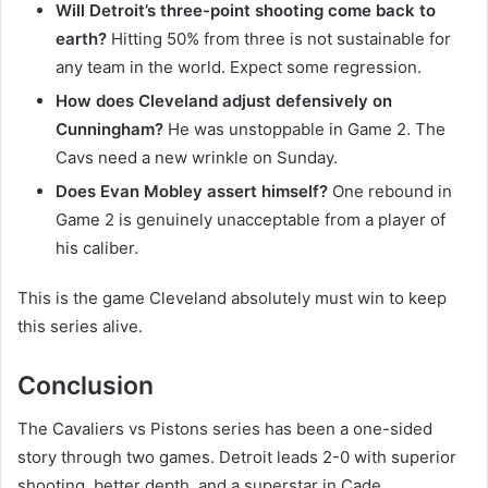
Will Detroit’s three-point shooting come back to
earth?
Hitting 50% from three is not sustainable for
any team in the world. Expect some regression.
How does Cleveland adjust defensively on
Cunningham?
He was unstoppable in Game 2. The
Cavs need a new wrinkle on Sunday.
Does Evan Mobley assert himself?
One rebound in
Game 2 is genuinely unacceptable from a player of
his caliber.
This is the game Cleveland absolutely must win to keep
this series alive.
Conclusion
The Cavaliers vs Pistons series has been a one-sided
story through two games. Detroit leads 2-0 with superior
shooting, better depth, and a superstar in Cade