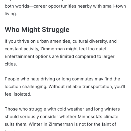
both worlds—career opportunities nearby with small-town
living.
Who Might Struggle
If you thrive on urban amenities, cultural diversity, and
constant activity, Zimmerman might feel too quiet.
Entertainment options are limited compared to larger
cities.
People who hate driving or long commutes may find the
location challenging. Without reliable transportation, you’ll
feel isolated.
Those who struggle with cold weather and long winters
should seriously consider whether Minnesota’s climate
suits them. Winter in Zimmerman is not for the faint of