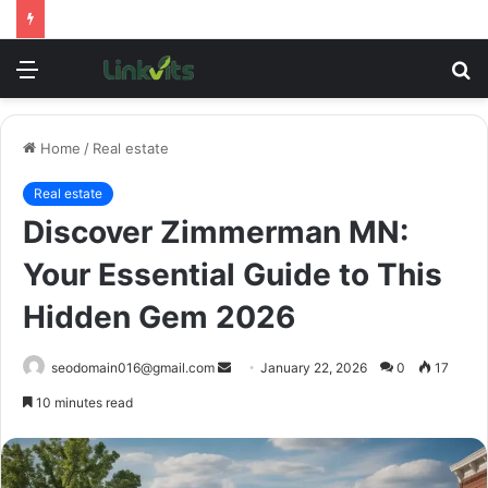
Menu
S
fo
Home
/
Real estate
Real estate
Discover Zimmerman MN:
Your Essential Guide to This
Hidden Gem 2026
Send
seodomain016@gmail.com
January 22, 2026
0
17
an
10 minutes read
email