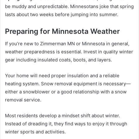
be muddy and unpredictable. Minnesotans joke that spring
lasts about two weeks before jumping into summer.
Preparing for Minnesota Weather
If you’re new to Zimmerman MN or Minnesota in general,
weather preparedness is essential. Invest in quality winter
gear including insulated coats, boots, and layers.
Your home will need proper insulation and a reliable
heating system. Snow removal equipment is necessary—
either a snowblower or a good relationship with a snow
removal service.
Most residents develop a mindset shift about winter.
Instead of dreading it, they find ways to enjoy it through
winter sports and activities.