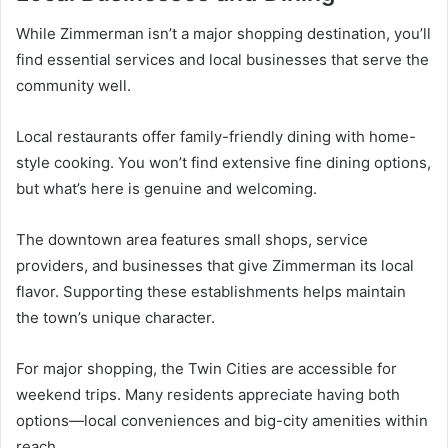
While Zimmerman isn’t a major shopping destination, you’ll
find essential services and local businesses that serve the
community well.
Local restaurants offer family-friendly dining with home-
style cooking. You won’t find extensive fine dining options,
but what’s here is genuine and welcoming.
The downtown area features small shops, service
providers, and businesses that give Zimmerman its local
flavor. Supporting these establishments helps maintain
the town’s unique character.
For major shopping, the Twin Cities are accessible for
weekend trips. Many residents appreciate having both
options—local conveniences and big-city amenities within
reach.