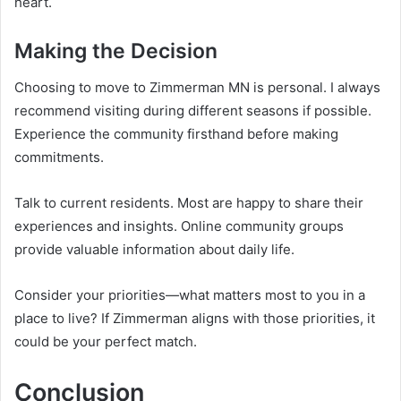
heart.
Making the Decision
Choosing to move to Zimmerman MN is personal. I always
recommend visiting during different seasons if possible.
Experience the community firsthand before making
commitments.
Talk to current residents. Most are happy to share their
experiences and insights. Online community groups
provide valuable information about daily life.
Consider your priorities—what matters most to you in a
place to live? If Zimmerman aligns with those priorities, it
could be your perfect match.
Conclusion