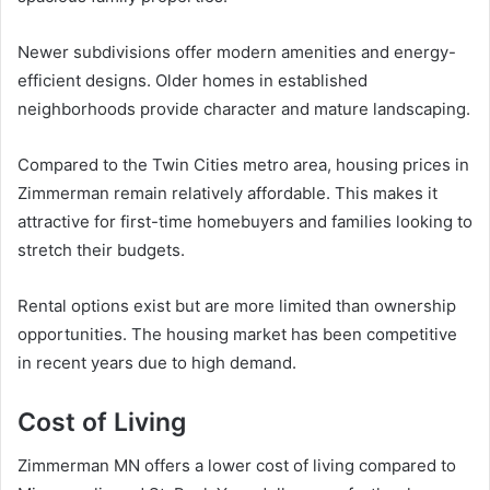
Newer subdivisions offer modern amenities and energy-
efficient designs. Older homes in established
neighborhoods provide character and mature landscaping.
Compared to the Twin Cities metro area, housing prices in
Zimmerman remain relatively affordable. This makes it
attractive for first-time homebuyers and families looking to
stretch their budgets.
Rental options exist but are more limited than ownership
opportunities. The housing market has been competitive
in recent years due to high demand.
Cost of Living
Zimmerman MN offers a lower cost of living compared to