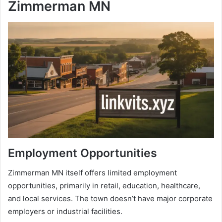
Zimmerman MN
Employment Opportunities
Zimmerman MN itself offers limited employment
opportunities, primarily in retail, education, healthcare,
and local services. The town doesn’t have major corporate
employers or industrial facilities.