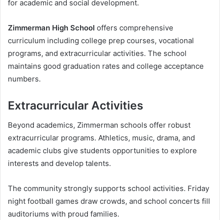
for academic and social development.
Zimmerman High School
offers comprehensive
curriculum including college prep courses, vocational
programs, and extracurricular activities. The school
maintains good graduation rates and college acceptance
numbers.
Extracurricular Activities
Beyond academics, Zimmerman schools offer robust
extracurricular programs. Athletics, music, drama, and
academic clubs give students opportunities to explore
interests and develop talents.
The community strongly supports school activities. Friday
night football games draw crowds, and school concerts fill
auditoriums with proud families.