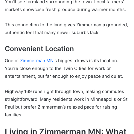
You’ll see farmland surrounding the town. Local farmers’
markets showcase fresh produce during warmer months.
This connection to the land gives Zimmerman a grounded,
authentic feel that many newer suburbs lack.
Convenient Location
One of
Zimmerman MN
‘s biggest draws is its location.
You’re close enough to the Twin Cities for work or
entertainment, but far enough to enjoy peace and quiet.
Highway 169 runs right through town, making commutes
straightforward. Many residents work in Minneapolis or St.
Paul but prefer Zimmerman’s relaxed pace for raising
families.
Living in Zimmerman MN: What