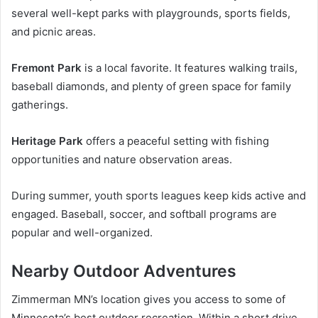
several well-kept parks with playgrounds, sports fields,
and picnic areas.
Fremont Park
is a local favorite. It features walking trails,
baseball diamonds, and plenty of green space for family
gatherings.
Heritage Park
offers a peaceful setting with fishing
opportunities and nature observation areas.
During summer, youth sports leagues keep kids active and
engaged. Baseball, soccer, and softball programs are
popular and well-organized.
Nearby Outdoor Adventures
Zimmerman MN’s location gives you access to some of
Minnesota’s best outdoor recreation. Within a short drive,