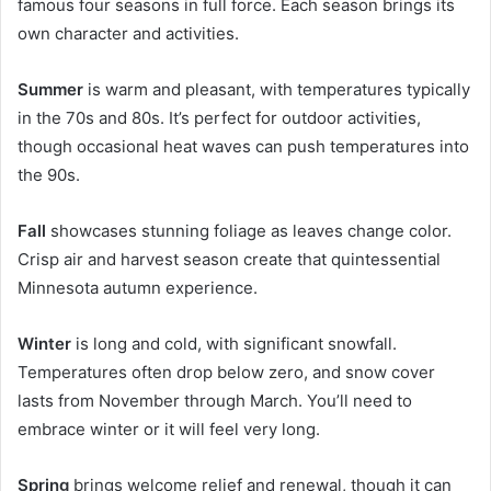
famous four seasons in full force. Each season brings its
own character and activities.
Summer
is warm and pleasant, with temperatures typically
in the 70s and 80s. It’s perfect for outdoor activities,
though occasional heat waves can push temperatures into
the 90s.
Fall
showcases stunning foliage as leaves change color.
Crisp air and harvest season create that quintessential
Minnesota autumn experience.
Winter
is long and cold, with significant snowfall.
Temperatures often drop below zero, and snow cover
lasts from November through March. You’ll need to
embrace winter or it will feel very long.
Spring
brings welcome relief and renewal, though it can