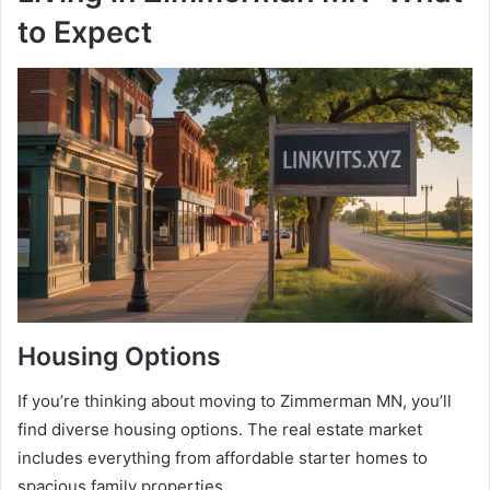
to Expect
Housing Options
If you’re thinking about moving to Zimmerman MN, you’ll
find diverse housing options. The real estate market
includes everything from affordable starter homes to
spacious family properties.