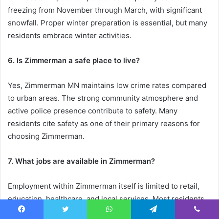
freezing from November through March, with significant
snowfall. Proper winter preparation is essential, but many
residents embrace winter activities.
6. Is Zimmerman a safe place to live?
Yes, Zimmerman MN maintains low crime rates compared
to urban areas. The strong community atmosphere and
active police presence contribute to safety. Many
residents cite safety as one of their primary reasons for
choosing Zimmerman.
7. What jobs are available in Zimmerman?
Employment within Zimmerman itself is limited to retail,
education, healthcare, and local services. Most residents
commute to Elk River, St. Cloud, or the Twin Cities for
Facebook
Twitter
WhatsApp
Telegram
Viber