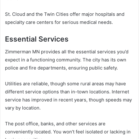
St. Cloud and the Twin Cities offer major hospitals and
specialty care centers for serious medical needs.
Essential Services
Zimmerman MN provides all the essential services you’d
expect in a functioning community. The city has its own
police and fire departments, ensuring public safety.
Utilities are reliable, though some rural areas may have
different service options than in-town locations. Internet
service has improved in recent years, though speeds may
vary by location.
The post office, banks, and other services are
conveniently located. You won’t feel isolated or lacking in