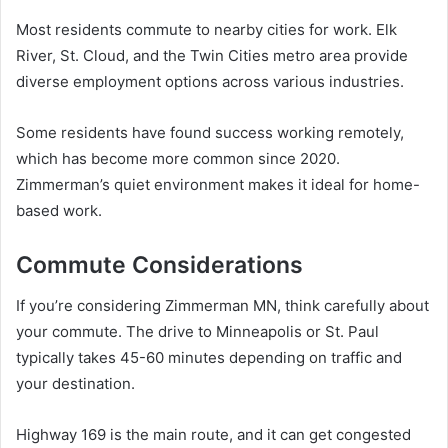
Most residents commute to nearby cities for work. Elk
River, St. Cloud, and the Twin Cities metro area provide
diverse employment options across various industries.
Some residents have found success working remotely,
which has become more common since 2020.
Zimmerman’s quiet environment makes it ideal for home-
based work.
Commute Considerations
If you’re considering Zimmerman MN, think carefully about
your commute. The drive to Minneapolis or St. Paul
typically takes 45-60 minutes depending on traffic and
your destination.
Highway 169 is the main route, and it can get congested