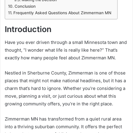
Conclusion
Frequently Asked Questions About Zimmerman MN
Introduction
Have you ever driven through a small Minnesota town and
thought, “I wonder what life is really like here?” That’s
exactly how many people feel about Zimmerman MN.
Nestled in Sherburne County, Zimmerman is one of those
places that might not make national headlines, but it has a
charm that’s hard to ignore. Whether you’re considering a
move, planning a visit, or just curious about what this
growing community offers, you’re in the right place.
Zimmerman MN has transformed from a quiet rural area
into a thriving suburban community. It offers the perfect