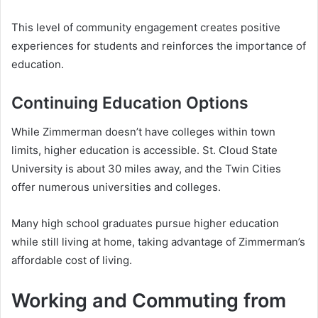
This level of community engagement creates positive
experiences for students and reinforces the importance of
education.
Continuing Education Options
While Zimmerman doesn’t have colleges within town
limits, higher education is accessible. St. Cloud State
University is about 30 miles away, and the Twin Cities
offer numerous universities and colleges.
Many high school graduates pursue higher education
while still living at home, taking advantage of Zimmerman’s
affordable cost of living.
Working and Commuting from