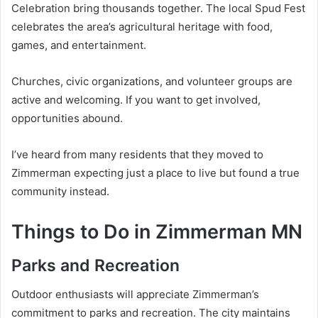
Celebration bring thousands together. The local Spud Fest
celebrates the area’s agricultural heritage with food,
games, and entertainment.
Churches, civic organizations, and volunteer groups are
active and welcoming. If you want to get involved,
opportunities abound.
I’ve heard from many residents that they moved to
Zimmerman expecting just a place to live but found a true
community instead.
Things to Do in Zimmerman MN
Parks and Recreation
Outdoor enthusiasts will appreciate Zimmerman’s
commitment to parks and recreation. The city maintains