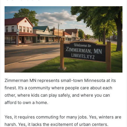
Zimmerman MN represents small-town Minnesota at its
finest. It’s a community where people care about each
other, where kids can play safely, and where you can
afford to own a home.
Yes, it requires commuting for many jobs. Yes, winters are
harsh. Yes, it lacks the excitement of urban centers.