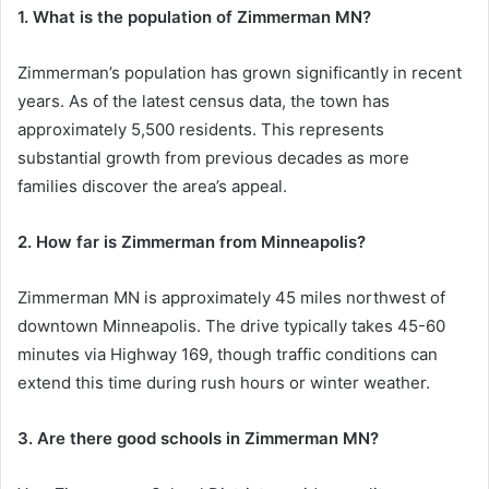
1. What is the population of Zimmerman MN?
Zimmerman’s population has grown significantly in recent
years. As of the latest census data, the town has
approximately 5,500 residents. This represents
substantial growth from previous decades as more
families discover the area’s appeal.
2. How far is Zimmerman from Minneapolis?
Zimmerman MN is approximately 45 miles northwest of
downtown Minneapolis. The drive typically takes 45-60
minutes via Highway 169, though traffic conditions can
extend this time during rush hours or winter weather.
3. Are there good schools in Zimmerman MN?