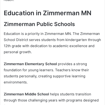
Education in Zimmerman MN
Zimmerman Public Schools
Education is a priority in Zimmerman MN. The Zimmerman
School District serves students from kindergarten through
12th grade with dedication to academic excellence and
personal growth.
Zimmerman Elementary School
provides a strong
foundation for young learners. Teachers know their
students personally, creating supportive learning
environments.
Zimmerman Middle School
helps students transition
through those challenging years with programs designed