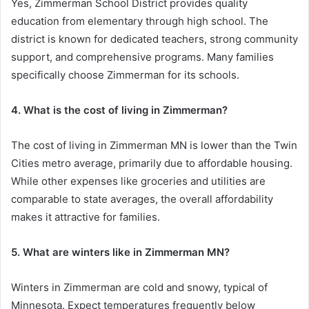
Yes, Zimmerman School District provides quality
education from elementary through high school. The
district is known for dedicated teachers, strong community
support, and comprehensive programs. Many families
specifically choose Zimmerman for its schools.
4. What is the cost of living in Zimmerman?
The cost of living in Zimmerman MN is lower than the Twin
Cities metro average, primarily due to affordable housing.
While other expenses like groceries and utilities are
comparable to state averages, the overall affordability
makes it attractive for families.
5. What are winters like in Zimmerman MN?
Winters in Zimmerman are cold and snowy, typical of
Minnesota. Expect temperatures frequently below