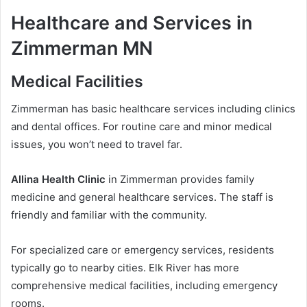
Healthcare and Services in
Zimmerman MN
Medical Facilities
Zimmerman has basic healthcare services including clinics
and dental offices. For routine care and minor medical
issues, you won’t need to travel far.
Allina Health Clinic
in Zimmerman provides family
medicine and general healthcare services. The staff is
friendly and familiar with the community.
For specialized care or emergency services, residents
typically go to nearby cities. Elk River has more
comprehensive medical facilities, including emergency
rooms.