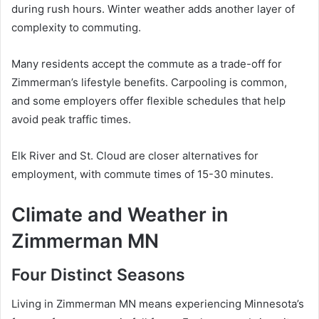
during rush hours. Winter weather adds another layer of
complexity to commuting.
Many residents accept the commute as a trade-off for
Zimmerman’s lifestyle benefits. Carpooling is common,
and some employers offer flexible schedules that help
avoid peak traffic times.
Elk River and St. Cloud are closer alternatives for
employment, with commute times of 15-30 minutes.
Climate and Weather in
Zimmerman MN
Four Distinct Seasons
Living in Zimmerman MN means experiencing Minnesota’s