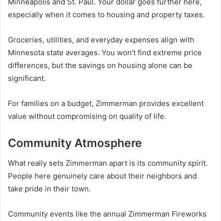
Minneapolis and St. Paul. Your dollar goes further here,
especially when it comes to housing and property taxes.
Groceries, utilities, and everyday expenses align with
Minnesota state averages. You won’t find extreme price
differences, but the savings on housing alone can be
significant.
For families on a budget, Zimmerman provides excellent
value without compromising on quality of life.
Community Atmosphere
What really sets Zimmerman apart is its community spirit.
People here genuinely care about their neighbors and
take pride in their town.
Community events like the annual Zimmerman Fireworks