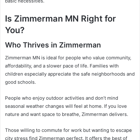
basic necessities.
Is Zimmerman MN Right for
You?
Who Thrives in Zimmerman
Zimmerman MN is ideal for people who value community,
affordability, and a slower pace of life. Families with
children especially appreciate the safe neighborhoods and
good schools.
People who enjoy outdoor activities and don’t mind
seasonal weather changes will feel at home. If you love
nature and want space to breathe, Zimmerman delivers.
Those willing to commute for work but wanting to escape
city stress find Zimmerman perfect. It offers the best of