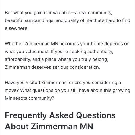
But what you gain is invaluable—a real community,
beautiful surroundings, and quality of life that’s hard to find
elsewhere.
Whether Zimmerman MN becomes your home depends on
what you value most. If you’re seeking authenticity,
affordability, and a place where you truly belong,
Zimmerman deserves serious consideration.
Have you visited Zimmerman, or are you considering a
move? What questions do you still have about this growing
Minnesota community?
Frequently Asked Questions
About Zimmerman MN