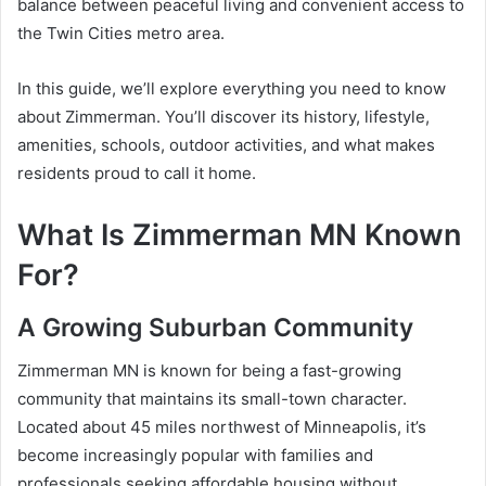
balance between peaceful living and convenient access to
the Twin Cities metro area.
In this guide, we’ll explore everything you need to know
about Zimmerman. You’ll discover its history, lifestyle,
amenities, schools, outdoor activities, and what makes
residents proud to call it home.
What Is Zimmerman MN Known
For?
A Growing Suburban Community
Zimmerman MN is known for being a fast-growing
community that maintains its small-town character.
Located about 45 miles northwest of Minneapolis, it’s
become increasingly popular with families and
professionals seeking affordable housing without