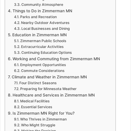
Community Atmosphere
Things to Do in Zimmerman MN
Parks and Recreation
Nearby Outdoor Adventures
Local Businesses and Dining
Education in Zimmerman MN
Zimmerman Public Schools
Extracurricular Activities
Continuing Education Options
Working and Commuting from Zimmerman MN
Employment Opportunities
Commute Considerations
Climate and Weather in Zimmerman MN
Four Distinct Seasons
Preparing for Minnesota Weather
Healthcare and Services in Zimmerman MN
Medical Facilities
Essential Services
Is Zimmerman MN Right for You?
Who Thrives in Zimmerman
Who Might Struggle
Making the Decision