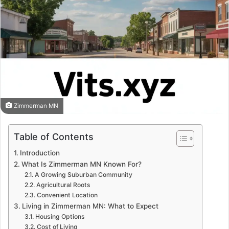
Zimmerman MN
Table of Contents
Introduction
What Is Zimmerman MN Known For?
A Growing Suburban Community
Agricultural Roots
Convenient Location
Living in Zimmerman MN: What to Expect
Housing Options
Cost of Living