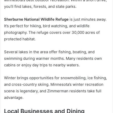
you’ll find lakes, forests, and state parks.
Sherburne National Wildlife Refuge
is just minutes away.
It’s perfect for hiking, bird watching, and wildlife
photography. The refuge covers over 30,000 acres of
protected habitat.
Several lakes in the area offer fishing, boating, and
swimming during warmer months. Many residents own
cabins or enjoy day trips to nearby waters.
Winter brings opportunities for snowmobiling, ice fishing,
and cross-country skiing. Minnesota’s winter recreation
scene is legendary, and Zimmerman residents take full
advantage.
Local Businesses and Dining