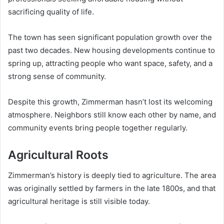
sacrificing quality of life.
The town has seen significant population growth over the
past two decades. New housing developments continue to
spring up, attracting people who want space, safety, and a
strong sense of community.
Despite this growth, Zimmerman hasn’t lost its welcoming
atmosphere. Neighbors still know each other by name, and
community events bring people together regularly.
Agricultural Roots
Zimmerman’s history is deeply tied to agriculture. The area
was originally settled by farmers in the late 1800s, and that
agricultural heritage is still visible today.