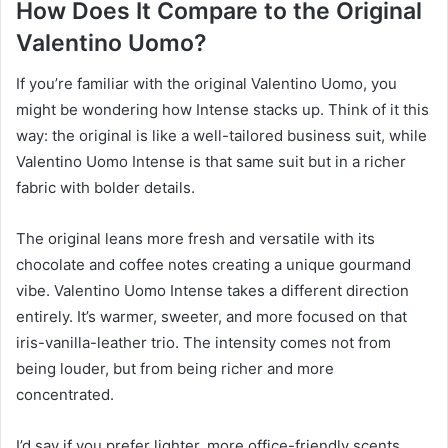
How Does It Compare to the Original
Valentino Uomo?
If you’re familiar with the original Valentino Uomo, you
might be wondering how Intense stacks up. Think of it this
way: the original is like a well-tailored business suit, while
Valentino Uomo Intense is that same suit but in a richer
fabric with bolder details.
The original leans more fresh and versatile with its
chocolate and coffee notes creating a unique gourmand
vibe. Valentino Uomo Intense takes a different direction
entirely. It’s warmer, sweeter, and more focused on that
iris-vanilla-leather trio. The intensity comes not from
being louder, but from being richer and more
concentrated.
I’d say if you prefer lighter, more office-friendly scents,