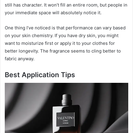
still has character. It won’t fill an entire room, but people in
your immediate space will absolutely notice it.
One thing I’ve noticed is that performance can vary based
on your skin chemistry. If you have dry skin, you might
want to moisturize first or apply it to your clothes for
better longevity. The fragrance seems to cling better to
fabric anyway.
Best Application Tips