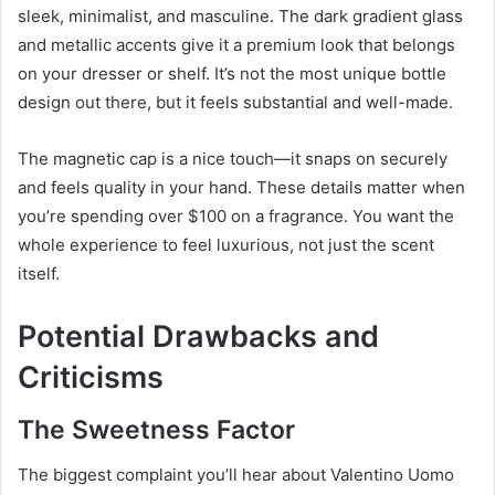
sleek, minimalist, and masculine. The dark gradient glass
and metallic accents give it a premium look that belongs
on your dresser or shelf. It’s not the most unique bottle
design out there, but it feels substantial and well-made.
The magnetic cap is a nice touch—it snaps on securely
and feels quality in your hand. These details matter when
you’re spending over $100 on a fragrance. You want the
whole experience to feel luxurious, not just the scent
itself.
Potential Drawbacks and
Criticisms
The Sweetness Factor
The biggest complaint you’ll hear about Valentino Uomo