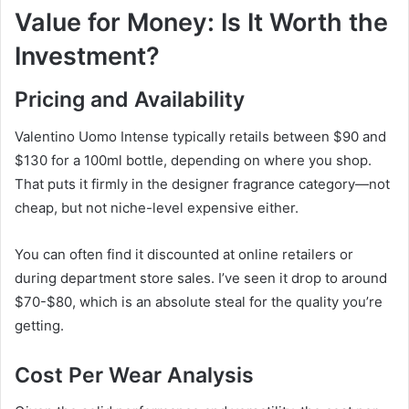
Value for Money: Is It Worth the
Investment?
Pricing and Availability
Valentino Uomo Intense typically retails between $90 and
$130 for a 100ml bottle, depending on where you shop.
That puts it firmly in the designer fragrance category—not
cheap, but not niche-level expensive either.
You can often find it discounted at online retailers or
during department store sales. I’ve seen it drop to around
$70-$80, which is an absolute steal for the quality you’re
getting.
Cost Per Wear Analysis