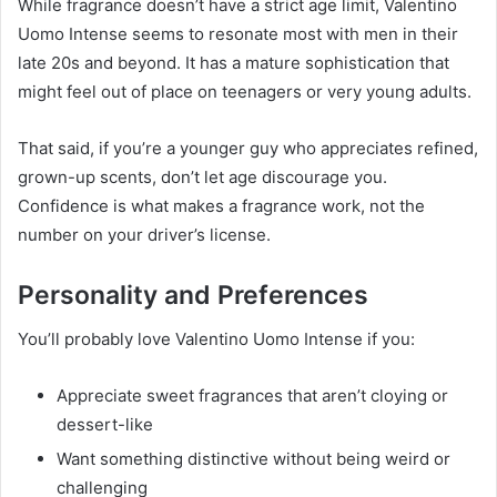
While fragrance doesn’t have a strict age limit, Valentino
Uomo Intense seems to resonate most with men in their
late 20s and beyond. It has a mature sophistication that
might feel out of place on teenagers or very young adults.
That said, if you’re a younger guy who appreciates refined,
grown-up scents, don’t let age discourage you.
Confidence is what makes a fragrance work, not the
number on your driver’s license.
Personality and Preferences
You’ll probably love Valentino Uomo Intense if you:
Appreciate sweet fragrances that aren’t cloying or
dessert-like
Want something distinctive without being weird or
challenging