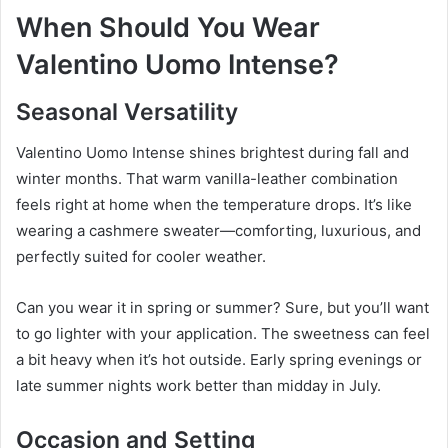
When Should You Wear
Valentino Uomo Intense?
Seasonal Versatility
Valentino Uomo Intense shines brightest during fall and
winter months. That warm vanilla-leather combination
feels right at home when the temperature drops. It’s like
wearing a cashmere sweater—comforting, luxurious, and
perfectly suited for cooler weather.
Can you wear it in spring or summer? Sure, but you’ll want
to go lighter with your application. The sweetness can feel
a bit heavy when it’s hot outside. Early spring evenings or
late summer nights work better than midday in July.
Occasion and Setting