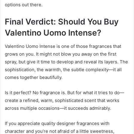
options out there.
Final Verdict: Should You Buy
Valentino Uomo Intense?
Valentino Uomo Intense is one of those fragrances that
grows on you. It might not blow you away on the first
spray, but give it time to develop and reveal its layers. The
sophistication, the warmth, the subtle complexity—it all
comes together beautifully.
Is it perfect? No fragrance is. But for what it tries to do—
create a refined, warm, sophisticated scent that works
across multiple occasions—it succeeds admirably.
If you appreciate quality designer fragrances with
character and you’re not afraid of a little sweetness,