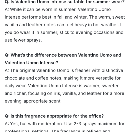
Q: Is Valentino Uomo Intense suitable for summer wear?
A: While it can be worn in summer, Valentino Uomo
Intense performs best in fall and winter. The warm, sweet
vanilla and leather notes can feel heavy in hot weather. If
you do wear it in summer, stick to evening occasions and
use fewer sprays.
Q: What’s the difference between Valentino Uomo and
Valentino Uomo Intense?
A: The original Valentino Uomo is fresher with distinctive
chocolate and coffee notes, making it more versatile for
daily wear. Valentino Uomo Intense is warmer, sweeter,
and richer, focusing on iris, vanilla, and leather for a more
evening-appropriate scent.
Q: Is this fragrance appropriate for the office?
A: Yes, but with moderation. Use 2-3 sprays maximum for
professional settings. The fragrance is refined and