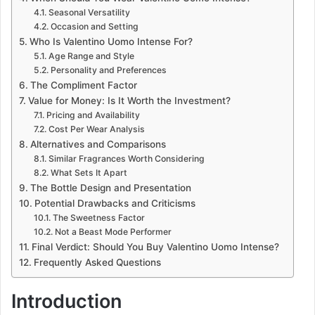
Seasonal Versatility
Occasion and Setting
Who Is Valentino Uomo Intense For?
Age Range and Style
Personality and Preferences
The Compliment Factor
Value for Money: Is It Worth the Investment?
Pricing and Availability
Cost Per Wear Analysis
Alternatives and Comparisons
Similar Fragrances Worth Considering
What Sets It Apart
The Bottle Design and Presentation
Potential Drawbacks and Criticisms
The Sweetness Factor
Not a Beast Mode Performer
Final Verdict: Should You Buy Valentino Uomo Intense?
Frequently Asked Questions
Introduction