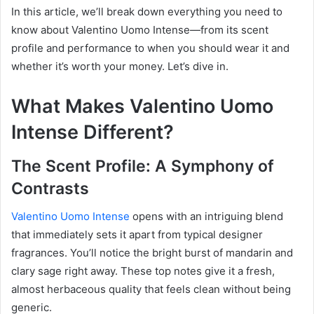
In this article, we’ll break down everything you need to
know about Valentino Uomo Intense—from its scent
profile and performance to when you should wear it and
whether it’s worth your money. Let’s dive in.
What Makes Valentino Uomo
Intense Different?
The Scent Profile: A Symphony of
Contrasts
Valentino Uomo Intense
opens with an intriguing blend
that immediately sets it apart from typical designer
fragrances. You’ll notice the bright burst of mandarin and
clary sage right away. These top notes give it a fresh,
almost herbaceous quality that feels clean without being
generic.