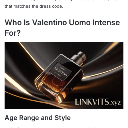
that matches the dress code.
Who Is Valentino Uomo Intense
For?
Age Range and Style