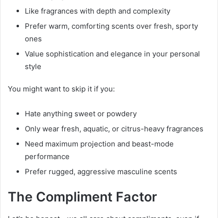
Like fragrances with depth and complexity
Prefer warm, comforting scents over fresh, sporty
ones
Value sophistication and elegance in your personal
style
You might want to skip it if you:
Hate anything sweet or powdery
Only wear fresh, aquatic, or citrus-heavy fragrances
Need maximum projection and beast-mode
performance
Prefer rugged, aggressive masculine scents
The Compliment Factor