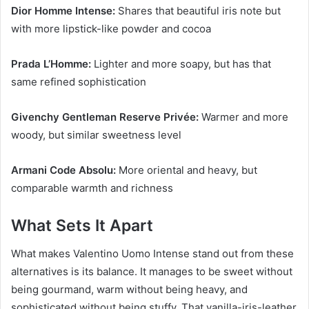
Dior Homme Intense:
Shares that beautiful iris note but
with more lipstick-like powder and cocoa
Prada L’Homme:
Lighter and more soapy, but has that
same refined sophistication
Givenchy Gentleman Reserve Privée:
Warmer and more
woody, but similar sweetness level
Armani Code Absolu:
More oriental and heavy, but
comparable warmth and richness
What Sets It Apart
What makes Valentino Uomo Intense stand out from these
alternatives is its balance. It manages to be sweet without
being gourmand, warm without being heavy, and
sophisticated without being stuffy. That vanilla-iris-leather