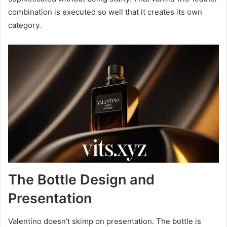
combination is executed so well that it creates its own
category.
The Bottle Design and
Presentation
Valentino doesn’t skimp on presentation. The bottle is