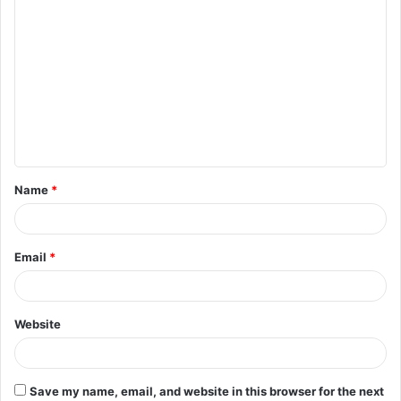
C
o
m
m
e
n
t
Name
*
*
Email
*
Website
Save my name, email, and website in this browser for the next