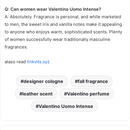
Q: Can women wear Valentino Uomo Intense?
A: Absolutely. Fragrance is personal, and while marketed
to men, the sweet iris and vanilla notes make it appealing
to anyone who enjoys warm, sophisticated scents. Plenty
of women successfully wear traditionally masculine
fragrances.
alaso read
linkvits.xyz
designer cologne
fall fragrance
leather scent
Valentino perfume
Valentino Uomo Intense