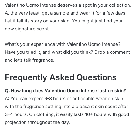
Valentino Uomo Intense deserves a spot in your collection.
At the very least, get a sample and wear it for a few days.
Let it tell its story on your skin. You might just find your
new signature scent.
What’s your experience with Valentino Uomo Intense?
Have you tried it, and what did you think? Drop a comment
and let’s talk fragrance.
Frequently Asked Questions
Q: How long does Valentino Uomo Intense last on skin?
A: You can expect 6-8 hours of noticeable wear on skin,
with the fragrance settling into a pleasant skin scent after
3-4 hours. On clothing, it easily lasts 10+ hours with good
projection throughout the day.