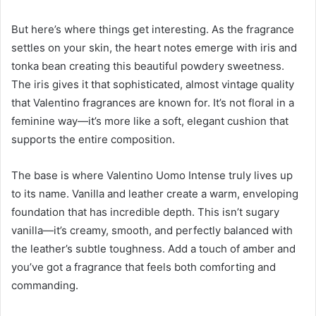
But here’s where things get interesting. As the fragrance
settles on your skin, the heart notes emerge with iris and
tonka bean creating this beautiful powdery sweetness.
The iris gives it that sophisticated, almost vintage quality
that Valentino fragrances are known for. It’s not floral in a
feminine way—it’s more like a soft, elegant cushion that
supports the entire composition.
The base is where Valentino Uomo Intense truly lives up
to its name. Vanilla and leather create a warm, enveloping
foundation that has incredible depth. This isn’t sugary
vanilla—it’s creamy, smooth, and perfectly balanced with
the leather’s subtle toughness. Add a touch of amber and
you’ve got a fragrance that feels both comforting and
commanding.