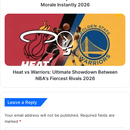
Morale Instantly 2026
Heat vs Warriors: Ultimate Showdown Between
NBA's Fiercest Rivals 2026
Leave a Reply
Your email address will not be published.
Required fields are
marked
*