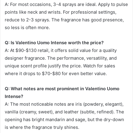
A: For most occasions, 3-4 sprays are ideal. Apply to pulse
points like neck and wrists. For professional settings,
reduce to 2-3 sprays. The fragrance has good presence,
so less is often more.
Q: Is Valentino Uomo Intense worth the price?
A: At $90-$130 retail, it offers solid value for a quality
designer fragrance. The performance, versatility, and
unique scent profile justify the price. Watch for sales
where it drops to $70-$80 for even better value.
Q: What notes are most prominent in Valentino Uomo
Intense?
A: The most noticeable notes are iris (powdery, elegant),
vanilla (creamy, sweet), and leather (subtle, refined). The
opening has bright mandarin and sage, but the dry-down
is where the fragrance truly shines.