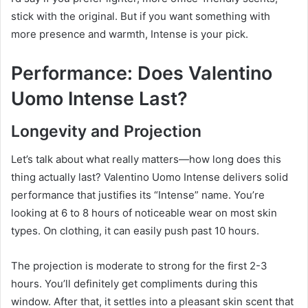
stick with the original. But if you want something with
more presence and warmth, Intense is your pick.
Performance: Does Valentino
Uomo Intense Last?
Longevity and Projection
Let’s talk about what really matters—how long does this
thing actually last? Valentino Uomo Intense delivers solid
performance that justifies its “Intense” name. You’re
looking at 6 to 8 hours of noticeable wear on most skin
types. On clothing, it can easily push past 10 hours.
The projection is moderate to strong for the first 2-3
hours. You’ll definitely get compliments during this
window. After that, it settles into a pleasant skin scent that