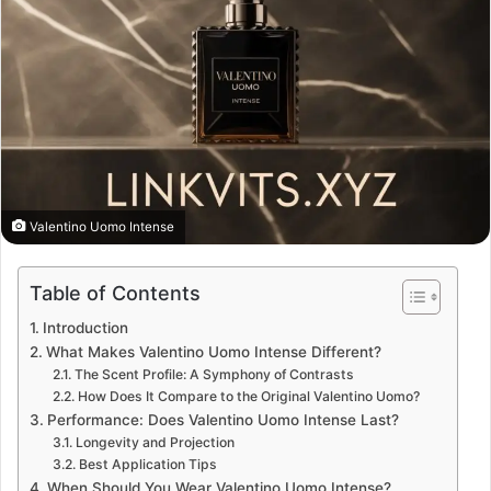
Valentino Uomo Intense
Table of Contents
Introduction
What Makes Valentino Uomo Intense Different?
The Scent Profile: A Symphony of Contrasts
How Does It Compare to the Original Valentino Uomo?
Performance: Does Valentino Uomo Intense Last?
Longevity and Projection
Best Application Tips
When Should You Wear Valentino Uomo Intense?