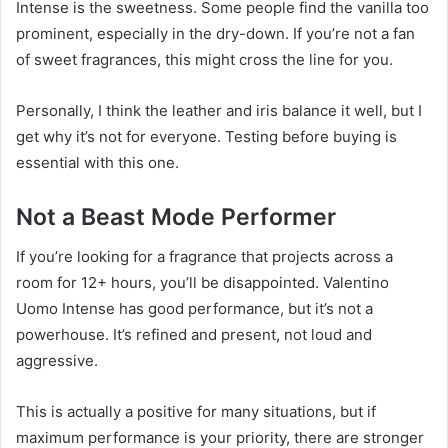
Intense is the sweetness. Some people find the vanilla too
prominent, especially in the dry-down. If you’re not a fan
of sweet fragrances, this might cross the line for you.
Personally, I think the leather and iris balance it well, but I
get why it’s not for everyone. Testing before buying is
essential with this one.
Not a Beast Mode Performer
If you’re looking for a fragrance that projects across a
room for 12+ hours, you’ll be disappointed. Valentino
Uomo Intense has good performance, but it’s not a
powerhouse. It’s refined and present, not loud and
aggressive.
This is actually a positive for many situations, but if
maximum performance is your priority, there are stronger