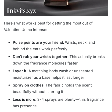
Here’s what works best for getting the most out of
Valentino Uomo Intense:
Pulse points are your friend:
Wrists, neck, and
behind the ears work perfectly
Don’t rub your wrists together:
This actually breaks
down the fragrance molecules faster
Layer it:
A matching body wash or unscented
moisturizer as a base helps it last longer
Spray on clothes:
The fabric holds the scent
beautifully without altering it
Less is more:
3-4 sprays are plenty—this fragrance
has presence