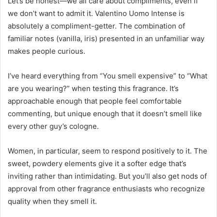
Let’s be honest—we all care about compliments, even if
we don’t want to admit it. Valentino Uomo Intense is
absolutely a compliment-getter. The combination of
familiar notes (vanilla, iris) presented in an unfamiliar way
makes people curious.
I’ve heard everything from “You smell expensive” to “What
are you wearing?” when testing this fragrance. It’s
approachable enough that people feel comfortable
commenting, but unique enough that it doesn’t smell like
every other guy’s cologne.
Women, in particular, seem to respond positively to it. The
sweet, powdery elements give it a softer edge that’s
inviting rather than intimidating. But you’ll also get nods of
approval from other fragrance enthusiasts who recognize
quality when they smell it.