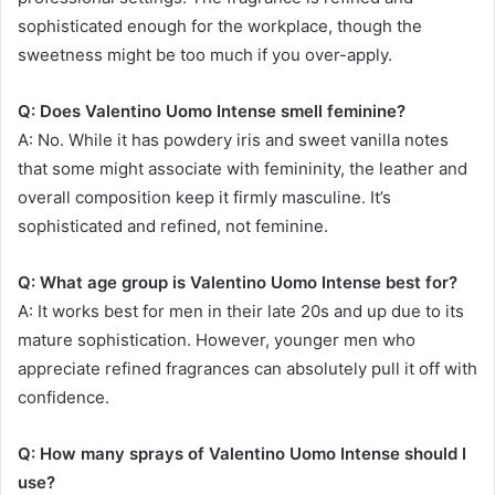
sophisticated enough for the workplace, though the
sweetness might be too much if you over-apply.
Q: Does Valentino Uomo Intense smell feminine?
A: No. While it has powdery iris and sweet vanilla notes
that some might associate with femininity, the leather and
overall composition keep it firmly masculine. It’s
sophisticated and refined, not feminine.
Q: What age group is Valentino Uomo Intense best for?
A: It works best for men in their late 20s and up due to its
mature sophistication. However, younger men who
appreciate refined fragrances can absolutely pull it off with
confidence.
Q: How many sprays of Valentino Uomo Intense should I
use?