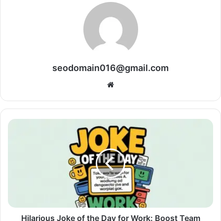
seodomain016@gmail.com
Website
Hilarious Joke of the Day for Work: Boost Team