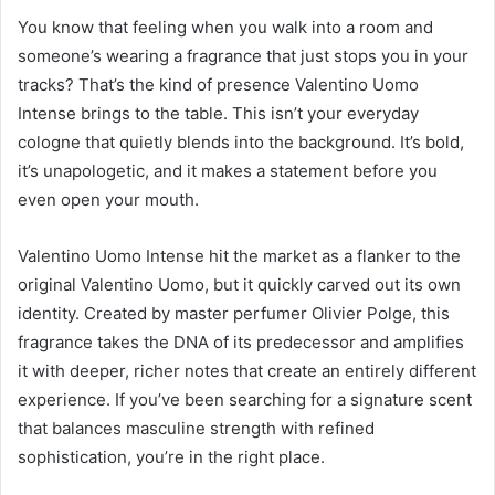
You know that feeling when you walk into a room and
someone’s wearing a fragrance that just stops you in your
tracks? That’s the kind of presence Valentino Uomo
Intense brings to the table. This isn’t your everyday
cologne that quietly blends into the background. It’s bold,
it’s unapologetic, and it makes a statement before you
even open your mouth.
Valentino Uomo Intense hit the market as a flanker to the
original Valentino Uomo, but it quickly carved out its own
identity. Created by master perfumer Olivier Polge, this
fragrance takes the DNA of its predecessor and amplifies
it with deeper, richer notes that create an entirely different
experience. If you’ve been searching for a signature scent
that balances masculine strength with refined
sophistication, you’re in the right place.