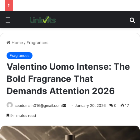
Menu
S
fo
Home
/
Fragrances
Fragrances
Valentino Uomo Intense: The
Bold Fragrance That
Demands Attention 2026
Send
seodomain016@gmail.com
January 20, 2026
0
17
an
9 minutes read
email