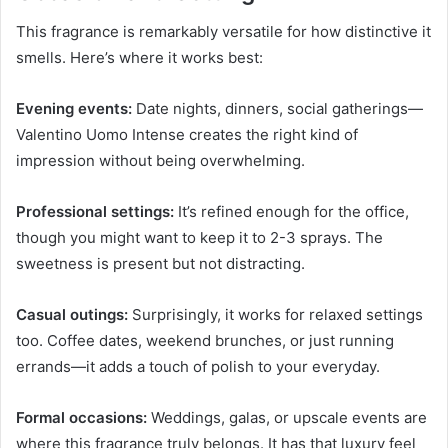
This fragrance is remarkably versatile for how distinctive it
smells. Here’s where it works best:
Evening events:
Date nights, dinners, social gatherings—
Valentino Uomo Intense creates the right kind of
impression without being overwhelming.
Professional settings:
It’s refined enough for the office,
though you might want to keep it to 2-3 sprays. The
sweetness is present but not distracting.
Casual outings:
Surprisingly, it works for relaxed settings
too. Coffee dates, weekend brunches, or just running
errands—it adds a touch of polish to your everyday.
Formal occasions:
Weddings, galas, or upscale events are
where this fragrance truly belongs. It has that luxury feel