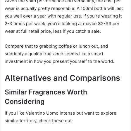
Given the solid performance and versatility, the cost per
wear is actually pretty reasonable. A 100ml bottle will last
you well over a year with regular use. If you’re wearing it
2-3 times per week, you’re looking at maybe $2-$3 per
wear at full retail price, less if you catch a sale.
Compare that to grabbing coffee or lunch out, and
suddenly a quality fragrance seems like a smart
investment in how you present yourself to the world.
Alternatives and Comparisons
Similar Fragrances Worth
Considering
If you like Valentino Uomo Intense but want to explore
similar territory, check these out: