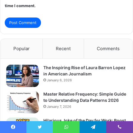
time I comment.
Popular
Recent
Comments
The Inspiring Rise of Laura Barron Lopez
in American Journalism
January 6, 2026
Master Relative Frequency: Simple Guide
to Understanding Data Patterns 2026
January 7, 2026
Hilarious Joke of the Day for Work: Boost
Team Morale Instantly 2026
Facebook
Twitter
WhatsApp
Telegram
Viber