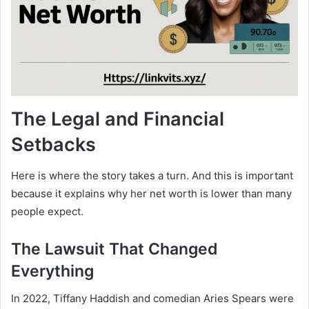
The Legal and Financial
Setbacks
Here is where the story takes a turn. And this is important
because it explains why her net worth is lower than many
people expect.
The Lawsuit That Changed
Everything
In 2022, Tiffany Haddish and comedian Aries Spears were