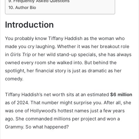
Frequently Asked Questions
Author Bio
Introduction
You probably know Tiffany Haddish as the woman who
made you cry laughing. Whether it was her breakout role
in
Girls Trip
or her wild stand-up specials, she has always
owned every room she walked into. But behind the
spotlight, her financial story is just as dramatic as her
comedy.
Tiffany Haddish’s net worth sits at an estimated
$6 million
as of 2024. That number might surprise you. After all, she
was one of Hollywood’s hottest names just a few years
ago. She commanded millions per project and won a
Grammy. So what happened?