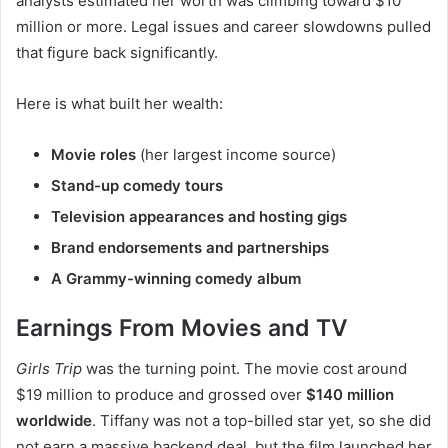
analysts estimated her worth was climbing toward $10
million or more. Legal issues and career slowdowns pulled
that figure back significantly.
Here is what built her wealth:
Movie roles
(her largest income source)
Stand-up comedy tours
Television appearances and hosting gigs
Brand endorsements and partnerships
A Grammy-winning comedy album
Earnings From Movies and TV
Girls Trip
was the turning point. The movie cost around
$19 million to produce and grossed over
$140 million
worldwide
. Tiffany was not a top-billed star yet, so she did
not earn a massive backend deal, but the film launched her