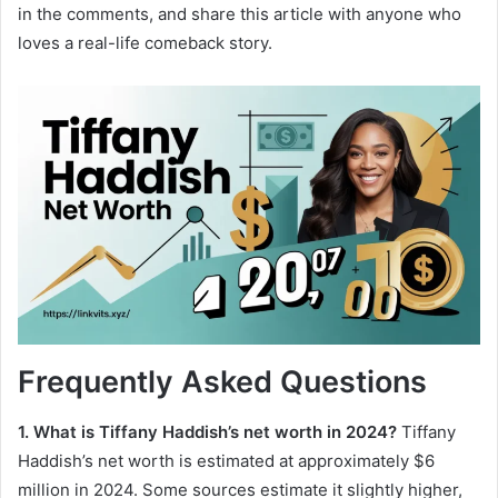
in the comments, and share this article with anyone who
loves a real-life comeback story.
Frequently Asked Questions
1. What is Tiffany Haddish’s net worth in 2024?
Tiffany
Haddish’s net worth is estimated at approximately $6
million in 2024. Some sources estimate it slightly higher,