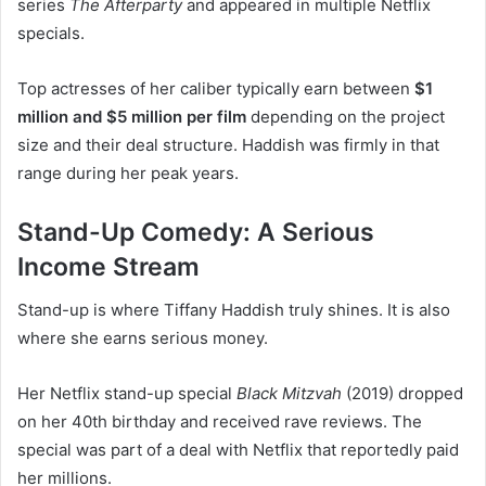
series
The Afterparty
and appeared in multiple Netflix
specials.
Top actresses of her caliber typically earn between
$1
million and $5 million per film
depending on the project
size and their deal structure. Haddish was firmly in that
range during her peak years.
Stand-Up Comedy: A Serious
Income Stream
Stand-up is where Tiffany Haddish truly shines. It is also
where she earns serious money.
Her Netflix stand-up special
Black Mitzvah
(2019) dropped
on her 40th birthday and received rave reviews. The
special was part of a deal with Netflix that reportedly paid
her millions.