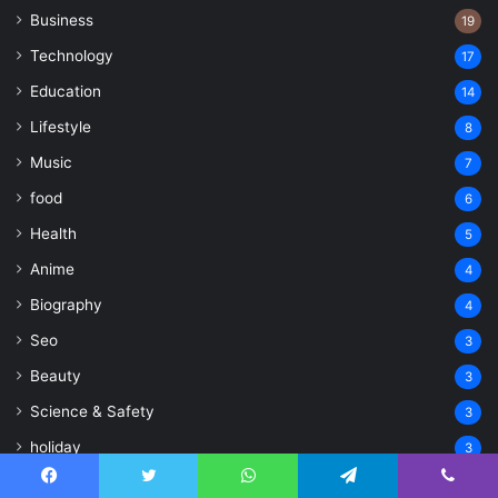
Business
19
Technology
17
Education
14
Lifestyle
8
Music
7
food
6
Health
5
Anime
4
Biography
4
Seo
3
Beauty
3
Science & Safety
3
holiday
3
Geographic
3
Facebook
Twitter
WhatsApp
Telegram
Viber