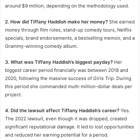
around $9 million, depending on the methodology used.
2. How did Tiffany Haddish make her money?
She earned
money through film roles, stand-up comedy tours, Netflix
specials, brand endorsements, a bestselling memoir, and a
Grammy-winning comedy album.
3. What was Tiffany Haddish’s biggest payday?
Her
biggest career period financially was between 2018 and
2020, following the massive success of
Girls Trip
. During
this period she commanded multi-million-dollar deals per
project.
4. Did the lawsuit affect Tiffany Haddish’s career?
Yes.
The 2022 lawsuit, even though it was dropped, created
significant reputational damage. It led to lost opportunities
and reduced her earning potential for a period.