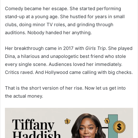
Comedy became her escape. She started performing
stand-up at a young age. She hustled for years in small
clubs, doing minor TV roles, and grinding through
auditions. Nobody handed her anything.
Her breakthrough came in 2017 with
Girls Trip
. She played
Dina, a hilarious and unapologetic best friend who stole
every single scene. Audiences loved her immediately.
Critics raved. And Hollywood came calling with big checks.
That is the short version of her rise. Now let us get into
the actual money.