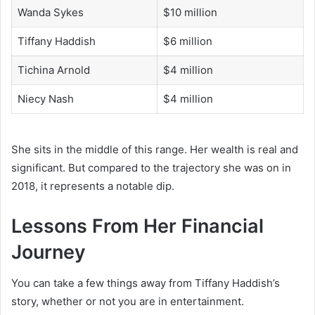
Wanda Sykes
$10 million
Tiffany Haddish
$6 million
Tichina Arnold
$4 million
Niecy Nash
$4 million
She sits in the middle of this range. Her wealth is real and
significant. But compared to the trajectory she was on in
2018, it represents a notable dip.
Lessons From Her Financial
Journey
You can take a few things away from Tiffany Haddish’s
story, whether or not you are in entertainment.