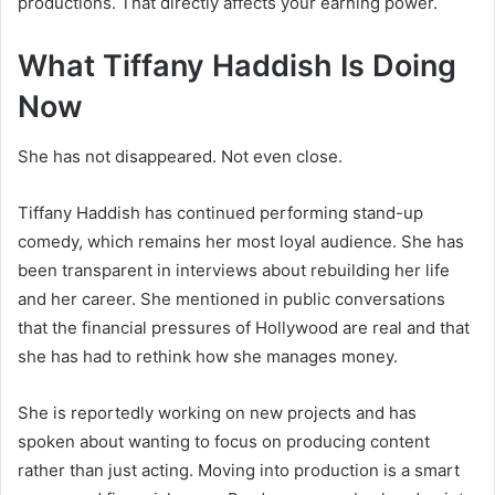
productions. That directly affects your earning power.
What Tiffany Haddish Is Doing
Now
She has not disappeared. Not even close.
Tiffany Haddish has continued performing stand-up
comedy, which remains her most loyal audience. She has
been transparent in interviews about rebuilding her life
and her career. She mentioned in public conversations
that the financial pressures of Hollywood are real and that
she has had to rethink how she manages money.
She is reportedly working on new projects and has
spoken about wanting to focus on producing content
rather than just acting. Moving into production is a smart