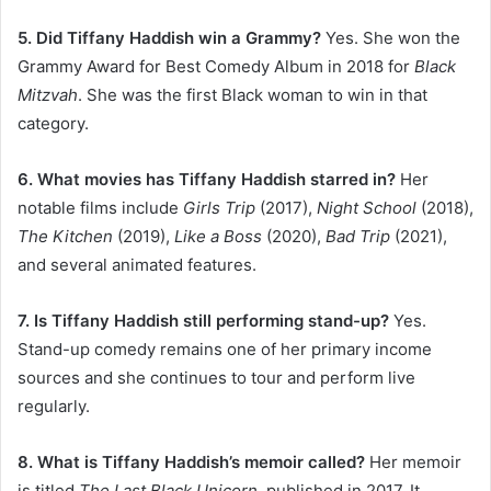
5. Did Tiffany Haddish win a Grammy?
Yes. She won the
Grammy Award for Best Comedy Album in 2018 for
Black
Mitzvah
. She was the first Black woman to win in that
category.
6. What movies has Tiffany Haddish starred in?
Her
notable films include
Girls Trip
(2017),
Night School
(2018),
The Kitchen
(2019),
Like a Boss
(2020),
Bad Trip
(2021),
and several animated features.
7. Is Tiffany Haddish still performing stand-up?
Yes.
Stand-up comedy remains one of her primary income
sources and she continues to tour and perform live
regularly.
8. What is Tiffany Haddish’s memoir called?
Her memoir
is titled
The Last Black Unicorn
, published in 2017. It