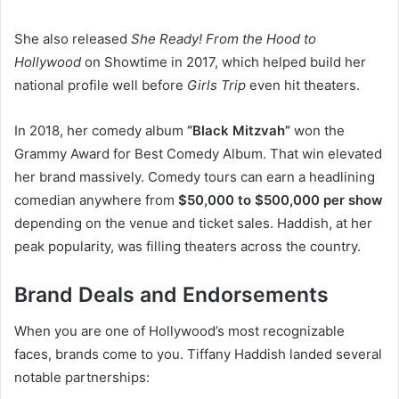
She also released
She Ready! From the Hood to
Hollywood
on Showtime in 2017, which helped build her
national profile well before
Girls Trip
even hit theaters.
In 2018, her comedy album
“Black Mitzvah”
won the
Grammy Award for Best Comedy Album. That win elevated
her brand massively. Comedy tours can earn a headlining
comedian anywhere from
$50,000 to $500,000 per show
depending on the venue and ticket sales. Haddish, at her
peak popularity, was filling theaters across the country.
Brand Deals and Endorsements
When you are one of Hollywood’s most recognizable
faces, brands come to you. Tiffany Haddish landed several
notable partnerships: