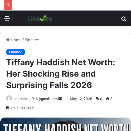
Menu
S
fo
Home
/
Finance
Finance
Tiffany Haddish Net Worth:
Her Shocking Rise and
Surprising Falls 2026
Send
seodomain016@gmail.com
May 12, 2026
0
2
an
8 minutes read
email