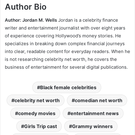
Author Bio
Author: Jordan M. Wells
Jordan is a celebrity finance
writer and entertainment journalist with over eight years
of experience covering Hollywood’s money stories. He
specializes in breaking down complex financial journeys
into clear, readable content for everyday readers. When he
is not researching celebrity net worth, he covers the
business of entertainment for several digital publications.
Black female celebrities
celebrity net worth
comedian net worth
comedy movies
entertainment news
Girls Trip cast
Grammy winners