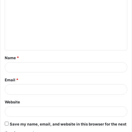
o
m
m
e
n
t
Name
*
*
Email
*
Website
Save my name, email, and website in this browser for the next