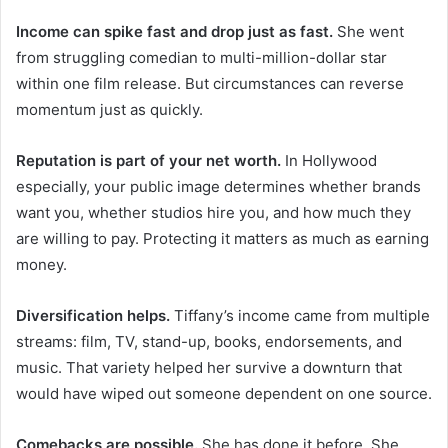
Income can spike fast and drop just as fast.
She went
from struggling comedian to multi-million-dollar star
within one film release. But circumstances can reverse
momentum just as quickly.
Reputation is part of your net worth.
In Hollywood
especially, your public image determines whether brands
want you, whether studios hire you, and how much they
are willing to pay. Protecting it matters as much as earning
money.
Diversification helps.
Tiffany’s income came from multiple
streams: film, TV, stand-up, books, endorsements, and
music. That variety helped her survive a downturn that
would have wiped out someone dependent on one source.
Comebacks are possible.
She has done it before. She