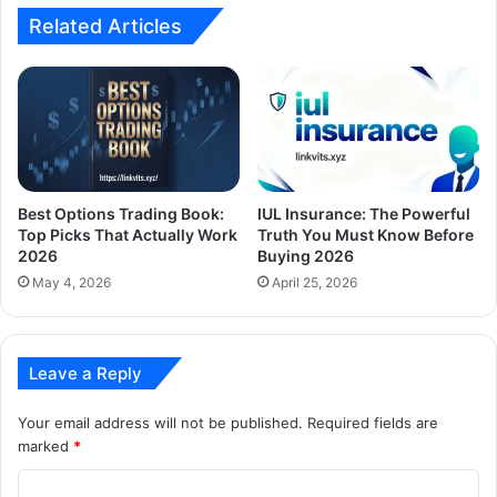
Related Articles
Best Options Trading Book:
IUL Insurance: The Powerful
Top Picks That Actually Work
Truth You Must Know Before
2026
Buying 2026
May 4, 2026
April 25, 2026
Leave a Reply
Your email address will not be published.
Required fields are
marked
*
C