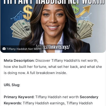
Tiffany Haddish Net Worth
Meta Description:
Discover Tiffany Haddish’s net worth,
how she built her fortune, what set her back, and what she
is doing now. A full breakdown inside.
URL Slug:
Primary Keyword:
Tiffany Haddish net worth
Secondary
Keywords:
Tiffany Haddish earnings, Tiffany Haddish