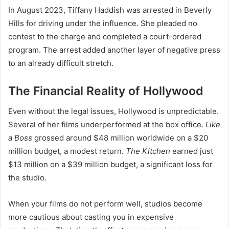
In August 2023, Tiffany Haddish was arrested in Beverly
Hills for driving under the influence. She pleaded no
contest to the charge and completed a court-ordered
program. The arrest added another layer of negative press
to an already difficult stretch.
The Financial Reality of Hollywood
Even without the legal issues, Hollywood is unpredictable.
Several of her films underperformed at the box office.
Like
a Boss
grossed around $48 million worldwide on a $20
million budget, a modest return.
The Kitchen
earned just
$13 million on a $39 million budget, a significant loss for
the studio.
When your films do not perform well, studios become
more cautious about casting you in expensive