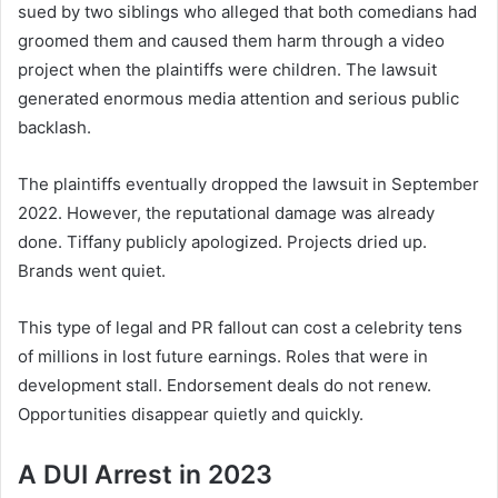
sued by two siblings who alleged that both comedians had
groomed them and caused them harm through a video
project when the plaintiffs were children. The lawsuit
generated enormous media attention and serious public
backlash.
The plaintiffs eventually dropped the lawsuit in September
2022. However, the reputational damage was already
done. Tiffany publicly apologized. Projects dried up.
Brands went quiet.
This type of legal and PR fallout can cost a celebrity tens
of millions in lost future earnings. Roles that were in
development stall. Endorsement deals do not renew.
Opportunities disappear quietly and quickly.
A DUI Arrest in 2023