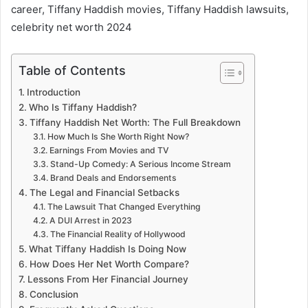
career, Tiffany Haddish movies, Tiffany Haddish lawsuits,
celebrity net worth 2024
Table of Contents
Introduction
Who Is Tiffany Haddish?
Tiffany Haddish Net Worth: The Full Breakdown
How Much Is She Worth Right Now?
Earnings From Movies and TV
Stand-Up Comedy: A Serious Income Stream
Brand Deals and Endorsements
The Legal and Financial Setbacks
The Lawsuit That Changed Everything
A DUI Arrest in 2023
The Financial Reality of Hollywood
What Tiffany Haddish Is Doing Now
How Does Her Net Worth Compare?
Lessons From Her Financial Journey
Conclusion