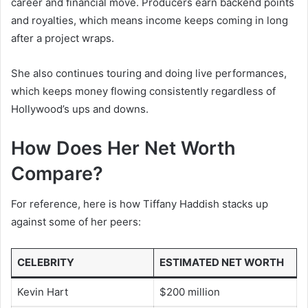
career and financial move. Producers earn backend points
and royalties, which means income keeps coming in long
after a project wraps.
She also continues touring and doing live performances,
which keeps money flowing consistently regardless of
Hollywood’s ups and downs.
How Does Her Net Worth
Compare?
For reference, here is how Tiffany Haddish stacks up
against some of her peers:
CELEBRITY
ESTIMATED NET WORTH
Kevin Hart
$200 million