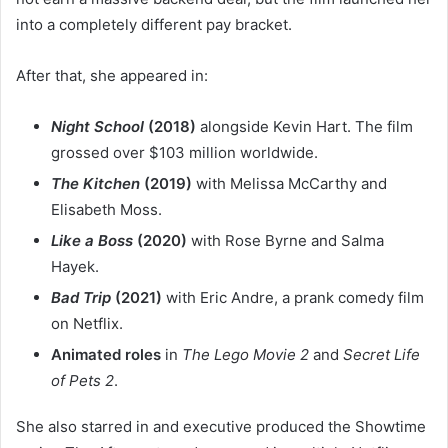
into a completely different pay bracket.
After that, she appeared in:
Night School
(2018)
alongside Kevin Hart. The film
grossed over $103 million worldwide.
The Kitchen
(2019)
with Melissa McCarthy and
Elisabeth Moss.
Like a Boss
(2020)
with Rose Byrne and Salma
Hayek.
Bad Trip
(2021)
with Eric Andre, a prank comedy film
on Netflix.
Animated roles
in
The Lego Movie 2
and
Secret Life
of Pets 2
.
She also starred in and executive produced the Showtime