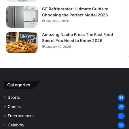
GE Refrigerator: Ultimate Guide to
Choosing the Perfect Model 2026
January 7, 2026
Amazing Nacho Fries: The Fast Food
Secret You Need to Know 2026
January 10, 2026
Categories
Sports
56
Games
36
Entertainment
23
Celebrity
22