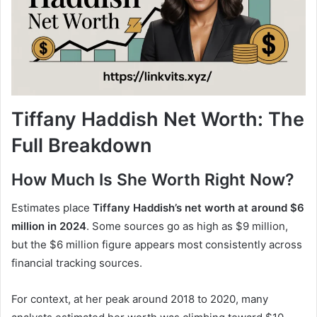
Tiffany Haddish Net Worth: The
Full Breakdown
How Much Is She Worth Right Now?
Estimates place
Tiffany Haddish’s net worth at around $6
million in 2024
. Some sources go as high as $9 million,
but the $6 million figure appears most consistently across
financial tracking sources.
For context, at her peak around 2018 to 2020, many