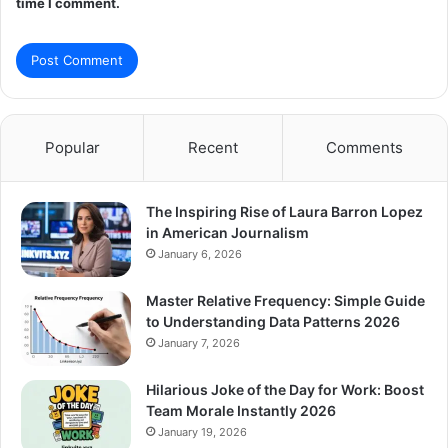
time I comment.
Popular
Recent
Comments
The Inspiring Rise of Laura Barron Lopez
in American Journalism
January 6, 2026
Master Relative Frequency: Simple Guide
to Understanding Data Patterns 2026
January 7, 2026
Hilarious Joke of the Day for Work: Boost
Team Morale Instantly 2026
January 19, 2026