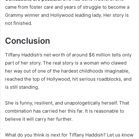
came from foster care and years of struggle to become a
Grammy winner and Hollywood leading lady. Her story is
not finished.
Conclusion
Tiffany Haddish’s net worth of around $6 million tells only
part of her story. The real story is a woman who clawed
her way out of one of the hardest childhoods imaginable,
reached the top of Hollywood, hit serious roadblocks, and
is still standing.
She is funny, resilient, and unapologetically herself. That
combination has carried her this far. It is reasonable to
believe it will carry her further.
What do you think is next for Tiffany Haddish? Let us know