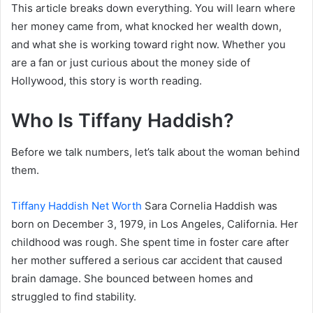
This article breaks down everything. You will learn where
her money came from, what knocked her wealth down,
and what she is working toward right now. Whether you
are a fan or just curious about the money side of
Hollywood, this story is worth reading.
Who Is Tiffany Haddish?
Before we talk numbers, let’s talk about the woman behind
them.
Tiffany Haddish Net Worth
Sara Cornelia Haddish was
born on December 3, 1979, in Los Angeles, California. Her
childhood was rough. She spent time in foster care after
her mother suffered a serious car accident that caused
brain damage. She bounced between homes and
struggled to find stability.