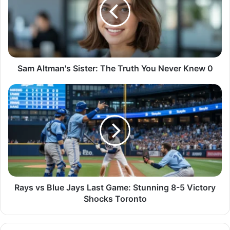
Sam Altman's Sister: The Truth You Never Knew 0
Rays vs Blue Jays Last Game: Stunning 8-5 Victory
Shocks Toronto