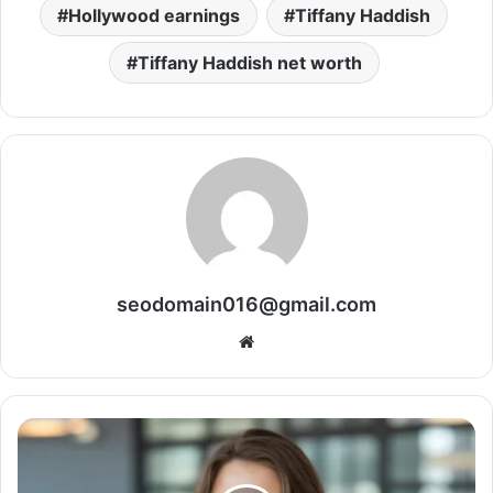
Hollywood earnings
Tiffany Haddish
Tiffany Haddish net worth
seodomain016@gmail.com
Website