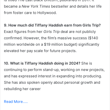
became a
New York Times
bestseller and details her life
from foster care to Hollywood.
9. How much did Tiffany Haddish earn from Girls Trip?
Exact figures from her
Girls Trip
deal are not publicly
confirmed. However, the film’s massive success ($140
million worldwide on a $19 million budget) significantly
elevated her pay scale for future projects.
10. What is Tiffany Haddish doing in 2024?
She is
continuing to perform stand-up, working on new projects,
and has expressed interest in expanding into producing.
She has also spoken openly about personal growth and
rebuilding her career
Read More…..