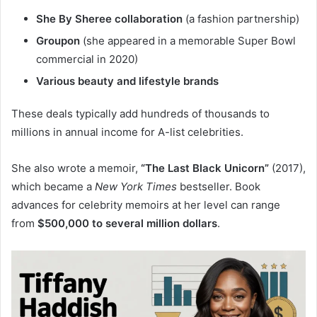
She By Sheree collaboration
(a fashion partnership)
Groupon
(she appeared in a memorable Super Bowl
commercial in 2020)
Various beauty and lifestyle brands
These deals typically add hundreds of thousands to
millions in annual income for A-list celebrities.
She also wrote a memoir,
“The Last Black Unicorn”
(2017),
which became a
New York Times
bestseller. Book
advances for celebrity memoirs at her level can range
from
$500,000 to several million dollars
.