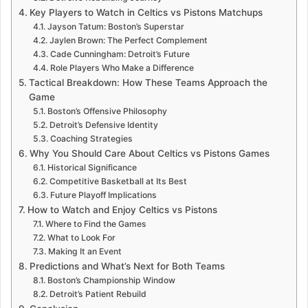
Key Players to Watch in Celtics vs Pistons Matchups
Jayson Tatum: Boston’s Superstar
Jaylen Brown: The Perfect Complement
Cade Cunningham: Detroit’s Future
Role Players Who Make a Difference
Tactical Breakdown: How These Teams Approach the
Game
Boston’s Offensive Philosophy
Detroit’s Defensive Identity
Coaching Strategies
Why You Should Care About Celtics vs Pistons Games
Historical Significance
Competitive Basketball at Its Best
Future Playoff Implications
How to Watch and Enjoy Celtics vs Pistons
Where to Find the Games
What to Look For
Making It an Event
Predictions and What’s Next for Both Teams
Boston’s Championship Window
Detroit’s Patient Rebuild