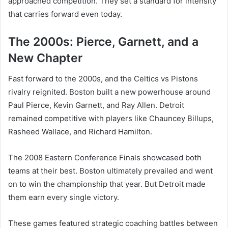
approached competition. They set a standard for intensity
that carries forward even today.
The 2000s: Pierce, Garnett, and a
New Chapter
Fast forward to the 2000s, and the Celtics vs Pistons
rivalry reignited. Boston built a new powerhouse around
Paul Pierce, Kevin Garnett, and Ray Allen. Detroit
remained competitive with players like Chauncey Billups,
Rasheed Wallace, and Richard Hamilton.
The 2008 Eastern Conference Finals showcased both
teams at their best. Boston ultimately prevailed and went
on to win the championship that year. But Detroit made
them earn every single victory.
These games featured strategic coaching battles between