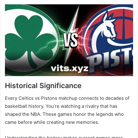
Historical Significance
Every Celtics vs Pistons matchup connects to decades of
basketball history. You’re watching a rivalry that has
shaped the NBA. These games honor the legends who
came before while creating new memories.
Understanding the history makes current games more