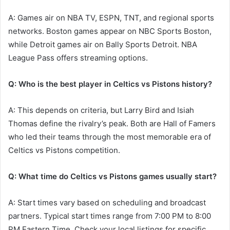
A: Games air on NBA TV, ESPN, TNT, and regional sports
networks. Boston games appear on NBC Sports Boston,
while Detroit games air on Bally Sports Detroit. NBA
League Pass offers streaming options.
Q: Who is the best player in Celtics vs Pistons history?
A: This depends on criteria, but Larry Bird and Isiah
Thomas define the rivalry’s peak. Both are Hall of Famers
who led their teams through the most memorable era of
Celtics vs Pistons competition.
Q: What time do Celtics vs Pistons games usually start?
A: Start times vary based on scheduling and broadcast
partners. Typical start times range from 7:00 PM to 8:00
PM Eastern Time. Check your local listings for specific