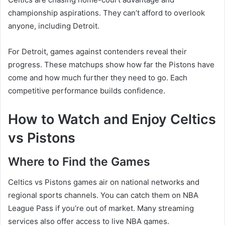
championship aspirations. They can’t afford to overlook
anyone, including Detroit.
For Detroit, games against contenders reveal their
progress. These matchups show how far the Pistons have
come and how much further they need to go. Each
competitive performance builds confidence.
How to Watch and Enjoy Celtics
vs Pistons
Where to Find the Games
Celtics vs Pistons games air on national networks and
regional sports channels. You can catch them on NBA
League Pass if you’re out of market. Many streaming
services also offer access to live NBA games.