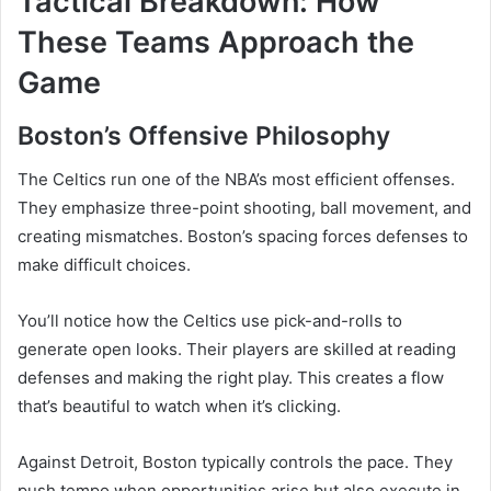
Tactical Breakdown: How
These Teams Approach the
Game
Boston’s Offensive Philosophy
The Celtics run one of the NBA’s most efficient offenses.
They emphasize three-point shooting, ball movement, and
creating mismatches. Boston’s spacing forces defenses to
make difficult choices.
You’ll notice how the Celtics use pick-and-rolls to
generate open looks. Their players are skilled at reading
defenses and making the right play. This creates a flow
that’s beautiful to watch when it’s clicking.
Against Detroit, Boston typically controls the pace. They
push tempo when opportunities arise but also execute in