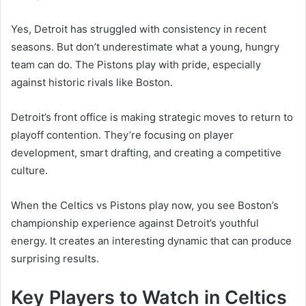
Yes, Detroit has struggled with consistency in recent
seasons. But don’t underestimate what a young, hungry
team can do. The Pistons play with pride, especially
against historic rivals like Boston.
Detroit’s front office is making strategic moves to return to
playoff contention. They’re focusing on player
development, smart drafting, and creating a competitive
culture.
When the Celtics vs Pistons play now, you see Boston’s
championship experience against Detroit’s youthful
energy. It creates an interesting dynamic that can produce
surprising results.
Key Players to Watch in Celtics