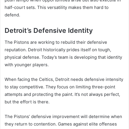
half-court sets. This versatility makes them hard to
defend.
Detroit’s Defensive Identity
The Pistons are working to rebuild their defensive
reputation. Detroit historically prides itself on tough,
physical defense. Today’s team is developing that identity
with younger players.
When facing the Celtics, Detroit needs defensive intensity
to stay competitive. They focus on limiting three-point
attempts and protecting the paint. It’s not always perfect,
but the effort is there.
The Pistons’ defensive improvement will determine when
they return to contention. Games against elite offenses