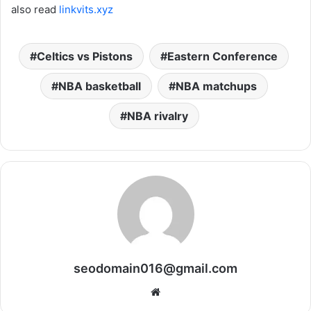
also read
linkvits.xyz
Celtics vs Pistons
Eastern Conference
NBA basketball
NBA matchups
NBA rivalry
seodomain016@gmail.com
Website