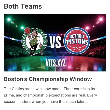
Both Teams
Boston’s Championship Window
The Celtics are in win-now mode. Their core is in its
prime, and championship expectations are real. Every
season matters when you have this much talent.