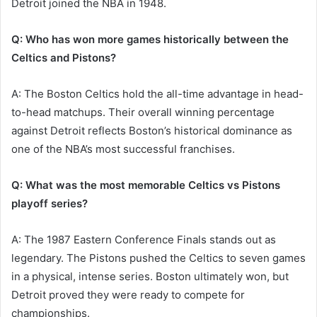
Detroit joined the NBA in 1948.
Q: Who has won more games historically between the
Celtics and Pistons?
A: The Boston Celtics hold the all-time advantage in head-
to-head matchups. Their overall winning percentage
against Detroit reflects Boston’s historical dominance as
one of the NBA’s most successful franchises.
Q: What was the most memorable Celtics vs Pistons
playoff series?
A: The 1987 Eastern Conference Finals stands out as
legendary. The Pistons pushed the Celtics to seven games
in a physical, intense series. Boston ultimately won, but
Detroit proved they were ready to compete for
championships.