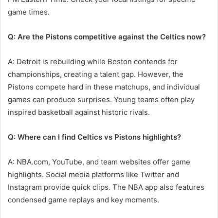
game times.
Q: Are the Pistons competitive against the Celtics now?
A: Detroit is rebuilding while Boston contends for
championships, creating a talent gap. However, the
Pistons compete hard in these matchups, and individual
games can produce surprises. Young teams often play
inspired basketball against historic rivals.
Q: Where can I find Celtics vs Pistons highlights?
A: NBA.com, YouTube, and team websites offer game
highlights. Social media platforms like Twitter and
Instagram provide quick clips. The NBA app also features
condensed game replays and key moments.