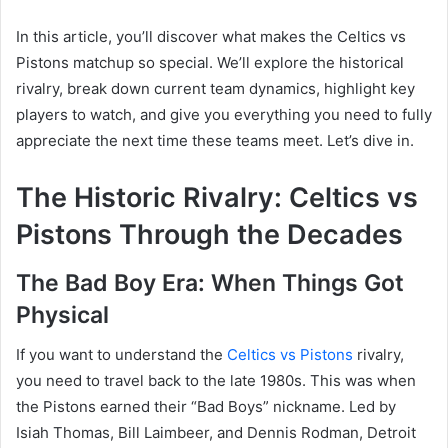
In this article, you’ll discover what makes the Celtics vs
Pistons matchup so special. We’ll explore the historical
rivalry, break down current team dynamics, highlight key
players to watch, and give you everything you need to fully
appreciate the next time these teams meet. Let’s dive in.
The Historic Rivalry: Celtics vs
Pistons Through the Decades
The Bad Boy Era: When Things Got
Physical
If you want to understand the
Celtics vs Pistons
rivalry,
you need to travel back to the late 1980s. This was when
the Pistons earned their “Bad Boys” nickname. Led by
Isiah Thomas, Bill Laimbeer, and Dennis Rodman, Detroit