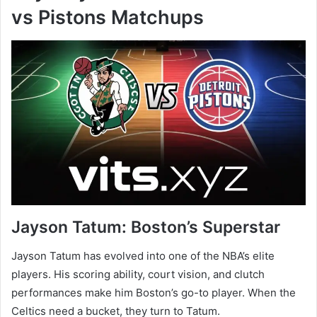
vs Pistons Matchups
Jayson Tatum: Boston’s Superstar
Jayson Tatum has evolved into one of the NBA’s elite
players. His scoring ability, court vision, and clutch
performances make him Boston’s go-to player. When the
Celtics need a bucket, they turn to Tatum.