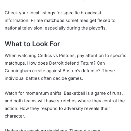
Check your local listings for specific broadcast
information. Prime matchups sometimes get flexed to
national television, especially during the playoffs.
What to Look For
When watching Celtics vs Pistons, pay attention to specific
matchups. How does Detroit defend Tatum? Can
Cunningham create against Boston’s defense? These
individual battles often decide games.
Watch for momentum shifts. Basketball is a game of runs,
and both teams will have stretches where they control the
action. How they respond to adversity reveals their
character.
Notice the coaching decisions. Timeout usage,