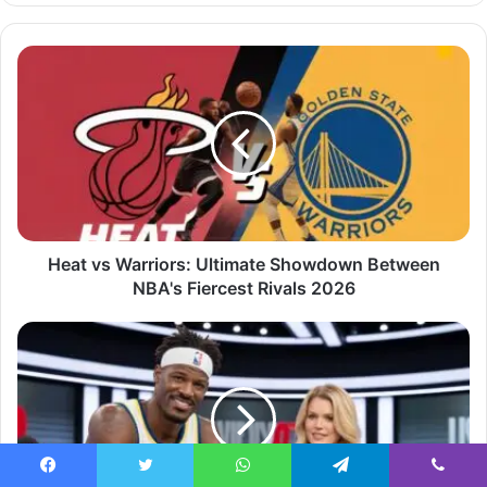
Heat vs Warriors: Ultimate Showdown Between
NBA's Fiercest Rivals 2026
Facebook
Twitter
WhatsApp
Telegram
Viber