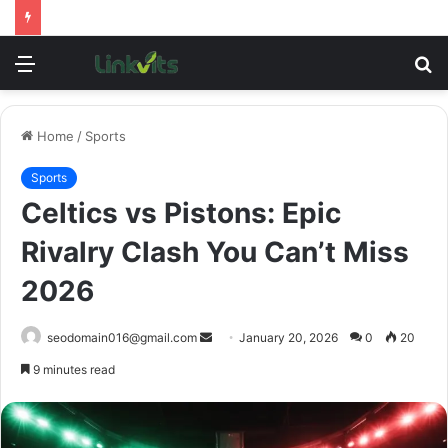
Menu
S
fo
Home
/
Sports
Sports
Celtics vs Pistons: Epic
Rivalry Clash You Can’t Miss
2026
Send
seodomain016@gmail.com
January 20, 2026
0
20
an
9 minutes read
email