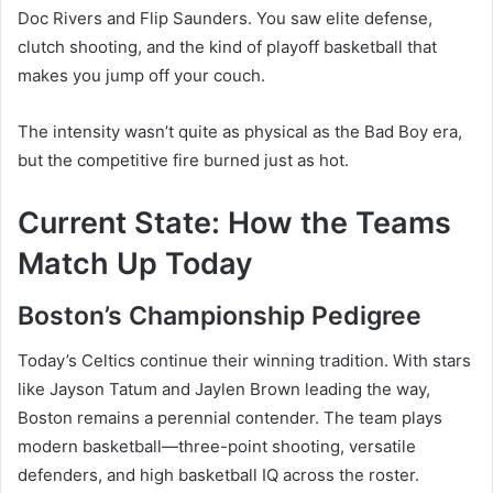
Doc Rivers and Flip Saunders. You saw elite defense,
clutch shooting, and the kind of playoff basketball that
makes you jump off your couch.
The intensity wasn’t quite as physical as the Bad Boy era,
but the competitive fire burned just as hot.
Current State: How the Teams
Match Up Today
Boston’s Championship Pedigree
Today’s Celtics continue their winning tradition. With stars
like Jayson Tatum and Jaylen Brown leading the way,
Boston remains a perennial contender. The team plays
modern basketball—three-point shooting, versatile
defenders, and high basketball IQ across the roster.