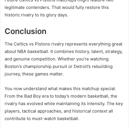
legitimate contenders. That would fully restore this
historic rivalry to its glory days.
Conclusion
The Celtics vs Pistons rivalry represents everything great
about NBA basketball. It combines history, talent, strategy,
and genuine competition. Whether you’re watching
Boston’s championship pursuit or Detroit’s rebuilding
journey, these games matter.
You now understand what makes this matchup special.
From the Bad Boy era to today’s modern basketball, the
rivalry has evolved while maintaining its intensity. The key
players, tactical approaches, and historical context all
contribute to must-watch basketball.