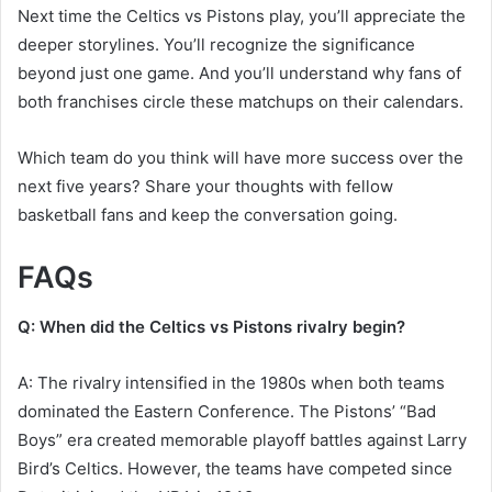
Next time the Celtics vs Pistons play, you’ll appreciate the
deeper storylines. You’ll recognize the significance
beyond just one game. And you’ll understand why fans of
both franchises circle these matchups on their calendars.
Which team do you think will have more success over the
next five years? Share your thoughts with fellow
basketball fans and keep the conversation going.
FAQs
Q: When did the Celtics vs Pistons rivalry begin?
A: The rivalry intensified in the 1980s when both teams
dominated the Eastern Conference. The Pistons’ “Bad
Boys” era created memorable playoff battles against Larry
Bird’s Celtics. However, the teams have competed since