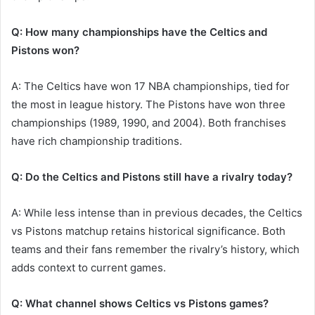
Q: How many championships have the Celtics and
Pistons won?
A: The Celtics have won 17 NBA championships, tied for
the most in league history. The Pistons have won three
championships (1989, 1990, and 2004). Both franchises
have rich championship traditions.
Q: Do the Celtics and Pistons still have a rivalry today?
A: While less intense than in previous decades, the Celtics
vs Pistons matchup retains historical significance. Both
teams and their fans remember the rivalry’s history, which
adds context to current games.
Q: What channel shows Celtics vs Pistons games?