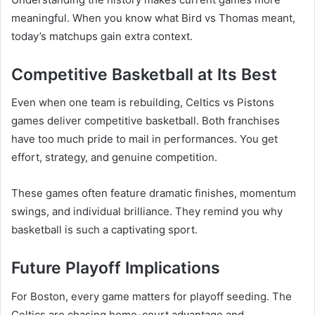
meaningful. When you know what Bird vs Thomas meant,
today’s matchups gain extra context.
Competitive Basketball at Its Best
Even when one team is rebuilding, Celtics vs Pistons
games deliver competitive basketball. Both franchises
have too much pride to mail in performances. You get
effort, strategy, and genuine competition.
These games often feature dramatic finishes, momentum
swings, and individual brilliance. They remind you why
basketball is such a captivating sport.
Future Playoff Implications
For Boston, every game matters for playoff seeding. The
Celtics are chasing home-court advantage and