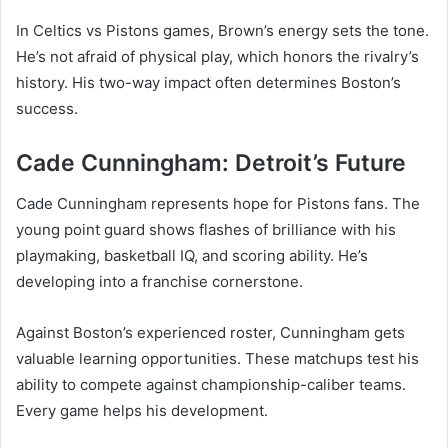
In Celtics vs Pistons games, Brown’s energy sets the tone.
He’s not afraid of physical play, which honors the rivalry’s
history. His two-way impact often determines Boston’s
success.
Cade Cunningham: Detroit’s Future
Cade Cunningham represents hope for Pistons fans. The
young point guard shows flashes of brilliance with his
playmaking, basketball IQ, and scoring ability. He’s
developing into a franchise cornerstone.
Against Boston’s experienced roster, Cunningham gets
valuable learning opportunities. These matchups test his
ability to compete against championship-caliber teams.
Every game helps his development.