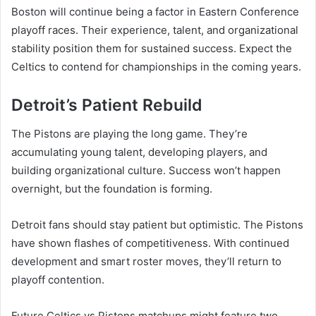
Boston will continue being a factor in Eastern Conference
playoff races. Their experience, talent, and organizational
stability position them for sustained success. Expect the
Celtics to contend for championships in the coming years.
Detroit’s Patient Rebuild
The Pistons are playing the long game. They’re
accumulating young talent, developing players, and
building organizational culture. Success won’t happen
overnight, but the foundation is forming.
Detroit fans should stay patient but optimistic. The Pistons
have shown flashes of competitiveness. With continued
development and smart roster moves, they’ll return to
playoff contention.
Future Celtics vs Pistons matchups might feature two