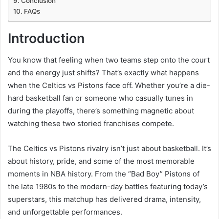
Conclusion
FAQs
Introduction
You know that feeling when two teams step onto the court
and the energy just shifts? That’s exactly what happens
when the Celtics vs Pistons face off. Whether you’re a die-
hard basketball fan or someone who casually tunes in
during the playoffs, there’s something magnetic about
watching these two storied franchises compete.
The Celtics vs Pistons rivalry isn’t just about basketball. It’s
about history, pride, and some of the most memorable
moments in NBA history. From the “Bad Boy” Pistons of
the late 1980s to the modern-day battles featuring today’s
superstars, this matchup has delivered drama, intensity,
and unforgettable performances.