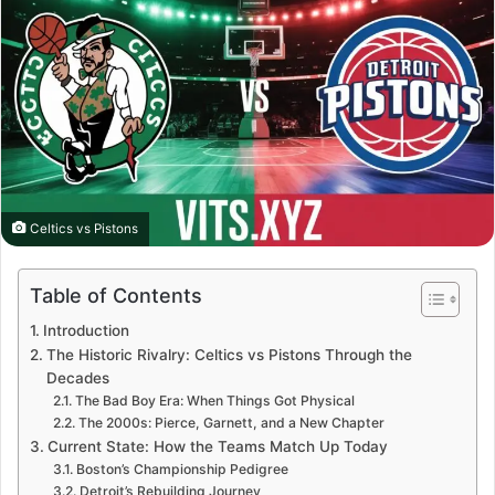
Celtics vs Pistons
Table of Contents
Introduction
The Historic Rivalry: Celtics vs Pistons Through the
Decades
The Bad Boy Era: When Things Got Physical
The 2000s: Pierce, Garnett, and a New Chapter
Current State: How the Teams Match Up Today
Boston’s Championship Pedigree
Detroit’s Rebuilding Journey