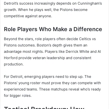
Detroit’s success increasingly depends on Cunningham’s
growth. When he plays well, the Pistons become
competitive against anyone.
Role Players Who Make a Difference
Beyond the stars, role players often decide Celtics vs
Pistons outcomes. Boston’s depth gives them an
advantage most nights. Players like Derrick White and Al
Horford provide veteran leadership and consistent
production.
For Detroit, emerging players need to step up. The
Pistons’ young roster must prove they can compete with
experienced teams. These matchups reveal who’s ready
for bigger roles.