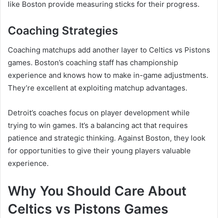
like Boston provide measuring sticks for their progress.
Coaching Strategies
Coaching matchups add another layer to Celtics vs Pistons
games. Boston’s coaching staff has championship
experience and knows how to make in-game adjustments.
They’re excellent at exploiting matchup advantages.
Detroit’s coaches focus on player development while
trying to win games. It’s a balancing act that requires
patience and strategic thinking. Against Boston, they look
for opportunities to give their young players valuable
experience.
Why You Should Care About
Celtics vs Pistons Games