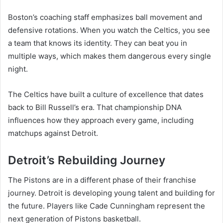
Boston’s coaching staff emphasizes ball movement and
defensive rotations. When you watch the Celtics, you see
a team that knows its identity. They can beat you in
multiple ways, which makes them dangerous every single
night.
The Celtics have built a culture of excellence that dates
back to Bill Russell’s era. That championship DNA
influences how they approach every game, including
matchups against Detroit.
Detroit’s Rebuilding Journey
The Pistons are in a different phase of their franchise
journey. Detroit is developing young talent and building for
the future. Players like Cade Cunningham represent the
next generation of Pistons basketball.