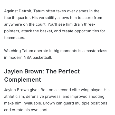
Against Detroit, Tatum often takes over games in the
fourth quarter. His versatility allows him to score from
anywhere on the court. You’ll see him drain three-
pointers, attack the basket, and create opportunities for
teammates.
Watching Tatum operate in big moments is a masterclass
in modern NBA basketball.
Jaylen Brown: The Perfect
Complement
Jaylen Brown gives Boston a second elite wing player. His
athleticism, defensive prowess, and improved shooting
make him invaluable. Brown can guard multiple positions
and create his own shot.