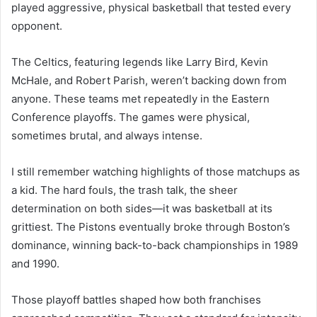
played aggressive, physical basketball that tested every
opponent.
The Celtics, featuring legends like Larry Bird, Kevin
McHale, and Robert Parish, weren’t backing down from
anyone. These teams met repeatedly in the Eastern
Conference playoffs. The games were physical,
sometimes brutal, and always intense.
I still remember watching highlights of those matchups as
a kid. The hard fouls, the trash talk, the sheer
determination on both sides—it was basketball at its
grittiest. The Pistons eventually broke through Boston’s
dominance, winning back-to-back championships in 1989
and 1990.
Those playoff battles shaped how both franchises