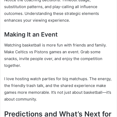
substitution patterns, and play-calling all influence
outcomes. Understanding these strategic elements
enhances your viewing experience.
Making It an Event
Watching basketball is more fun with friends and family.
Make Celtics vs Pistons games an event. Grab some
snacks, invite people over, and enjoy the competition
together.
I love hosting watch parties for big matchups. The energy,
the friendly trash talk, and the shared experience make
games more memorable. It’s not just about basketball—it’s
about community.
Predictions and What’s Next for