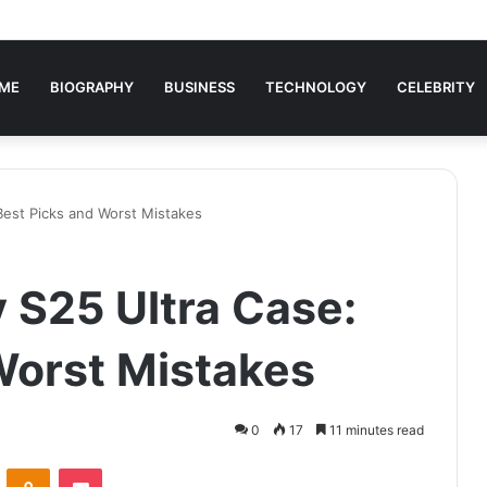
ME
BIOGRAPHY
BUSINESS
TECHNOLOGY
CELEBRITY
Best Picks and Worst Mistakes
S25 Ultra Case:
Worst Mistakes
0
17
11 minutes read
VKontakte
Odnoklassniki
Pocket