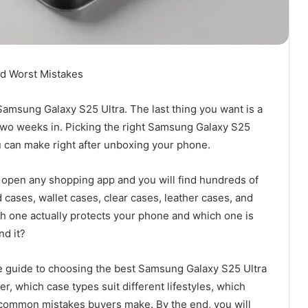
nd Worst Mistakes
Samsung Galaxy S25 Ultra. The last thing you want is a
two weeks in. Picking the right Samsung Galaxy S25
u can make right after unboxing your phone.
r open any shopping app and you will find hundreds of
 cases, wallet cases, clear cases, leather cases, and
 one actually protects your phone and which one is
nd it?
ense guide to choosing the best Samsung Galaxy S25 Ultra
er, which case types suit different lifestyles, which
h common mistakes buyers make. By the end, you will