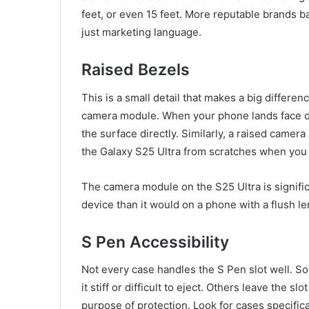
feet, or even 15 feet. More reputable brands ba
just marketing language.
Raised Bezels
This is a small detail that makes a big differe
camera module. When your phone lands face d
the surface directly. Similarly, a raised camer
the Galaxy S25 Ultra from scratches when you 
The camera module on the S25 Ultra is signific
device than it would on a phone with a flush le
S Pen Accessibility
Not every case handles the S Pen slot well. S
it stiff or difficult to eject. Others leave the 
purpose of protection. Look for cases specific