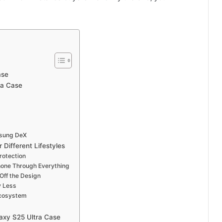
ase
ra Case
msung DeX
Different Lifestyles
rotection
hone Through Everything
Off the Design
y Less
Ecosystem
axy S25 Ultra Case