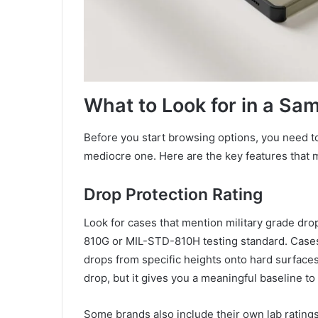
What to Look for in a Sa
Before you start browsing options, you need t
mediocre one. Here are the key features that m
Drop Protection Rating
Look for cases that mention military grade drop
810G or MIL-STD-810H testing standard. Cases 
drops from specific heights onto hard surfaces
drop, but it gives you a meaningful baseline t
Some brands also include their own lab ratings