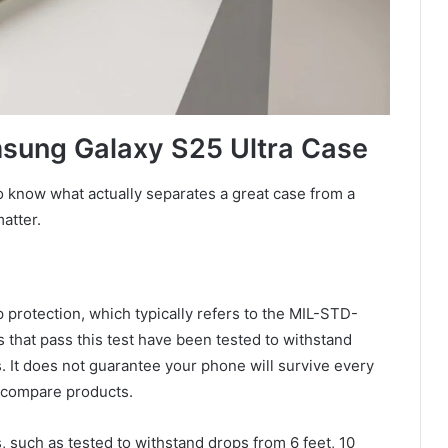
msung Galaxy S25 Ultra Case
o know what actually separates a great case from a
atter.
 protection, which typically refers to the MIL-STD-
that pass this test have been tested to withstand
. It does not guarantee your phone will survive every
o compare products.
, such as tested to withstand drops from 6 feet, 10