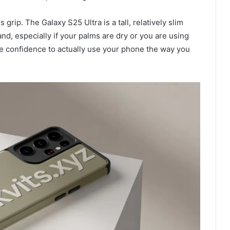
grip. The Galaxy S25 Ultra is a tall, relatively slim
and, especially if your palms are dry or you are using
e confidence to actually use your phone the way you