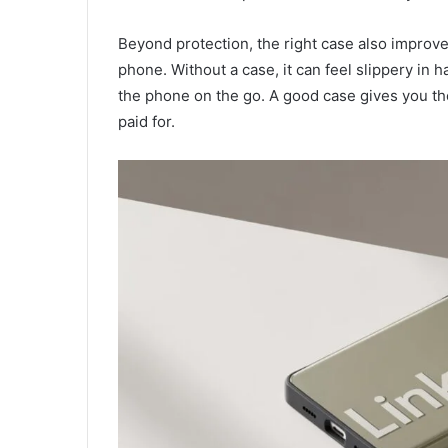
Beyond protection, the right case also improves 
phone. Without a case, it can feel slippery in h
the phone on the go. A good case gives you th
paid for.