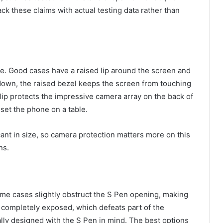
ck these claims with actual testing data rather than
nce. Good cases have a raised lip around the screen and
own, the raised bezel keeps the screen from touching
a lip protects the impressive camera array on the back of
set the phone on a table.
ant in size, so camera protection matters more on this
ns.
ome cases slightly obstruct the S Pen opening, making
slot completely exposed, which defeats part of the
ally designed with the S Pen in mind. The best options