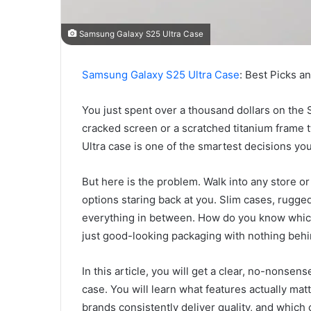
Samsung Galaxy S25 Ultra Case
Samsung Galaxy S25 Ultra Case
: Best Picks a
You just spent over a thousand dollars on the 
cracked screen or a scratched titanium frame 
Ultra case is one of the smartest decisions yo
But here is the problem. Walk into any store o
options staring back at you. Slim cases, rugged
everything in between. How do you know which
just good-looking packaging with nothing behi
In this article, you will get a clear, no-nons
case. You will learn what features actually matt
brands consistently deliver quality, and whic