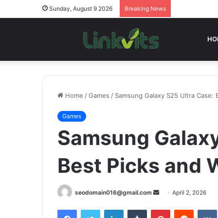
Sunday, August 9 2026
Breaking News
HO
Home
/
Games
/
Samsung Galaxy S25 Ultra Case: 
Games
Samsung Galaxy 
Best Picks and 
Send
seodomain016@gmail.com
April 2, 2026
an
Facebook
Twitter
LinkedIn
Tumblr
Pinterest
Reddit
email