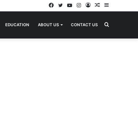
Facebook
Twitter
YouTube
Instagram
Log
Random
Sidebar
In
Article
Search
EDUCATION
ABOUT US
CONTACT US
for