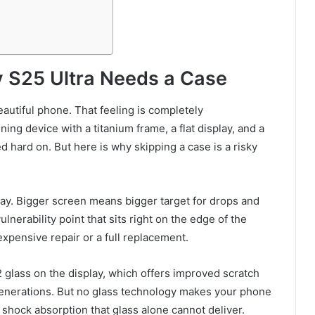
 S25 Ultra Needs a Case
autiful phone. That feeling is completely
ing device with a titanium frame, a flat display, and a
 hard on. But here is why skipping a case is a risky
lay. Bigger screen means bigger target for drops and
lnerability point that sits right on the edge of the
xpensive repair or a full replacement.
glass on the display, which offers improved scratch
enerations. But no glass technology makes your phone
f shock absorption that glass alone cannot deliver.