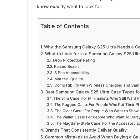
know exactly what to look for.
Table of Contents
Why the Samsung Galaxy S25 Ultra Needs a C
What to Look for in a Samsung Galaxy S25 Ult
Drop Protection Rating
Raised Bezels
S Pen Accessibility
Material Quality
Compatibility with Wireless Charging and Sa
Best Samsung Galaxy S25 Ultra Case Types for 
The Slim Case: For Minimalists Who Still Want P
The Rugged Case: For People Who Put Their P
The Clear Case: For People Who Want to Show 
The Wallet Case: For People Who Want to Carr
The MagSafe-Style Case: For the Accessory 
Brands That Consistently Deliver Quality
Common Mistakes to Avoid When Buying a Gal