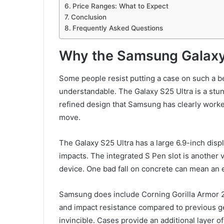
Price Ranges: What to Expect
Conclusion
Frequently Asked Questions
Why the Samsung Galaxy
Some people resist putting a case on such a be
understandable. The Galaxy S25 Ultra is a stunn
refined design that Samsung has clearly worked
move.
The Galaxy S25 Ultra has a large 6.9-inch disp
impacts. The integrated S Pen slot is another vu
device. One bad fall on concrete can mean an e
Samsung does include Corning Gorilla Armor 2 
and impact resistance compared to previous g
invincible. Cases provide an additional layer o