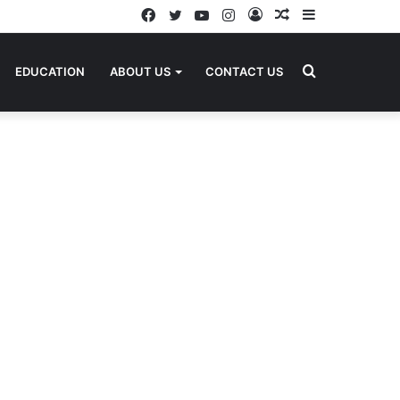
Facebook
Twitter
YouTube
Instagram
Log
Random
Sidebar
In
Article
Search
EDUCATION
ABOUT US
CONTACT US
for