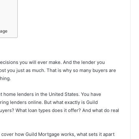
gage
decisions you will ever make. And the lender you
ost you just as much. That is why so many buyers are
thing.
t home lenders in the United States. You have
g lenders online. But what exactly is Guild
 buyers? What loan types does it offer? And what do real
e cover how Guild Mortgage works, what sets it apart