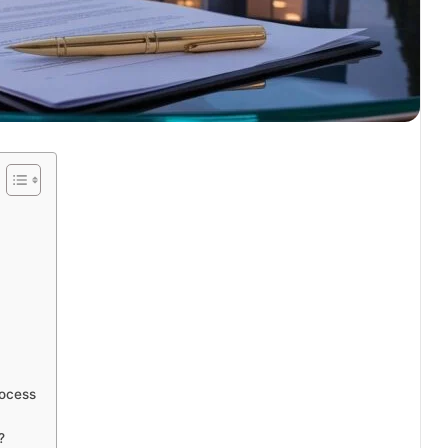
rocess
?