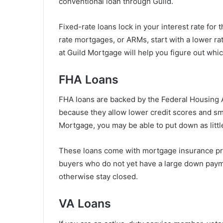
conventional loan through Guild.
Fixed-rate loans lock in your interest rate for t
rate mortgages, or ARMs, start with a lower rat
at Guild Mortgage will help you figure out whic
FHA Loans
FHA loans are backed by the Federal Housing A
because they allow lower credit scores and s
Mortgage, you may be able to put down as little
These loans come with mortgage insurance pre
buyers who do not yet have a large down paym
otherwise stay closed.
VA Loans