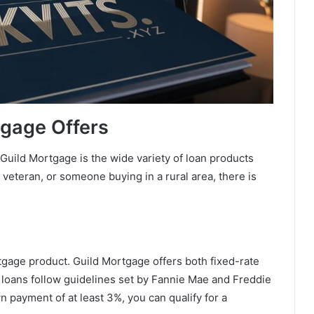
tgage Offers
Guild Mortgage is the wide variety of loan products
a veteran, or someone buying in a rural area, there is
age product. Guild Mortgage offers both fixed-rate
 loans follow guidelines set by Fannie Mae and Freddie
n payment of at least 3%, you can qualify for a