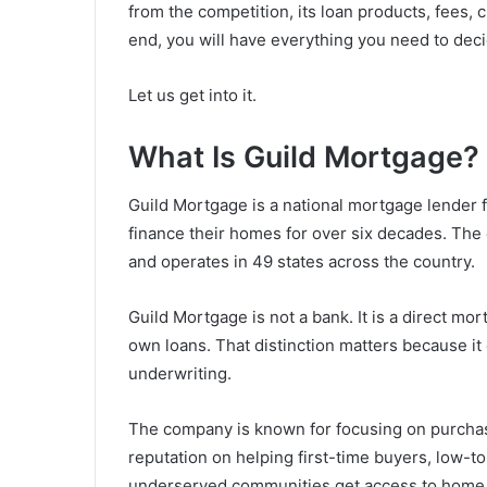
from the competition, its loan products, fees,
end, you will have everything you need to deci
Let us get into it.
What Is Guild Mortgage?
Guild Mortgage is a national mortgage lender
finance their homes for over six decades. The
and operates in 49 states across the country.
Guild Mortgage is not a bank. It is a direct mo
own loans. That distinction matters because it 
underwriting.
The company is known for focusing on purchase l
reputation on helping first-time buyers, low-
underserved communities get access to home f