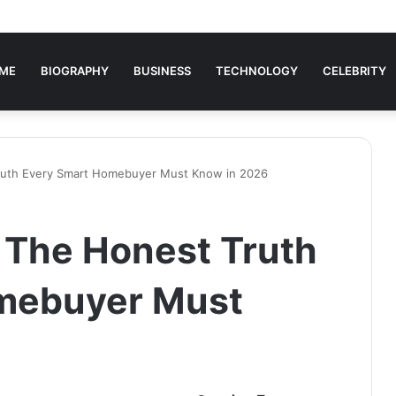
ME
BIOGRAPHY
BUSINESS
TECHNOLOGY
CELEBRITY
ruth Every Smart Homebuyer Must Know in 2026
 The Honest Truth
mebuyer Must