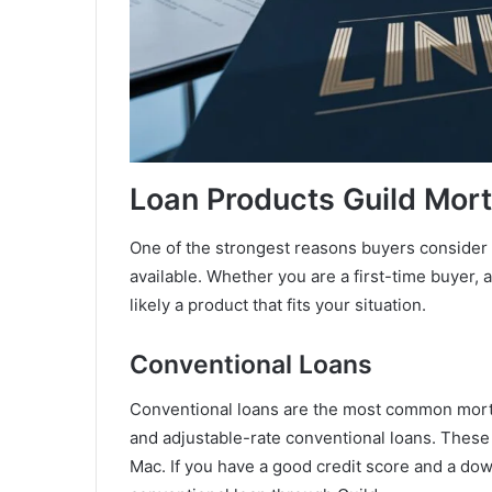
Loan Products Guild Mor
One of the strongest reasons buyers consider 
available. Whether you are a first-time buyer, 
likely a product that fits your situation.
Conventional Loans
Conventional loans are the most common mortg
and adjustable-rate conventional loans. These
Mac. If you have a good credit score and a dow