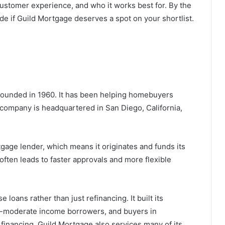
 customer experience, and who it works best for. By the
de if Guild Mortgage deserves a spot on your shortlist.
 founded in 1960. It has been helping homebuyers
 company is headquartered in San Diego, California,
rtgage lender, which means it originates and funds its
often leads to faster approvals and more flexible
oans rather than just refinancing. It built its
to-moderate income borrowers, and buyers in
inancing. Guild Mortgage also services many of its