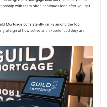
tionship with them often continues long after you get
Guild Mortgage consistently ranks among the top
ingful sign of how active and experienced they are in