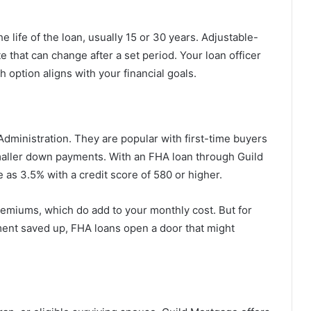
he life of the loan, usually 15 or 30 years. Adjustable-
e that can change after a set period. Your loan officer
h option aligns with your financial goals.
dministration. They are popular with first-time buyers
maller down payments. With an FHA loan through Guild
 as 3.5% with a credit score of 580 or higher.
miums, which do add to your monthly cost. But for
ent saved up, FHA loans open a door that might