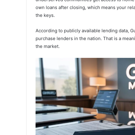
own loans after closing, which means your rela
the keys.
According to publicly available lending data, 
purchase lenders in the nation. That is a mean
the market.