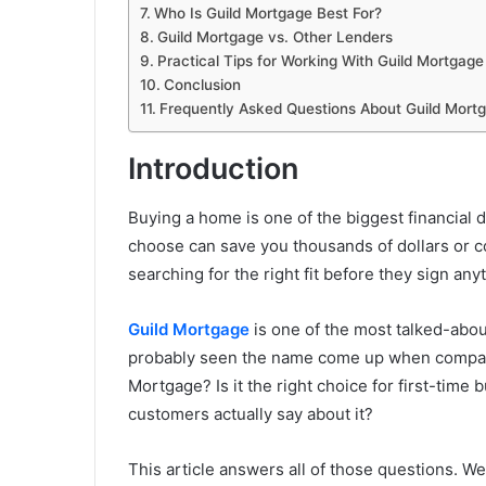
Who Is Guild Mortgage Best For?
Guild Mortgage vs. Other Lenders
Practical Tips for Working With Guild Mortgage
Conclusion
Frequently Asked Questions About Guild Mort
Introduction
Buying a home is one of the biggest financial 
choose can save you thousands of dollars or c
searching for the right fit before they sign any
Guild Mortgage
is one of the most talked-abou
probably seen the name come up when comparin
Mortgage? Is it the right choice for first-time
customers actually say about it?
This article answers all of those questions. W