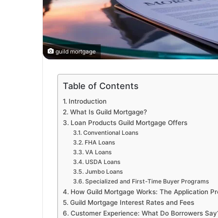
guild mortgage
Table of Contents
Introduction
What Is Guild Mortgage?
Loan Products Guild Mortgage Offers
Conventional Loans
FHA Loans
VA Loans
USDA Loans
Jumbo Loans
Specialized and First-Time Buyer Programs
How Guild Mortgage Works: The Application P
Guild Mortgage Interest Rates and Fees
Customer Experience: What Do Borrowers Say