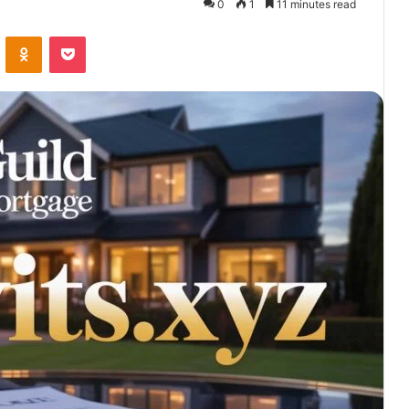
0
1
11 minutes read
VKontakte
Odnoklassniki
Pocket