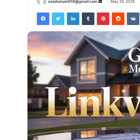
Send
seodomain016@gmail.com
May 25, 2026
an
Facebook
Twitter
LinkedIn
Tumblr
Pinterest
Reddit
email