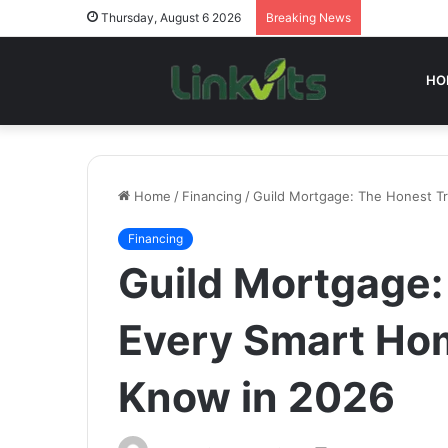
Thursday, August 6 2026
Breaking News
HO
Home
/
Financing
/
Guild Mortgage: The Honest T
Financing
Guild Mortgage:
Every Smart Ho
Know in 2026