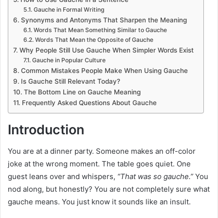
Gauche in Formal Writing
Synonyms and Antonyms That Sharpen the Meaning
Words That Mean Something Similar to Gauche
Words That Mean the Opposite of Gauche
Why People Still Use Gauche When Simpler Words Exist
Gauche in Popular Culture
Common Mistakes People Make When Using Gauche
Is Gauche Still Relevant Today?
The Bottom Line on Gauche Meaning
Frequently Asked Questions About Gauche
Introduction
You are at a dinner party. Someone makes an off-color
joke at the wrong moment. The table goes quiet. One
guest leans over and whispers,
“That was so gauche.”
You
nod along, but honestly? You are not completely sure what
gauche means. You just know it sounds like an insult.