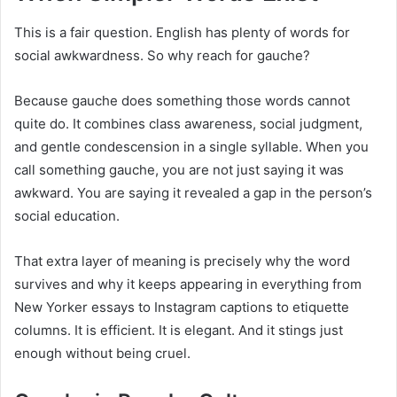
This is a fair question. English has plenty of words for
social awkwardness. So why reach for gauche?
Because gauche does something those words cannot
quite do. It combines class awareness, social judgment,
and gentle condescension in a single syllable. When you
call something gauche, you are not just saying it was
awkward. You are saying it revealed a gap in the person’s
social education.
That extra layer of meaning is precisely why the word
survives and why it keeps appearing in everything from
New Yorker essays to Instagram captions to etiquette
columns. It is efficient. It is elegant. And it stings just
enough without being cruel.