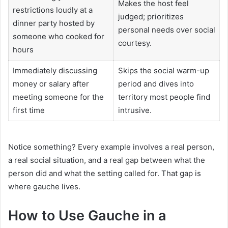
Makes the host feel
restrictions loudly at a
judged; prioritizes
dinner party hosted by
personal needs over social
someone who cooked for
courtesy.
hours
Immediately discussing
Skips the social warm-up
money or salary after
period and dives into
meeting someone for the
territory most people find
first time
intrusive.
Notice something? Every example involves a real person,
a real social situation, and a real gap between what the
person did and what the setting called for. That gap is
where gauche lives.
How to Use Gauche in a