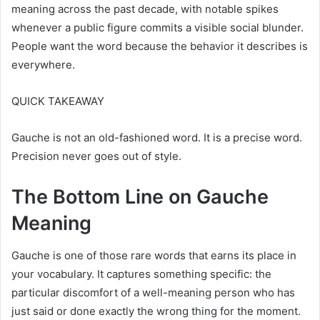
meaning across the past decade, with notable spikes
whenever a public figure commits a visible social blunder.
People want the word because the behavior it describes is
everywhere.
QUICK TAKEAWAY
Gauche is not an old-fashioned word. It is a precise word.
Precision never goes out of style.
The Bottom Line on Gauche
Meaning
Gauche is one of those rare words that earns its place in
your vocabulary. It captures something specific: the
particular discomfort of a well-meaning person who has
just said or done exactly the wrong thing for the moment.