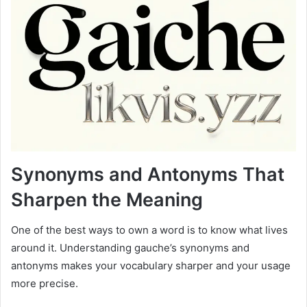
Synonyms and Antonyms That
Sharpen the Meaning
One of the best ways to own a word is to know what lives
around it. Understanding gauche’s synonyms and
antonyms makes your vocabulary sharper and your usage
more precise.