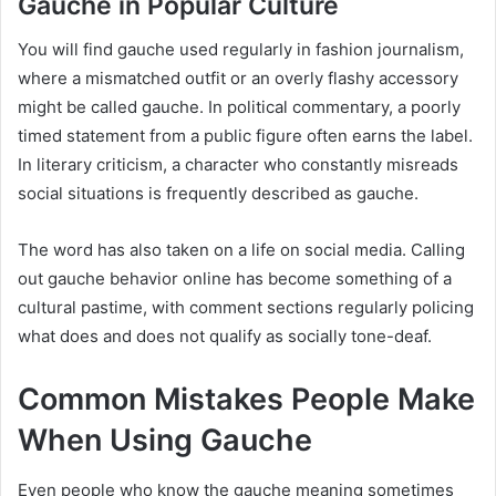
Gauche in Popular Culture
You will find gauche used regularly in fashion journalism,
where a mismatched outfit or an overly flashy accessory
might be called gauche. In political commentary, a poorly
timed statement from a public figure often earns the label.
In literary criticism, a character who constantly misreads
social situations is frequently described as gauche.
The word has also taken on a life on social media. Calling
out gauche behavior online has become something of a
cultural pastime, with comment sections regularly policing
what does and does not qualify as socially tone-deaf.
Common Mistakes People Make
When Using Gauche
Even people who know the gauche meaning sometimes