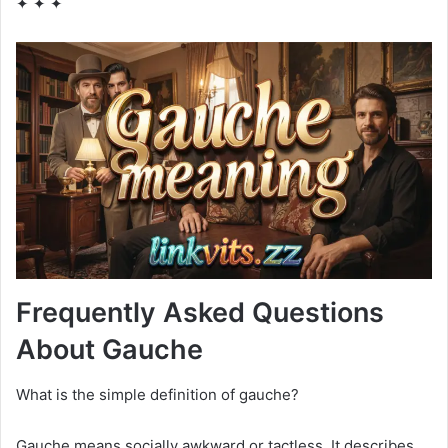
✦ ✦ ✦
Frequently Asked Questions
About Gauche
What is the simple definition of gauche?
Gauche means socially awkward or tactless. It describes