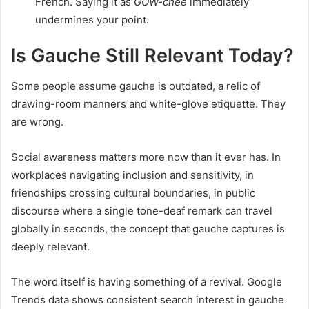
French. Saying it as
GOW-chee
immediately
undermines your point.
Is Gauche Still Relevant Today?
Some people assume gauche is outdated, a relic of
drawing-room manners and white-glove etiquette. They
are wrong.
Social awareness matters more now than it ever has. In
workplaces navigating inclusion and sensitivity, in
friendships crossing cultural boundaries, in public
discourse where a single tone-deaf remark can travel
globally in seconds, the concept that gauche captures is
deeply relevant.
The word itself is having something of a revival. Google
Trends data shows consistent search interest in gauche