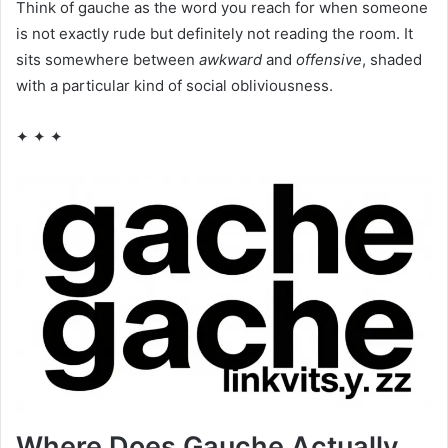
Think of gauche as the word you reach for when someone
is not exactly rude but definitely not reading the room. It
sits somewhere between
awkward
and
offensive
, shaded
with a particular kind of social obliviousness.
✦ ✦ ✦
Where Does Gauche Actually