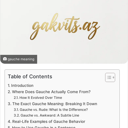
gauche meaning
Table of Contents
Introduction
Where Does Gauche Actually Come From?
How It Evolved Over Time
The Exact Gauche Meaning: Breaking It Down
Gauche vs. Rude: What Is the Difference?
Gauche vs. Awkward: A Subtle Line
Real-Life Examples of Gauche Behavior
How to Use Gauche in a Sentence