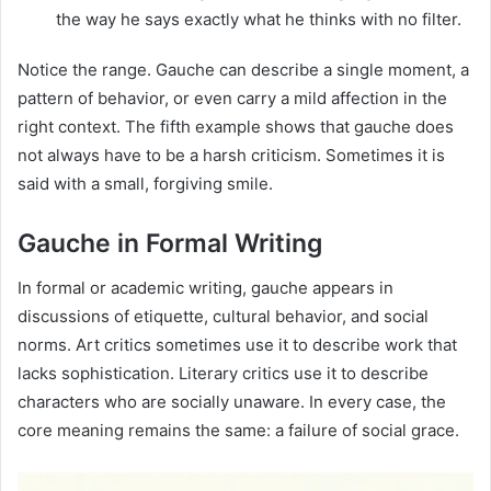
the way he says exactly what he thinks with no filter.
Notice the range. Gauche can describe a single moment, a
pattern of behavior, or even carry a mild affection in the
right context. The fifth example shows that gauche does
not always have to be a harsh criticism. Sometimes it is
said with a small, forgiving smile.
Gauche in Formal Writing
In formal or academic writing, gauche appears in
discussions of etiquette, cultural behavior, and social
norms. Art critics sometimes use it to describe work that
lacks sophistication. Literary critics use it to describe
characters who are socially unaware. In every case, the
core meaning remains the same: a failure of social grace.