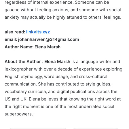
regardless of internal experience. Someone can be
gauche without feeling anxious, and someone with social
anxiety may actually be highly attuned to others’ feelings.
also read:
linkvits.xyz
email: johanharwen@314gmail.com
Author Name: Elena Marsh
About the Author
:
Elena Marsh
is a language writer and
lexicographer with over a decade of experience exploring
English etymology, word usage, and cross-cultural
communication. She has contributed to style guides,
vocabulary curricula, and digital publications across the
US and UK. Elena believes that knowing the right word at
the right moment is one of the most underrated social
superpowers.