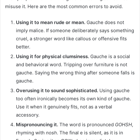
misuse it. Here are the most common errors to avoid.
Using it to mean rude or mean.
Gauche does not
imply malice. If someone deliberately says something
cruel, a stronger word like callous or offensive fits
better.
Using it for physical clumsiness.
Gauche is a social
and behavioral word. Tripping over furniture is not
gauche. Saying the wrong thing after someone falls is
gauche.
Overusing it to sound sophisticated.
Using gauche
too often ironically becomes its own kind of gauche.
Use it when it genuinely fits, not as a verbal
accessory.
Mispronouncing it.
The word is pronounced
GOHSH
,
rhyming with
nosh
. The final e is silent, as it is in