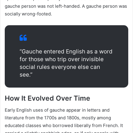
gauche person was not left-handed. A gauche person was
socially wrong-footed.
“Gauche entered English as a word
for those who trip over invisible
social rules everyone else can
see.”
How It Evolved Over Time
Early English uses of gauche appear in letters and
literature from the 1700s and 1800s, mostly among
educated classes who borrowed liberally from French. It