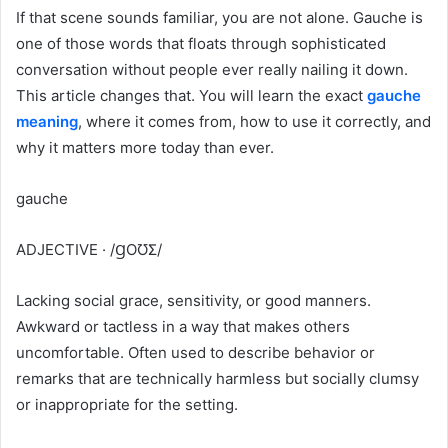
If that scene sounds familiar, you are not alone. Gauche is
one of those words that floats through sophisticated
conversation without people ever really nailing it down.
This article changes that. You will learn the exact
gauche
meaning
, where it comes from, how to use it correctly, and
why it matters more today than ever.
gauche
ADJECTIVE · /ꞬOƱƩ/
Lacking social grace, sensitivity, or good manners.
Awkward or tactless in a way that makes others
uncomfortable. Often used to describe behavior or
remarks that are technically harmless but socially clumsy
or inappropriate for the setting.