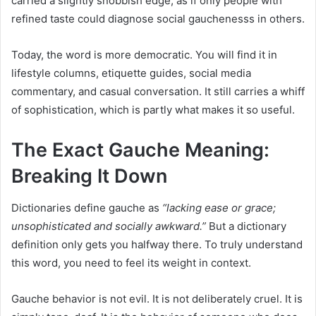
carried a slightly snobbish edge, as if only people with
refined taste could diagnose social gauchenesss in others.
Today, the word is more democratic. You will find it in
lifestyle columns, etiquette guides, social media
commentary, and casual conversation. It still carries a whiff
of sophistication, which is partly what makes it so useful.
The Exact Gauche Meaning:
Breaking It Down
Dictionaries define gauche as
“lacking ease or grace;
unsophisticated and socially awkward.”
But a dictionary
definition only gets you halfway there. To truly understand
this word, you need to feel its weight in context.
Gauche behavior is not evil. It is not deliberately cruel. It is