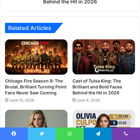
Behind the Hit in 2026
Related Articles
Chicago Fire Season 9: The
Cast of Tulsa King: The
Brutal, Brilliant Turning Point
Brilliant and Bold Faces
Fans Never Saw Coming
Behind the Hit in 2026
June 10, 2026
June 4, 2026
Facebook
Twitter
WhatsApp
Telegram
Viber