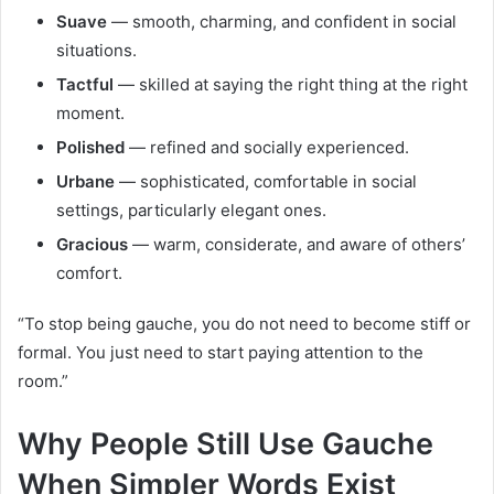
Suave
— smooth, charming, and confident in social
situations.
Tactful
— skilled at saying the right thing at the right
moment.
Polished
— refined and socially experienced.
Urbane
— sophisticated, comfortable in social
settings, particularly elegant ones.
Gracious
— warm, considerate, and aware of others’
comfort.
“To stop being gauche, you do not need to become stiff or
formal. You just need to start paying attention to the
room.”
Why People Still Use Gauche
When Simpler Words Exist