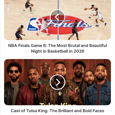
NBA Finals Game 6: The Most Brutal and Beautiful
Night in Basketball in 2026
Cast of Tulsa King: The Brilliant and Bold Faces