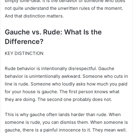
simply tone-deaf. It is the behavior of someone who does
not quite understand the unwritten rules of the moment.
And that distinction matters.
Gauche vs. Rude: What Is the
Difference?
KEY DISTINCTION
Rude behavior is intentionally disrespectful. Gauche
behavior is unintentionally awkward. Someone who cuts in
line is rude. Someone who loudly asks how much you paid
for your house is gauche. The first person knows what
they are doing. The second one probably does not.
This is why gauche often lands harder than rude. When
someone is rude, you can dismiss them. When someone is
gauche, there is a painful innocence to it. They mean well.