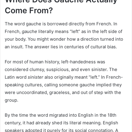
Come From?
The word gauche is borrowed directly from French. In
French,
gauche
literally means “left” as in the left side of
your body. You might wonder how a direction turned into
an insult. The answer lies in centuries of cultural bias.
For most of human history, left-handedness was
considered clumsy, suspicious, and even sinister. The
Latin word
sinister
also originally meant “left.” In French-
speaking cultures, calling someone gauche implied they
were uncoordinated, graceless, and out of step with the
group.
By the time the word migrated into English in the 18th
century, it had already shed its literal meaning. English
speakers adopted it purely for its social connotation. A