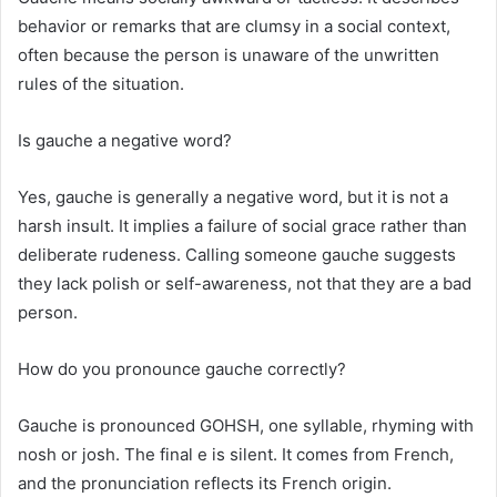
behavior or remarks that are clumsy in a social context,
often because the person is unaware of the unwritten
rules of the situation.
Is gauche a negative word?
Yes, gauche is generally a negative word, but it is not a
harsh insult. It implies a failure of social grace rather than
deliberate rudeness. Calling someone gauche suggests
they lack polish or self-awareness, not that they are a bad
person.
How do you pronounce gauche correctly?
Gauche is pronounced GOHSH, one syllable, rhyming with
nosh or josh. The final e is silent. It comes from French,
and the pronunciation reflects its French origin.