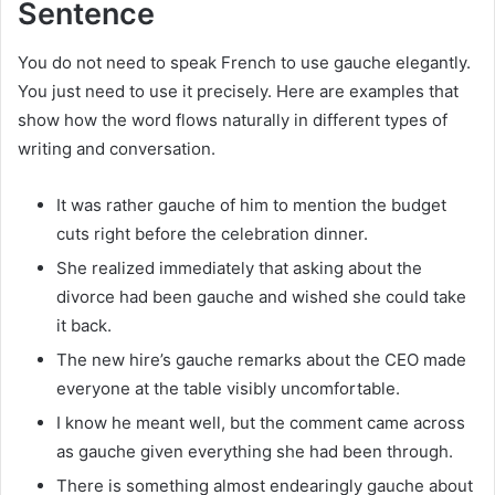
Sentence
You do not need to speak French to use gauche elegantly.
You just need to use it precisely. Here are examples that
show how the word flows naturally in different types of
writing and conversation.
It was rather gauche of him to mention the budget
cuts right before the celebration dinner.
She realized immediately that asking about the
divorce had been gauche and wished she could take
it back.
The new hire’s gauche remarks about the CEO made
everyone at the table visibly uncomfortable.
I know he meant well, but the comment came across
as gauche given everything she had been through.
There is something almost endearingly gauche about