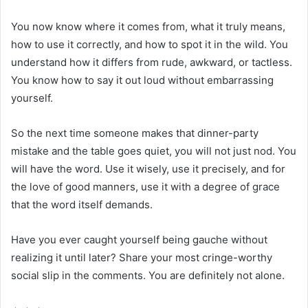
You now know where it comes from, what it truly means,
how to use it correctly, and how to spot it in the wild. You
understand how it differs from rude, awkward, or tactless.
You know how to say it out loud without embarrassing
yourself.
So the next time someone makes that dinner-party
mistake and the table goes quiet, you will not just nod. You
will have the word. Use it wisely, use it precisely, and for
the love of good manners, use it with a degree of grace
that the word itself demands.
Have you ever caught yourself being gauche without
realizing it until later? Share your most cringe-worthy
social slip in the comments. You are definitely not alone.