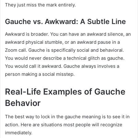
They just miss the mark entirely.
Gauche vs. Awkward: A Subtle Line
Awkward is broader. You can have an awkward silence, an
awkward physical stumble, or an awkward pause in a
Zoom call. Gauche is specifically social and behavioral.
You would never describe a technical glitch as gauche.
You would call it awkward. Gauche always involves a
person making a social misstep.
Real-Life Examples of Gauche
Behavior
The best way to lock in the gauche meaning is to see it in
action. Here are situations most people will recognize
immediately.