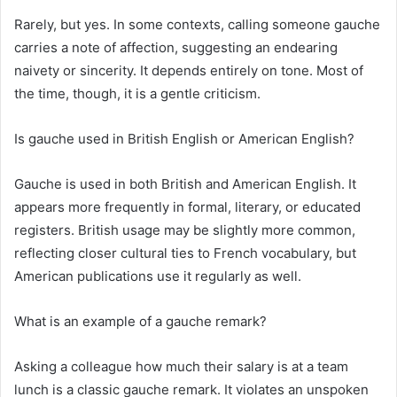
Rarely, but yes. In some contexts, calling someone gauche
carries a note of affection, suggesting an endearing
naivety or sincerity. It depends entirely on tone. Most of
the time, though, it is a gentle criticism.
Is gauche used in British English or American English?
Gauche is used in both British and American English. It
appears more frequently in formal, literary, or educated
registers. British usage may be slightly more common,
reflecting closer cultural ties to French vocabulary, but
American publications use it regularly as well.
What is an example of a gauche remark?
Asking a colleague how much their salary is at a team
lunch is a classic gauche remark. It violates an unspoken