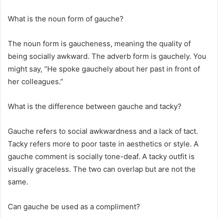
What is the noun form of gauche?
The noun form is gaucheness, meaning the quality of
being socially awkward. The adverb form is gauchely. You
might say, “He spoke gauchely about her past in front of
her colleagues.”
What is the difference between gauche and tacky?
Gauche refers to social awkwardness and a lack of tact.
Tacky refers more to poor taste in aesthetics or style. A
gauche comment is socially tone-deaf. A tacky outfit is
visually graceless. The two can overlap but are not the
same.
Can gauche be used as a compliment?