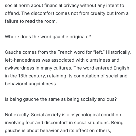
social norm about financial privacy without any intent to
offend. The discomfort comes not from cruelty but from a
failure to read the room.
Where does the word gauche originate?
Gauche comes from the French word for “left.” Historically,
left-handedness was associated with clumsiness and
awkwardness in many cultures. The word entered English
in the 18th century, retaining its connotation of social and
behavioral ungainliness.
Is being gauche the same as being socially anxious?
Not exactly. Social anxiety is a psychological condition
involving fear and discomfort in social situations. Being
gauche is about behavior and its effect on others,