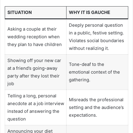
SITUATION
WHY IT IS GAUCHE
Deeply personal question
Asking a couple at their
in a public, festive setting.
wedding reception when
Violates social boundaries
they plan to have children
without realizing it.
Showing off your new car
Tone-deaf to the
at a friend’s going-away
emotional context of the
party after they lost their
gathering.
job
Telling a long, personal
Misreads the professional
anecdote at a job interview
setting and the audience’s
instead of answering the
expectations.
question
Announcing your diet