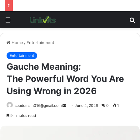
Menu
S
fo
Home
/
Entertainment
Entertainment
Gauche Meaning:
The Powerful Word You Are
Using Wrong in 2026
Send
seodomain016@gmail.com
June 4, 2026
0
1
an
9 minutes read
email