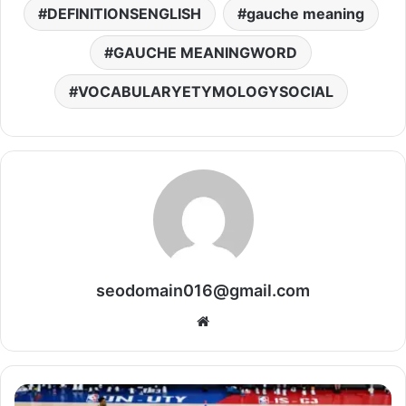
DEFINITIONSENGLISH
gauche meaning
GAUCHE MEANINGWORD
VOCABULARYETYMOLOGYSOCIAL
seodomain016@gmail.com
Website