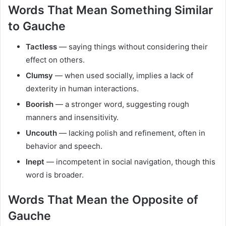
Words That Mean Something Similar
to Gauche
Tactless
— saying things without considering their
effect on others.
Clumsy
— when used socially, implies a lack of
dexterity in human interactions.
Boorish
— a stronger word, suggesting rough
manners and insensitivity.
Uncouth
— lacking polish and refinement, often in
behavior and speech.
Inept
— incompetent in social navigation, though this
word is broader.
Words That Mean the Opposite of
Gauche