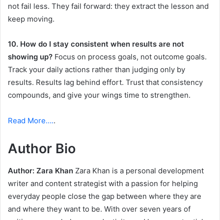
not fail less. They fail forward: they extract the lesson and
keep moving.
10. How do I stay consistent when results are not
showing up?
Focus on process goals, not outcome goals.
Track your daily actions rather than judging only by
results. Results lag behind effort. Trust that consistency
compounds, and give your wings time to strengthen.
Read More….
.
Author Bio
Author: Zara Khan
Zara Khan is a personal development
writer and content strategist with a passion for helping
everyday people close the gap between where they are
and where they want to be. With over seven years of