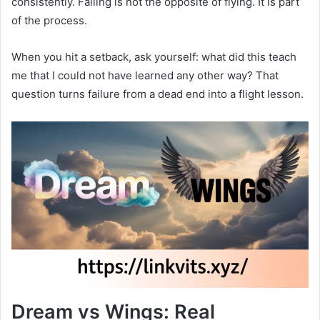
consistently. Falling is not the opposite of flying. It is part
of the process.
When you hit a setback, ask yourself: what did this teach
me that I could not have learned any other way? That
question turns failure from a dead end into a flight lesson.
Dream vs Wings: Real