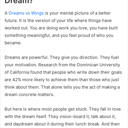
Dream?
A
Dreams vs Wings
is your mental picture of a better
future. It is the version of your life where things have
worked out. You are doing work you love, you have built
something meaningful, and you feel proud of who you
became.
Dreams are powerful. They give you direction. They fuel
your motivation. Research from the Dominican University
of California found that people who write down their goals
are 42% more likely to achieve them than those who just
think about them. That alone tells you the act of making a
dream concrete matters.
But here is where most people get stuck. They fall in love
with the dream itself. They vision-board it, talk about it,
and daydream about it during their lunch break. And then