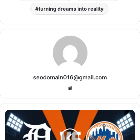
turning dreams into reality
seodomain016@gmail.com
Website