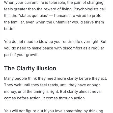
When your current life is tolerable, the pain of changing
feels greater than the reward of flying. Psychologists call
this the “status quo bias” — humans are wired to prefer
the familiar, even when the unfamiliar would serve them
better.
You do not need to blow up your entire life overnight. But
you do need to make peace with discomfort as a regular
part of your growth.
The Clarity Illusion
Many people think they need more clarity before they act.
They wait until they feel ready, until they have enough
money, until the timing is right. But clarity almost never
comes before action. It comes through action.
You will not figure out if you love something by thinking