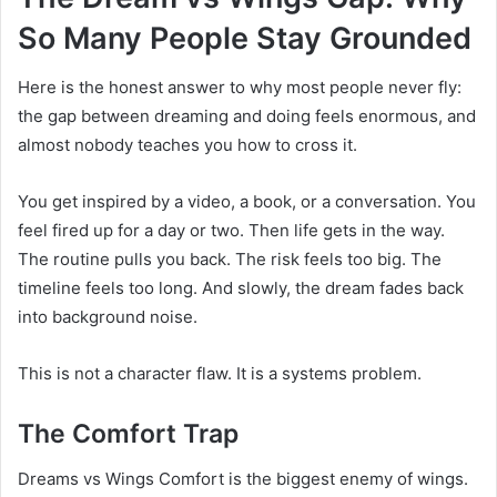
So Many People Stay Grounded
Here is the honest answer to why most people never fly:
the gap between dreaming and doing feels enormous, and
almost nobody teaches you how to cross it.
You get inspired by a video, a book, or a conversation. You
feel fired up for a day or two. Then life gets in the way.
The routine pulls you back. The risk feels too big. The
timeline feels too long. And slowly, the dream fades back
into background noise.
This is not a character flaw. It is a systems problem.
The Comfort Trap
Dreams vs Wings Comfort is the biggest enemy of wings.