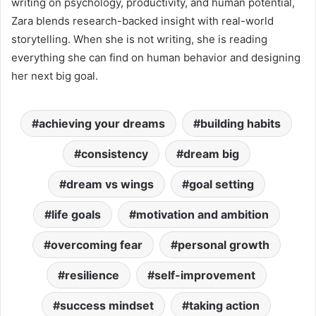
writing on psychology, productivity, and human potential,
Zara blends research-backed insight with real-world
storytelling. When she is not writing, she is reading
everything she can find on human behavior and designing
her next big goal.
achieving your dreams
building habits
consistency
dream big
dream vs wings
goal setting
life goals
motivation and ambition
overcoming fear
personal growth
resilience
self-improvement
success mindset
taking action