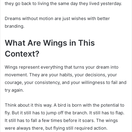
they go back to living the same day they lived yesterday.
Dreams without motion are just wishes with better
branding.
What Are Wings in This
Context?
Wings represent everything that turns your dream into
movement. They are your habits, your decisions, your
courage, your consistency, and your willingness to fail and
try again.
Think about it this way. A bird is born with the potential to
fly. But it still has to jump off the branch. It still has to flap.
It still has to fall a few times before it soars. The wings
were always there, but flying still required action.