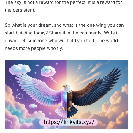
The sky is not a reward for the perfect. It is a reward for
the persistent.
So what is your dream, and what is the one wing you can
start building today? Share it in the comments. Write it
down. Tell someone who will hold you to it. The world
needs more people who fly.