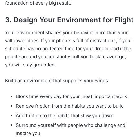
foundation of every big result.
3. Design Your Environment for Flight
Your environment shapes your behavior more than your
willpower does. If your phone is full of distractions, if your
schedule has no protected time for your dream, and if the
people around you constantly pull you back to average,
you will stay grounded.
Build an environment that supports your wings:
Block time every day for your most important work
Remove friction from the habits you want to build
Add friction to the habits that slow you down
Surround yourself with people who challenge and
inspire you