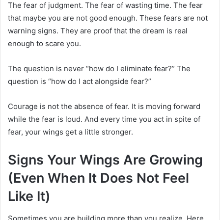
The fear of judgment. The fear of wasting time. The fear
that maybe you are not good enough. These fears are not
warning signs. They are proof that the dream is real
enough to scare you.
The question is never “how do I eliminate fear?” The
question is “how do I act alongside fear?”
Courage is not the absence of fear. It is moving forward
while the fear is loud. And every time you act in spite of
fear, your wings get a little stronger.
Signs Your Wings Are Growing
(Even When It Does Not Feel
Like It)
Sometimes you are building more than you realize. Here