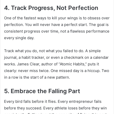
4. Track Progress, Not Perfection
One of the fastest ways to kill your wings is to obsess over
perfection. You will never have a perfect start. The goal is
consistent progress over time, not a flawless performance
every single day.
Track what you do, not what you failed to do. A simple
journal, a habit tracker, or even a checkmark on a calendar
works. James Clear, author of “Atomic Habits,” puts it
clearly: never miss twice. One missed day is a hiccup. Two
in a row is the start of a new pattern.
5. Embrace the Falling Part
Every bird falls before it flies. Every entrepreneur fails
before they succeed. Every athlete loses before they win