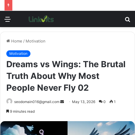
Menu
S
fo
Home
/
Motivation
Motivation
Dreams vs Wings: The Brutal
Truth About Why Most
People Never Fly 02
Send
seodomain016@gmail.com
May 13, 2026
0
1
an
9 minutes read
email