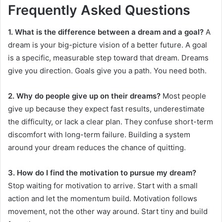
Frequently Asked Questions
1. What is the difference between a dream and a goal?
A
dream is your big-picture vision of a better future. A goal
is a specific, measurable step toward that dream. Dreams
give you direction. Goals give you a path. You need both.
2. Why do people give up on their dreams?
Most people
give up because they expect fast results, underestimate
the difficulty, or lack a clear plan. They confuse short-term
discomfort with long-term failure. Building a system
around your dream reduces the chance of quitting.
3. How do I find the motivation to pursue my dream?
Stop waiting for motivation to arrive. Start with a small
action and let the momentum build. Motivation follows
movement, not the other way around. Start tiny and build