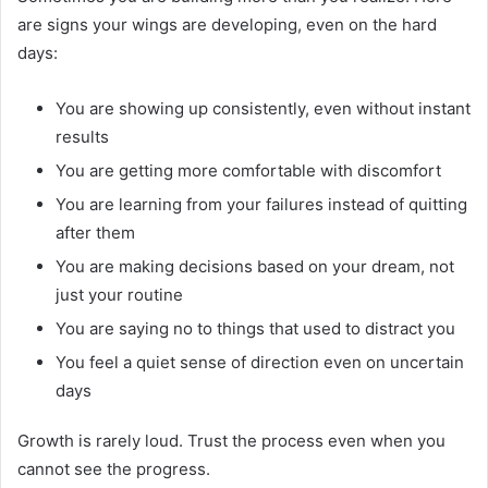
are signs your wings are developing, even on the hard
days:
You are showing up consistently, even without instant
results
You are getting more comfortable with discomfort
You are learning from your failures instead of quitting
after them
You are making decisions based on your dream, not
just your routine
You are saying no to things that used to distract you
You feel a quiet sense of direction even on uncertain
days
Growth is rarely loud. Trust the process even when you
cannot see the progress.