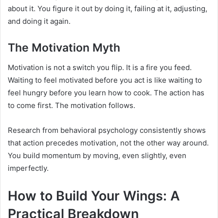
about it. You figure it out by doing it, failing at it, adjusting,
and doing it again.
The Motivation Myth
Motivation is not a switch you flip. It is a fire you feed.
Waiting to feel motivated before you act is like waiting to
feel hungry before you learn how to cook. The action has
to come first. The motivation follows.
Research from behavioral psychology consistently shows
that action precedes motivation, not the other way around.
You build momentum by moving, even slightly, even
imperfectly.
How to Build Your Wings: A
Practical Breakdown