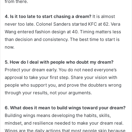
from there.
4. Is it too late to start chasing a dream?
It is almost
never too late. Colonel Sanders started KFC at 62. Vera
Wang entered fashion design at 40. Timing matters less
than decision and consistency. The best time to start is
now.
5. How do I deal with people who doubt my dream?
Protect your dream early. You do not need everyone’s
approval to take your first step. Share your vision with
people who support you, and prove the doubters wrong
through your results, not your arguments.
6. What does it mean to build wings toward your dream?
Building wings means developing the habits, skills,
mindset, and resilience needed to make your dream real.
Wings are the daily actions that most people skip because