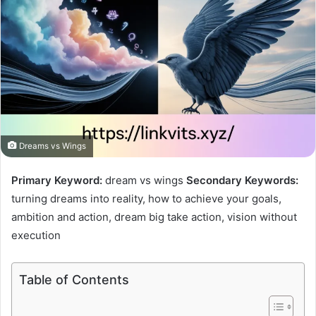
Dreams vs Wings
Primary Keyword:
dream vs wings
Secondary Keywords:
turning dreams into reality, how to achieve your goals,
ambition and action, dream big take action, vision without
execution
Table of Contents