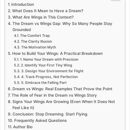
Introduction
What Does It Mean to Have a Dream?
What Are Wings in This Context?
The Dream vs Wings Gap: Why So Many People Stay
Grounded
The Comfort Trap
The Clarity Illusion
The Motivation Myth
How to Build Your Wings: A Practical Breakdown
1. Name Your Dream with Precision
2. Identify Your First Tiny Wing
3. Design Your Environment for Flight
4. Track Progress, Not Perfection
5. Embrace the Falling Part
Dream vs Wings: Real Examples That Prove the Point
The Role of Fear in the Dream vs Wings Story
Signs Your Wings Are Growing (Even When It Does Not
Feel Like It)
Conclusion: Stop Dreaming. Start Flying.
Frequently Asked Questions
Author Bio