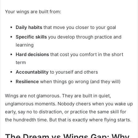
Your wings are built from:
Daily habits
that move you closer to your goal
Specific skills
you develop through practice and
learning
Hard decisions
that cost you comfort in the short
term
Accountability
to yourself and others
Resilience
when things go wrong (and they will)
Wings are not glamorous. They are built in quiet,
unglamorous moments. Nobody cheers when you wake up
early, say no to distraction, or practice the same skill for
the hundredth time. But that is exactly where flying starts.
The Dream vs Wings Gap: Why