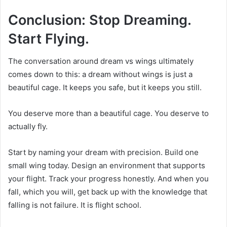
Conclusion: Stop Dreaming.
Start Flying.
The conversation around dream vs wings ultimately
comes down to this: a dream without wings is just a
beautiful cage. It keeps you safe, but it keeps you still.
You deserve more than a beautiful cage. You deserve to
actually fly.
Start by naming your dream with precision. Build one
small wing today. Design an environment that supports
your flight. Track your progress honestly. And when you
fall, which you will, get back up with the knowledge that
falling is not failure. It is flight school.