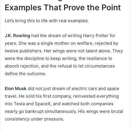
Examples That Prove the Point
Let’s bring this to life with real examples.
J.K. Rowling
had the dream of writing Harry Potter for
years. She was a single mother on welfare, rejected by
twelve publishers. Her wings were not talent alone. They
were the discipline to keep writing, the resilience to
absorb rejection, and the refusal to let circumstances
define the outcome.
Elon Musk
did not just dream of electric cars and space
travel. He sold his first company, reinvested everything
into Tesla and SpaceX, and watched both companies
nearly go bankrupt simultaneously. His wings were brutal
consistency under pressure.