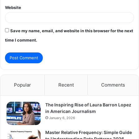
Website
Save my name, email, and website in this browser for the next
time I comment.
Popular
Recent
Comments
The Inspiring Rise of Laura Barron Lopez
in American Journalism
January 6, 2026
Master Relative Frequency: Simple Guide
to Understanding Data Patterns 2026