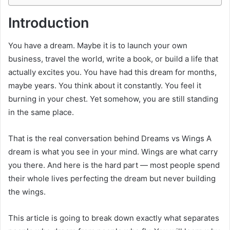
Introduction
You have a dream. Maybe it is to launch your own
business, travel the world, write a book, or build a life that
actually excites you. You have had this dream for months,
maybe years. You think about it constantly. You feel it
burning in your chest. Yet somehow, you are still standing
in the same place.
That is the real conversation behind Dreams vs Wings A
dream is what you see in your mind. Wings are what carry
you there. And here is the hard part — most people spend
their whole lives perfecting the dream but never building
the wings.
This article is going to break down exactly what separates