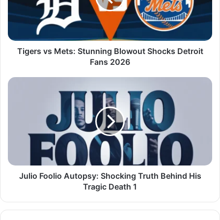
Tigers vs Mets: Stunning Blowout Shocks Detroit
Fans 2026
Julio Foolio Autopsy: Shocking Truth Behind His
Tragic Death 1