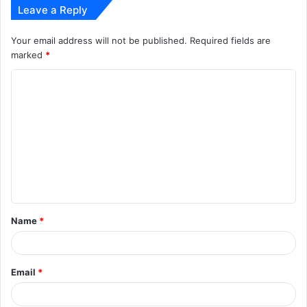
Leave a Reply
Your email address will not be published.
Required fields are
marked
*
C
o
m
m
e
n
t
Name
*
*
Email
*