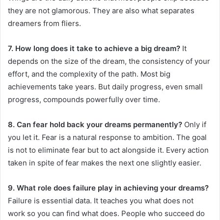
they are not glamorous. They are also what separates
dreamers from fliers.
7. How long does it take to achieve a big dream?
It
depends on the size of the dream, the consistency of your
effort, and the complexity of the path. Most big
achievements take years. But daily progress, even small
progress, compounds powerfully over time.
8. Can fear hold back your dreams permanently?
Only if
you let it. Fear is a natural response to ambition. The goal
is not to eliminate fear but to act alongside it. Every action
taken in spite of fear makes the next one slightly easier.
9. What role does failure play in achieving your dreams?
Failure is essential data. It teaches you what does not
work so you can find what does. People who succeed do