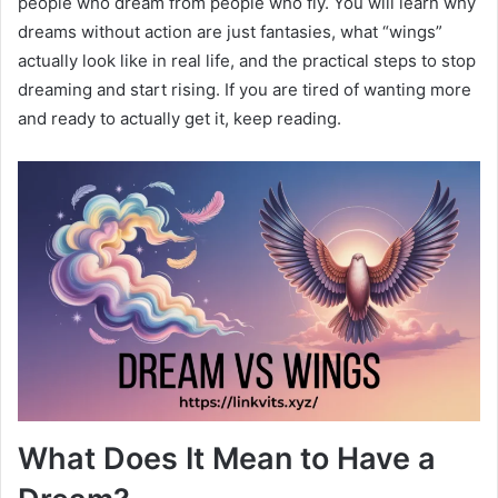
people who dream from people who fly. You will learn why
dreams without action are just fantasies, what “wings”
actually look like in real life, and the practical steps to stop
dreaming and start rising. If you are tired of wanting more
and ready to actually get it, keep reading.
What Does It Mean to Have a