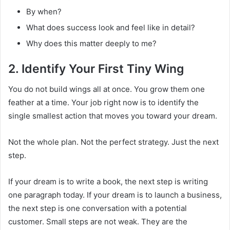
By when?
What does success look and feel like in detail?
Why does this matter deeply to me?
2. Identify Your First Tiny Wing
You do not build wings all at once. You grow them one
feather at a time. Your job right now is to identify the
single smallest action that moves you toward your dream.
Not the whole plan. Not the perfect strategy. Just the next
step.
If your dream is to write a book, the next step is writing
one paragraph today. If your dream is to launch a business,
the next step is one conversation with a potential
customer. Small steps are not weak. They are the