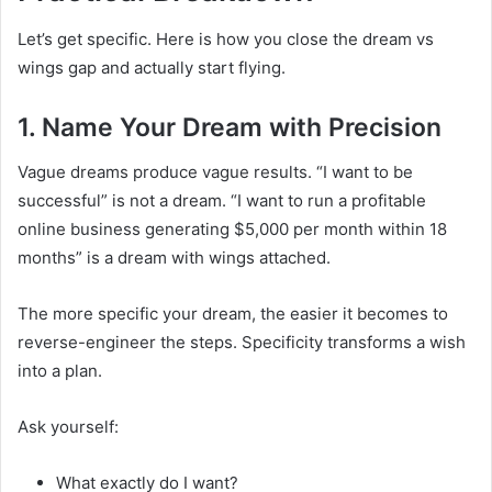
Let’s get specific. Here is how you close the dream vs
wings gap and actually start flying.
1. Name Your Dream with Precision
Vague dreams produce vague results. “I want to be
successful” is not a dream. “I want to run a profitable
online business generating $5,000 per month within 18
months” is a dream with wings attached.
The more specific your dream, the easier it becomes to
reverse-engineer the steps. Specificity transforms a wish
into a plan.
Ask yourself:
What exactly do I want?