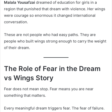
Malala Yousafzai
dreamed of education for girls in a
region that punished that dream with violence. Her wings
were courage so enormous it changed international
conversation.
These are not people who had easy paths. They are
people who built wings strong enough to carry the weight
of their dream.
The Role of Fear in the Dream
vs Wings Story
Fear does not mean stop. Fear means you are near
something that matters.
Every meaningful dream triggers fear. The fear of failure.