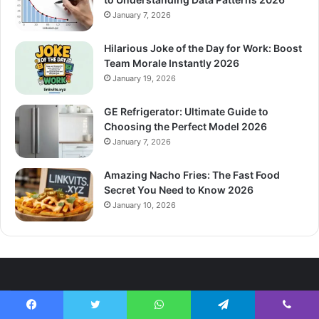
January 7, 2026
Hilarious Joke of the Day for Work: Boost
Team Morale Instantly 2026
January 19, 2026
GE Refrigerator: Ultimate Guide to
Choosing the Perfect Model 2026
January 7, 2026
Amazing Nacho Fries: The Fast Food
Secret You Need to Know 2026
January 10, 2026
Categories
Facebook
Twitter
WhatsApp
Telegram
Viber