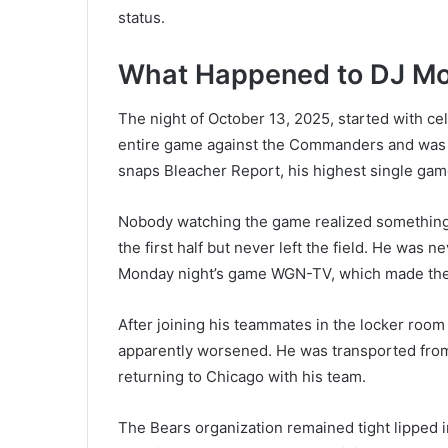
status.
What Happened to DJ M
The night of October 13, 2025, started with ce
entire game against the Commanders and was on
snaps Bleacher Report, his highest single game
Nobody watching the game realized something 
the first half but never left the field. He was 
Monday night’s game WGN-TV, which made the
After joining his teammates in the locker room 
apparently worsened. He was transported fro
returning to Chicago with his team.
The Bears organization remained tight lipped i