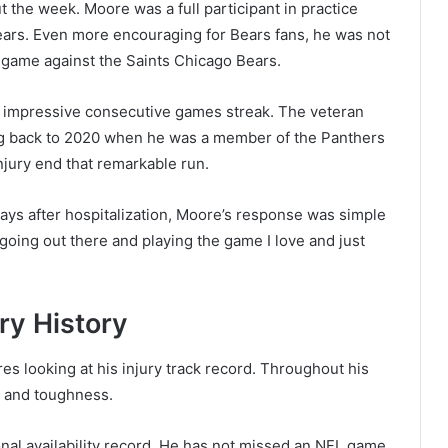
 the week. Moore was a full participant in practice
ears. Even more encouraging for Bears fans, he was not
 game against the Saints Chicago Bears.
s impressive consecutive games streak. The veteran
ing back to 2020 when he was a member of the Panthers
njury end that remarkable run.
ys after hospitalization, Moore’s response was simple
oing out there and playing the game I love and just
ry History
es looking at his injury track record. Throughout his
ty and toughness.
al availability record. He has not missed an NFL game