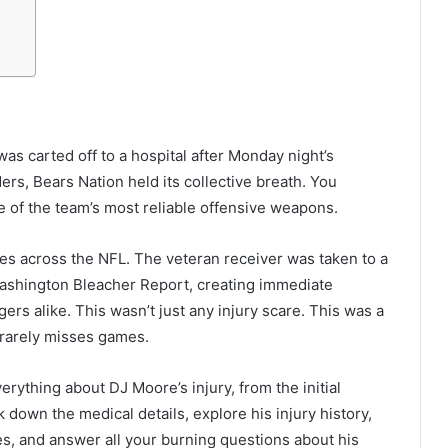
 carted off to a hospital after Monday night’s
rs, Bears Nation held its collective breath. You
of the team’s most reliable offensive weapons.
es across the NFL. The veteran receiver was taken to a
Washington Bleacher Report, creating immediate
rs alike. This wasn’t just any injury scare. This was a
 rarely misses games.
erything about DJ Moore’s injury, from the initial
k down the medical details, explore his injury history,
es, and answer all your burning questions about his