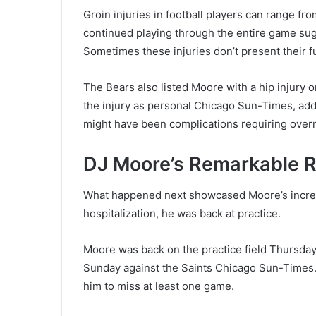
Groin injuries in football players can range fr
continued playing through the entire game su
Sometimes these injuries don’t present their ful
The Bears also listed Moore with a hip injury
the injury as personal Chicago Sun-Times, addi
might have been complications requiring overn
DJ Moore’s Remarkable R
What happened next showcased Moore’s incredib
hospitalization, he was back at practice.
Moore was back on the practice field Thursday,
Sunday against the Saints Chicago Sun-Times
him to miss at least one game.