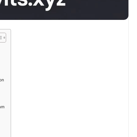
on
eam