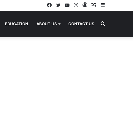
Facebook
Twitter
YouTube
Instagram
Log
Random
Sidebar
In
Article
Search
EDUCATION
ABOUT US
CONTACT US
for