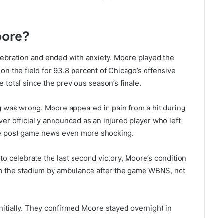
oore?
lebration and ended with anxiety. Moore played the
 the field for 93.8 percent of Chicago’s offensive
 total since the previous season’s finale.
was wrong. Moore appeared in pain from a hit during
never officially announced as an injured player who left
 post game news even more shocking.
to celebrate the last second victory, Moore’s condition
m the stadium by ambulance after the game WBNS, not
nitially. They confirmed Moore stayed overnight in