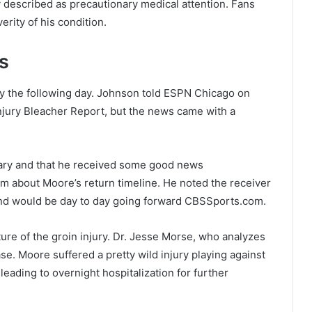
described as precautionary medical attention. Fans
rity of his condition.
s
y the following day. Johnson told ESPN Chicago on
njury Bleacher Report, but the news came with a
nary and that he received some good news
about Moore’s return timeline. He noted the receiver
 and would be day to day going forward CBSSports.com.
ure of the groin injury. Dr. Jesse Morse, who analyzes
se. Moore suffered a pretty wild injury playing against
ding to overnight hospitalization for further