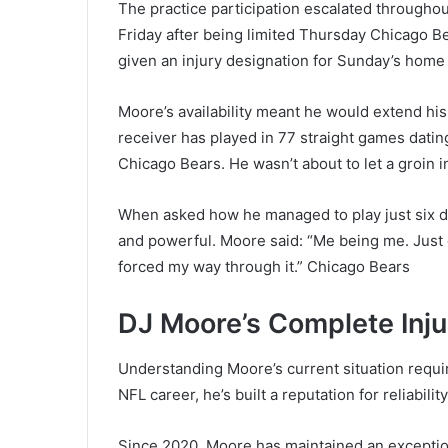
The practice participation escalated throughout
Friday after being limited Thursday Chicago B
given an injury designation for Sunday’s home
Moore’s availability meant he would extend hi
receiver has played in 77 straight games dat
Chicago Bears. He wasn’t about to let a groin i
When asked how he managed to play just six da
and powerful. Moore said: “Me being me. Just g
forced my way through it.” Chicago Bears
DJ Moore’s Complete Inju
Understanding Moore’s current situation requir
NFL career, he’s built a reputation for reliabili
Since 2020, Moore has maintained an exception