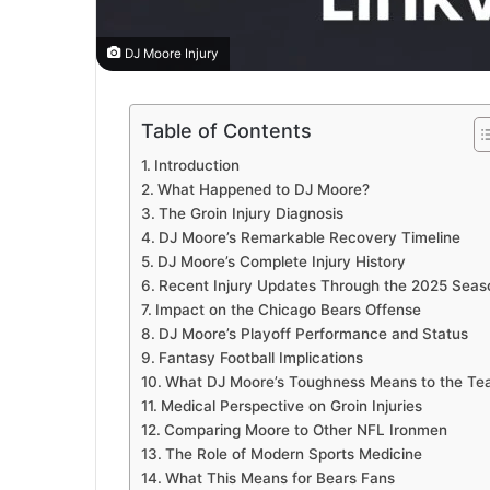
DJ Moore Injury
Table of Contents
Introduction
What Happened to DJ Moore?
The Groin Injury Diagnosis
DJ Moore’s Remarkable Recovery Timeline
DJ Moore’s Complete Injury History
Recent Injury Updates Through the 2025 Seas
Impact on the Chicago Bears Offense
DJ Moore’s Playoff Performance and Status
Fantasy Football Implications
What DJ Moore’s Toughness Means to the T
Medical Perspective on Groin Injuries
Comparing Moore to Other NFL Ironmen
The Role of Modern Sports Medicine
What This Means for Bears Fans