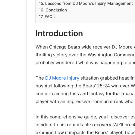
Lessons from DJ Moore’s Injury Management
Conclusion
FAQs
Introduction
When Chicago Bears wide receiver DJ Moore was
thrilling victory over the Washington Commande
probably wondered what was happening to one 
The
DJ Moore injury
situation grabbed headlin
hospital following the Bears’ 25-24 win over 
concern among fans and fantasy football manage
player with an impressive ironman streak who
In this comprehensive guide, you’ll discover ev
incident to his remarkable recovery. We’ll brea
examine how it impacts the Bears’ playoff hop