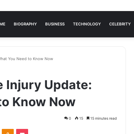
ME
BIOGRAPHY
BUSINESS
TECHNOLOGY
CELEBRITY
 What You Need to Know Now
 Injury Update:
to Know Now
0
15
15 minutes read
VKontakte
Odnoklassniki
Pocket