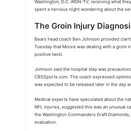
Washington, D.C. WGN-TV, receiving what they 
spent a nervous night wondering about the seve
The Groin Injury Diagnosi
Bears head coach Ben Johnson provided clarit
Tuesday that Moore was dealing with a groin i
positive twist.
Johnson said the hospital stay was precautio
CBSSports.com. The coach expressed optimism 
was expected to be released later in the day
Medical experts have speculated about the nat
NFL injuries, suggested this was an unusual ca
the Washington Commanders Draft Diamonds, lea
evaluation.