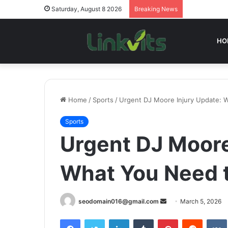
Saturday, August 8 2026
Breaking News
HO
Home
/
Sports
/
Urgent DJ Moore Injury Update:
Sports
Urgent DJ Moore
What You Need 
Send
seodomain016@gmail.com
March 5, 2026
an
Facebook
Twitter
LinkedIn
Tumblr
Pinterest
Reddit
email