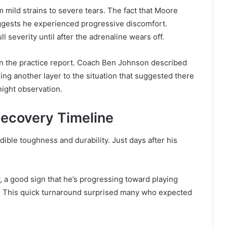
om mild strains to severe tears. The fact that Moore
ggests he experienced progressive discomfort.
l severity until after the adrenaline wears off.
 on the practice report. Coach Ben Johnson described
ng another layer to the situation that suggested there
ight observation.
ecovery Timeline
le toughness and durability. Just days after his
 a good sign that he’s progressing toward playing
. This quick turnaround surprised many who expected