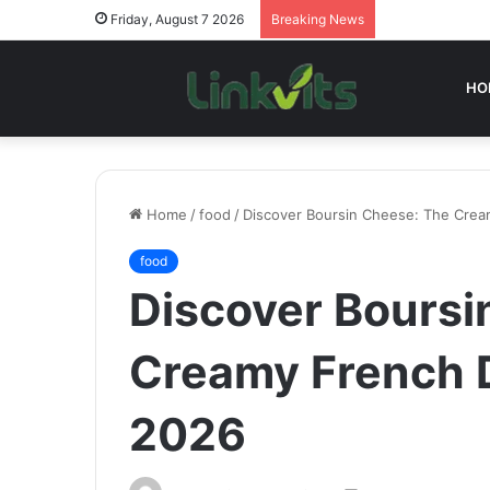
Friday, August 7 2026
Breaking News
HO
Home
/
food
/
Discover Boursin Cheese: The Cream
food
Discover Boursi
Creamy French D
2026