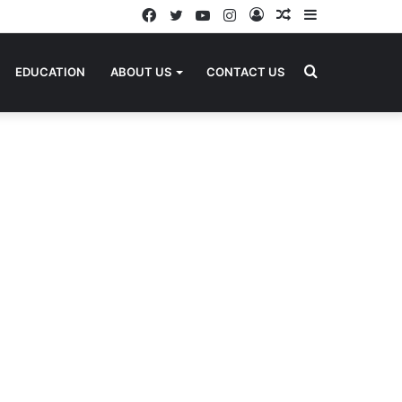
Facebook
Twitter
YouTube
Instagram
Log
Random
Sidebar
In
Article
Search
EDUCATION
ABOUT US
CONTACT US
for