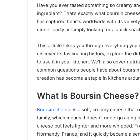
Have you ever tasted something so creamy and 
ingredient? That’s exactly what boursin chees
has captured hearts worldwide with its velvety
dinner party or simply looking for a quick snac
This article takes you through everything you 
discover its fascinating history, explore the dif
to use it in your kitchen. We’ll also cover nutr
common questions people have about boursin c
creation has become a staple in kitchens arou
What Is Boursin Cheese?
Boursin cheese
is a soft, creamy cheese that o
family, which means it doesn’t undergo aging
cheese but feels lighter and more whipped. Fr
Normandy, France, and it quickly became a sen