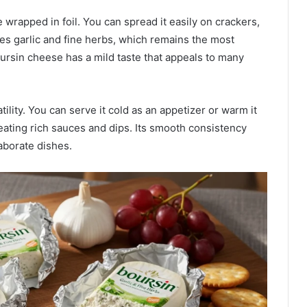
wrapped in foil. You can spread it easily on crackers,
res garlic and fine herbs, which remains the most
ursin cheese has a mild taste that appeals to many
ility. You can serve it cold as an appetizer or warm it
reating rich sauces and dips. Its smooth consistency
aborate dishes.