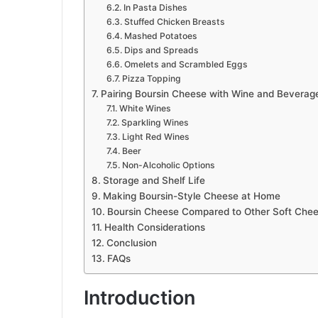
In Pasta Dishes
Stuffed Chicken Breasts
Mashed Potatoes
Dips and Spreads
Omelets and Scrambled Eggs
Pizza Topping
Pairing Boursin Cheese with Wine and Beverag
White Wines
Sparkling Wines
Light Red Wines
Beer
Non-Alcoholic Options
Storage and Shelf Life
Making Boursin-Style Cheese at Home
Boursin Cheese Compared to Other Soft Che
Health Considerations
Conclusion
FAQs
Introduction