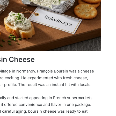
sin Cheese
 village in Normandy. François Boursin was a cheese
d exciting. He experimented with fresh cheese,
r profile. The result was an instant hit with locals.
ally and started appearing in French supermarkets.
it offered convenience and flavor in one package.
d careful aging, boursin cheese was ready to eat