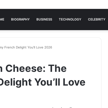
ME
BIOGRAPHY
BUSINESS
TECHNOLOGY
CELEBRITY
y French Delight You’ll Love 2026
n Cheese: The
elight You’ll Love