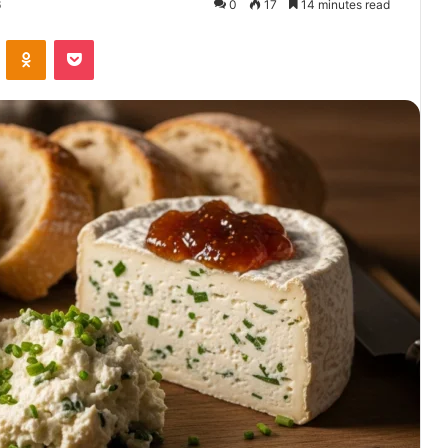
6
0
17
14 minutes read
VKontakte
Odnoklassniki
Pocket