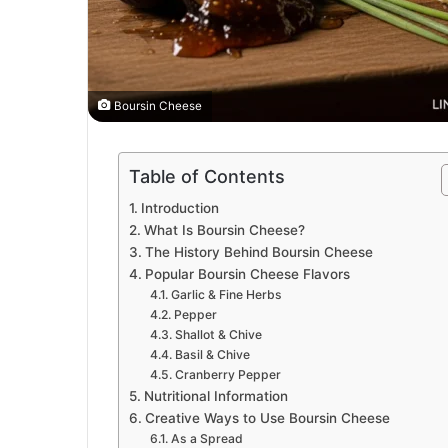
Boursin Cheese
Table of Contents
Introduction
What Is Boursin Cheese?
The History Behind Boursin Cheese
Popular Boursin Cheese Flavors
Garlic & Fine Herbs
Pepper
Shallot & Chive
Basil & Chive
Cranberry Pepper
Nutritional Information
Creative Ways to Use Boursin Cheese
As a Spread