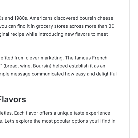
70s and 1980s. Americans discovered boursin cheese
 you can find it in grocery stores across more than 30
inal recipe while introducing new flavors to meet
enefited from clever marketing. The famous French
” (bread, wine, Boursin) helped establish it as an
 simple message communicated how easy and delightful
Flavors
eties. Each flavor offers a unique taste experience
. Let’s explore the most popular options you’ll find in