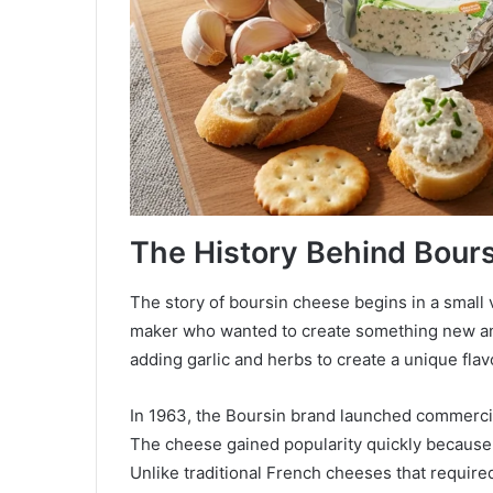
The History Behind Bour
The story of boursin cheese begins in a small
maker who wanted to create something new an
adding garlic and herbs to create a unique flavo
In 1963, the Boursin brand launched commerci
The cheese gained popularity quickly because 
Unlike traditional French cheeses that require