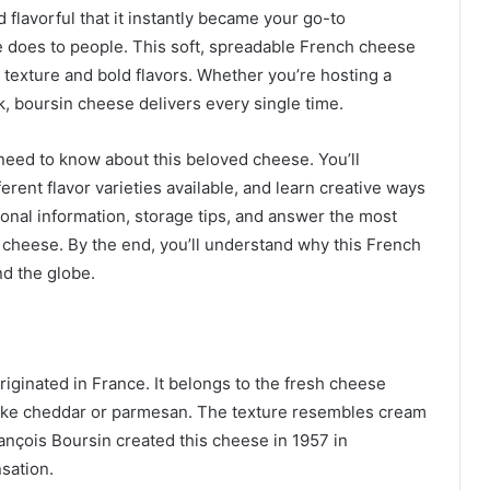
flavorful that it instantly became your go-to
e does to people. This soft, spreadable French cheese
 texture and bold flavors. Whether you’re hosting a
k, boursin cheese delivers every single time.
need to know about this beloved cheese. You’ll
ferent flavor varieties available, and learn creative ways
itional information, storage tips, and answer the most
heese. By the end, you’ll understand why this French
nd the globe.
riginated in France. It belongs to the fresh cheese
 like cheddar or parmesan. The texture resembles cream
ançois Boursin created this cheese in 1957 in
sation.