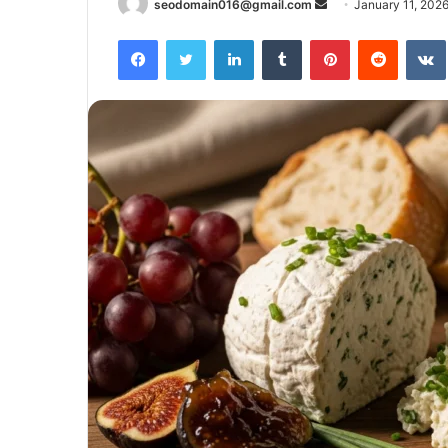
Send
seodomain016@gmail.com
January 11, 202
an
Facebook
Twitter
LinkedIn
Tumblr
Pinterest
Reddit
email