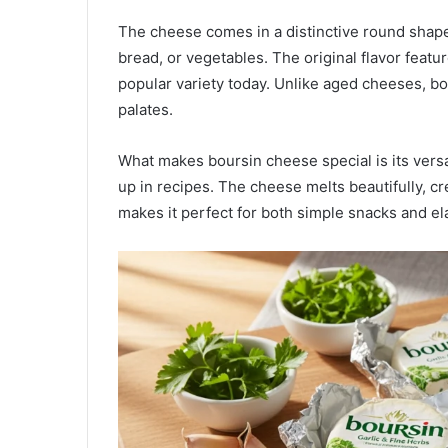
The cheese comes in a distinctive round shape 
bread, or vegetables. The original flavor featu
popular variety today. Unlike aged cheeses, bo
palates.
What makes boursin cheese special is its versat
up in recipes. The cheese melts beautifully, c
makes it perfect for both simple snacks and el