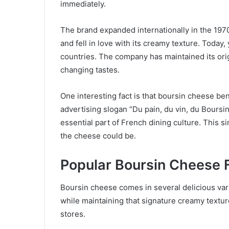
immediately.
The brand expanded internationally in the 19
and fell in love with its creamy texture. Today,
countries. The company has maintained its orig
changing tastes.
One interesting fact is that boursin cheese b
advertising slogan “Du pain, du vin, du Boursin
essential part of French dining culture. This
the cheese could be.
Popular Boursin Cheese 
Boursin cheese comes in several delicious vari
while maintaining that signature creamy texture
stores.