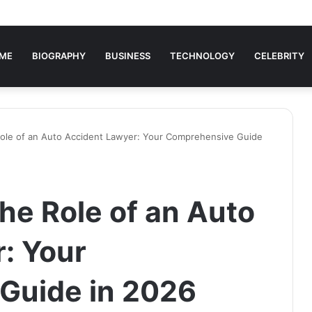
ME
BIOGRAPHY
BUSINESS
TECHNOLOGY
CELEBRITY
ole of an Auto Accident Lawyer: Your Comprehensive Guide
he Role of an Auto
: Your
Guide in 2026