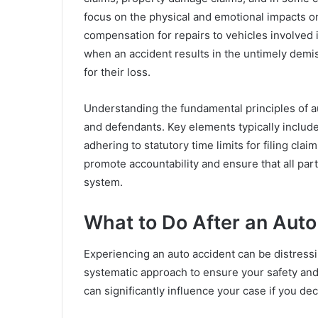
focus on the physical and emotional impacts o
compensation for repairs to vehicles involved 
when an accident results in the untimely demis
for their loss.
Understanding the fundamental principles of auto
and defendants. Key elements typically include 
adhering to statutory time limits for filing cla
promote accountability and ensure that all part
system.
What to Do After an Auto
Experiencing an auto accident can be distressin
systematic approach to ensure your safety and p
can significantly influence your case if you de