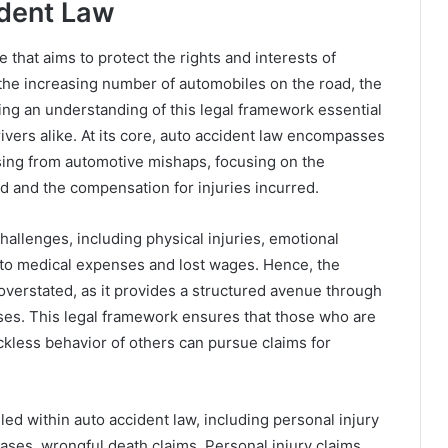
ident Law
ce that aims to protect the rights and interests of
h the increasing number of automobiles on the road, the
king an understanding of this legal framework essential
rivers alike. At its core, auto accident law encompasses
ising from automotive mishaps, focusing on the
d and the compensation for injuries incurred.
challenges, including physical injuries, emotional
e to medical expenses and lost wages. Hence, the
verstated, as it provides a structured avenue through
osses. This legal framework ensures that those who are
ckless behavior of others can pursue claims for
iled within auto accident law, including personal injury
ases, wrongful death claims. Personal injury claims