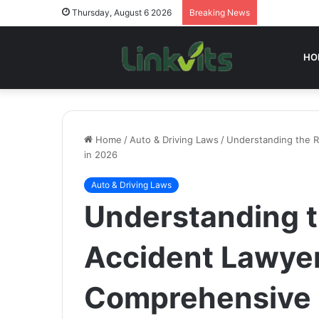
Thursday, August 6 2026
Breaking News
HO
Home
/
Auto & Driving Laws
/
Understanding the R
in 2026
Auto & Driving Laws
Understanding t
Accident Lawyer
Comprehensive 