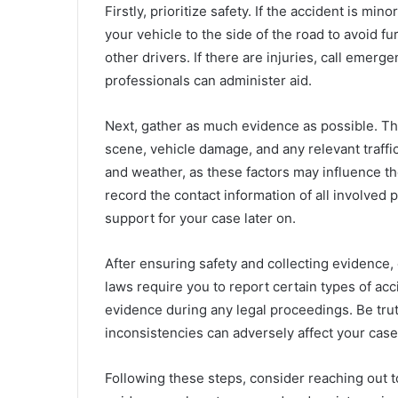
Firstly, prioritize safety. If the accident is m
your vehicle to the side of the road to avoid fu
other drivers. If there are injuries, call emer
professionals can administer aid.
Next, gather as much evidence as possible. Thi
scene, vehicle damage, and any relevant traffi
and weather, as these factors may influence the
record the contact information of all involved 
support for your case later on.
After ensuring safety and collecting evidence, co
laws require you to report certain types of acc
evidence during any legal proceedings. Be tru
inconsistencies can adversely affect your case
Following these steps, consider reaching out to