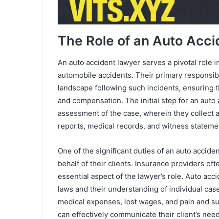
The Role of an Auto Acc
An auto accident lawyer serves a pivotal role 
automobile accidents. Their primary responsibil
landscape following such incidents, ensuring th
and compensation. The initial step for an auto
assessment of the case, wherein they collect 
reports, medical records, and witness statemen
One of the significant duties of an auto accid
behalf of their clients. Insurance providers of
essential aspect of the lawyer’s role. Auto ac
laws and their understanding of individual ca
medical expenses, lost wages, and pain and su
can effectively communicate their client’s need