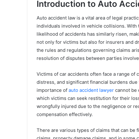
Introduction to Auto Acc
Auto accident law is a vital area of legal practi
individuals involved in vehicle collisions. Wit
likelihood of accidents has similarly risen, ma
not only for victims but also for insurers and d
the rules and regulations governing claims ar
resolution of disputes between parties involve
Victims of car accidents often face a range of 
distress, and significant financial burdens du
importance of
auto accident lawyer
cannot be o
which victims can seek restitution for their l
wrongfully injured due to the negligence or re
compensation effectively.
There are various types of claims that can be f
claims, property damage claims, and in some c