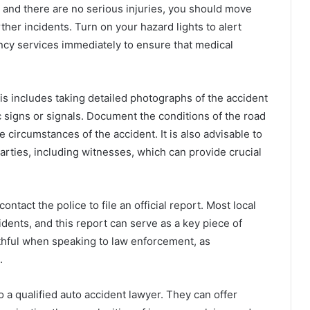
inor and there are no serious injuries, you should move
rther incidents. Turn on your hazard lights to alert
gency services immediately to ensure that medical
s includes taking detailed photographs of the accident
c signs or signals. Document the conditions of the road
 circumstances of the accident. It is also advisable to
parties, including witnesses, which can provide crucial
ntact the police to file an official report. Most local
idents, and this report can serve as a key piece of
thful when speaking to law enforcement, as
.
 a qualified auto accident lawyer. They can offer