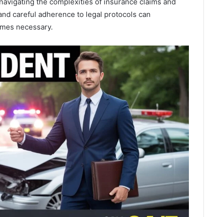
navigating the complexities of insurance claims and
and careful adherence to legal protocols can
comes necessary.