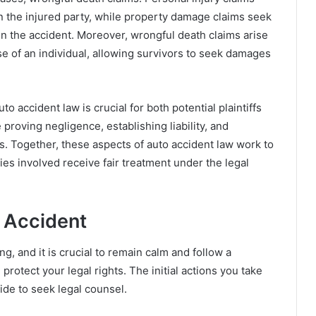
n the injured party, while property damage claims seek
in the accident. Moreover, wrongful death claims arise
e of an individual, allowing survivors to seek damages
 accident law is crucial for both potential plaintiffs
proving negligence, establishing liability, and
ims. Together, these aspects of auto accident law work to
ies involved receive fair treatment under the legal
 Accident
g, and it is crucial to remain calm and follow a
rotect your legal rights. The initial actions you take
cide to seek legal counsel.