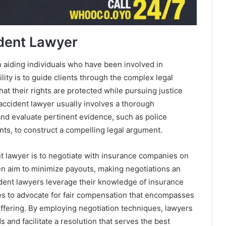
ident Lawyer
in aiding individuals who have been involved in
ity is to guide clients through the complex legal
at their rights are protected while pursuing justice
 accident lawyer usually involves a thorough
and evaluate pertinent evidence, such as police
ts, to construct a compelling legal argument.
ent lawyer is to negotiate with insurance companies on
ten aim to minimize payouts, making negotiations an
cident lawyers leverage their knowledge of insurance
ses to advocate for fair compensation that encompasses
ffering. By employing negotiation techniques, lawyers
s and facilitate a resolution that serves the best