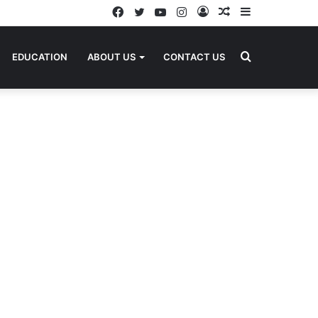
Facebook
Twitter
YouTube
Instagram
Log
Random
Sidebar
In
Article
Search
EDUCATION
ABOUT US
CONTACT US
for