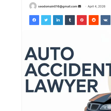
Send
seodomain016@gmail.com
April 4, 2026
an
Facebook
Twitter
LinkedIn
Tumblr
Pinterest
Reddit
email