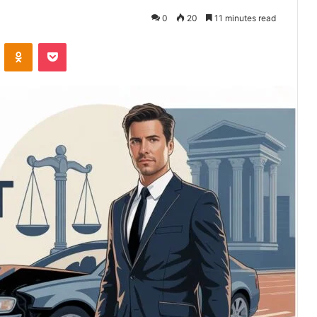
0
20
11 minutes read
VKontakte
Odnoklassniki
Pocket