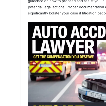
guidance on how to proceed and assist you in 
potential legal actions. Proper documentation 
significantly bolster your case if litigation be