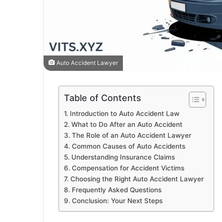
Auto Accident Lawyer
Table of Contents
Introduction to Auto Accident Law
What to Do After an Auto Accident
The Role of an Auto Accident Lawyer
Common Causes of Auto Accidents
Understanding Insurance Claims
Compensation for Accident Victims
Choosing the Right Auto Accident Lawyer
Frequently Asked Questions
Conclusion: Your Next Steps