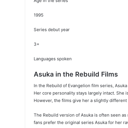
Age in the series
1995
Series debut year
3+
Languages spoken
Asuka in the Rebuild Films
In the Rebuild of Evangelion film series, Asuk
Her core personality stays largely intact. She i
However, the films give her a slightly differe
The Rebuild version of Asuka is often seen as
fans prefer the original series Asuka for her 