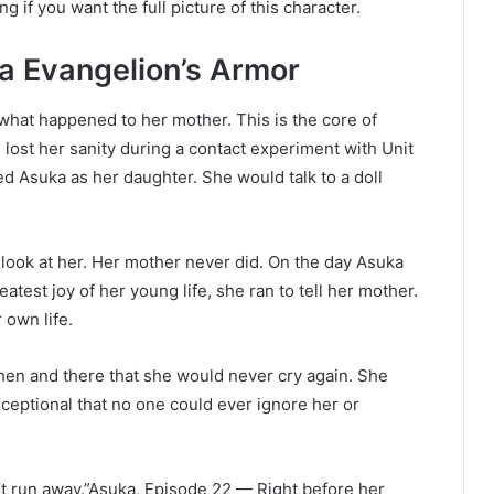
g if you want the full picture of this character.
 Evangelion’s Armor
hat happened to her mother. This is the core of
lost her sanity during a contact experiment with Unit
ed Asuka as her daughter. She would talk to a doll
ook at her. Her mother never did. On the day Asuka
eatest joy of her young life, she ran to tell her mother.
own life.
then and there that she would never cry again. She
eptional that no one could ever ignore her or
n’t run away.”Asuka, Episode 22 — Right before her