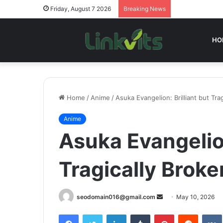
Friday, August 7 2026
Breaking News
HO
Home
/
Anime
/
Asuka Evangelion: Brilliant but Tra
Anime
Asuka Evangelion
Tragically Broke
Send
seodomain016@gmail.com
May 10, 2026
an
Facebook
Twitter
LinkedIn
Tumblr
Pinterest
Reddit
email