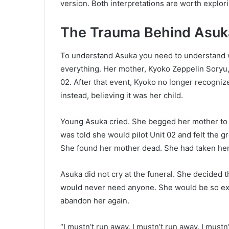
version. Both interpretations are worth explorin
The Trauma Behind Asuka
To understand Asuka you need to understand w
everything. Her mother, Kyoko Zeppelin Soryu, 
02. After that event, Kyoko no longer recogniz
instead, believing it was her child.
Young Asuka cried. She begged her mother to l
was told she would pilot Unit 02 and felt the gr
She found her mother dead. She had taken her 
Asuka did not cry at the funeral. She decided 
would never need anyone. She would be so exc
abandon her again.
“I mustn’t run away. I mustn’t run away. I must