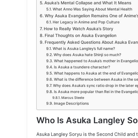
Asuka’s Mental Collapse and What It Means
What Anno Was Saying About Mental Health
Why Asuka Evangelion Remains One of Anime’s
Her Legacy in Anime and Pop Culture
How to Really Watch Asuka’s Story
Final Thoughts on Asuka Evangelion
Frequently Asked Questions About Asuka Evan
What is Asuka Langley’s full name?
Why does Asuka hate Shinji so much?
What happened to Asuka’s mother in Evangeli
Is Asuka a tsundere character?
What happens to Asuka at the end of Evangeli
What is the difference between Asuka in the se
Why does Asuka’s sync ratio drop in the later 
Is Asuka more popular than Rei in the Evangel
Marcus Steele
Image Descriptions
Who Is Asuka Langley So
Asuka Langley Soryu is the Second Child and th