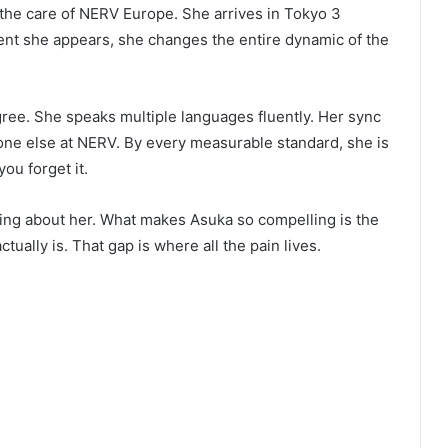
he care of NERV Europe. She arrives in Tokyo 3
nt she appears, she changes the entire dynamic of the
gree. She speaks multiple languages fluently. Her sync
yone else at NERV. By every measurable standard, she is
you forget it.
thing about her. What makes Asuka so compelling is the
lly is. That gap is where all the pain lives.