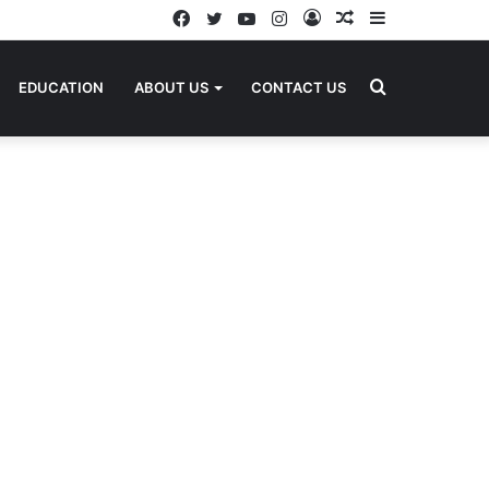
Facebook
Twitter
YouTube
Instagram
Log
Random
Sidebar
In
Article
Search
EDUCATION
ABOUT US
CONTACT US
for