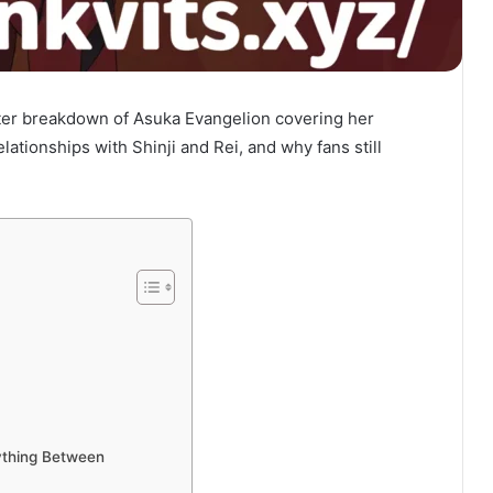
er breakdown of Asuka Evangelion covering her
elationships with Shinji and Rei, and why fans still
ything Between