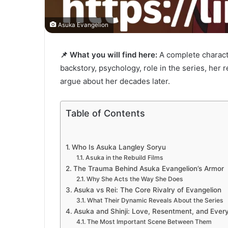
Asuka Evangelion
📌 What you will find here:
A complete charact
backstory, psychology, role in the series, her r
argue about her decades later.
Table of Contents
Who Is Asuka Langley Soryu
Asuka in the Rebuild Films
The Trauma Behind Asuka Evangelion’s Armor
Why She Acts the Way She Does
Asuka vs Rei: The Core Rivalry of Evangelion
What Their Dynamic Reveals About the Series
Asuka and Shinji: Love, Resentment, and Ever
The Most Important Scene Between Them