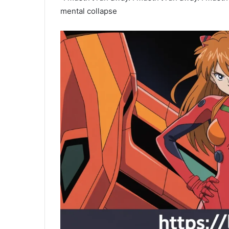
mental collapse