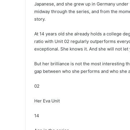
Japanese, and she grew up in Germany under t
midway through the series, and from the mome
story.
At 14 years old she already holds a college de
ratio with Unit 02 regularly outperforms ever
exceptional. She knows it. And she will not let 
But her brilliance is not the most interesting 
gap between who she performs and who she actua
02
Her Eva Unit
14