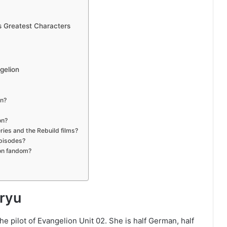
 Greatest Characters
gelion
on?
on?
ries and the Rebuild films?
episodes?
ion fandom?
ryu
e pilot of Evangelion Unit 02. She is half German, half