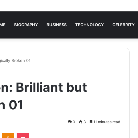
ME
BIOGRAPHY
BUSINESS
TECHNOLOGY
CELEBRITY
gically Broken 01
: Brilliant but
n 01
0
3
11 minutes read
VKontakte
Odnoklassniki
Pocket