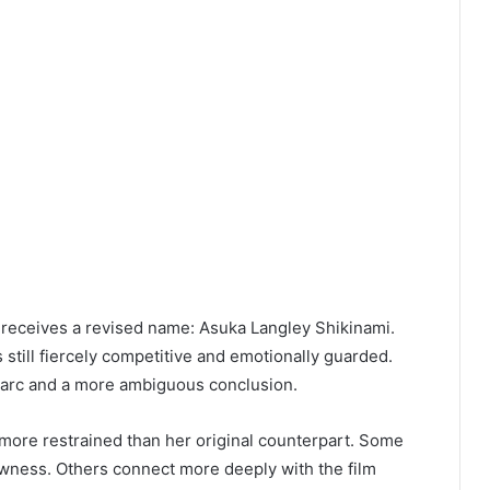
a receives a revised name: Asuka Langley Shikinami.
s still fiercely competitive and emotionally guarded.
nt arc and a more ambiguous conclusion.
 more restrained than her original counterpart. Some
rawness. Others connect more deeply with the film