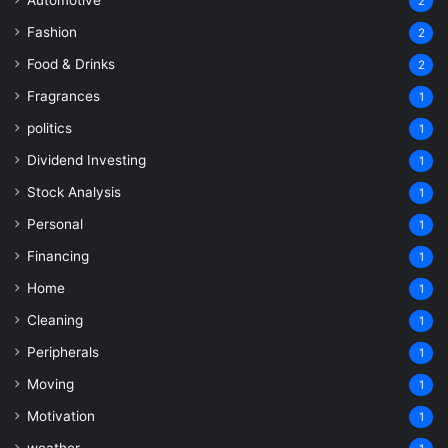
2
Fashion
2
Food & Drinks
2
Fragrances
1
politics
1
Dividend Investing
1
Stock Analysis
1
Personal
1
Financing
1
Home
1
Cleaning
1
Peripherals
1
Moving
1
Motivation
1
weather