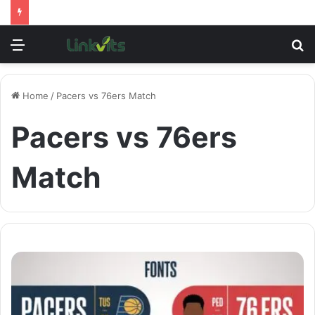
Menu
S
fo
Home
/
Pacers vs 76ers Match
Pacers vs 76ers
Match