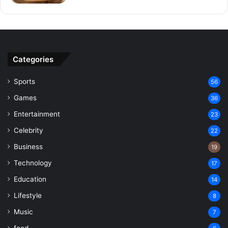
Categories
Sports
56
Games
36
Entertainment
23
Celebrity
22
Business
19
Technology
17
Education
14
Lifestyle
8
Music
7
food