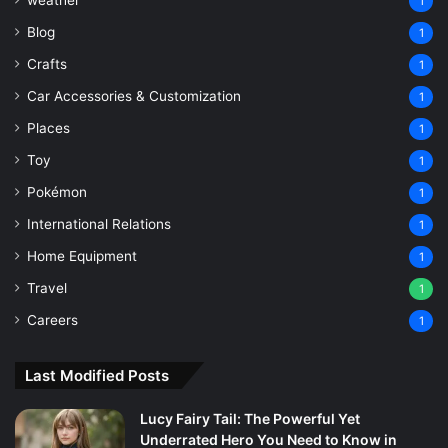
1
Blog
1
Crafts
1
Car Accessories & Customization
1
Places
1
Toy
1
Pokémon
1
International Relations
1
Home Equipment
1
Travel
1
Careers
1
Last Modified Posts
Lucy Fairy Tail: The Powerful Yet
Underrated Hero You Need to Know in