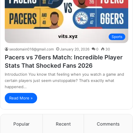
Sports
seodomain016@gmail.com
January 20, 2026
0
30
Pacers vs 76ers Match: Incredible Player
Stats That Shocked Fans 2026
Introduction You know that feeling when you watch a game and
certain players just seem unstoppable? That’s exactly what
happened…
Read More »
Popular
Recent
Comments