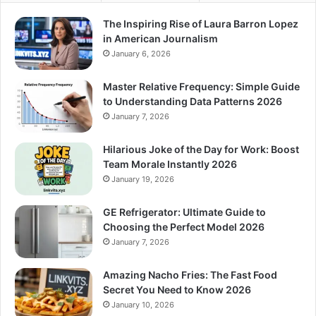
The Inspiring Rise of Laura Barron Lopez
in American Journalism
January 6, 2026
Master Relative Frequency: Simple Guide
to Understanding Data Patterns 2026
January 7, 2026
Hilarious Joke of the Day for Work: Boost
Team Morale Instantly 2026
January 19, 2026
GE Refrigerator: Ultimate Guide to
Choosing the Perfect Model 2026
January 7, 2026
Amazing Nacho Fries: The Fast Food
Secret You Need to Know 2026
January 10, 2026