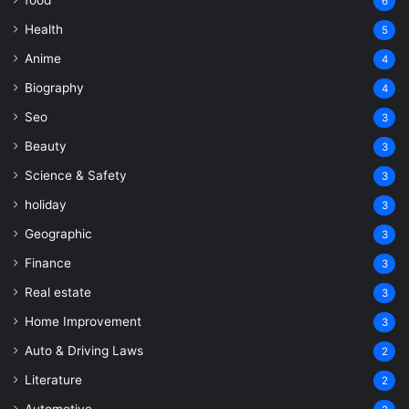
6
Health
5
Anime
4
Biography
4
Seo
3
Beauty
3
Science & Safety
3
holiday
3
Geographic
3
Finance
3
Real estate
3
Home Improvement
3
Auto & Driving Laws
2
Literature
2
Automotive