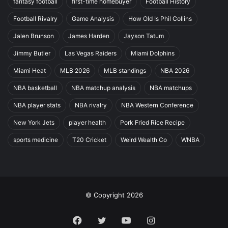
fantasy football
first-time homebuyer
Football History
Football Rivalry
Game Analysis
How Old Is Phil Collins
Jalen Brunson
James Harden
Jayson Tatum
Jimmy Butler
Las Vegas Raiders
Miami Dolphins
Miami Heat
MLB 2026
MLB standings
NBA 2026
NBA basketball
NBA matchup analysis
NBA matchups
NBA player stats
NBA rivalry
NBA Western Conference
New York Jets
player health
Pork Fried Rice Recipe
sports medicine
T20 Cricket
Weird Wealth Co
WNBA
© Copyright 2026
Facebook
Twitter
YouTube
Instagram