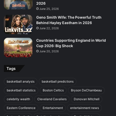
2026
June 25, 2026
Geno Smith Wife: The Powerful Truth
Behind Hayley Eastham in 2026
June 22, 2026
Countries Supporting England in World
Cup 2026: Big Shock
June 20, 2026
Tags
basketball analysis
basketball predictions
basketball statistics
Boston Celtics
Bryson DeChambeau
celebrity wealth
Cleveland Cavaliers
Donovan Mitchell
Eastern Conference
Entertainment
entertainment news